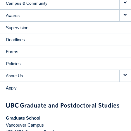
Campus & Community
Awards
Supervision
Deadlines
Forms
Policies
About Us
Apply
Graduate School
Vancouver Campus