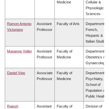
Medicine
Cellular &
Physiological
Sciences
Ramon Antonio
Assistant
Faculty of Arts
Department of
Victoriano
Professor
French,
Hispanic &
Italian Studies
Marianne Vidler
Assistant
Faculty of
Department of
Professor
Medicine
Obstetrics &
Gynaecology
Daniel Vigo
Associate
Faculty of
Department of
Professor
Medicine
Psychiatry,
School of
Population and
Public Health
Rajesh
Assistant
Faculty of
Division of