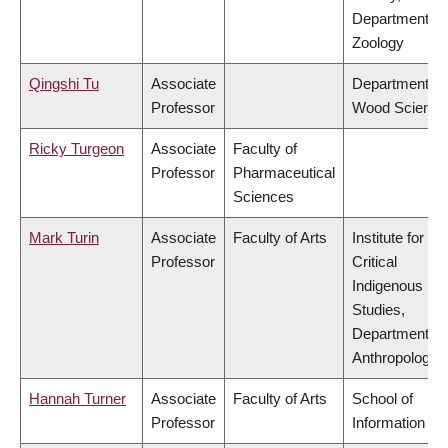
Department of
Zoology
Qingshi Tu
Associate
Department of
Professor
Wood Science
Ricky Turgeon
Associate
Faculty of
Professor
Pharmaceutical
Sciences
Mark Turin
Associate
Faculty of Arts
Institute for
Professor
Critical
Indigenous
Studies,
Department of
Anthropology
Hannah Turner
Associate
Faculty of Arts
School of
Professor
Information