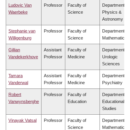
Ludovic Van
Professor
Faculty of
Department of
Waerbeke
Science
Physics &
Astronomy
Stephanie van
Professor
Faculty of
Department of
Willigenburg
Science
Mathematics
Gillian
Assistant
Faculty of
Department of
Vandekerkhove
Professor
Medicine
Urologic
Sciences
Tamara
Assistant
Faculty of
Department of
Vanderwal
Professor
Medicine
Psychiatry
Robert
Professor
Faculty of
Department of
Vanwynsberghe
Education
Educational
Studies
Vinayak Vatsal
Professor
Faculty of
Department of
Science
Mathematics