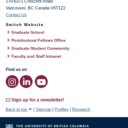
170-6371 Crescent Road
Vancouver
,
BC
Canada
V6T1Z2
Contact Us
Switch Website
Graduate School
Postdoctoral Fellows Office
Graduate Student Community
Faculty and Staff Intranet
Find us on
Sign up for a newsletter!
Back to top
|
Sitemap
|
Profiles
|
Research