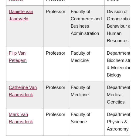
Danielle van
Professor
Faculty of
Division of
Jaarsveld
Commerce and
Organizational
Business
Behaviour and
Administration
Human
Resources
Filip Van
Professor
Faculty of
Department of
Petegem
Medicine
Biochemistry
& Molecular
Biology
Catherine Van
Professor
Faculty of
Department of
Raamsdonk
Medicine
Medical
Genetics
Mark Van
Professor
Faculty of
Department of
Raamsdonk
Science
Physics &
Astronomy