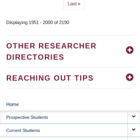
Last
Last »
page
Displaying 1951 - 2000 of 2190
OTHER RESEARCHER
DIRECTORIES
REACHING OUT TIPS
Home
MAIN
Prospective Students
NAVIGATION
Current Students