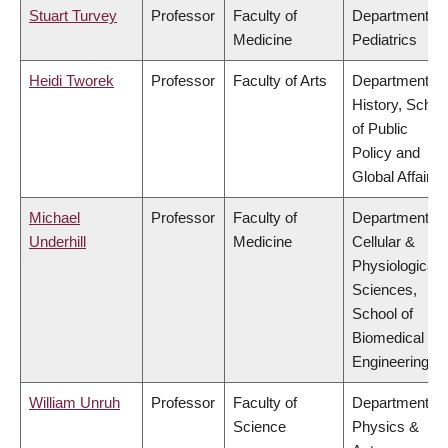
Stuart Turvey
Professor
Faculty of
Department of
Medicine
Pediatrics
Heidi Tworek
Professor
Faculty of Arts
Department of
History, Schoo
of Public
Policy and
Global Affairs
Michael
Professor
Faculty of
Department of
Underhill
Medicine
Cellular &
Physiological
Sciences,
School of
Biomedical
Engineering
William Unruh
Professor
Faculty of
Department of
Science
Physics &