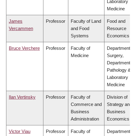
Laboratory
Medicine
James
Professor
Faculty of Land
Food and
Vercammen
and Food
Resource
Systems
Economics
Bruce Verchere
Professor
Faculty of
Department of
Medicine
Surgery,
Department of
Pathology &
Laboratory
Medicine
Ilan Vertinsky
Professor
Faculty of
Division of
Commerce and
Strategy and
Business
Business
Administration
Economics
Victor Viau
Professor
Faculty of
Department of