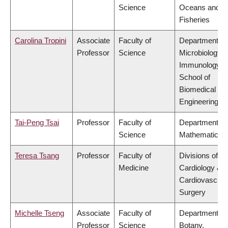
Science
Oceans and
Fisheries
Carolina Tropini
Associate
Faculty of
Department of
Professor
Science
Microbiology 
Immunology,
School of
Biomedical
Engineering
Tai-Peng Tsai
Professor
Faculty of
Department of
Science
Mathematics
Teresa Tsang
Professor
Faculty of
Divisions of
Medicine
Cardiology &
Cardiovascula
Surgery
Michelle Tseng
Associate
Faculty of
Department of
Professor
Science
Botany,