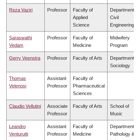
Reza Vaziri
Professor
Faculty of
Department of
Applied
Civil
Science
Engineering
Saraswathi
Professor
Faculty of
Midwifery
Vedam
Medicine
Program
Gerry Veenstra
Professor
Faculty of Arts
Department of
Sociology
Thomas
Assistant
Faculty of
Velenosi
Professor
Pharmaceutical
Sciences
Claudio Vellutini
Associate
Faculty of Arts
School of
Professor
Music
Leandro
Assistant
Faculty of
Department of
Venturutti
Professor
Medicine
Pathology &