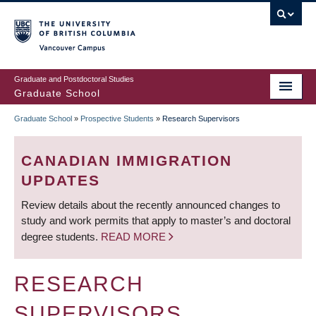
Skip
to
main
Vancouver Campus
content
Graduate and Postdoctoral Studies
Graduate School
Graduate School
»
Prospective Students
»
Research Supervisors
BREADCRUMB
CANADIAN IMMIGRATION
UPDATES
Review details about the recently announced changes to
study and work permits that apply to master’s and doctoral
degree students.
READ MORE
RESEARCH
SUPERVISORS