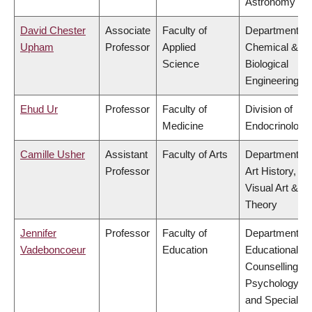
Astronomy
David Chester
Associate
Faculty of
Department of
Upham
Professor
Applied
Chemical &
Science
Biological
Engineering
Ehud Ur
Professor
Faculty of
Division of
Medicine
Endocrinology
Camille Usher
Assistant
Faculty of Arts
Department of
Professor
Art History,
Visual Art &
Theory
Jennifer
Professor
Faculty of
Department of
Vadeboncoeur
Education
Educational &
Counselling
Psychology,
and Special