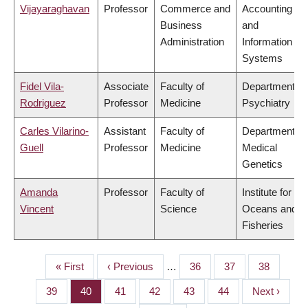
Vijayaraghavan
Professor
Commerce and
Accounting
Business
and
Administration
Information
Systems
Fidel Vila-
Associate
Faculty of
Department of
Rodriguez
Professor
Medicine
Psychiatry
Carles Vilarino-
Assistant
Faculty of
Department of
Guell
Professor
Medicine
Medical
Genetics
Amanda
Professor
Faculty of
Institute for the
Vincent
Science
Oceans and
Fisheries
First
« First
Previous
‹ Previous
…
Page
36
Page
37
Page
38
PAGINATION
page
page
Page
39
Page
40
Page
41
Page
42
Page
43
Page
44
Next
Next ›
page