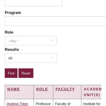
Program
Role
- Any -
Results
50
NAME
ROLE
FACULTY
ACADEMI
UNIT(S)
Andrew Trites
Professor
Faculty of
Institute for the