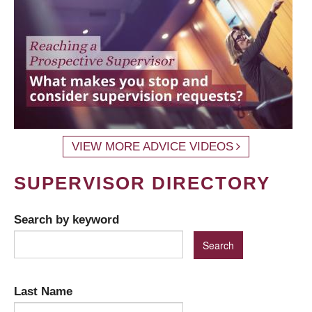
VIEW MORE ADVICE VIDEOS
SUPERVISOR DIRECTORY
Search by keyword
Last Name