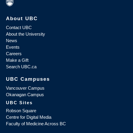
About UBC
Contact UBC
About the University
News
Events
Careers
Make a Gift
Search UBC.ca
UBC Campuses
Vancouver Campus
Okanagan Campus
UBC Sites
Robson Square
Centre for Digital Media
Faculty of Medicine Across BC