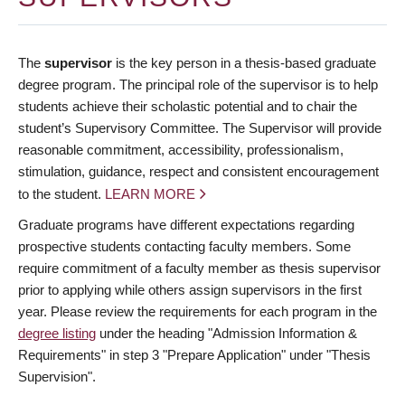
The
supervisor
is the key person in a thesis-based graduate
degree program. The principal role of the supervisor is to help
students achieve their scholastic potential and to chair the
student’s Supervisory Committee. The Supervisor will provide
reasonable commitment, accessibility, professionalism,
stimulation, guidance, respect and consistent encouragement
to the student.
LEARN MORE
Graduate programs have different expectations regarding
prospective students contacting faculty members. Some
require commitment of a faculty member as thesis supervisor
prior to applying while others assign supervisors in the first
year. Please review the requirements for each program in the
degree listing
under the heading "Admission Information &
Requirements" in step 3 "Prepare Application" under "Thesis
Supervision".