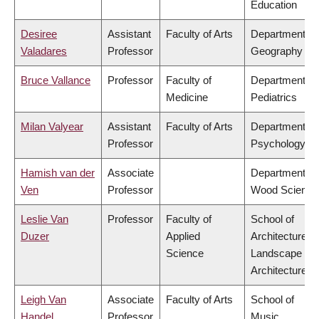
Education
Desiree
Assistant
Faculty of Arts
Department of
Valadares
Professor
Geography
Bruce Vallance
Professor
Faculty of
Department of
Medicine
Pediatrics
Milan Valyear
Assistant
Faculty of Arts
Department of
Professor
Psychology
Hamish van der
Associate
Department of
Ven
Professor
Wood Science
Leslie Van
Professor
Faculty of
School of
Duzer
Applied
Architecture &
Science
Landscape
Architecture
Leigh Van
Associate
Faculty of Arts
School of
Handel
Professor
Music