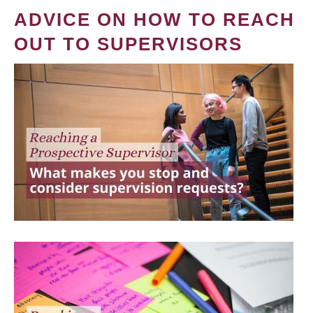
ADVICE ON HOW TO REACH
OUT TO SUPERVISORS