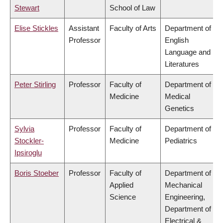
Stewart
School of Law
Elise Stickles
Assistant
Faculty of Arts
Department of
Professor
English
Language and
Literatures
Peter Stirling
Professor
Faculty of
Department of
Medicine
Medical
Genetics
Sylvia
Professor
Faculty of
Department of
Stockler-
Medicine
Pediatrics
Ipsiroglu
Boris Stoeber
Professor
Faculty of
Department of
Applied
Mechanical
Science
Engineering,
Department of
Electrical &