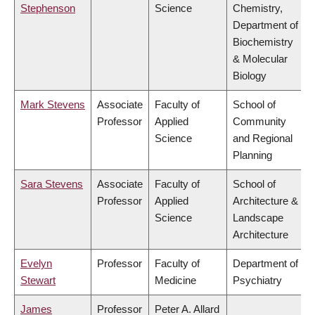
Stephenson
Science
Chemistry,
Department of
Biochemistry
& Molecular
Biology
Mark Stevens
Associate
Faculty of
School of
Professor
Applied
Community
Science
and Regional
Planning
Sara Stevens
Associate
Faculty of
School of
Professor
Applied
Architecture &
Science
Landscape
Architecture
Evelyn
Professor
Faculty of
Department of
Stewart
Medicine
Psychiatry
James
Professor
Peter A. Allard