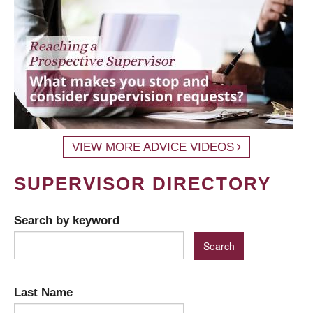
VIEW MORE ADVICE VIDEOS
SUPERVISOR DIRECTORY
Search by keyword
Last Name