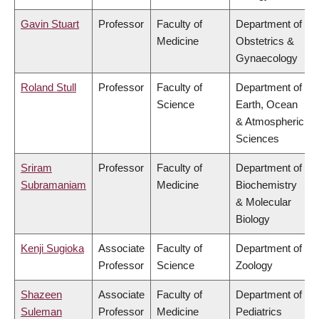
Gavin Stuart
Professor
Faculty of
Department of
Medicine
Obstetrics &
Gynaecology
Roland Stull
Professor
Faculty of
Department of
Science
Earth, Ocean
& Atmospheric
Sciences
Sriram
Professor
Faculty of
Department of
Subramaniam
Medicine
Biochemistry
& Molecular
Biology
Kenji Sugioka
Associate
Faculty of
Department of
Professor
Science
Zoology
Shazeen
Associate
Faculty of
Department of
Suleman
Professor
Medicine
Pediatrics