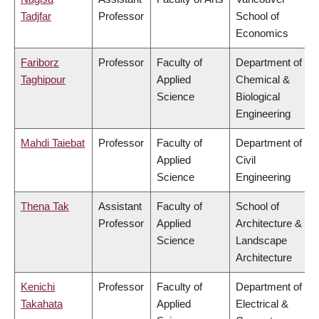
Tadjfar
Professor
School of
Economics
Fariborz
Professor
Faculty of
Department of
Taghipour
Applied
Chemical &
Science
Biological
Engineering
Mahdi Taiebat
Professor
Faculty of
Department of
Applied
Civil
Science
Engineering
Thena Tak
Assistant
Faculty of
School of
Professor
Applied
Architecture &
Science
Landscape
Architecture
Kenichi
Professor
Faculty of
Department of
Takahata
Applied
Electrical &