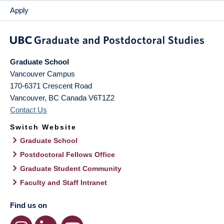
Apply
Graduate School
Vancouver Campus
170-6371 Crescent Road
Vancouver
,
BC
Canada
V6T1Z2
Contact Us
Switch Website
Graduate School
Postdoctoral Fellows Office
Graduate Student Community
Faculty and Staff Intranet
Find us on