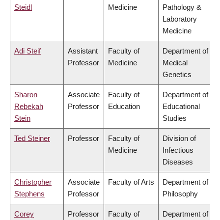
Steidl
Medicine
Pathology &
Laboratory
Medicine
Adi Steif
Assistant
Faculty of
Department of
Professor
Medicine
Medical
Genetics
Sharon
Associate
Faculty of
Department of
Rebekah
Professor
Education
Educational
Stein
Studies
Ted Steiner
Professor
Faculty of
Division of
Medicine
Infectious
Diseases
Christopher
Associate
Faculty of Arts
Department of
Stephens
Professor
Philosophy
Corey
Professor
Faculty of
Department of