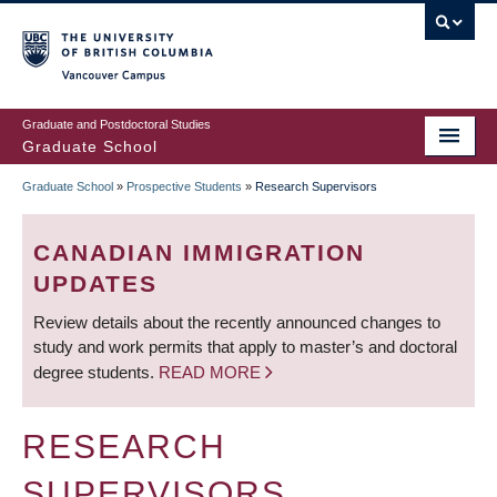
Skip
to
main
Vancouver Campus
content
Graduate and Postdoctoral Studies
Graduate School
Graduate School
»
Prospective Students
»
Research Supervisors
BREADCRUMB
CANADIAN IMMIGRATION
UPDATES
Review details about the recently announced changes to
study and work permits that apply to master’s and doctoral
degree students.
READ MORE
RESEARCH
SUPERVISORS