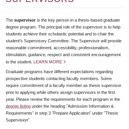
The
supervisor
is the key person in a thesis-based graduate
degree program. The principal role of the supervisor is to help
students achieve their scholastic potential and to chair the
student’s Supervisory Committee. The Supervisor will provide
reasonable commitment, accessibility, professionalism,
stimulation, guidance, respect and consistent encouragement
to the student.
LEARN MORE
Graduate programs have different expectations regarding
prospective students contacting faculty members. Some
require commitment of a faculty member as thesis supervisor
prior to applying while others assign supervisors in the first
year. Please review the requirements for each program in the
degree listing
under the heading "Admission Information &
Requirements" in step 3 "Prepare Application" under "Thesis
Supervision".