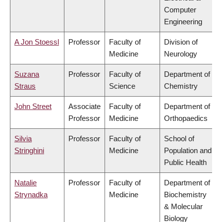
Computer
Engineering
A Jon Stoessl
Professor
Faculty of
Division of
Medicine
Neurology
Suzana
Professor
Faculty of
Department of
Straus
Science
Chemistry
John Street
Associate
Faculty of
Department of
Professor
Medicine
Orthopaedics
Silvia
Professor
Faculty of
School of
Stringhini
Medicine
Population and
Public Health
Natalie
Professor
Faculty of
Department of
Strynadka
Medicine
Biochemistry
& Molecular
Biology