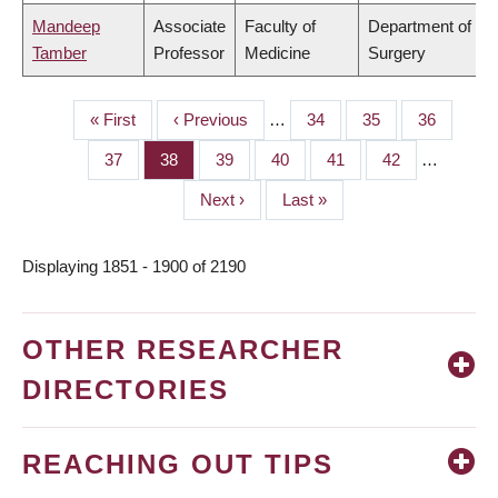
Mandeep
Associate
Faculty of
Department of
Tamber
Professor
Medicine
Surgery
First
« First
Previous
‹ Previous
…
Page
34
Page
35
Page
36
PAGINATION
page
page
Page
37
Page
38
Page
39
Page
40
Page
41
Page
42
…
Next
Next ›
Last
Last »
page
page
Displaying 1851 - 1900 of 2190
OTHER RESEARCHER
DIRECTORIES
REACHING OUT TIPS