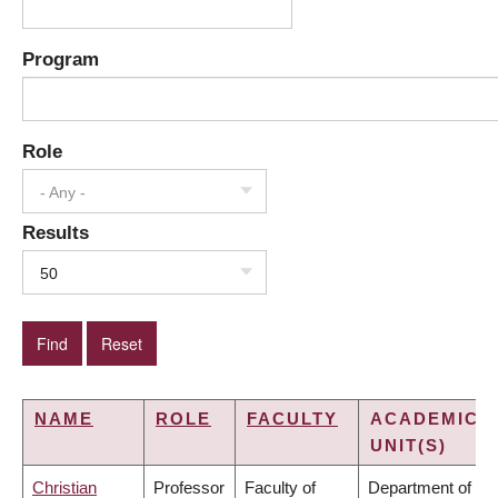
Program
Role
- Any -
Results
50
NAME
ROLE
FACULTY
ACADEMIC
UNIT(S)
Christian
Professor
Faculty of
Department of