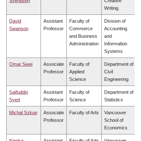
Svendsen
Creative
Writing
David
Assistant
Faculty of
Division of
Swanson
Professor
Commerce
Accounting
and Business
and
Administration
Information
Systems
Omar Swei
Associate
Faculty of
Department of
Professor
Applied
Civil
Science
Engineering
Saifuddin
Assistant
Faculty of
Department of
Syed
Professor
Science
Statistics
Michal Szkup
Associate
Faculty of Arts
Vancouver
Professor
School of
Economics
Nagisa
Assistant
Faculty of Arts
Vancouver