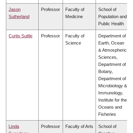
Jason
Professor
Faculty of
School of
Sutherland
Medicine
Population and
Public Health
Curtis Suttle
Professor
Faculty of
Department of
Science
Earth, Ocean
& Atmospheric
Sciences,
Department of
Botany,
Department of
Microbiology &
Immunology,
Institute for the
Oceans and
Fisheries
Linda
Professor
Faculty of Arts
School of