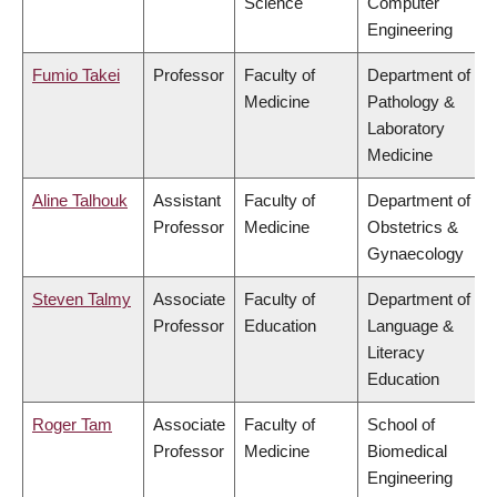
Science
Computer
Engineering
Fumio Takei
Professor
Faculty of
Department of
Medicine
Pathology &
Laboratory
Medicine
Aline Talhouk
Assistant
Faculty of
Department of
Professor
Medicine
Obstetrics &
Gynaecology
Steven Talmy
Associate
Faculty of
Department of
Professor
Education
Language &
Literacy
Education
Roger Tam
Associate
Faculty of
School of
Professor
Medicine
Biomedical
Engineering