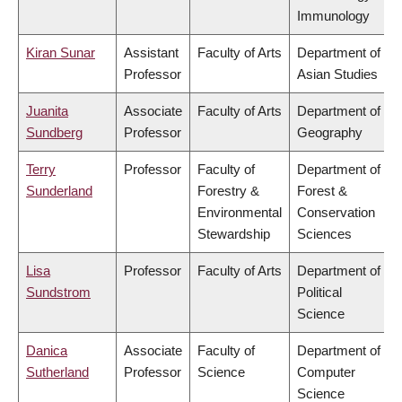
Immunology
Kiran Sunar
Assistant
Faculty of Arts
Department of
Professor
Asian Studies
Juanita
Associate
Faculty of Arts
Department of
Sundberg
Professor
Geography
Terry
Professor
Faculty of
Department of
Sunderland
Forestry &
Forest &
Environmental
Conservation
Stewardship
Sciences
Lisa
Professor
Faculty of Arts
Department of
Sundstrom
Political
Science
Danica
Associate
Faculty of
Department of
Sutherland
Professor
Science
Computer
Science