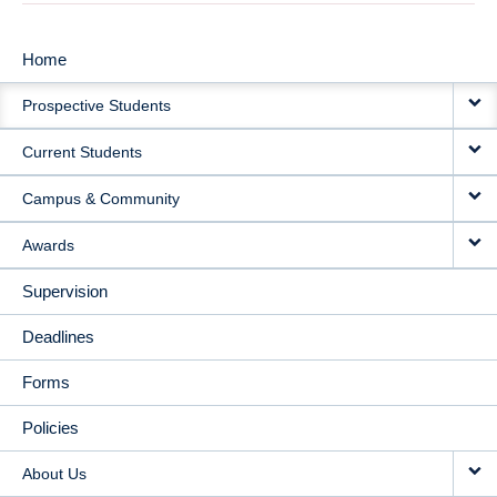
Home
MAIN
Prospective Students
NAVIGATION
Current Students
Campus & Community
Awards
Supervision
Deadlines
Forms
Policies
About Us