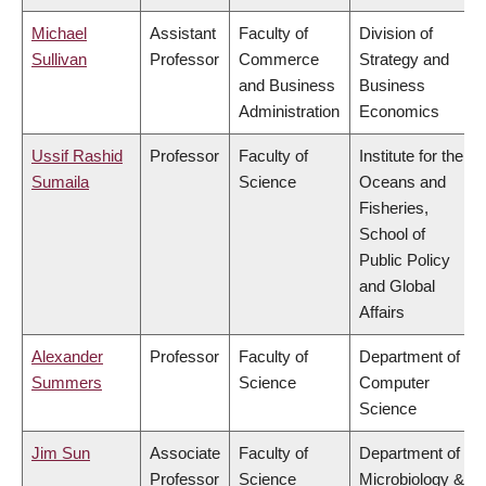
Michael
Assistant
Faculty of
Division of
Sullivan
Professor
Commerce
Strategy and
and Business
Business
Administration
Economics
Ussif Rashid
Professor
Faculty of
Institute for the
Sumaila
Science
Oceans and
Fisheries,
School of
Public Policy
and Global
Affairs
Alexander
Professor
Faculty of
Department of
Summers
Science
Computer
Science
Jim Sun
Associate
Faculty of
Department of
Professor
Science
Microbiology &