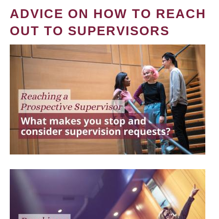
ADVICE ON HOW TO REACH
OUT TO SUPERVISORS