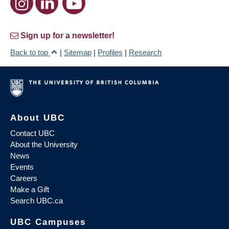
Sign up for a newsletter!
Back to top
|
Sitemap
|
Profiles
|
Research
About UBC
Contact UBC
About the University
News
Events
Careers
Make a Gift
Search UBC.ca
UBC Campuses