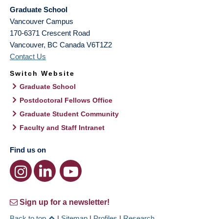
Graduate School
Vancouver Campus
170-6371 Crescent Road
Vancouver
,
BC
Canada
V6T1Z2
Contact Us
Switch Website
Graduate School
Postdoctoral Fellows Office
Graduate Student Community
Faculty and Staff Intranet
Find us on
Sign up for a newsletter!
Back to top
|
Sitemap
|
Profiles
|
Research