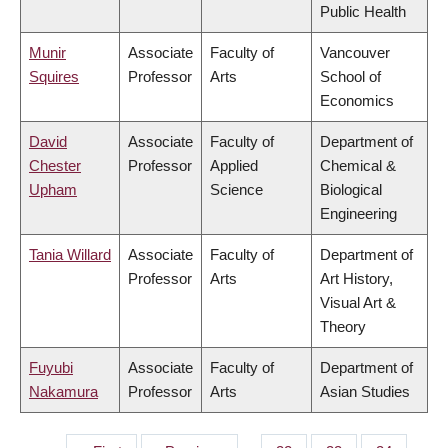
Public Health
Munir
Associate
Faculty of
Vancouver
Squires
Professor
Arts
School of
Economics
David
Associate
Faculty of
Department of
Chester
Professor
Applied
Chemical &
Upham
Science
Biological
Engineering
Tania Willard
Associate
Faculty of
Department of
Professor
Arts
Art History,
Visual Art &
Theory
Fuyubi
Associate
Faculty of
Department of
Nakamura
Professor
Arts
Asian Studies