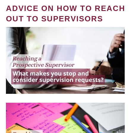
ADVICE ON HOW TO REACH
OUT TO SUPERVISORS