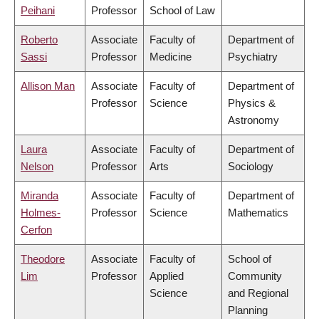
Peihani
Professor
School of Law
Roberto
Associate
Faculty of
Department of
Sassi
Professor
Medicine
Psychiatry
Allison Man
Associate
Faculty of
Department of
Professor
Science
Physics &
Astronomy
Laura
Associate
Faculty of
Department of
Nelson
Professor
Arts
Sociology
Miranda
Associate
Faculty of
Department of
Holmes-
Professor
Science
Mathematics
Cerfon
Theodore
Associate
Faculty of
School of
Lim
Professor
Applied
Community
Science
and Regional
Planning