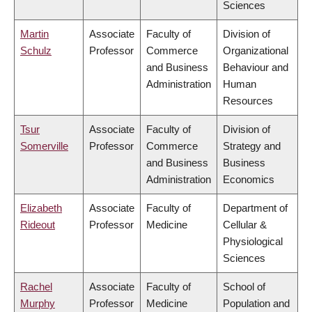
Sciences
Martin
Associate
Faculty of
Division of
Schulz
Professor
Commerce
Organizational
and Business
Behaviour and
Administration
Human
Resources
Tsur
Associate
Faculty of
Division of
Somerville
Professor
Commerce
Strategy and
and Business
Business
Administration
Economics
Elizabeth
Associate
Faculty of
Department of
Rideout
Professor
Medicine
Cellular &
Physiological
Sciences
Rachel
Associate
Faculty of
School of
Murphy
Professor
Medicine
Population and