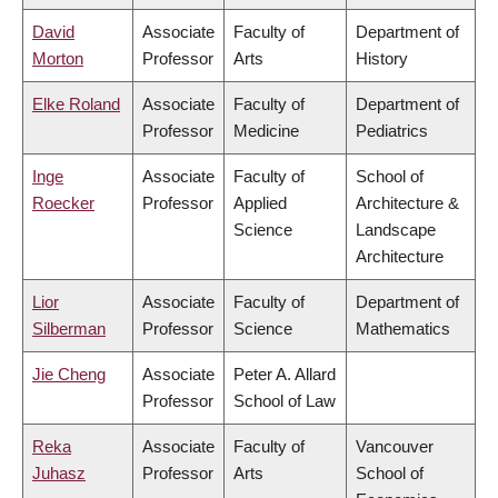
David
Associate
Faculty of
Department of
Morton
Professor
Arts
History
Elke Roland
Associate
Faculty of
Department of
Professor
Medicine
Pediatrics
Inge
Associate
Faculty of
School of
Roecker
Professor
Applied
Architecture &
Science
Landscape
Architecture
Lior
Associate
Faculty of
Department of
Silberman
Professor
Science
Mathematics
Jie Cheng
Associate
Peter A. Allard
Professor
School of Law
Reka
Associate
Faculty of
Vancouver
Juhasz
Professor
Arts
School of