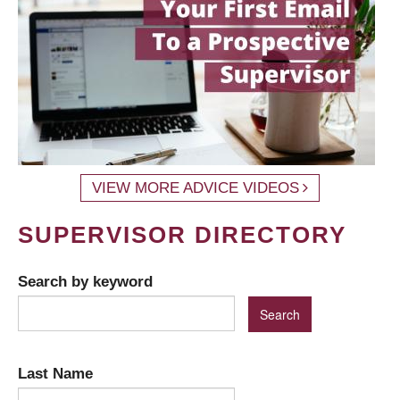
VIEW MORE ADVICE VIDEOS
SUPERVISOR DIRECTORY
Search by keyword
Last Name