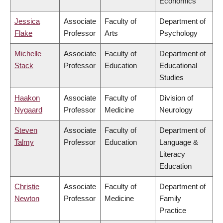
Economics
Jessica
Associate
Faculty of
Department of
Flake
Professor
Arts
Psychology
Michelle
Associate
Faculty of
Department of
Stack
Professor
Education
Educational
Studies
Haakon
Associate
Faculty of
Division of
Nygaard
Professor
Medicine
Neurology
Steven
Associate
Faculty of
Department of
Talmy
Professor
Education
Language &
Literacy
Education
Christie
Associate
Faculty of
Department of
Newton
Professor
Medicine
Family
Practice