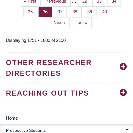
First
« First
Previous
‹ Previous
…
Page
32
Page
33
Page
34
PAGINATION
page
page
Page
35
Page
36
Page
37
Page
38
Page
39
Page
40
…
Next
Next ›
Last
Last »
page
page
Displaying 1751 - 1800 of 2190
OTHER RESEARCHER
DIRECTORIES
REACHING OUT TIPS
Home
MAIN
Prospective Students