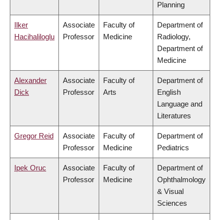
Planning
Ilker
Associate
Faculty of
Department of
Hacihaliloglu
Professor
Medicine
Radiology,
Department of
Medicine
Alexander
Associate
Faculty of
Department of
Dick
Professor
Arts
English
Language and
Literatures
Gregor Reid
Associate
Faculty of
Department of
Professor
Medicine
Pediatrics
Ipek Oruc
Associate
Faculty of
Department of
Professor
Medicine
Ophthalmology
& Visual
Sciences