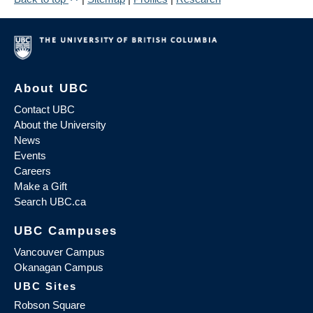
About UBC
Contact UBC
About the University
News
Events
Careers
Make a Gift
Search UBC.ca
UBC Campuses
Vancouver Campus
Okanagan Campus
UBC Sites
Robson Square