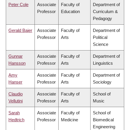
Peter Cole
Associate
Faculty of
Department of
Professor
Education
Curriculum &
Pedagogy
Gerald Baier
Associate
Faculty of
Department of
Professor
Arts
Political
Science
Gunnar
Associate
Faculty of
Department of
Hansson
Professor
Arts
Linguistics
Amy
Associate
Faculty of
Department of
Hanser
Professor
Arts
Sociology
Claudio
Associate
Faculty of
School of
Vellutini
Professor
Arts
Music
Sarah
Associate
Faculty of
School of
Hedtrich
Professor
Medicine
Biomedical
Engineering