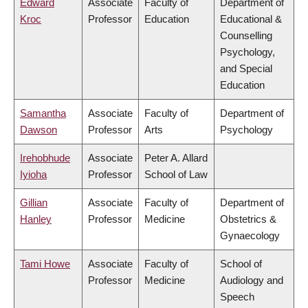
Edward
Associate
Faculty of
Department of
Kroc
Professor
Education
Educational &
Counselling
Psychology,
and Special
Education
Samantha
Associate
Faculty of
Department of
Dawson
Professor
Arts
Psychology
Irehobhude
Associate
Peter A. Allard
Iyioha
Professor
School of Law
Gillian
Associate
Faculty of
Department of
Hanley
Professor
Medicine
Obstetrics &
Gynaecology
Tami Howe
Associate
Faculty of
School of
Professor
Medicine
Audiology and
Speech