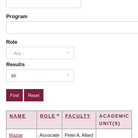
Program
Role
- Any -
Results
50
NAME
ROLE
FACULTY
ACADEMIC
SORT
UNIT(S)
ASCENDING
Maziar
Associate
Peter A. Allard