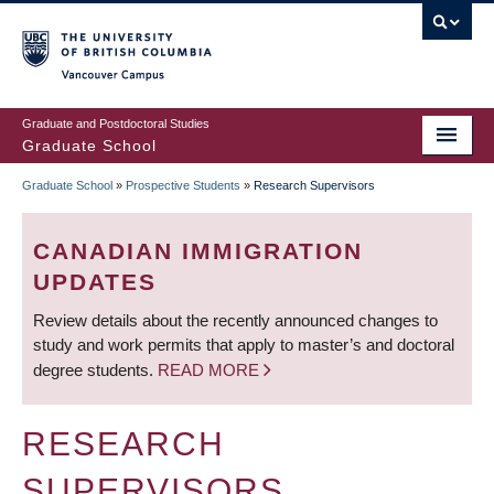
Skip
to
main
Vancouver Campus
content
Graduate and Postdoctoral Studies
Graduate School
Graduate School
»
Prospective Students
»
Research Supervisors
BREADCRUMB
CANADIAN IMMIGRATION
UPDATES
Review details about the recently announced changes to
study and work permits that apply to master’s and doctoral
degree students.
READ MORE
RESEARCH
SUPERVISORS