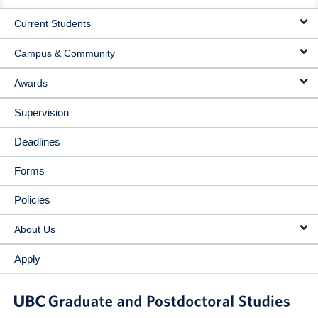
NAVIGATION
Current Students
Campus & Community
Awards
Supervision
Deadlines
Forms
Policies
About Us
Apply