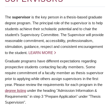
The
supervisor
is the key person in a thesis-based graduate
degree program. The principal role of the supervisor is to help
students achieve their scholastic potential and to chair the
student’s Supervisory Committee. The Supervisor will provide
reasonable commitment, accessibility, professionalism,
stimulation, guidance, respect and consistent encouragement
to the student.
LEARN MORE
Graduate programs have different expectations regarding
prospective students contacting faculty members. Some
require commitment of a faculty member as thesis supervisor
prior to applying while others assign supervisors in the first
year. Please review the requirements for each program in the
degree listing
under the heading "Admission Information &
Requirements" in step 3 "Prepare Application" under "Thesis
Supervision".