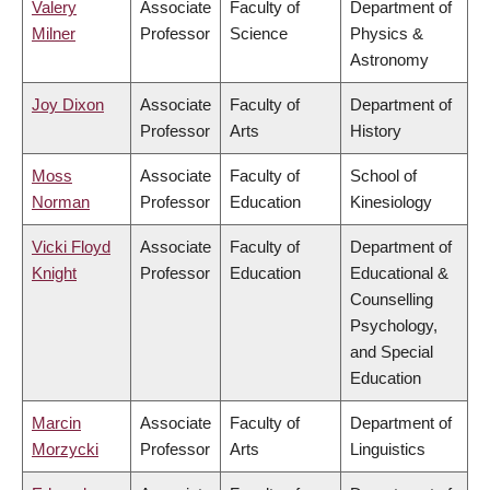
Valery
Associate
Faculty of
Department of
Milner
Professor
Science
Physics &
Astronomy
Joy Dixon
Associate
Faculty of
Department of
Professor
Arts
History
Moss
Associate
Faculty of
School of
Norman
Professor
Education
Kinesiology
Vicki Floyd
Associate
Faculty of
Department of
Knight
Professor
Education
Educational &
Counselling
Psychology,
and Special
Education
Marcin
Associate
Faculty of
Department of
Morzycki
Professor
Arts
Linguistics