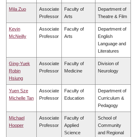
Mila Zuo
Associate
Faculty of
Department of
Professor
Arts
Theatre & Film
Kevin
Associate
Faculty of
Department of
McNeilly
Professor
Arts
English
Language and
Literatures
Ging-Yuek
Associate
Faculty of
Division of
Robin
Professor
Medicine
Neurology
Hsiung
Yuen Sze
Associate
Faculty of
Department of
Michelle Tan
Professor
Education
Curriculum &
Pedagogy
Michael
Associate
Faculty of
School of
Hooper
Professor
Applied
Community
Science
and Regional