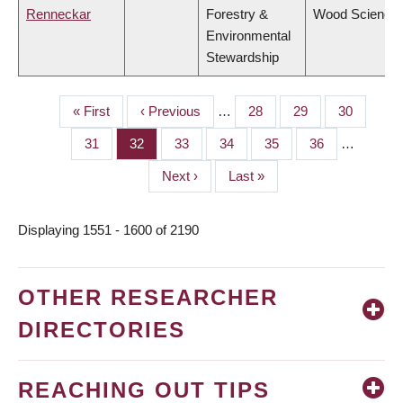
Renneckar
Forestry &
Wood Science
Environmental
Stewardship
First
« First
Previous
‹ Previous
…
Page
28
Page
29
Page
30
PAGINATION
page
page
Page
31
Page
32
Page
33
Page
34
Page
35
Page
36
…
Next
Next ›
Last
Last »
page
page
Displaying 1551 - 1600 of 2190
OTHER RESEARCHER
DIRECTORIES
REACHING OUT TIPS