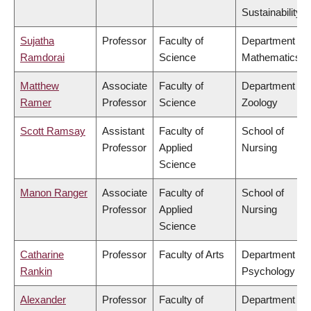
Sustainability
Sujatha
Professor
Faculty of
Department of
Ramdorai
Science
Mathematics
Matthew
Associate
Faculty of
Department of
Ramer
Professor
Science
Zoology
Scott Ramsay
Assistant
Faculty of
School of
Professor
Applied
Nursing
Science
Manon Ranger
Associate
Faculty of
School of
Professor
Applied
Nursing
Science
Catharine
Professor
Faculty of Arts
Department of
Rankin
Psychology
Alexander
Professor
Faculty of
Department of