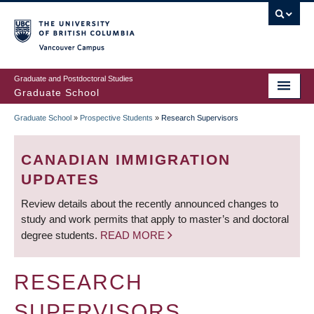
Skip
to
main
Vancouver Campus
content
Graduate and Postdoctoral Studies
Graduate School
Graduate School
»
Prospective Students
»
Research Supervisors
BREADCRUMB
CANADIAN IMMIGRATION
UPDATES
Review details about the recently announced changes to
study and work permits that apply to master’s and doctoral
degree students.
READ MORE
RESEARCH
SUPERVISORS