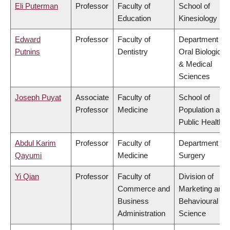
Eli Puterman
Professor
Faculty of
School of
Education
Kinesiology
Edward
Professor
Faculty of
Department of
Putnins
Dentistry
Oral Biological
& Medical
Sciences
Joseph Puyat
Associate
Faculty of
School of
Professor
Medicine
Population and
Public Health
Abdul Karim
Professor
Faculty of
Department of
Qayumi
Medicine
Surgery
Yi Qian
Professor
Faculty of
Division of
Commerce and
Marketing and
Business
Behavioural
Administration
Science