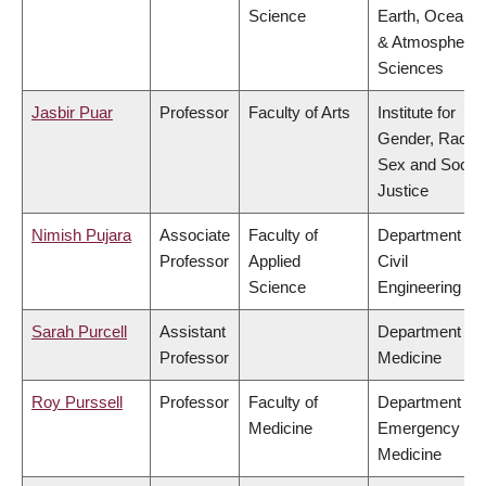
Science
Earth, Ocean
& Atmospheric
Sciences
Jasbir Puar
Professor
Faculty of Arts
Institute for
Gender, Race,
Sex and Social
Justice
Nimish Pujara
Associate
Faculty of
Department of
Professor
Applied
Civil
Science
Engineering
Sarah Purcell
Assistant
Department of
Professor
Medicine
Roy Purssell
Professor
Faculty of
Department of
Medicine
Emergency
Medicine