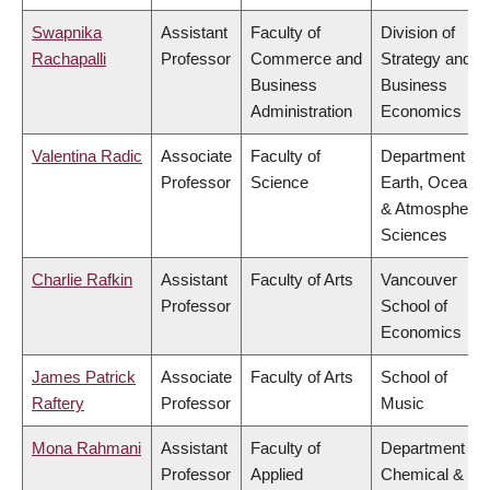
Swapnika
Assistant
Faculty of
Division of
Rachapalli
Professor
Commerce and
Strategy and
Business
Business
Administration
Economics
Valentina Radic
Associate
Faculty of
Department of
Professor
Science
Earth, Ocean
& Atmospheric
Sciences
Charlie Rafkin
Assistant
Faculty of Arts
Vancouver
Professor
School of
Economics
James Patrick
Associate
Faculty of Arts
School of
Raftery
Professor
Music
Mona Rahmani
Assistant
Faculty of
Department of
Professor
Applied
Chemical &