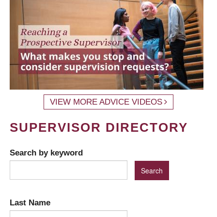
VIEW MORE ADVICE VIDEOS
SUPERVISOR DIRECTORY
Search by keyword
Last Name