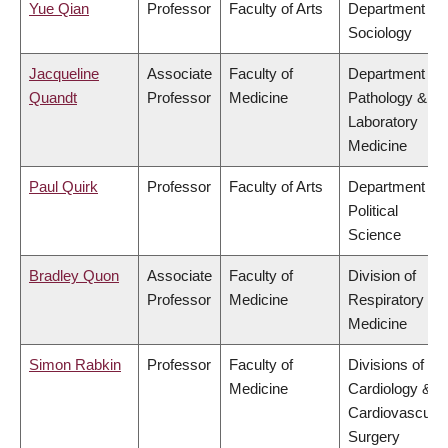
Yue Qian
Professor
Faculty of Arts
Department of
Sociology
Jacqueline
Associate
Faculty of
Department of
Quandt
Professor
Medicine
Pathology &
Laboratory
Medicine
Paul Quirk
Professor
Faculty of Arts
Department of
Political
Science
Bradley Quon
Associate
Faculty of
Division of
Professor
Medicine
Respiratory
Medicine
Simon Rabkin
Professor
Faculty of
Divisions of
Medicine
Cardiology &
Cardiovascular
Surgery