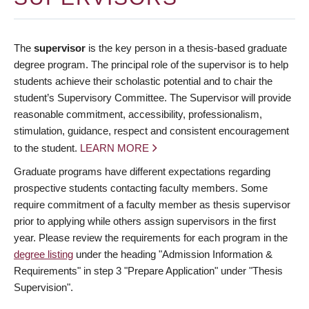
The
supervisor
is the key person in a thesis-based graduate
degree program. The principal role of the supervisor is to help
students achieve their scholastic potential and to chair the
student’s Supervisory Committee. The Supervisor will provide
reasonable commitment, accessibility, professionalism,
stimulation, guidance, respect and consistent encouragement
to the student.
LEARN MORE
Graduate programs have different expectations regarding
prospective students contacting faculty members. Some
require commitment of a faculty member as thesis supervisor
prior to applying while others assign supervisors in the first
year. Please review the requirements for each program in the
degree listing
under the heading "Admission Information &
Requirements" in step 3 "Prepare Application" under "Thesis
Supervision".