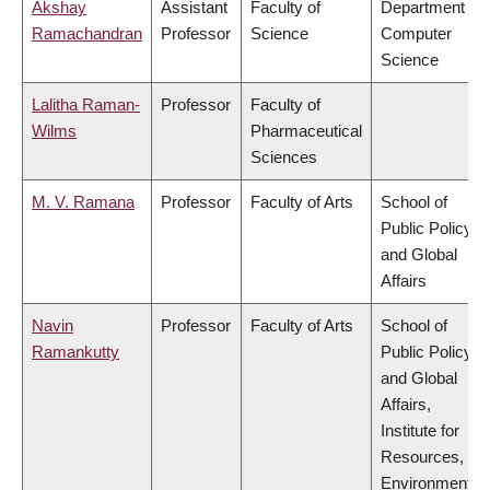
Akshay
Assistant
Faculty of
Department of
Ramachandran
Professor
Science
Computer
Science
Lalitha Raman-
Professor
Faculty of
Wilms
Pharmaceutical
Sciences
M. V. Ramana
Professor
Faculty of Arts
School of
Public Policy
and Global
Affairs
Navin
Professor
Faculty of Arts
School of
Ramankutty
Public Policy
and Global
Affairs,
Institute for
Resources,
Environment &