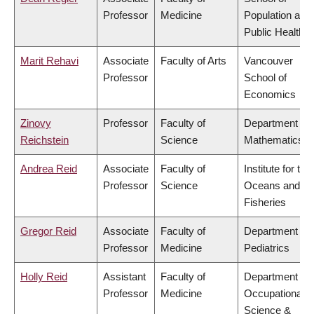
Professor
Medicine
Population and
Public Health
Marit Rehavi
Associate
Faculty of Arts
Vancouver
Professor
School of
Economics
Zinovy
Professor
Faculty of
Department of
Reichstein
Science
Mathematics
Andrea Reid
Associate
Faculty of
Institute for the
Professor
Science
Oceans and
Fisheries
Gregor Reid
Associate
Faculty of
Department of
Professor
Medicine
Pediatrics
Holly Reid
Assistant
Faculty of
Department of
Professor
Medicine
Occupational
Science &