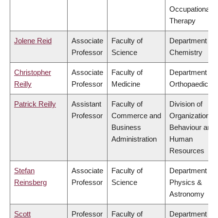
Occupational
Therapy
Jolene Reid
Associate
Faculty of
Department of
Professor
Science
Chemistry
Christopher
Associate
Faculty of
Department of
Reilly
Professor
Medicine
Orthopaedics
Patrick Reilly
Assistant
Faculty of
Division of
Professor
Commerce and
Organizational
Business
Behaviour and
Administration
Human
Resources
Stefan
Associate
Faculty of
Department of
Reinsberg
Professor
Science
Physics &
Astronomy
Scott
Professor
Faculty of
Department of