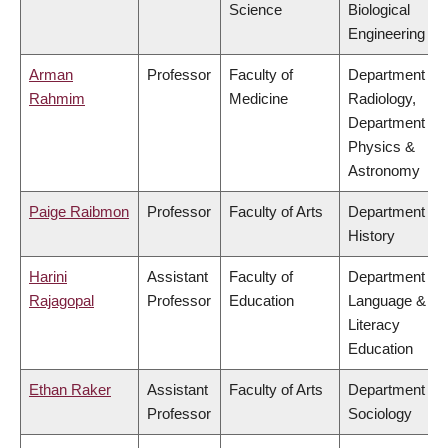
Science
Biological
Engineering
Arman
Professor
Faculty of
Department of
Rahmim
Medicine
Radiology,
Department of
Physics &
Astronomy
Paige Raibmon
Professor
Faculty of Arts
Department of
History
Harini
Assistant
Faculty of
Department of
Rajagopal
Professor
Education
Language &
Literacy
Education
Ethan Raker
Assistant
Faculty of Arts
Department of
Professor
Sociology