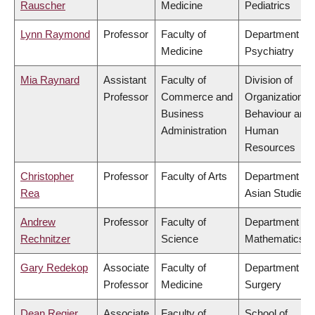
Rauscher
Medicine
Pediatrics
Lynn Raymond
Professor
Faculty of
Department of
Medicine
Psychiatry
Mia Raynard
Assistant
Faculty of
Division of
Professor
Commerce and
Organizational
Business
Behaviour and
Administration
Human
Resources
Christopher
Professor
Faculty of Arts
Department of
Rea
Asian Studies
Andrew
Professor
Faculty of
Department of
Rechnitzer
Science
Mathematics
Gary Redekop
Associate
Faculty of
Department of
Professor
Medicine
Surgery
Dean Regier
Associate
Faculty of
School of