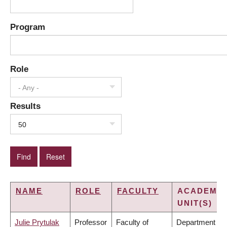
Program
Role
- Any -
Results
50
NAME
ROLE
FACULTY
ACADEMIC
UNIT(S)
Julie Prytulak
Professor
Faculty of
Department of