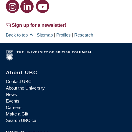
Sign up for a newsletter!
Back to top
|
Sitemap
|
Profiles
|
Research
About UBC
Contact UBC
About the University
News
Events
Careers
Make a Gift
Search UBC.ca