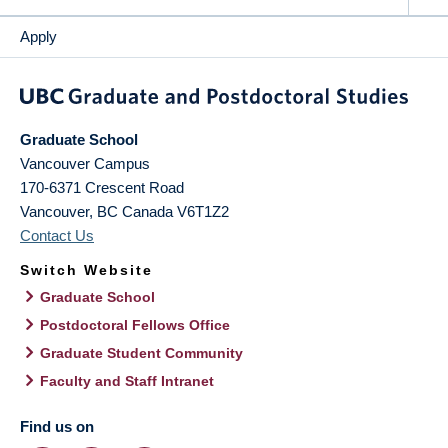
Apply
Graduate School
Vancouver Campus
170-6371 Crescent Road
Vancouver
,
BC
Canada
V6T1Z2
Contact Us
Switch Website
Graduate School
Postdoctoral Fellows Office
Graduate Student Community
Faculty and Staff Intranet
Find us on