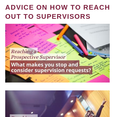
ADVICE ON HOW TO REACH
OUT TO SUPERVISORS