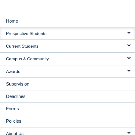
Home
MAIN
Prospective Students
NAVIGATION
Current Students
Campus & Community
Awards
Supervision
Deadlines
Forms
Policies
About Us