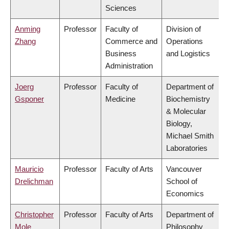
Sciences
Anming
Professor
Faculty of
Division of
Zhang
Commerce and
Operations
Business
and Logistics
Administration
Joerg
Professor
Faculty of
Department of
Gsponer
Medicine
Biochemistry
& Molecular
Biology,
Michael Smith
Laboratories
Mauricio
Professor
Faculty of Arts
Vancouver
Drelichman
School of
Economics
Christopher
Professor
Faculty of Arts
Department of
Mole
Philosophy