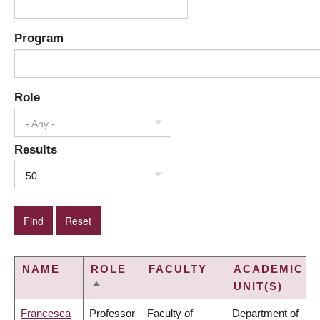
Program
Role
- Any -
Results
50
NAME
ROLE
FACULTY
ACADEMIC
UNIT(S)
SORT
DESCENDING
Francesca
Professor
Faculty of
Department of