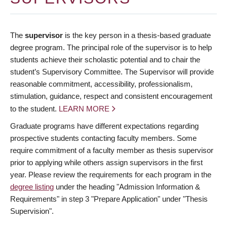
The
supervisor
is the key person in a thesis-based graduate
degree program. The principal role of the supervisor is to help
students achieve their scholastic potential and to chair the
student’s Supervisory Committee. The Supervisor will provide
reasonable commitment, accessibility, professionalism,
stimulation, guidance, respect and consistent encouragement
to the student.
LEARN MORE
Graduate programs have different expectations regarding
prospective students contacting faculty members. Some
require commitment of a faculty member as thesis supervisor
prior to applying while others assign supervisors in the first
year. Please review the requirements for each program in the
degree listing
under the heading "Admission Information &
Requirements" in step 3 "Prepare Application" under "Thesis
Supervision".