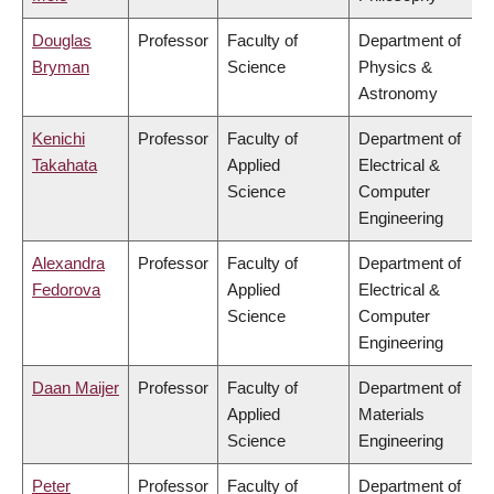
Douglas
Professor
Faculty of
Department of
Bryman
Science
Physics &
Astronomy
Kenichi
Professor
Faculty of
Department of
Takahata
Applied
Electrical &
Science
Computer
Engineering
Alexandra
Professor
Faculty of
Department of
Fedorova
Applied
Electrical &
Science
Computer
Engineering
Daan Maijer
Professor
Faculty of
Department of
Applied
Materials
Science
Engineering
Peter
Professor
Faculty of
Department of