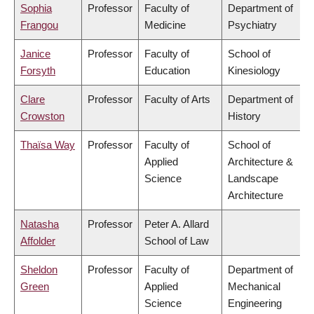
Sophia
Professor
Faculty of
Department of
Frangou
Medicine
Psychiatry
Janice
Professor
Faculty of
School of
Forsyth
Education
Kinesiology
Clare
Professor
Faculty of Arts
Department of
Crowston
History
Thaïsa Way
Professor
Faculty of
School of
Applied
Architecture &
Science
Landscape
Architecture
Natasha
Professor
Peter A. Allard
Affolder
School of Law
Sheldon
Professor
Faculty of
Department of
Green
Applied
Mechanical
Science
Engineering