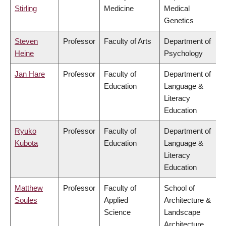
Stirling
Medicine
Medical
Genetics
Steven
Professor
Faculty of Arts
Department of
Heine
Psychology
Jan Hare
Professor
Faculty of
Department of
Education
Language &
Literacy
Education
Ryuko
Professor
Faculty of
Department of
Kubota
Education
Language &
Literacy
Education
Matthew
Professor
Faculty of
School of
Soules
Applied
Architecture &
Science
Landscape
Architecture