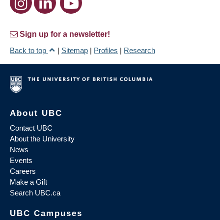
Sign up for a newsletter!
Back to top
|
Sitemap
|
Profiles
|
Research
About UBC
Contact UBC
About the University
News
Events
Careers
Make a Gift
Search UBC.ca
UBC Campuses