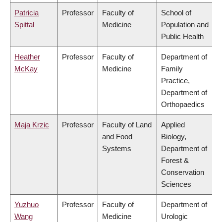
Patricia
Professor
Faculty of
School of
Spittal
Medicine
Population and
Public Health
Heather
Professor
Faculty of
Department of
McKay
Medicine
Family
Practice,
Department of
Orthopaedics
Maja Krzic
Professor
Faculty of Land
Applied
and Food
Biology,
Systems
Department of
Forest &
Conservation
Sciences
Yuzhuo
Professor
Faculty of
Department of
Wang
Medicine
Urologic