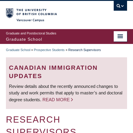
Skip
to
main
Vancouver Campus
content
Graduate and Postdoctoral Studies
Graduate School
Graduate School
»
Prospective Students
»
Research Supervisors
BREADCRUMB
CANADIAN IMMIGRATION
UPDATES
Review details about the recently announced changes to
study and work permits that apply to master’s and doctoral
degree students.
READ MORE
RESEARCH
SUPERVISORS