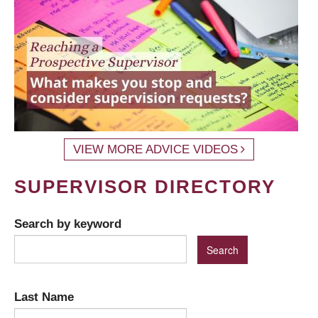
VIEW MORE ADVICE VIDEOS
SUPERVISOR DIRECTORY
Search by keyword
Last Name