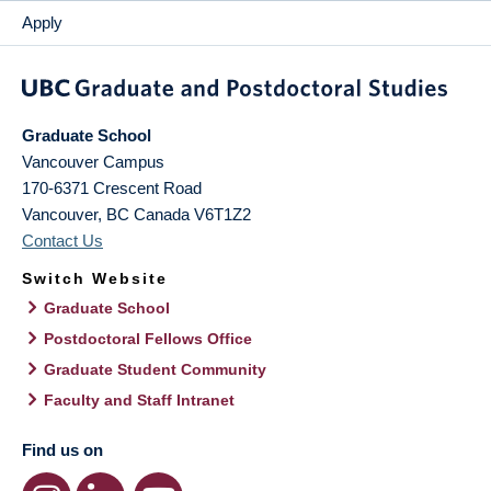
Apply
Graduate School
Vancouver Campus
170-6371 Crescent Road
Vancouver
,
BC
Canada
V6T1Z2
Contact Us
Switch Website
Graduate School
Postdoctoral Fellows Office
Graduate Student Community
Faculty and Staff Intranet
Find us on