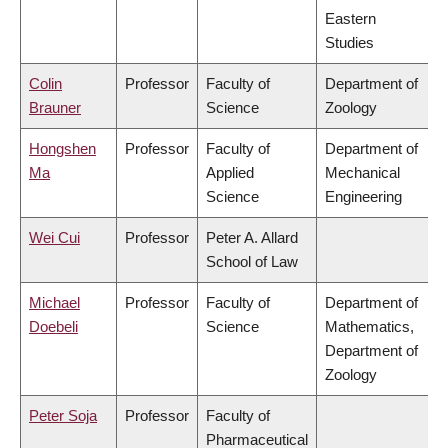
Eastern
Studies
Colin
Professor
Faculty of
Department of
Brauner
Science
Zoology
Hongshen
Professor
Faculty of
Department of
Ma
Applied
Mechanical
Science
Engineering
Wei Cui
Professor
Peter A. Allard
School of Law
Michael
Professor
Faculty of
Department of
Doebeli
Science
Mathematics,
Department of
Zoology
Peter Soja
Professor
Faculty of
Pharmaceutical