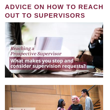
ADVICE ON HOW TO REACH
OUT TO SUPERVISORS