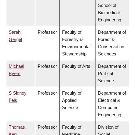
School of
Biomedical
Engineering
Sarah
Professor
Faculty of
Department of
Gergel
Forestry &
Forest &
Environmental
Conservation
Stewardship
Sciences
Michael
Professor
Faculty of Arts
Department of
Byers
Political
Science
S Sidney
Professor
Faculty of
Department of
Fels
Applied
Electrical &
Science
Computer
Engineering
Thomas
Professor
Faculty of
Division of
Kerr
Medicine
Social