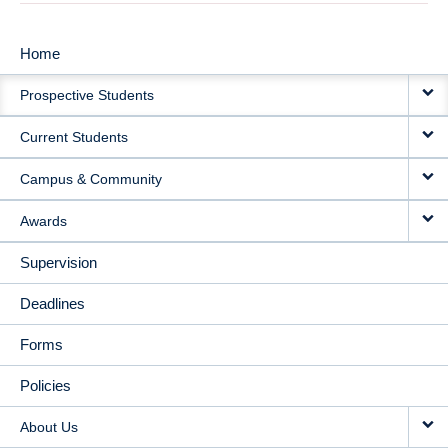
Home
MAIN
Prospective Students
NAVIGATION
Current Students
Campus & Community
Awards
Supervision
Deadlines
Forms
Policies
About Us