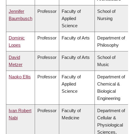
Jennifer
Professor
Faculty of
School of
Baumbusch
Applied
Nursing
Science
Dominic
Professor
Faculty of Arts
Department of
Lopes
Philosophy
David
Professor
Faculty of Arts
School of
Metzer
Music
Naoko Ellis
Professor
Faculty of
Department of
Applied
Chemical &
Science
Biological
Engineering
Ivan Robert
Professor
Faculty of
Department of
Nabi
Medicine
Cellular &
Physiological
Sciences,