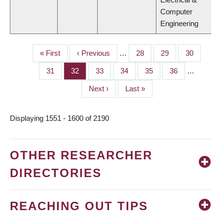
Computer
Engineering
First
« First
Previous
‹ Previous
…
Page
28
Page
29
Page
30
PAGINATION
page
page
Page
31
Page
32
Page
33
Page
34
Page
35
Page
36
…
Next
Next ›
Last
Last »
page
page
Displaying 1551 - 1600 of 2190
OTHER RESEARCHER
DIRECTORIES
REACHING OUT TIPS