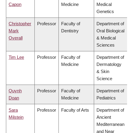
Capon
Medicine
Medical
Genetics
Christopher
Professor
Faculty of
Department of
Mark
Dentistry
Oral Biological
Overall
& Medical
Sciences
Tim Lee
Professor
Faculty of
Department of
Medicine
Dermatology
& Skin
Science
Quynh
Professor
Faculty of
Department of
Doan
Medicine
Pediatrics
Sara
Professor
Faculty of Arts
Department of
Milstein
Ancient
Mediterranean
and Near