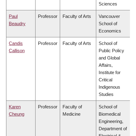
Sciences
Paul
Professor
Faculty of Arts
Vancouver
Beaudry
School of
Economics
Candis
Professor
Faculty of Arts
School of
Callison
Public Policy
and Global
Affairs,
Institute for
Critical
Indigenous
Studies
Karen
Professor
Faculty of
School of
Cheung
Medicine
Biomedical
Engineering,
Department of
Electrical &