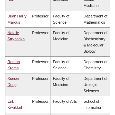
Medicine
Brian Harry
Professor
Faculty of
Department of
Marcus
Science
Mathematics
Natalie
Professor
Faculty of
Department of
Strynadka
Medicine
Biochemistry
& Molecular
Biology
Roman
Professor
Faculty of
Department of
Krems
Science
Chemistry
Xuesen
Professor
Faculty of
Department of
Dong
Medicine
Urologic
Sciences
Erik
Professor
Faculty of Arts
School of
Kwakkel
Information