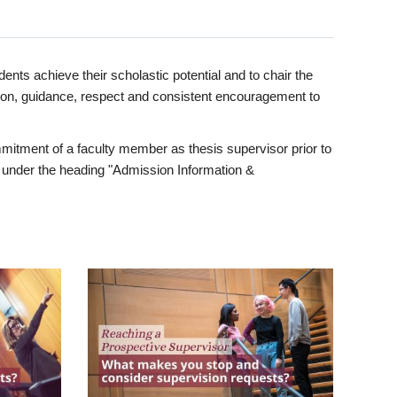
ents achieve their scholastic potential and to chair the
tion, guidance, respect and consistent encouragement to
itment of a faculty member as thesis supervisor prior to
under the heading "Admission Information &