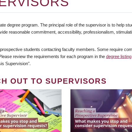
ERVISORS
te degree program. The principal role of the supervisor is to help stud
vide reasonable commitment, accessibility, professionalism, stimula
 prospective students contacting faculty members. Some require comm
. Please review the requirements for each program in the
degree listing
is Supervision".
CH OUT TO SUPERVISORS