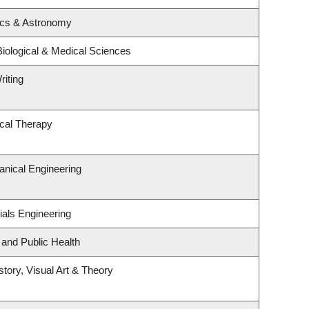
ics & Astronomy
Biological & Medical Sciences
riting
cal Therapy
nical Engineering
ials Engineering
 and Public Health
story, Visual Art & Theory