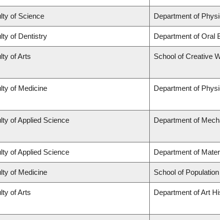
lty of Science
Department of Phys
lty of Dentistry
Department of Oral 
lty of Arts
School of Creative W
lty of Medicine
Department of Physi
lty of Applied Science
Department of Mecha
lty of Applied Science
Department of Mater
lty of Medicine
School of Population
lty of Arts
Department of Art Hi