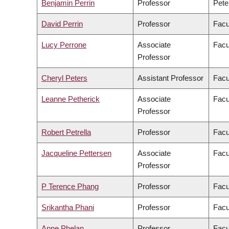
Benjamin Perrin
Professor
Pete
David Perrin
Professor
Facu
Lucy Perrone
Associate
Facu
Professor
Cheryl Peters
Assistant Professor
Facu
Leanne Petherick
Associate
Facu
Professor
Robert Petrella
Professor
Facu
Jacqueline Pettersen
Associate
Facu
Professor
P Terence Phang
Professor
Facu
Srikantha Phani
Professor
Facu
Anne Phelan
Professor
Facu