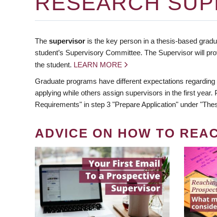
RESEARCH SUP
The
supervisor
is the key person in a thesis-based gradua
student’s Supervisory Committee. The Supervisor will pro
the student.
LEARN MORE
Graduate programs have different expectations regarding
applying while others assign supervisors in the first year
Requirements" in step 3 "Prepare Application" under "Thes
ADVICE ON HOW TO REA