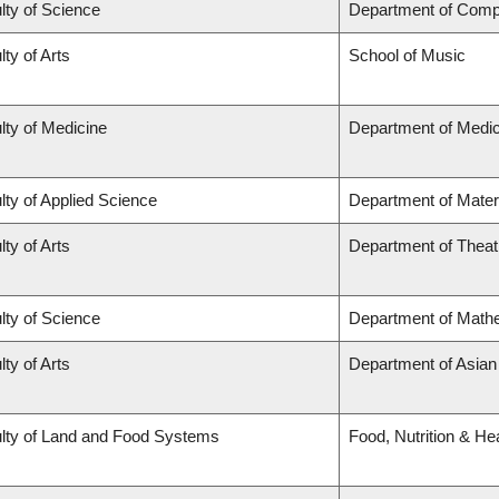
lty of Science
Department of Comp
lty of Arts
School of Music
lty of Medicine
Department of Medic
lty of Applied Science
Department of Mater
lty of Arts
Department of Theat
lty of Science
Department of Math
lty of Arts
Department of Asian
lty of Land and Food Systems
Food, Nutrition & He