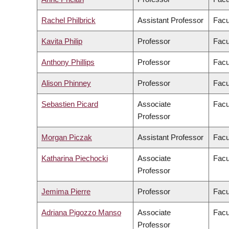
Rachel Philbrick
Assistant Professor
Facu
Kavita Philip
Professor
Facu
Anthony Phillips
Professor
Facu
Alison Phinney
Professor
Facu
Sebastien Picard
Associate
Facu
Professor
Morgan Piczak
Assistant Professor
Facu
Katharina Piechocki
Associate
Facu
Professor
Jemima Pierre
Professor
Facu
Adriana Pigozzo Manso
Associate
Facu
Professor