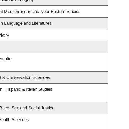
nt Mediterranean and Near Eastern Studies
sh Language and Literatures
iatry
ematics
t & Conservation Sciences
, Hispanic & Italian Studies
, Race, Sex and Social Justice
Health Sciences