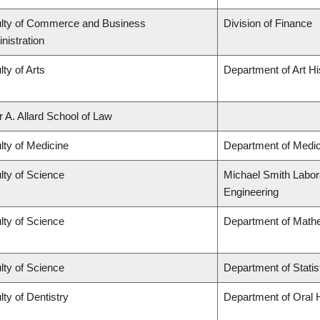
lty of Commerce and Business
Division of Finance
nistration
lty of Arts
Department of Art Hi
r A. Allard School of Law
lty of Medicine
Department of Medic
lty of Science
Michael Smith Labora
Engineering
lty of Science
Department of Math
lty of Science
Department of Statis
lty of Dentistry
Department of Oral 