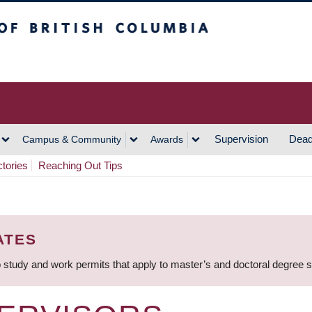
h Columbia
Vancouver Campus
Supervision
Dead
Campus & Community
Awards
ctories
Reaching Out Tips
ATES
 study and work permits that apply to master’s and doctoral degree 