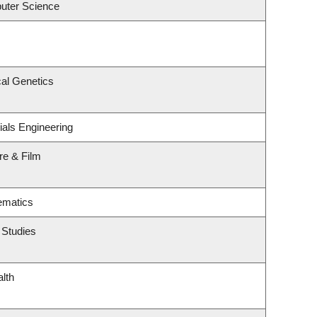
uter Science
al Genetics
ials Engineering
re & Film
ematics
 Studies
alth