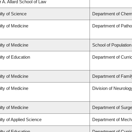
r A. Allard School of Law
lty of Science
Department of Chem
lty of Medicine
Department of Patho
lty of Medicine
School of Population
lty of Education
Department of Curr
lty of Medicine
Department of Famil
lty of Medicine
Division of Neurolog
lty of Medicine
Department of Surge
lty of Applied Science
Department of Mecha
lty of Education
Department of Curr