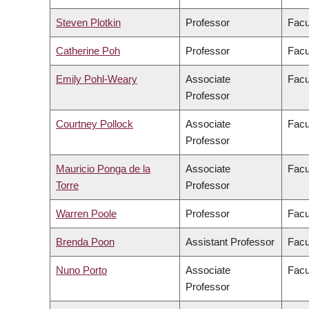
Steven Plotkin
Professor
Facu
Catherine Poh
Professor
Facu
Emily Pohl-Weary
Associate
Facu
Professor
Courtney Pollock
Associate
Facu
Professor
Mauricio Ponga de la
Associate
Facu
Torre
Professor
Warren Poole
Professor
Facu
Brenda Poon
Assistant Professor
Facu
Nuno Porto
Associate
Facu
Professor