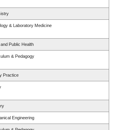
istry
logy & Laboratory Medicine
 and Public Health
iculum & Pedagogy
y Practice
y
ry
nical Engineering
iculum & Pedagogy