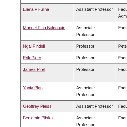
Elena Pikulina
Assistant Professor
Facu
Admi
Manuel Pina Baldoquin
Associate
Facu
Professor
Ngai Pindell
Professor
Pete
Erik Pioro
Professor
Facu
James Piret
Professor
Facu
Yaniv Plan
Associate
Facu
Professor
Geoffrey Pleiss
Assistant Professor
Facu
Benjamin Pliska
Associate
Facu
Professor