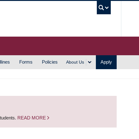
UBC S
lines
Forms
Policies
Apply
About Us
students.
READ MORE