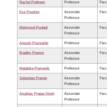
Rachel Pottinger
Professor
Facu
Eve Poudrier
Associate
Facu
Professor
Mahmoud Pouladi
Associate
Facu
Professor
Anoush Poursartip
Professor
Facu
Bradley Powers
Associate
Facu
Professor
Malabika Pramanik
Professor
Facu
Sebastian Prange
Associate
Facu
Professor
Anubhav Pratap-Singh
Associate
Facu
Professor