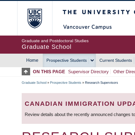
Skip
The University of Britis
to
main
content
Graduate and Postdoctoral Studies
Graduate School
Home
Prospective Students
Current Students
MAIN
ON THIS PAGE
Supervisor Directory
Other Dire
NAVIGATION
Graduate School
»
Prospective Students
»
Research Supervisors
BREADCRUMB
CANADIAN IMMIGRATION UPD
Review details about the recently announced changes to