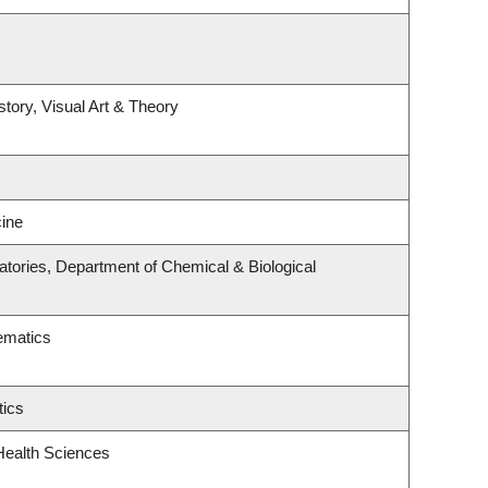
story, Visual Art & Theory
ine
tories, Department of Chemical & Biological
ematics
tics
Health Sciences