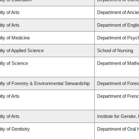
lty of Arts
Department of Ancie
lty of Arts
Department of Engli
lty of Medicine
Department of Psych
lty of Applied Science
School of Nursing
lty of Science
Department of Math
lty of Forestry & Environmental Stewardship
Department of Fores
lty of Arts
Department of French
lty of Arts
Institute for Gender
lty of Dentistry
Department of Oral 