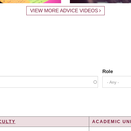
VIEW MORE ADVICE VIDEOS
Role
- Any -
CULTY
ACADEMIC UNI