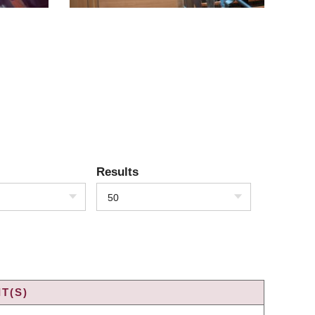
Results
50
T(S)