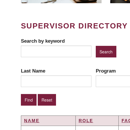
SUPERVISOR DIRECTORY
Search by keyword
Last Name
Program
NAME
ROLE
FA