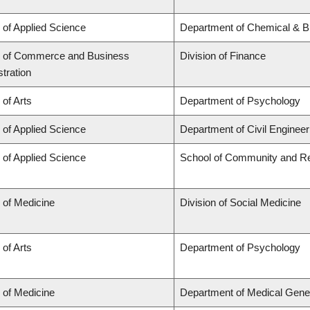
 of Applied Science
Department of Chemical & Bi
y of Commerce and Business
Division of Finance
tration
 of Arts
Department of Psychology
 of Applied Science
Department of Civil Engineer
 of Applied Science
School of Community and Re
 of Medicine
Division of Social Medicine
 of Arts
Department of Psychology
 of Medicine
Department of Medical Gene