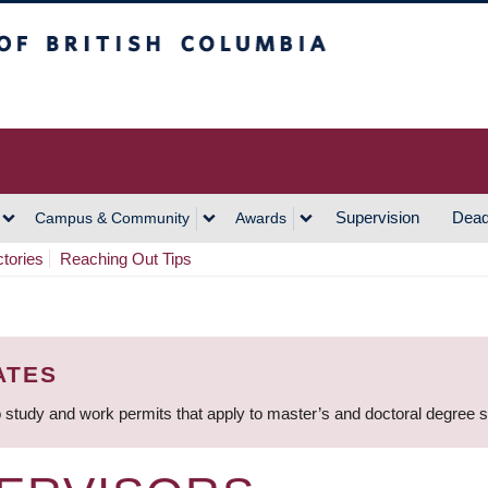
h Columbia
Vancouver Campus
Supervision
Dead
Campus & Community
Awards
ctories
Reaching Out Tips
ATES
 study and work permits that apply to master’s and doctoral degree 