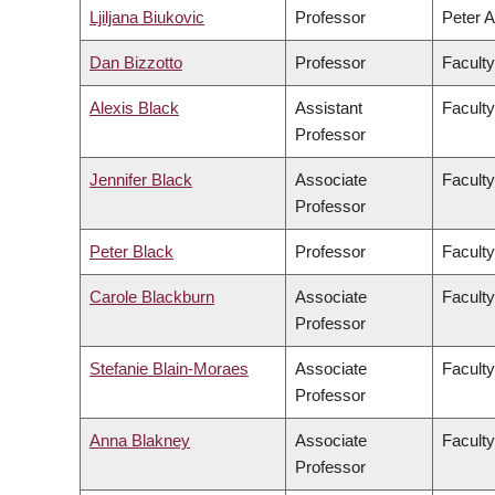
Ljiljana Biukovic
Professor
Peter A
Dan Bizzotto
Professor
Faculty
Alexis Black
Assistant
Faculty
Professor
Jennifer Black
Associate
Facult
Professor
Peter Black
Professor
Faculty
Carole Blackburn
Associate
Faculty
Professor
Stefanie Blain-Moraes
Associate
Faculty
Professor
Anna Blakney
Associate
Faculty
Professor