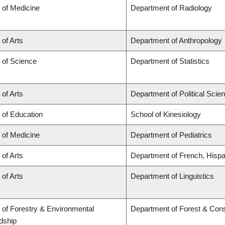
 of Medicine
Department of Radiology
 of Arts
Department of Anthropology
 of Science
Department of Statistics
 of Arts
Department of Political Scie
 of Education
School of Kinesiology
 of Medicine
Department of Pediatrics
 of Arts
Department of French, Hispan
 of Arts
Department of Linguistics
 of Forestry & Environmental
Department of Forest & Con
dship