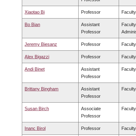
Xiaotao Bi
Professor
Faculty
Bo Bian
Assistant
Facult
Professor
Adminis
Jeremy Biesanz
Professor
Faculty
Alex Bigazzi
Professor
Faculty
Andi Binet
Assistant
Faculty
Professor
Brittany Bingham
Assistant
Faculty
Professor
Susan Birch
Associate
Faculty
Professor
Inanc Birol
Professor
Faculty