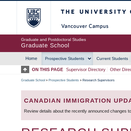
Skip
The University of Britis
to
main
content
Graduate and Postdoctoral Studies
Graduate School
Home
Prospective Students
Current Students
MAIN
ON THIS PAGE
Supervisor Directory
Other Dire
NAVIGATION
Graduate School
»
Prospective Students
»
Research Supervisors
BREADCRUMB
CANADIAN IMMIGRATION UPD
Review details about the recently announced changes to