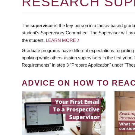
RESEARCH SUP
The
supervisor
is the key person in a thesis-based gradua
student’s Supervisory Committee. The Supervisor will pro
the student.
LEARN MORE
Graduate programs have different expectations regarding
applying while others assign supervisors in the first year
Requirements" in step 3 "Prepare Application" under "Thes
ADVICE ON HOW TO REA