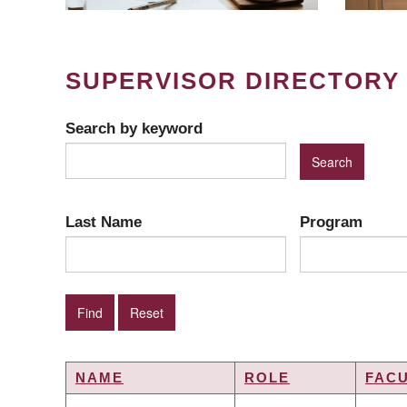
SUPERVISOR DIRECTORY
Search by keyword
Last Name
Program
NAME
ROLE
FAC