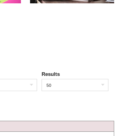
Results
50