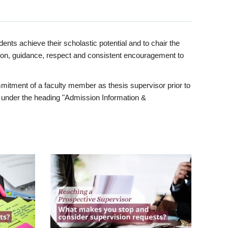
ents achieve their scholastic potential and to chair the
tion, guidance, respect and consistent encouragement to
itment of a faculty member as thesis supervisor prior to
under the heading "Admission Information &