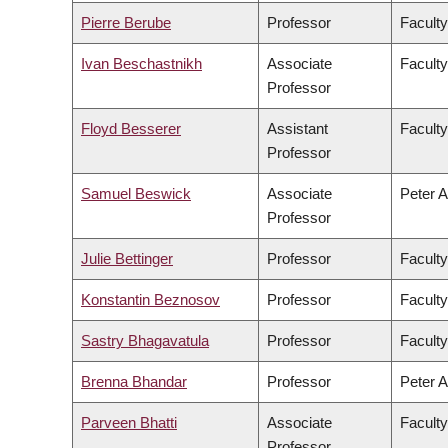
Pierre Berube
Professor
Faculty
Ivan Beschastnikh
Associate
Faculty
Professor
Floyd Besserer
Assistant
Faculty
Professor
Samuel Beswick
Associate
Peter A
Professor
Julie Bettinger
Professor
Faculty
Konstantin Beznosov
Professor
Faculty
Sastry Bhagavatula
Professor
Faculty
Brenna Bhandar
Professor
Peter A
Parveen Bhatti
Associate
Faculty
Professor