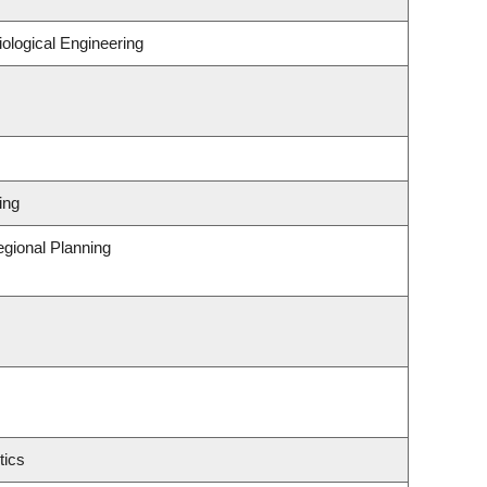
ological Engineering
ing
gional Planning
tics