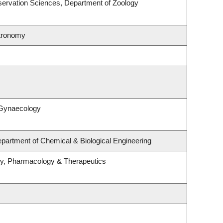
ervation Sciences, Department of Zoology
stronomy
 Gynaecology
partment of Chemical & Biological Engineering
gy, Pharmacology & Therapeutics