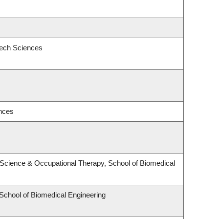
eech Sciences
ences
Science & Occupational Therapy, School of Biomedical
 School of Biomedical Engineering