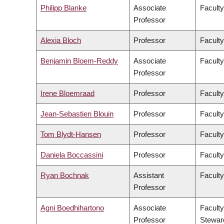
Philipp Blanke
Associate
Faculty
Professor
Alexia Bloch
Professor
Faculty
Benjamin Bloem-Reddy
Associate
Faculty
Professor
Irene Bloemraad
Professor
Faculty
Jean-Sebastien Blouin
Professor
Faculty
Tom Blydt-Hansen
Professor
Faculty
Daniela Boccassini
Professor
Faculty
Ryan Bochnak
Assistant
Faculty
Professor
Agni Boedhihartono
Associate
Faculty
Professor
Stewar