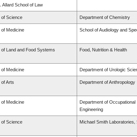
. Allard School of Law
 of Science
Department of Chemistry
 of Medicine
School of Audiology and Sp
y of Land and Food Systems
Food, Nutrition & Health
 of Medicine
Department of Urologic Sci
 of Arts
Department of Anthropology
 of Medicine
Department of Occupational 
Engineering
 of Science
Michael Smith Laboratories,