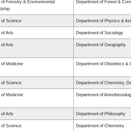
 of Forestry & Environmental
Department of Forest & Cons
dship
 of Science
Department of Physics & A
 of Arts
Department of Sociology
 of Arts
Department of Geography
 of Medicine
Department of Obstetrics &
 of Science
Department of Chemistry, De
 of Medicine
Department of Anesthesiolo
 of Arts
Department of Philosophy
 of Science
Department of Chemistry