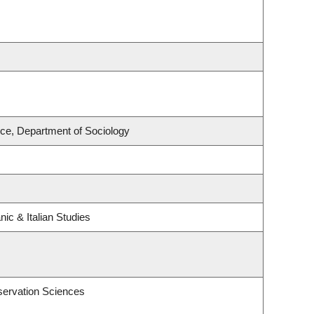
nce, Department of Sociology
ic & Italian Studies
servation Sciences