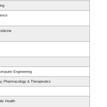
ing
ience
edicine
Computer Engineering
gy, Pharmacology & Therapeutics
lic Health