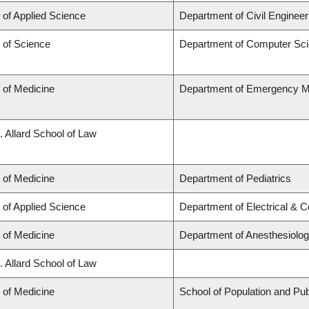
 of Applied Science
Department of Civil Engineer
 of Science
Department of Computer Sc
 of Medicine
Department of Emergency M
. Allard School of Law
 of Medicine
Department of Pediatrics
 of Applied Science
Department of Electrical & 
 of Medicine
Department of Anesthesiolo
. Allard School of Law
 of Medicine
School of Population and Pub