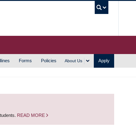
UBC S
lines
Forms
Policies
Apply
About Us
students.
READ MORE