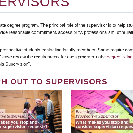
ERVISORS
te degree program. The principal role of the supervisor is to help stud
vide reasonable commitment, accessibility, professionalism, stimula
 prospective students contacting faculty members. Some require comm
. Please review the requirements for each program in the
degree listing
is Supervision".
CH OUT TO SUPERVISORS