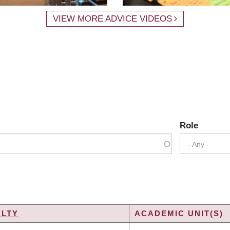
VIEW MORE ADVICE VIDEOS
Role
- Any -
ULTY
ACADEMIC UNIT(S)