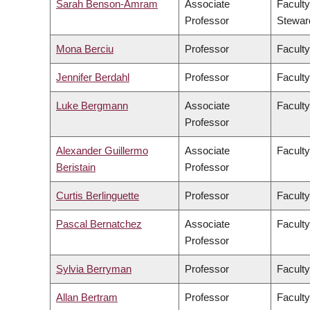
Sarah Benson-Amram
Associate
Faculty
Professor
Stewar
Mona Berciu
Professor
Faculty
Jennifer Berdahl
Professor
Faculty
Luke Bergmann
Associate
Faculty
Professor
Alexander Guillermo
Associate
Faculty
Beristain
Professor
Curtis Berlinguette
Professor
Faculty
Pascal Bernatchez
Associate
Faculty
Professor
Sylvia Berryman
Professor
Faculty
Allan Bertram
Professor
Faculty