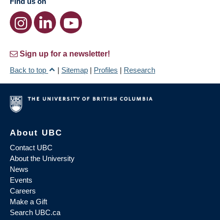
Find us on
Sign up for a newsletter!
Back to top
|
Sitemap
|
Profiles
|
Research
About UBC
Contact UBC
About the University
News
Events
Careers
Make a Gift
Search UBC.ca