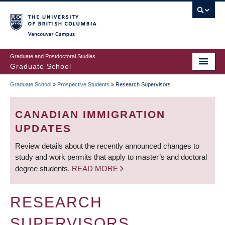
Skip
to
main
Vancouver Campus
content
Graduate and Postdoctoral Studies
Graduate School
Graduate School
»
Prospective Students
»
Research Supervisors
BREADCRUMB
CANADIAN IMMIGRATION
UPDATES
Review details about the recently announced changes to
study and work permits that apply to master’s and doctoral
degree students.
READ MORE
RESEARCH
SUPERVISORS