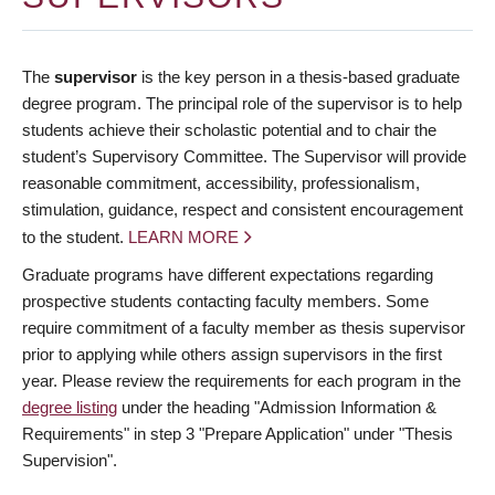
The
supervisor
is the key person in a thesis-based graduate
degree program. The principal role of the supervisor is to help
students achieve their scholastic potential and to chair the
student’s Supervisory Committee. The Supervisor will provide
reasonable commitment, accessibility, professionalism,
stimulation, guidance, respect and consistent encouragement
to the student.
LEARN MORE
Graduate programs have different expectations regarding
prospective students contacting faculty members. Some
require commitment of a faculty member as thesis supervisor
prior to applying while others assign supervisors in the first
year. Please review the requirements for each program in the
degree listing
under the heading "Admission Information &
Requirements" in step 3 "Prepare Application" under "Thesis
Supervision".