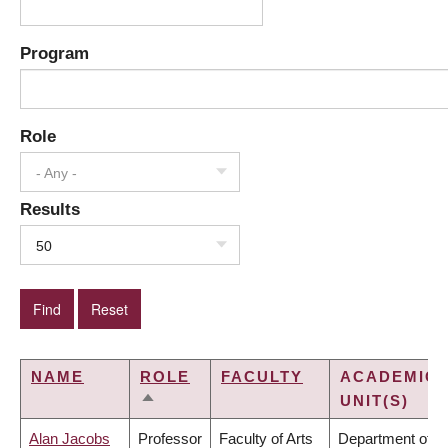
Program
Role
- Any -
Results
50
NAME
ROLE
FACULTY
ACADEMIC
UNIT(S)
SORT
DESCENDING
Alan Jacobs
Professor
Faculty of Arts
Department of