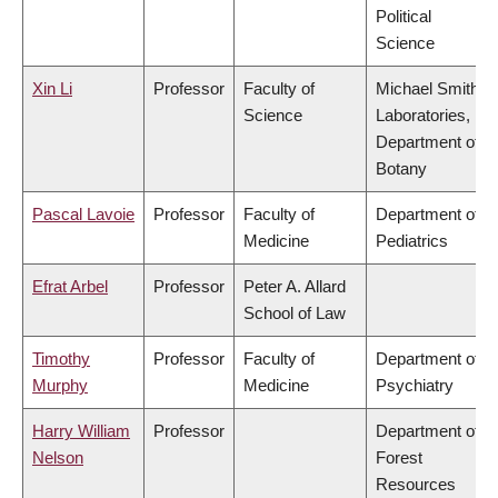
Political
Science
Xin Li
Professor
Faculty of
Michael Smith
Science
Laboratories,
Department of
Botany
Pascal Lavoie
Professor
Faculty of
Department of
Medicine
Pediatrics
Efrat Arbel
Professor
Peter A. Allard
School of Law
Timothy
Professor
Faculty of
Department of
Murphy
Medicine
Psychiatry
Harry William
Professor
Department of
Nelson
Forest
Resources