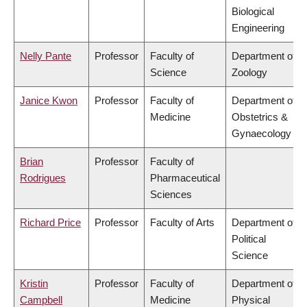
Biological
Engineering
Nelly Pante
Professor
Faculty of
Department of
Science
Zoology
Janice Kwon
Professor
Faculty of
Department of
Medicine
Obstetrics &
Gynaecology
Brian
Professor
Faculty of
Rodrigues
Pharmaceutical
Sciences
Richard Price
Professor
Faculty of Arts
Department of
Political
Science
Kristin
Professor
Faculty of
Department of
Campbell
Medicine
Physical