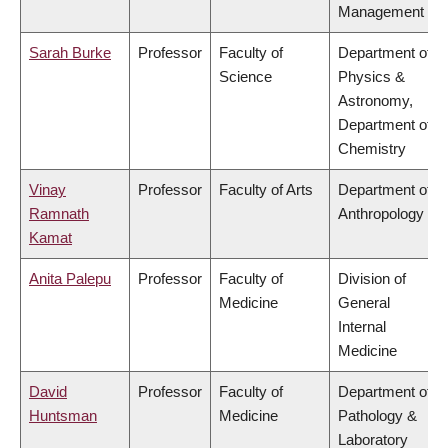
Management
Sarah Burke
Professor
Faculty of
Department of
Science
Physics &
Astronomy,
Department of
Chemistry
Vinay
Professor
Faculty of Arts
Department of
Ramnath
Anthropology
Kamat
Anita Palepu
Professor
Faculty of
Division of
Medicine
General
Internal
Medicine
David
Professor
Faculty of
Department of
Huntsman
Medicine
Pathology &
Laboratory