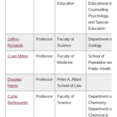
Education
Educational &
Counselling
Psychology,
and Special
Education
Jeffrey
Professor
Faculty of
Department of
Richards
Science
Zoology
Craig Mitton
Professor
Faculty of
School of
Medicine
Population and
Public Health
Douglas
Professor
Peter A. Allard
Harris
School of Law
Curtis
Professor
Faculty of
Department of
Berlinguette
Science
Chemistry,
Department of
Chemical &