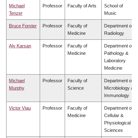
Michael
Professor
Faculty of Arts
School of
Tenzer
Music
Bruce Forster
Professor
Faculty of
Department of
Medicine
Radiology
Aly Karsan
Professor
Faculty of
Department of
Medicine
Pathology &
Laboratory
Medicine
Michael
Professor
Faculty of
Department of
Murphy
Science
Microbiology &
Immunology
Victor Viau
Professor
Faculty of
Department of
Medicine
Cellular &
Physiological
Sciences