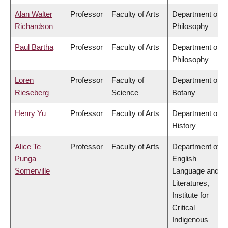
Alan Walter
Professor
Faculty of Arts
Department of
Richardson
Philosophy
Paul Bartha
Professor
Faculty of Arts
Department of
Philosophy
Loren
Professor
Faculty of
Department of
Rieseberg
Science
Botany
Henry Yu
Professor
Faculty of Arts
Department of
History
Alice Te
Professor
Faculty of Arts
Department of
Punga
English
Somerville
Language and
Literatures,
Institute for
Critical
Indigenous