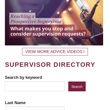
VIEW MORE ADVICE VIDEOS
SUPERVISOR DIRECTORY
Search by keyword
Last Name