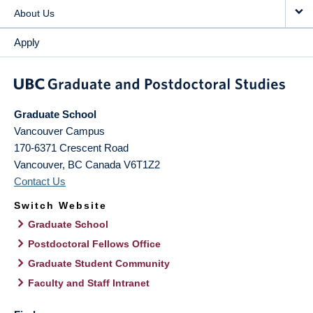
About Us
Apply
Graduate School
Vancouver Campus
170-6371 Crescent Road
Vancouver
,
BC
Canada
V6T1Z2
Contact Us
Switch Website
Graduate School
Postdoctoral Fellows Office
Graduate Student Community
Faculty and Staff Intranet