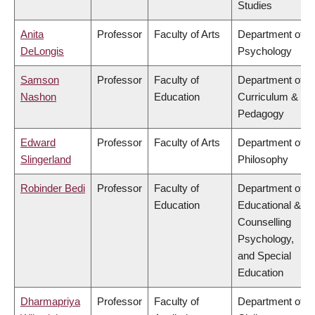
Studies
Anita
Professor
Faculty of Arts
Department of
DeLongis
Psychology
Samson
Professor
Faculty of
Department of
Nashon
Education
Curriculum &
Pedagogy
Edward
Professor
Faculty of Arts
Department of
Slingerland
Philosophy
Robinder Bedi
Professor
Faculty of
Department of
Education
Educational &
Counselling
Psychology,
and Special
Education
Dharmapriya
Professor
Faculty of
Department of