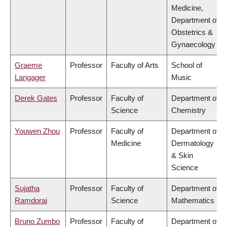
Medicine,
Department of
Obstetrics &
Gynaecology
Graeme
Professor
Faculty of Arts
School of
Langager
Music
Derek Gates
Professor
Faculty of
Department of
Science
Chemistry
Youwen Zhou
Professor
Faculty of
Department of
Medicine
Dermatology
& Skin
Science
Sujatha
Professor
Faculty of
Department of
Ramdorai
Science
Mathematics
Bruno Zumbo
Professor
Faculty of
Department of