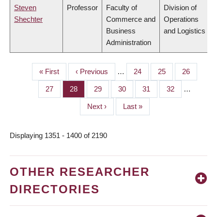
Steven
Professor
Faculty of
Division of
Shechter
Commerce and
Operations
Business
and Logistics
Administration
First
« First
Previous
‹ Previous
…
Page
24
Page
25
Page
26
PAGINATION
page
page
Page
27
Page
28
Page
29
Page
30
Page
31
Page
32
…
Next
Next ›
Last
Last »
page
page
Displaying 1351 - 1400 of 2190
OTHER RESEARCHER
DIRECTORIES