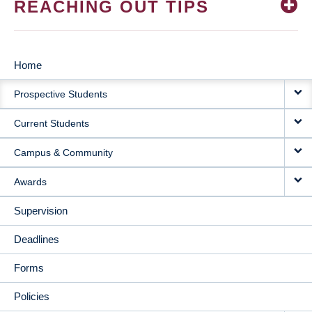
REACHING OUT TIPS
Home
MAIN
Prospective Students
NAVIGATION
Current Students
Campus & Community
Awards
Supervision
Deadlines
Forms
Policies