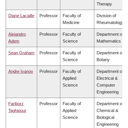
Therapy
Diane Lacaille
Professor
Faculty of
Division of
Medicine
Rheumatology
Alejandro
Professor
Faculty of
Department of
Adem
Science
Mathematics
Sean Graham
Professor
Faculty of
Department of
Science
Botany
Andre Ivanov
Professor
Faculty of
Department of
Applied
Electrical &
Science
Computer
Engineering
Fariborz
Professor
Faculty of
Department of
Taghipour
Applied
Chemical &
Science
Biological
Engineering