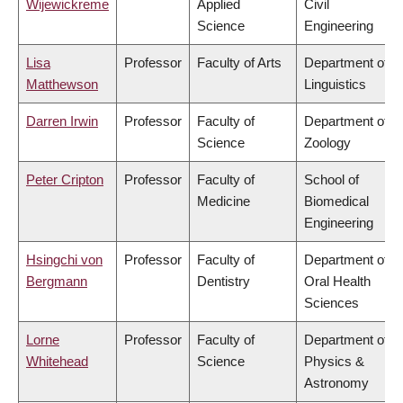
Wijewickreme
Applied
Civil
Science
Engineering
Lisa
Professor
Faculty of Arts
Department of
Matthewson
Linguistics
Darren Irwin
Professor
Faculty of
Department of
Science
Zoology
Peter Cripton
Professor
Faculty of
School of
Medicine
Biomedical
Engineering
Hsingchi von
Professor
Faculty of
Department of
Bergmann
Dentistry
Oral Health
Sciences
Lorne
Professor
Faculty of
Department of
Whitehead
Science
Physics &
Astronomy