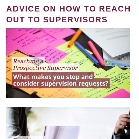
ADVICE ON HOW TO REACH
OUT TO SUPERVISORS