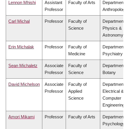
Lennon Mhishi
Assistant
Faculty of Arts
Department o
Professor
Anthropology
Carl Michal
Professor
Faculty of
Department o
Science
Physics &
Astronomy
Erin Michalak
Professor
Faculty of
Department o
Medicine
Psychiatry
Sean Michaletz
Associate
Faculty of
Department o
Professor
Science
Botany
David Michelson
Associate
Faculty of
Department o
Professor
Applied
Electrical &
Science
Computer
Engineering
Amori Mikami
Professor
Faculty of Arts
Department o
Psychology