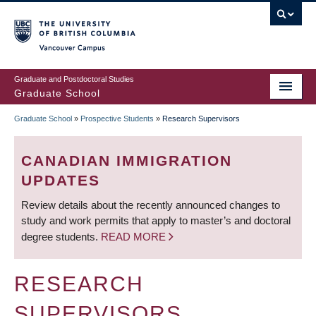
Skip
to
main
Vancouver Campus
content
Graduate and Postdoctoral Studies
Graduate School
Graduate School
»
Prospective Students
»
Research Supervisors
BREADCRUMB
CANADIAN IMMIGRATION
UPDATES
Review details about the recently announced changes to
study and work permits that apply to master’s and doctoral
degree students.
READ MORE
RESEARCH
SUPERVISORS