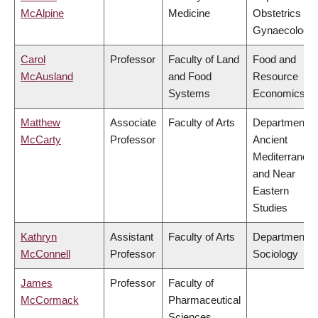
McAlpine
Medicine
Obstetrics &
Gynaecology
Carol
Professor
Faculty of Land
Food and
McAusland
and Food
Resource
Systems
Economics
Matthew
Associate
Faculty of Arts
Department o
McCarty
Professor
Ancient
Mediterranea
and Near
Eastern
Studies
Kathryn
Assistant
Faculty of Arts
Department o
McConnell
Professor
Sociology
James
Professor
Faculty of
McCormack
Pharmaceutical
Sciences