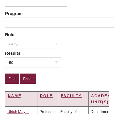
Program
Role
- Any -
Results
50
NAME
ROLE
FACULTY
ACADEMI
UNIT(S)
Ulrich Mayer
Professor
Faculty of
Department o