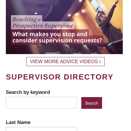
VIEW MORE ADVICE VIDEOS
SUPERVISOR DIRECTORY
Search by keyword
Last Name