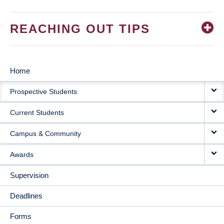
REACHING OUT TIPS
Home
MAIN
Prospective Students
NAVIGATION
Current Students
Campus & Community
Awards
Supervision
Deadlines
Forms