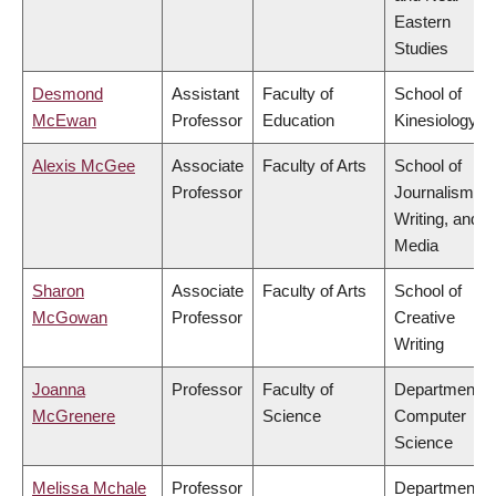
Eastern
Studies
Desmond
Assistant
Faculty of
School of
McEwan
Professor
Education
Kinesiology
Alexis McGee
Associate
Faculty of Arts
School of
Professor
Journalism,
Writing, and
Media
Sharon
Associate
Faculty of Arts
School of
McGowan
Professor
Creative
Writing
Joanna
Professor
Faculty of
Department o
McGrenere
Science
Computer
Science
Melissa Mchale
Professor
Department o