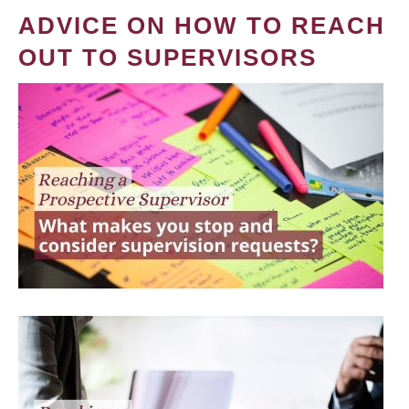
ADVICE ON HOW TO REACH
OUT TO SUPERVISORS