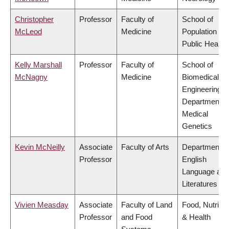
Christopher
Professor
Faculty of
School of
McLeod
Medicine
Population an
Public Health
Kelly Marshall
Professor
Faculty of
School of
McNagny
Medicine
Biomedical
Engineering,
Department o
Medical
Genetics
Kevin McNeilly
Associate
Faculty of Arts
Department o
Professor
English
Language and
Literatures
Vivien Measday
Associate
Faculty of Land
Food, Nutritio
Professor
and Food
& Health