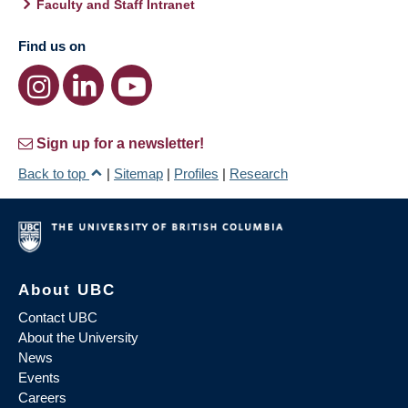
Faculty and Staff Intranet
Find us on
Sign up for a newsletter!
Back to top
|
Sitemap
|
Profiles
|
Research
About UBC
Contact UBC
About the University
News
Events
Careers