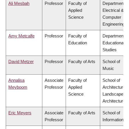
Ali Mesbah
Professor
Faculty of
Department o
Applied
Electrical &
Science
Computer
Engineering
Amy Metcalfe
Professor
Faculty of
Department o
Education
Educational
Studies
David Metzer
Professor
Faculty of Arts
School of
Music
Annalisa
Associate
Faculty of
School of
Meyboom
Professor
Applied
Architecture 
Science
Landscape
Architecture
Eric Meyers
Associate
Faculty of Arts
School of
Professor
Information