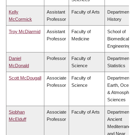
Kelly
Assistant
Faculty of Arts
Department o
McCormick
Professor
History
Troy McDiarmid
Assistant
Faculty of
School of
Professor
Medicine
Biomedical
Engineering
Daniel
Professor
Faculty of
Department o
McDonald
Science
Statistics
Scott McDougall
Associate
Faculty of
Department o
Professor
Science
Earth, Ocean
& Atmospheri
Sciences
Siobhan
Associate
Faculty of Arts
Department o
McElduff
Professor
Ancient
Mediterranea
and Near