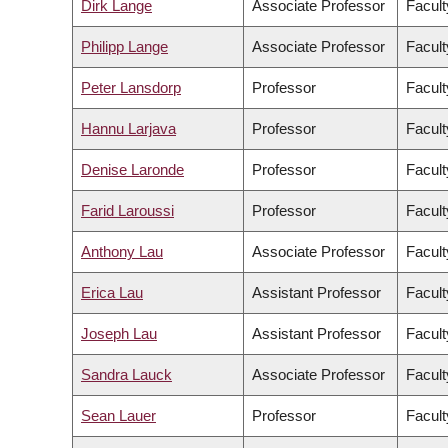
Dirk Lange
Associate Professor
Facult
Philipp Lange
Associate Professor
Facult
Peter Lansdorp
Professor
Facult
Hannu Larjava
Professor
Facult
Denise Laronde
Professor
Facult
Farid Laroussi
Professor
Facult
Anthony Lau
Associate Professor
Facult
Erica Lau
Assistant Professor
Facult
Joseph Lau
Assistant Professor
Facult
Sandra Lauck
Associate Professor
Facult
Sean Lauer
Professor
Facult