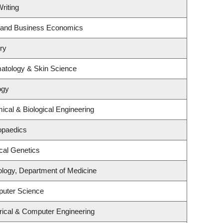
riting
gy and Business Economics
ry
atology & Skin Science
ogy
cal & Biological Engineering
opaedics
cal Genetics
ology, Department of Medicine
puter Science
rical & Computer Engineering