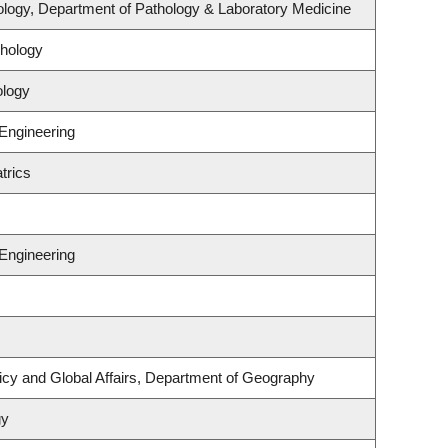
logy, Department of Pathology & Laboratory Medicine
hology
ology
 Engineering
trics
 Engineering
licy and Global Affairs, Department of Geography
gy