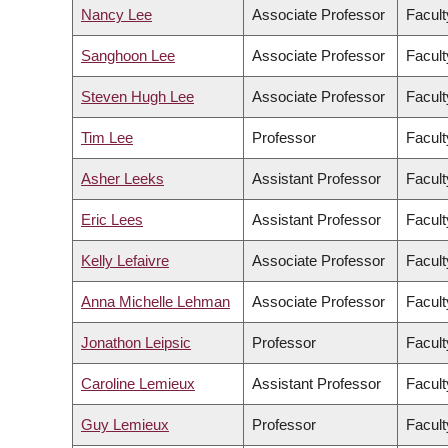
Nancy Lee
Associate Professor
Facult
Sanghoon Lee
Associate Professor
Facul
Steven Hugh Lee
Associate Professor
Facult
Tim Lee
Professor
Facult
Asher Leeks
Assistant Professor
Facult
Eric Lees
Assistant Professor
Facult
Kelly Lefaivre
Associate Professor
Facult
Anna Michelle Lehman
Associate Professor
Facult
Jonathon Leipsic
Professor
Facult
Caroline Lemieux
Assistant Professor
Facult
Guy Lemieux
Professor
Facult