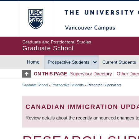
Skip
The University of Britis
to
main
content
Graduate and Postdoctoral Studies
Graduate School
Home
Prospective Students
Current Students
MAIN
ON THIS PAGE
Supervisor Directory
Other Dire
NAVIGATION
Graduate School
»
Prospective Students
»
Research Supervisors
BREADCRUMB
CANADIAN IMMIGRATION UPD
Review details about the recently announced changes to