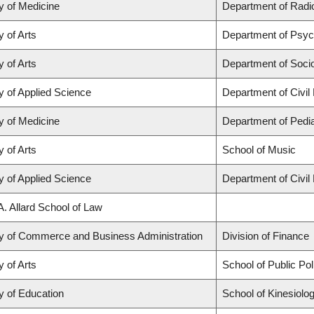
y of Medicine
Department of Radio
y of Arts
Department of Psyc
y of Arts
Department of Soci
y of Applied Science
Department of Civil
y of Medicine
Department of Pedia
y of Arts
School of Music
y of Applied Science
Department of Civil
A. Allard School of Law
ty of Commerce and Business Administration
Division of Finance
y of Arts
School of Public Po
y of Education
School of Kinesiolo