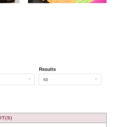
Results
50
IT(S)