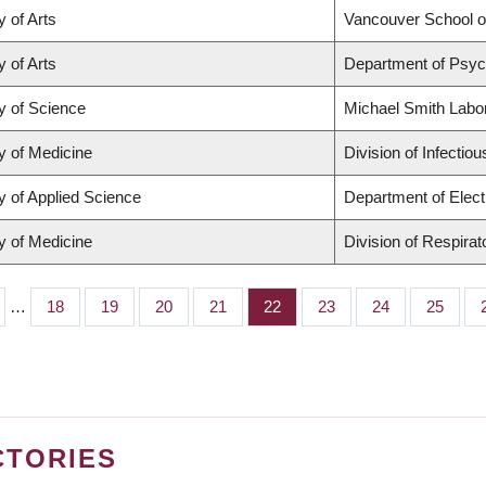
y of Arts
Vancouver School 
y of Arts
Department of Psyc
y of Science
Michael Smith Labo
y of Medicine
Division of Infectio
y of Applied Science
Department of Elect
y of Medicine
Division of Respira
…
Page
18
Page
19
Page
20
Page
21
Page
22
Page
23
Page
24
Page
25
CTORIES