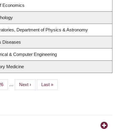
of Economics
hology
ratories, Department of Physics & Astronomy
us Diseases
rical & Computer Engineering
tory Medicine
Page
26
…
Next
Next ›
Last
Last »
page
page