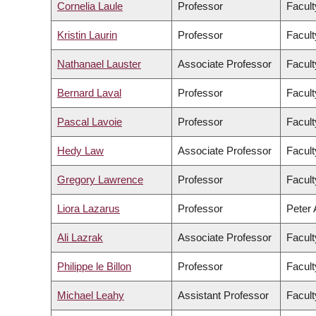
Cornelia Laule
Professor
Facult
Kristin Laurin
Professor
Facult
Nathanael Lauster
Associate Professor
Facult
Bernard Laval
Professor
Facult
Pascal Lavoie
Professor
Facult
Hedy Law
Associate Professor
Facult
Gregory Lawrence
Professor
Facult
Liora Lazarus
Professor
Peter 
Ali Lazrak
Associate Professor
Facul
Philippe le Billon
Professor
Facult
Michael Leahy
Assistant Professor
Facult