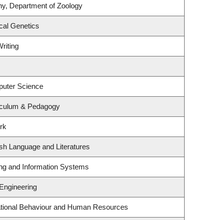
ny, Department of Zoology
cal Genetics
riting
puter Science
iculum & Pedagogy
rk
sh Language and Literatures
ing and Information Systems
 Engineering
zational Behaviour and Human Resources