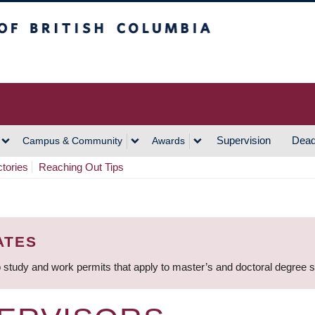
h Columbia
Vancouver Campus
Supervision
Dead
Campus & Community
Awards
ctories
Reaching Out Tips
ATES
 study and work permits that apply to master’s and doctoral degree 