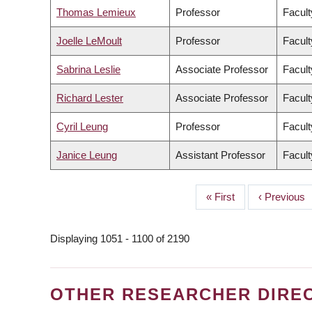
Thomas Lemieux
Professor
Facult
Joelle LeMoult
Professor
Facult
Sabrina Leslie
Associate Professor
Facult
Richard Lester
Associate Professor
Facult
Cyril Leung
Professor
Facult
Janice Leung
Assistant Professor
Facult
First
« First
Previous
‹ Previous
PAGINATION
page
page
Displaying 1051 - 1100 of 2190
OTHER RESEARCHER DIRE