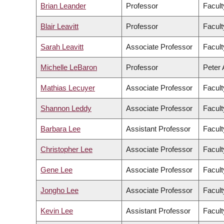
Brian Leander
Professor
Facult
Blair Leavitt
Professor
Facult
Sarah Leavitt
Associate Professor
Facult
Michelle LeBaron
Professor
Peter 
Mathias Lecuyer
Associate Professor
Facult
Shannon Leddy
Associate Professor
Facult
Barbara Lee
Assistant Professor
Facult
Christopher Lee
Associate Professor
Facult
Gene Lee
Associate Professor
Facul
Jongho Lee
Associate Professor
Facult
Kevin Lee
Assistant Professor
Facul