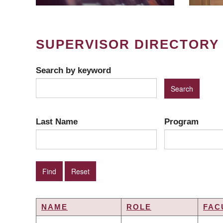
SUPERVISOR DIRECTORY
Search by keyword
Last Name
Program
NAME
ROLE
FAC