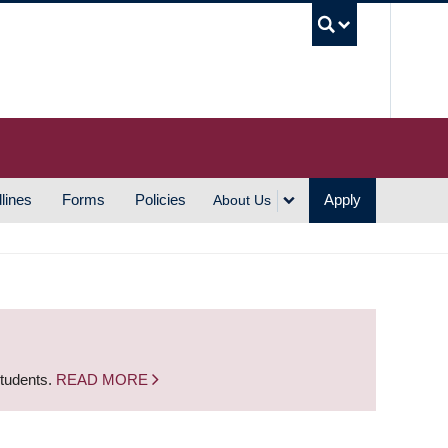
UBC S
lines
Forms
Policies
Apply
About Us
students.
READ MORE