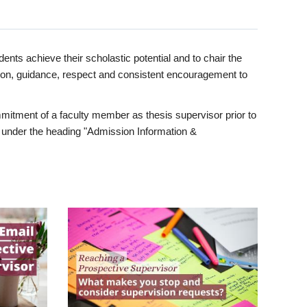
ents achieve their scholastic potential and to chair the
tion, guidance, respect and consistent encouragement to
itment of a faculty member as thesis supervisor prior to
under the heading "Admission Information &