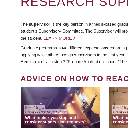
RESEARCH SUP
The
supervisor
is the key person in a thesis-based gradua
student’s Supervisory Committee. The Supervisor will pro
the student.
LEARN MORE
Graduate programs have different expectations regarding
applying while others assign supervisors in the first year
Requirements" in step 3 "Prepare Application" under "Thes
ADVICE ON HOW TO REA