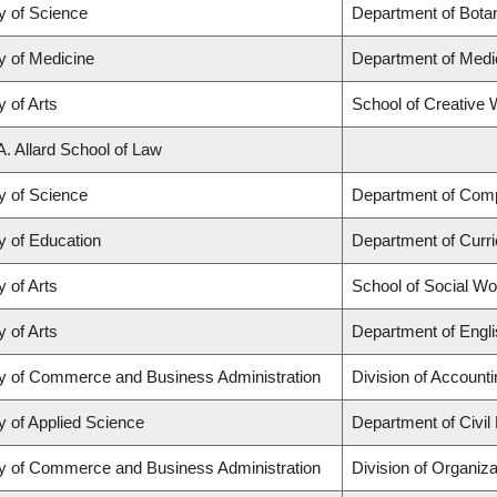
y of Science
Department of Bota
y of Medicine
Department of Medi
y of Arts
School of Creative W
A. Allard School of Law
y of Science
Department of Com
y of Education
Department of Curr
y of Arts
School of Social Wo
y of Arts
Department of Engli
ty of Commerce and Business Administration
Division of Account
y of Applied Science
Department of Civil
ty of Commerce and Business Administration
Division of Organi