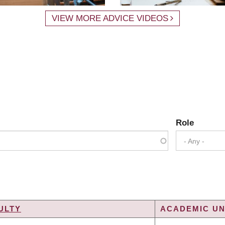
VIEW MORE ADVICE VIDEOS
Role
- Any -
ULTY
ACADEMIC UN