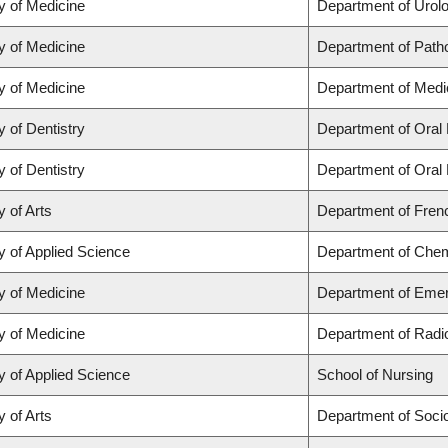
y of Medicine
Department of Urol
y of Medicine
Department of Path
y of Medicine
Department of Medi
y of Dentistry
Department of Oral 
y of Dentistry
Department of Oral 
y of Arts
Department of Frenc
y of Applied Science
Department of Chemi
y of Medicine
Department of Eme
y of Medicine
Department of Radi
y of Applied Science
School of Nursing
y of Arts
Department of Soci