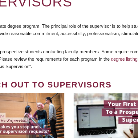
ERVISORS
te degree program. The principal role of the supervisor is to help stud
vide reasonable commitment, accessibility, professionalism, stimula
 prospective students contacting faculty members. Some require comm
. Please review the requirements for each program in the
degree listing
is Supervision".
CH OUT TO SUPERVISORS