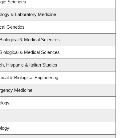
ogic Sciences
ology & Laboratory Medicine
cal Genetics
Biological & Medical Sciences
Biological & Medical Sciences
h, Hispanic & Italian Studies
cal & Biological Engineering
rgency Medicine
ology
ology