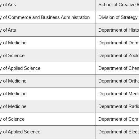
y of Arts
School of Creative W
ty of Commerce and Business Administration
Division of Strate
y of Arts
Department of Histo
y of Medicine
Department of Derm
y of Science
Department of Zool
y of Applied Science
Department of Chemi
y of Medicine
Department of Orth
y of Medicine
Department of Medi
y of Medicine
Department of Radi
y of Science
Department of Com
y of Applied Science
Department of Elect