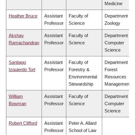
Medicine
Heather Bruce
Assistant
Faculty of
Department of
Professor
Science
Zoology
Akshay
Assistant
Faculty of
Department of
Ramachandran
Professor
Science
Computer
Science
Santiago
Assistant
Faculty of
Department of
Izquierdo Tort
Professor
Forestry &
Forest
Environmental
Resources
Stewardship
Management
William
Assistant
Faculty of
Department of
Bowman
Professor
Science
Computer
Science
Robert Clifford
Assistant
Peter A. Allard
Professor
School of Law