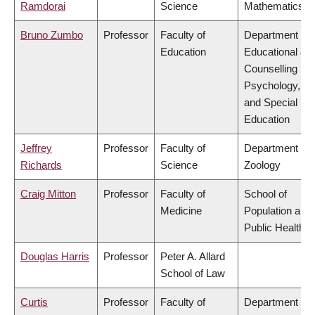
Ramdorai
Science
Mathematics
Bruno Zumbo
Professor
Faculty of
Department of
Education
Educational &
Counselling
Psychology,
and Special
Education
Jeffrey
Professor
Faculty of
Department of
Richards
Science
Zoology
Craig Mitton
Professor
Faculty of
School of
Medicine
Population and
Public Health
Douglas Harris
Professor
Peter A. Allard
School of Law
Curtis
Professor
Faculty of
Department of