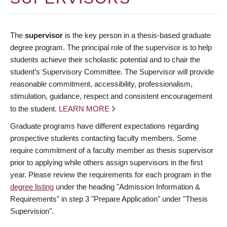
The
supervisor
is the key person in a thesis-based graduate
degree program. The principal role of the supervisor is to help
students achieve their scholastic potential and to chair the
student’s Supervisory Committee. The Supervisor will provide
reasonable commitment, accessibility, professionalism,
stimulation, guidance, respect and consistent encouragement
to the student.
LEARN MORE
Graduate programs have different expectations regarding
prospective students contacting faculty members. Some
require commitment of a faculty member as thesis supervisor
prior to applying while others assign supervisors in the first
year. Please review the requirements for each program in the
degree listing
under the heading "Admission Information &
Requirements" in step 3 "Prepare Application" under "Thesis
Supervision".