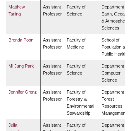
Matthew
Assistant
Faculty of
Department of
Tarling
Professor
Science
Earth, Ocean
& Atmospheric
Sciences
Brenda Poon
Assistant
Faculty of
School of
Professor
Medicine
Population and
Public Health
Mi Jung Park
Assistant
Faculty of
Department of
Professor
Science
Computer
Science
Jennifer Grenz
Assistant
Faculty of
Department of
Professor
Forestry &
Forest
Environmental
Resources
Stewardship
Management
Julia
Assistant
Faculty of
Department of