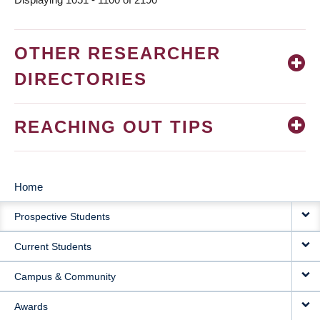
OTHER RESEARCHER
DIRECTORIES
REACHING OUT TIPS
Home
MAIN
Prospective Students
NAVIGATION
Current Students
Campus & Community
Awards