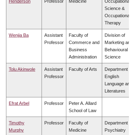
Henderson
Professor
Medicine
Occupational
Science &
Occupational
Therapy
Wenjia Ba
Assistant
Faculty of
Division of
Professor
Commerce and
Marketing and
Business
Behavioural
Administration
Science
Tolu Akinwole
Assistant
Faculty of Arts
Department of
Professor
English
Language and
Literatures
Efrat Arbel
Professor
Peter A. Allard
School of Law
Timothy
Professor
Faculty of
Department of
Murphy
Medicine
Psychiatry