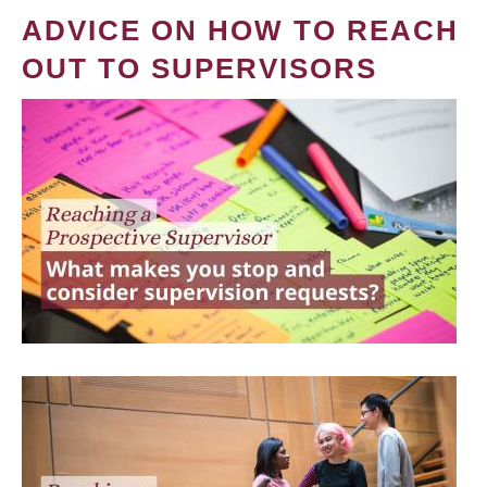
ADVICE ON HOW TO REACH
OUT TO SUPERVISORS