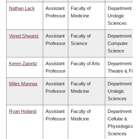
Nathan Lack
Assistant
Faculty of
Department of
Professor
Medicine
Urologic
Sciences
Vered Shwartz
Assistant
Faculty of
Department of
Professor
Science
Computer
Science
Keren Zaiontz
Assistant
Faculty of Arts
Department of
Professor
Theatre & Film
Miles Mannas
Assistant
Faculty of
Department of
Professor
Medicine
Urologic
Sciences
Ryan Hoiland
Assistant
Faculty of
Department of
Professor
Medicine
Cellular &
Physiological
Sciences