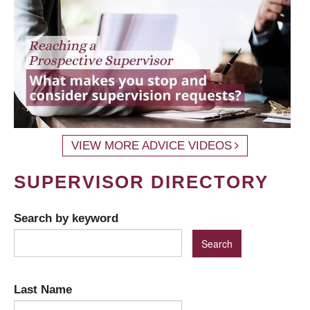
VIEW MORE ADVICE VIDEOS
SUPERVISOR DIRECTORY
Search by keyword
Last Name