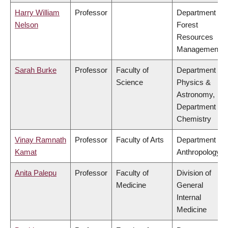
Harry William
Professor
Department of
Nelson
Forest
Resources
Management
Sarah Burke
Professor
Faculty of
Department of
Science
Physics &
Astronomy,
Department of
Chemistry
Vinay Ramnath
Professor
Faculty of Arts
Department of
Kamat
Anthropology
Anita Palepu
Professor
Faculty of
Division of
Medicine
General
Internal
Medicine