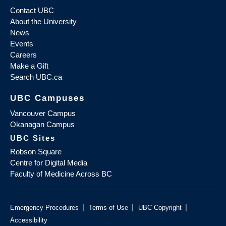
Contact UBC
About the University
News
Events
Careers
Make a Gift
Search UBC.ca
UBC Campuses
Vancouver Campus
Okanagan Campus
UBC Sites
Robson Square
Centre for Digital Media
Faculty of Medicine Across BC
|
|
|
Emergency Procedures
Terms of Use
UBC Copyright
Accessibility