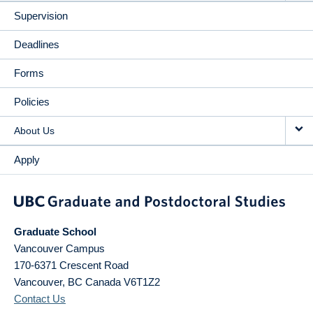
Supervision
Deadlines
Forms
Policies
About Us
Apply
Graduate School
Vancouver Campus
170-6371 Crescent Road
Vancouver
,
BC
Canada
V6T1Z2
Contact Us