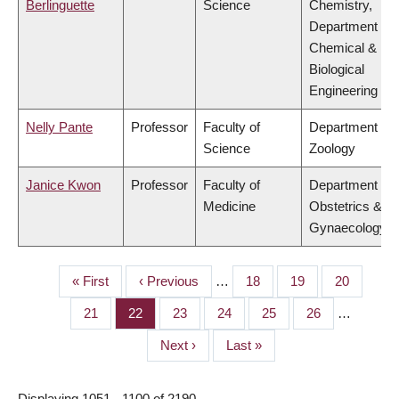
Berlinguette
Science
Chemistry,
Department of
Chemical &
Biological
Engineering
Nelly Pante
Professor
Faculty of
Department of
Science
Zoology
Janice Kwon
Professor
Faculty of
Department of
Medicine
Obstetrics &
Gynaecology
First
« First
Previous
‹ Previous
…
Page
18
Page
19
Page
20
PAGINATION
page
page
Page
21
Page
22
Page
23
Page
24
Page
25
Page
26
…
Next
Next ›
Last
Last »
page
page
Displaying 1051 - 1100 of 2190