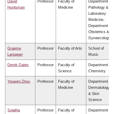
David
Professor
Faculty of
Department of
Huntsman
Medicine
Pathology &
Laboratory
Medicine,
Department of
Obstetrics &
Gynaecology
Graeme
Professor
Faculty of Arts
School of
Langager
Music
Derek Gates
Professor
Faculty of
Department of
Science
Chemistry
Youwen Zhou
Professor
Faculty of
Department of
Medicine
Dermatology
& Skin
Science
Sujatha
Professor
Faculty of
Department of