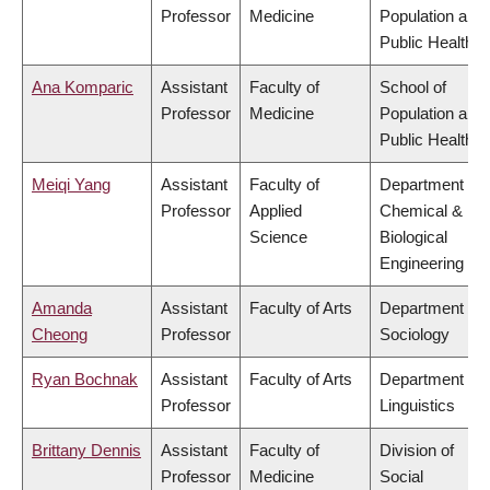
Professor
Medicine
Population and
Public Health
Ana Komparic
Assistant
Faculty of
School of
Professor
Medicine
Population and
Public Health
Meiqi Yang
Assistant
Faculty of
Department of
Professor
Applied
Chemical &
Science
Biological
Engineering
Amanda
Assistant
Faculty of Arts
Department of
Cheong
Professor
Sociology
Ryan Bochnak
Assistant
Faculty of Arts
Department of
Professor
Linguistics
Brittany Dennis
Assistant
Faculty of
Division of
Professor
Medicine
Social