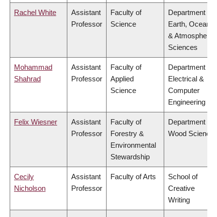
Rachel White
Assistant
Faculty of
Department of
Professor
Science
Earth, Ocean
& Atmospheric
Sciences
Mohammad
Assistant
Faculty of
Department of
Shahrad
Professor
Applied
Electrical &
Science
Computer
Engineering
Felix Wiesner
Assistant
Faculty of
Department of
Professor
Forestry &
Wood Science
Environmental
Stewardship
Cecily
Assistant
Faculty of Arts
School of
Nicholson
Professor
Creative
Writing