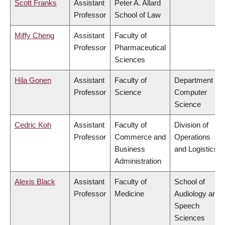
Scott Franks
Assistant
Peter A. Allard
Professor
School of Law
Miffy Cheng
Assistant
Faculty of
Professor
Pharmaceutical
Sciences
Hila Gonen
Assistant
Faculty of
Department of
Professor
Science
Computer
Science
Cedric Koh
Assistant
Faculty of
Division of
Professor
Commerce and
Operations
Business
and Logistics
Administration
Alexis Black
Assistant
Faculty of
School of
Professor
Medicine
Audiology and
Speech
Sciences