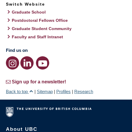
Switch Website
Graduate School
Postdoctoral Fellows Office
Graduate Student Community
Faculty and Staff Intranet
Find us on
Sign up for a newsletter!
Back to top
|
Sitemap
|
Profiles
|
Research
About UBC