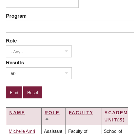
Program
Role
- Any -
Results
50
NAME
ROLE
FACULTY
ACADEMIC
UNIT(S)
SORT
DESCENDING
Michelle Amri
Assistant
Faculty of
School of