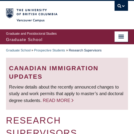
Skip
to
main
Vancouver Campus
content
Graduate and Postdoctoral Studies
Graduate School
Graduate School
»
Prospective Students
»
Research Supervisors
BREADCRUMB
CANADIAN IMMIGRATION
UPDATES
Review details about the recently announced changes to
study and work permits that apply to master’s and doctoral
degree students.
READ MORE
RESEARCH
SUPERVISORS