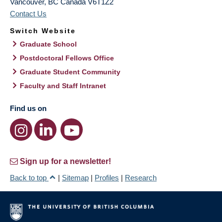
Vancouver
,
BC
Canada
V6T1Z2
Contact Us
Switch Website
Graduate School
Postdoctoral Fellows Office
Graduate Student Community
Faculty and Staff Intranet
Find us on
Sign up for a newsletter!
Back to top
|
Sitemap
|
Profiles
|
Research