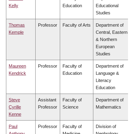
Kelly
Education
Educational
Studies
Thomas
Professor
Faculty of Arts
Department of
Kemple
Central, Eastern
& Northern
European
Studies
Maureen
Professor
Faculty of
Department of
Kendrick
Education
Language &
Literacy
Education
Steve
Assistant
Faculty of
Department of
Cyrille
Professor
Science
Mathematics
Kenne
Paul
Professor
Faculty of
Division of
Anthony
Medicine
Nephrology