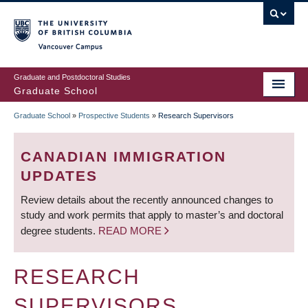
Skip
to
main
Vancouver Campus
content
Graduate and Postdoctoral Studies
Graduate School
Graduate School
»
Prospective Students
»
Research Supervisors
BREADCRUMB
CANADIAN IMMIGRATION
UPDATES
Review details about the recently announced changes to
study and work permits that apply to master’s and doctoral
degree students.
READ MORE
RESEARCH
SUPERVISORS