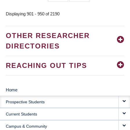
page
page
Displaying 901 - 950 of 2190
OTHER RESEARCHER
DIRECTORIES
REACHING OUT TIPS
Home
MAIN
Prospective Students
NAVIGATION
Current Students
Campus & Community