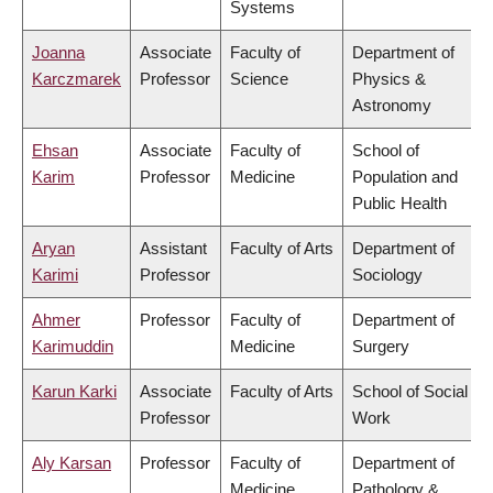
Systems
Joanna
Associate
Faculty of
Department of
Karczmarek
Professor
Science
Physics &
Astronomy
Ehsan
Associate
Faculty of
School of
Karim
Professor
Medicine
Population and
Public Health
Aryan
Assistant
Faculty of Arts
Department of
Karimi
Professor
Sociology
Ahmer
Professor
Faculty of
Department of
Karimuddin
Medicine
Surgery
Karun Karki
Associate
Faculty of Arts
School of Social
Professor
Work
Aly Karsan
Professor
Faculty of
Department of
Medicine
Pathology &