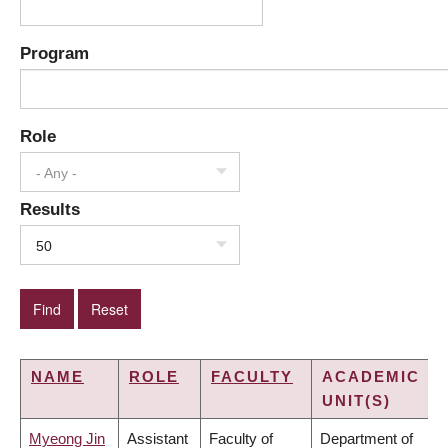
Program
Role
- Any -
Results
50
NAME
ROLE
FACULTY
ACADEMIC
UNIT(S)
Myeong Jin
Assistant
Faculty of
Department of