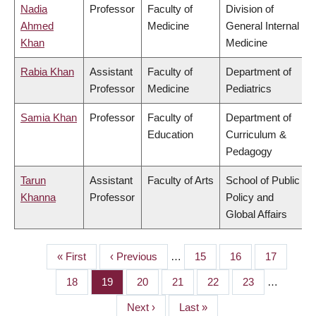
Nadia
Professor
Faculty of
Division of
Ahmed
Medicine
General Internal
Khan
Medicine
Rabia Khan
Assistant
Faculty of
Department of
Professor
Medicine
Pediatrics
Samia Khan
Professor
Faculty of
Department of
Education
Curriculum &
Pedagogy
Tarun
Assistant
Faculty of Arts
School of Public
Khanna
Professor
Policy and
Global Affairs
First
« First
Previous
‹ Previous
…
Page
15
Page
16
Page
17
PAGINATION
page
page
Page
18
Page
19
Page
20
Page
21
Page
22
Page
23
…
Next
Next ›
Last
Last »