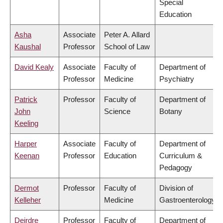
Special
Education
Asha
Associate
Peter A. Allard
Kaushal
Professor
School of Law
David Kealy
Associate
Faculty of
Department of
Professor
Medicine
Psychiatry
Patrick
Professor
Faculty of
Department of
John
Science
Botany
Keeling
Harper
Associate
Faculty of
Department of
Keenan
Professor
Education
Curriculum &
Pedagogy
Dermot
Professor
Faculty of
Division of
Kelleher
Medicine
Gastroenterology
Deirdre
Professor
Faculty of
Department of