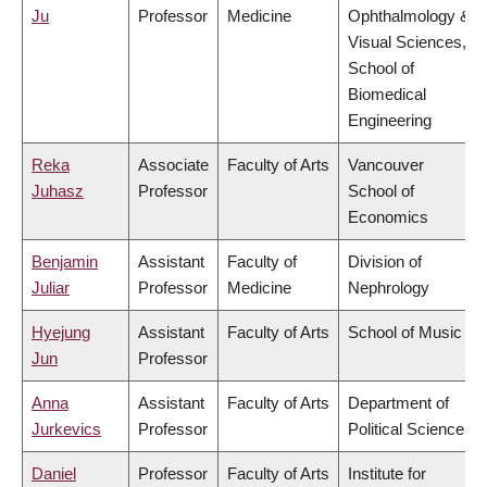
Ju
Professor
Medicine
Ophthalmology &
Visual Sciences,
School of
Biomedical
Engineering
Reka
Associate
Faculty of Arts
Vancouver
Juhasz
Professor
School of
Economics
Benjamin
Assistant
Faculty of
Division of
Juliar
Professor
Medicine
Nephrology
Hyejung
Assistant
Faculty of Arts
School of Music
Jun
Professor
Anna
Assistant
Faculty of Arts
Department of
Jurkevics
Professor
Political Science
Daniel
Professor
Faculty of Arts
Institute for