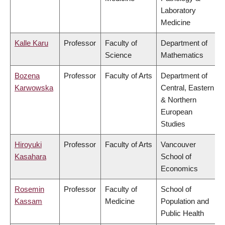
Laboratory
Medicine
Kalle Karu
Professor
Faculty of
Department of
Science
Mathematics
Bozena
Professor
Faculty of Arts
Department of
Karwowska
Central, Eastern
& Northern
European
Studies
Hiroyuki
Professor
Faculty of Arts
Vancouver
Kasahara
School of
Economics
Rosemin
Professor
Faculty of
School of
Kassam
Medicine
Population and
Public Health