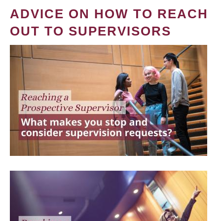
ADVICE ON HOW TO REACH
OUT TO SUPERVISORS