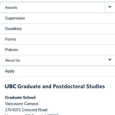
Awards
Supervision
Deadlines
Forms
Policies
About Us
Apply
Graduate School
Vancouver Campus
170-6371 Crescent Road