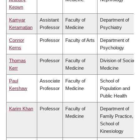
Keown
Kamyar
Assistant
Faculty of
Department of
Keramatian
Professor
Medicine
Psychiatry
Connor
Professor
Faculty of Arts
Department of
Kerns
Psychology
Thomas
Professor
Faculty of
Division of Social
Kerr
Medicine
Medicine
Paul
Associate
Faculty of
School of
Kershaw
Professor
Medicine
Population and
Public Health
Karim Khan
Professor
Faculty of
Department of
Medicine
Family Practice,
School of
Kinesiology