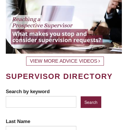
VIEW MORE ADVICE VIDEOS
SUPERVISOR DIRECTORY
Search by keyword
Last Name