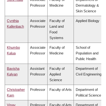
Professor
Medicine
Dermatology &
Skin Science
Cynthia
Associate
Faculty of
Applied Biology
Kallenbach
Professor
Land and
Food
Systems
Khumbo
Associate
Faculty of
School of
Kalua
Professor
Medicine
Population and
Public Health
Bavisha
Assistant
Faculty of
Department of
Kalyan
Professor
Applied
Civil Engineering
Science
Christopher
Professor
Faculty of Arts
Department of
Kam
Political Science
Vinay
Professor
Faculty of Arts
Department of