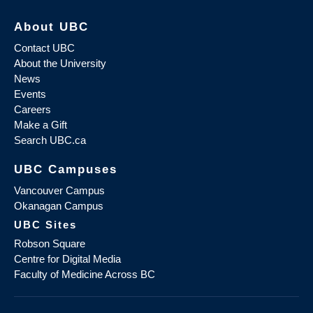
About UBC
Contact UBC
About the University
News
Events
Careers
Make a Gift
Search UBC.ca
UBC Campuses
Vancouver Campus
Okanagan Campus
UBC Sites
Robson Square
Centre for Digital Media
Faculty of Medicine Across BC