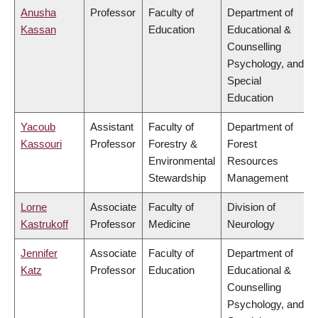
Anusha
Professor
Faculty of
Department of
Kassan
Education
Educational &
Counselling
Psychology, and
Special
Education
Yacoub
Assistant
Faculty of
Department of
Kassouri
Professor
Forestry &
Forest
Environmental
Resources
Stewardship
Management
Lorne
Associate
Faculty of
Division of
Kastrukoff
Professor
Medicine
Neurology
Jennifer
Associate
Faculty of
Department of
Katz
Professor
Education
Educational &
Counselling
Psychology, and