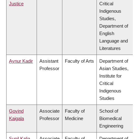
Justice
Critical
Indigenous
Studies,
Department of
English
Language and
Literatures
Aynur Kadir
Assistant
Faculty of Arts
Department of
Professor
Asian Studies,
Institute for
Critical
Indigenous
Studies
Govind
Associate
Faculty of
School of
Kaigala
Professor
Medicine
Biomedical
Engineering
Sunil Kalia
Associate
Faculty of
Department of