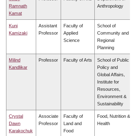
Ramnath
Anthropology
Kamat
Kuni
Assistant
Faculty of
School of
Kamizaki
Professor
Applied
Community and
Science
Regional
Planning
Milind
Professor
Faculty of Arts
School of Public
Kandlikar
Policy and
Global Affairs,
Institute for
Resources,
Environment &
Sustainability
Crystal
Associate
Faculty of
Food, Nutrition &
Dawn
Professor
Land and
Health
Karakochuk
Food