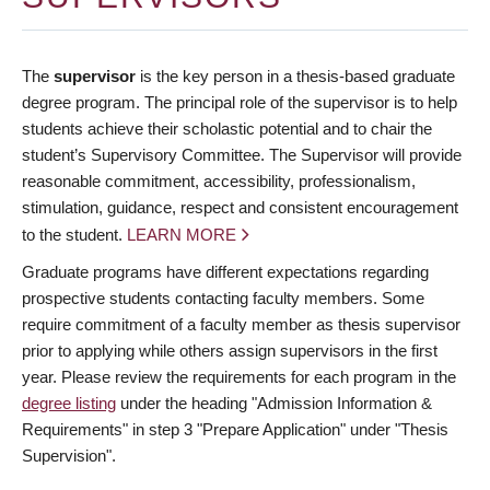
The
supervisor
is the key person in a thesis-based graduate
degree program. The principal role of the supervisor is to help
students achieve their scholastic potential and to chair the
student’s Supervisory Committee. The Supervisor will provide
reasonable commitment, accessibility, professionalism,
stimulation, guidance, respect and consistent encouragement
to the student.
LEARN MORE
Graduate programs have different expectations regarding
prospective students contacting faculty members. Some
require commitment of a faculty member as thesis supervisor
prior to applying while others assign supervisors in the first
year. Please review the requirements for each program in the
degree listing
under the heading "Admission Information &
Requirements" in step 3 "Prepare Application" under "Thesis
Supervision".