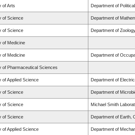
 of Arts
Department of Politica
y of Science
Department of Mathem
y of Science
Department of Zoolog
y of Medicine
y of Medicine
Department of Occupa
y of Pharmaceutical Sciences
y of Applied Science
Department of Electri
y of Science
Department of Microb
y of Science
Michael Smith Laborat
y of Science
Department of Earth,
y of Applied Science
Department of Mechani