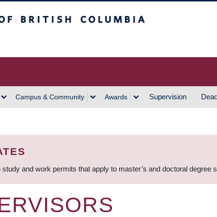
h Columbia
Vancouver Campus
Supervision
Dead
Campus & Community
Awards
ATES
 study and work permits that apply to master’s and doctoral degree 
ERVISORS