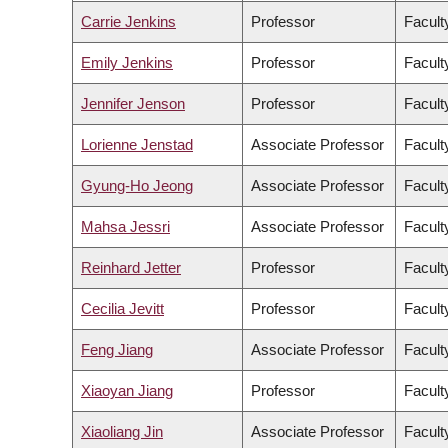
Carrie Jenkins
Professor
Faculty
Emily Jenkins
Professor
Facult
Jennifer Jenson
Professor
Facult
Lorienne Jenstad
Associate Professor
Facult
Gyung-Ho Jeong
Associate Professor
Faculty
Mahsa Jessri
Associate Professor
Facult
Reinhard Jetter
Professor
Facult
Cecilia Jevitt
Professor
Facult
Feng Jiang
Associate Professor
Facult
Xiaoyan Jiang
Professor
Facult
Xiaoliang Jin
Associate Professor
Facult