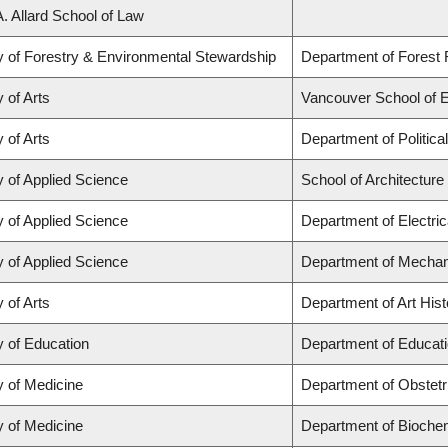
A. Allard School of Law
y of Forestry & Environmental Stewardship
Department of Fores
 of Arts
Vancouver School of 
 of Arts
Department of Politica
y of Applied Science
School of Architectur
y of Applied Science
Department of Electri
y of Applied Science
Department of Mechan
 of Arts
Department of Art Hist
y of Education
Department of Educati
y of Medicine
Department of Obstet
y of Medicine
Department of Biochem