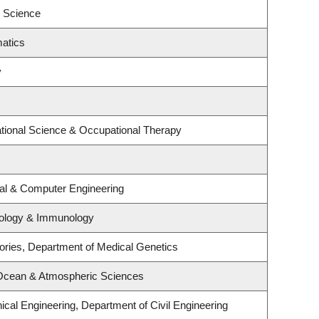
l Science
atics
y
tional Science & Occupational Therapy
cal & Computer Engineering
iology & Immunology
ories, Department of Medical Genetics
 Ocean & Atmospheric Sciences
cal Engineering, Department of Civil Engineering