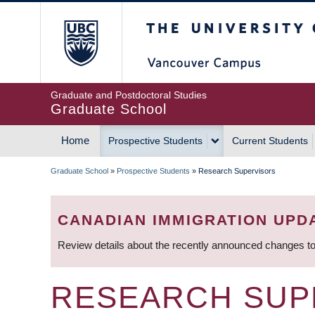
Skip
The University of Britis
to
main
content
Graduate and Postdoctoral Studies
Graduate School
Home
Prospective Students
Current Students
MAIN
Graduate School
»
Prospective Students
»
Research Supervisors
NAVIGATION
BREADCRUMB
CANADIAN IMMIGRATION UPD
Review details about the recently announced changes to
RESEARCH SUP