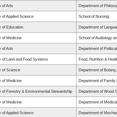
 of Arts
Department of Philos
y of Applied Science
School of Nursing
y of Education
Department of Languag
y of Medicine
School of Audiology 
 of Arts
Department of Politica
y of Land and Food Systems
Food, Nutrition & Heal
y of Science
Department of Botany,
y of Medicine
Department of Family 
y of Forestry & Environmental Stewardship
Department of Wood 
y of Medicine
Department of Medica
y of Applied Science
Department of Mechan