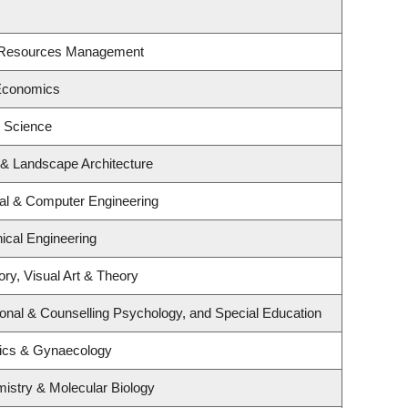
t Resources Management
Economics
l Science
e & Landscape Architecture
cal & Computer Engineering
ical Engineering
ory, Visual Art & Theory
onal & Counselling Psychology, and Special Education
rics & Gynaecology
istry & Molecular Biology