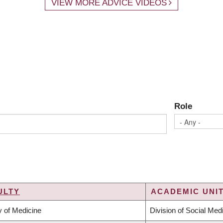
VIEW MORE ADVICE VIDEOS
Role
ULTY
ACADEMIC UNIT
y of Medicine
Division of Social Med