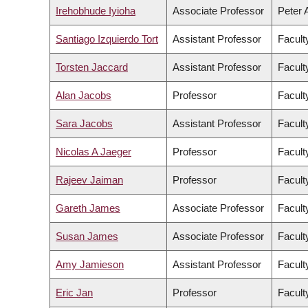
Irehobhude Iyioha
Associate Professor
Peter 
Santiago Izquierdo Tort
Assistant Professor
Facult
Torsten Jaccard
Assistant Professor
Faculty
Alan Jacobs
Professor
Faculty
Sara Jacobs
Assistant Professor
Facult
Nicolas A Jaeger
Professor
Facult
Rajeev Jaiman
Professor
Facult
Gareth James
Associate Professor
Faculty
Susan James
Associate Professor
Facult
Amy Jamieson
Assistant Professor
Facult
Eric Jan
Professor
Facult