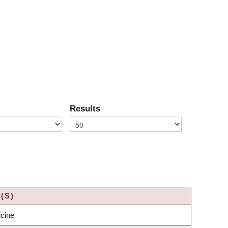
Results
(S)
icine