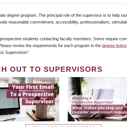
te degree program. The principal role of the supervisor is to help stud
vide reasonable commitment, accessibility, professionalism, stimula
 prospective students contacting faculty members. Some require comm
. Please review the requirements for each program in the
degree listing
is Supervision".
CH OUT TO SUPERVISORS