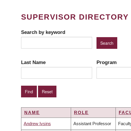
SUPERVISOR DIRECTORY
Search by keyword
Last Name
Program
NAME
ROLE
FAC
Andrew Ivsins
Assistant Professor
Facult