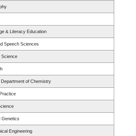
ophy
e & Literacy Education
and Speech Sciences
l Science
th
 Department of Chemistry
Practice
Science
l Genetics
ical Engineering