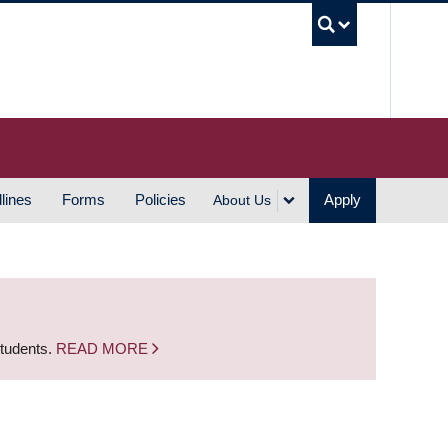
UBC S
lines
Forms
Policies
Apply
About Us
students.
READ MORE