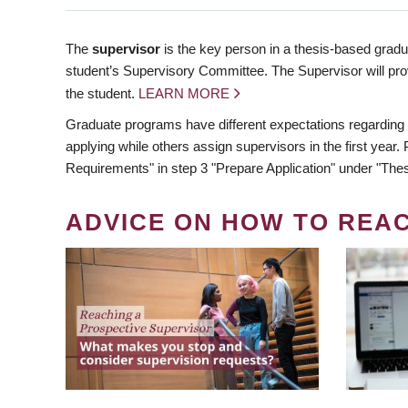
The
supervisor
is the key person in a thesis-based gradua
student’s Supervisory Committee. The Supervisor will pro
the student.
LEARN MORE
Graduate programs have different expectations regarding
applying while others assign supervisors in the first year
Requirements" in step 3 "Prepare Application" under "Thes
ADVICE ON HOW TO REA