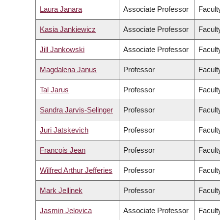
Laura Janara
Associate Professor
Faculty
Kasia Jankiewicz
Associate Professor
Facult
Jill Jankowski
Associate Professor
Facult
Magdalena Janus
Professor
Facult
Tal Jarus
Professor
Facult
Sandra Jarvis-Selinger
Professor
Facult
Juri Jatskevich
Professor
Facult
Francois Jean
Professor
Facult
Wilfred Arthur Jefferies
Professor
Facult
Mark Jellinek
Professor
Facult
Jasmin Jelovica
Associate Professor
Facult