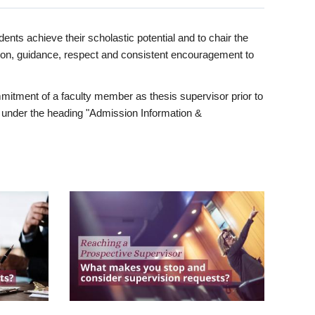
ents achieve their scholastic potential and to chair the
tion, guidance, respect and consistent encouragement to
itment of a faculty member as thesis supervisor prior to
under the heading "Admission Information &