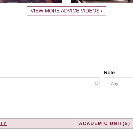
VIEW MORE ADVICE VIDEOS
Role
- Any -
TY
ACADEMIC UNIT(S)