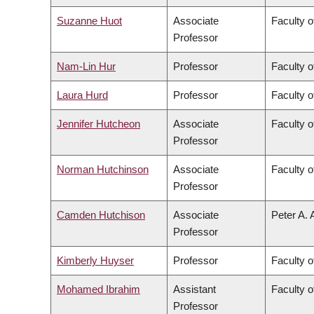
Suzanne Huot
Associate
Faculty o
Professor
Nam-Lin Hur
Professor
Faculty o
Laura Hurd
Professor
Faculty o
Jennifer Hutcheon
Associate
Faculty o
Professor
Norman Hutchinson
Associate
Faculty o
Professor
Camden Hutchison
Associate
Peter A. 
Professor
Kimberly Huyser
Professor
Faculty o
Mohamed Ibrahim
Assistant
Faculty o
Professor