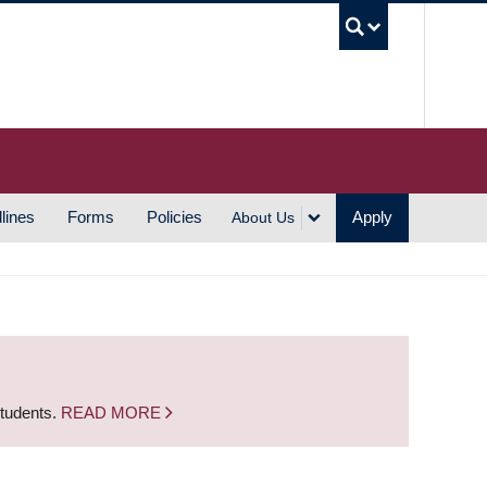
UBC S
lines
Forms
Policies
Apply
About Us
students.
READ MORE