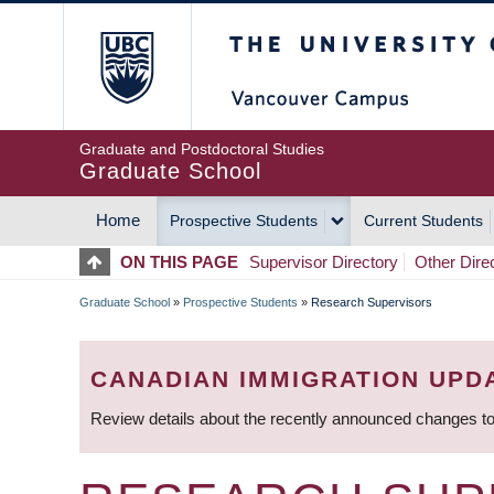
Skip
The University of Britis
to
main
content
Graduate and Postdoctoral Studies
Graduate School
Home
Prospective Students
Current Students
MAIN
ON THIS PAGE
Supervisor Directory
Other Dire
NAVIGATION
Graduate School
»
Prospective Students
»
Research Supervisors
BREADCRUMB
CANADIAN IMMIGRATION UPD
Review details about the recently announced changes to