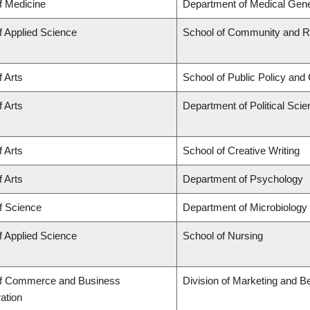
f Medicine
Department of Medical Gene
f Applied Science
School of Community and Re
f Arts
School of Public Policy and 
f Arts
Department of Political Sci
f Arts
School of Creative Writing
f Arts
Department of Psychology
f Science
Department of Microbiolog
f Applied Science
School of Nursing
of Commerce and Business
Division of Marketing and B
ation