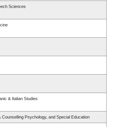
eech Sciences
icine
nic & Italian Studies
& Counselling Psychology, and Special Education