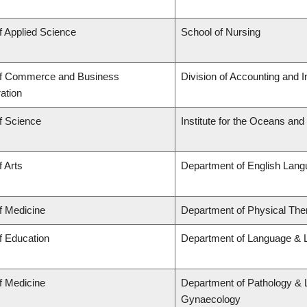
f Applied Science
School of Nursing
of Commerce and Business
Division of Accounting and 
ation
f Science
Institute for the Oceans and
f Arts
Department of English Lang
f Medicine
Department of Physical The
f Education
Department of Language & L
f Medicine
Department of Pathology & 
Gynaecology