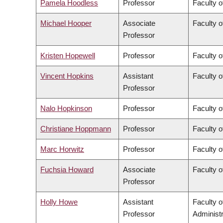
Pamela Hoodless
Professor
Faculty o
Michael Hooper
Associate
Faculty o
Professor
Kristen Hopewell
Professor
Faculty o
Vincent Hopkins
Assistant
Faculty o
Professor
Nalo Hopkinson
Professor
Faculty o
Christiane Hoppmann
Professor
Faculty o
Marc Horwitz
Professor
Faculty o
Fuchsia Howard
Associate
Faculty o
Professor
Holly Howe
Assistant
Faculty 
Professor
Administr