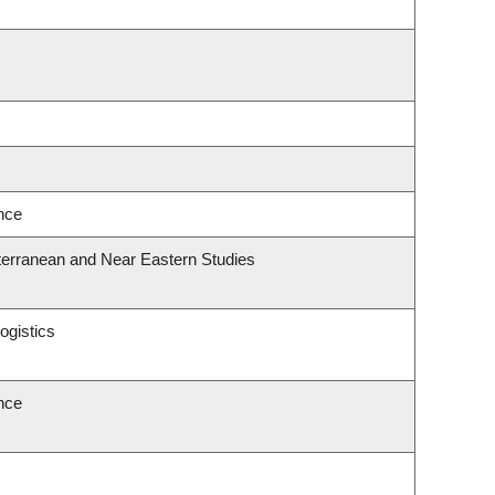
ence
terranean and Near Eastern Studies
ogistics
ence