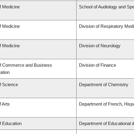
f Medicine
School of Audiology and Sp
f Medicine
Division of Respiratory Med
f Medicine
Division of Neurology
of Commerce and Business
Division of Finance
ation
f Science
Department of Chemistry
f Arts
Department of French, Hispa
f Education
Department of Educational 