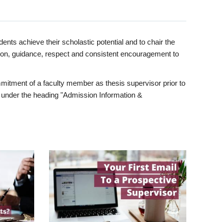
ents achieve their scholastic potential and to chair the
tion, guidance, respect and consistent encouragement to
itment of a faculty member as thesis supervisor prior to
under the heading "Admission Information &