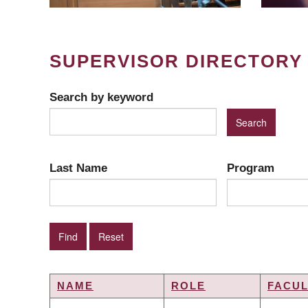
SUPERVISOR DIRECTORY
Search by keyword
Last Name
Program
NAME
ROLE
FACUL