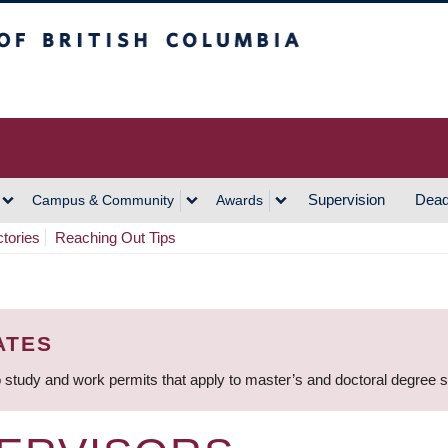
h Columbia
Vancouver Campus
Supervision
Dead
Campus & Community
Awards
ctories
Reaching Out Tips
ATES
 study and work permits that apply to master’s and doctoral degree 