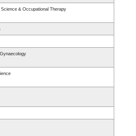
 Science & Occupational Therapy
s
& Gynaecology
ience