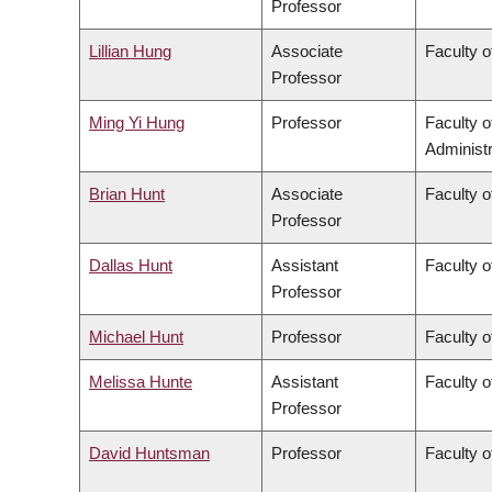
Professor
Lillian Hung
Associate
Faculty o
Professor
Ming Yi Hung
Professor
Faculty 
Administr
Brian Hunt
Associate
Faculty o
Professor
Dallas Hunt
Assistant
Faculty o
Professor
Michael Hunt
Professor
Faculty o
Melissa Hunte
Assistant
Faculty o
Professor
David Huntsman
Professor
Faculty o