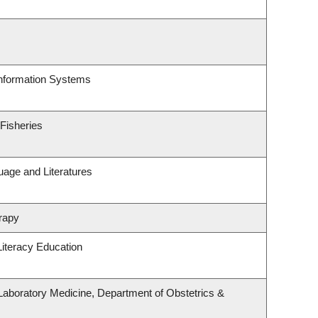
Information Systems
 Fisheries
uage and Literatures
rapy
iteracy Education
Laboratory Medicine, Department of Obstetrics &