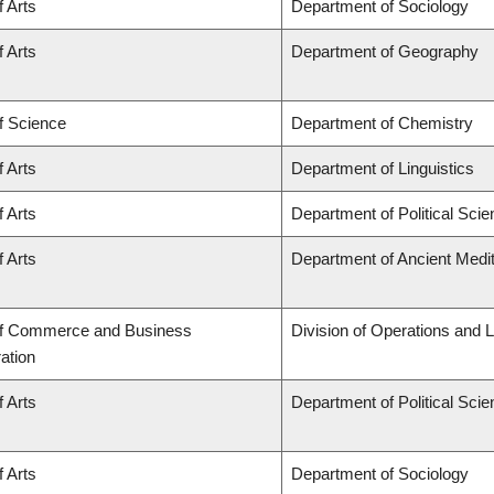
f Arts
Department of Sociology
f Arts
Department of Geography
f Science
Department of Chemistry
f Arts
Department of Linguistics
f Arts
Department of Political Sci
f Arts
Department of Ancient Medi
of Commerce and Business
Division of Operations and L
ation
f Arts
Department of Political Sci
f Arts
Department of Sociology