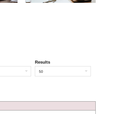
Results
50