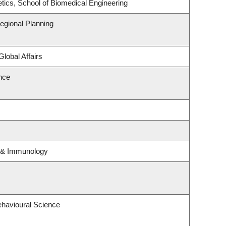
tics, School of Biomedical Engineering
gional Planning
Global Affairs
ence
y & Immunology
ehavioural Science