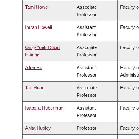
Tami Howe
Associate
Faculty o
Professor
Imran Howell
Assistant
Faculty o
Professor
Ging-Yuek Robin
Associate
Faculty o
Hsiung
Professor
Allen Hu
Assistant
Faculty 
Professor
Administr
Tao Huan
Associate
Faculty o
Professor
Isabella Huberman
Assistant
Faculty o
Professor
Anita Hubley
Professor
Faculty o