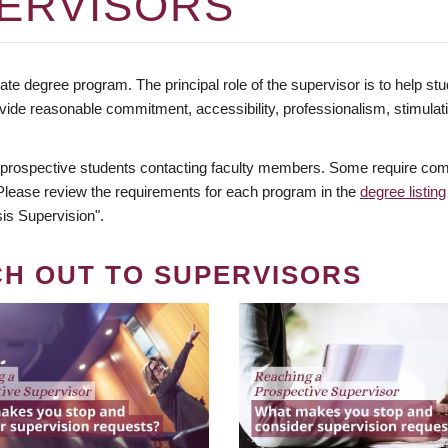
ERVISORS
te degree program. The principal role of the supervisor is to help stud
vide reasonable commitment, accessibility, professionalism, stimula
 prospective students contacting faculty members. Some require comm
. Please review the requirements for each program in the
degree listing
is Supervision".
CH OUT TO SUPERVISORS