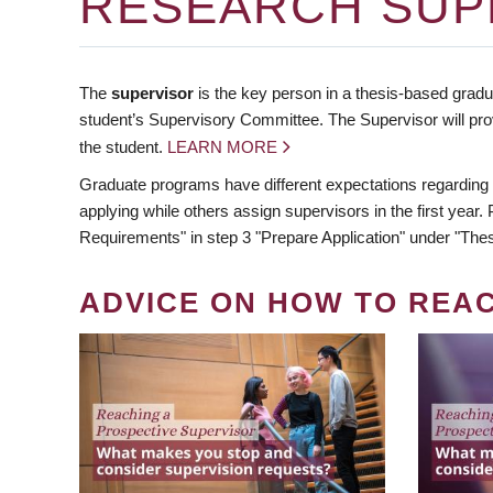
RESEARCH SUP
The
supervisor
is the key person in a thesis-based gradua
student’s Supervisory Committee. The Supervisor will pro
the student.
LEARN MORE
Graduate programs have different expectations regarding
applying while others assign supervisors in the first year
Requirements" in step 3 "Prepare Application" under "Thes
ADVICE ON HOW TO REA