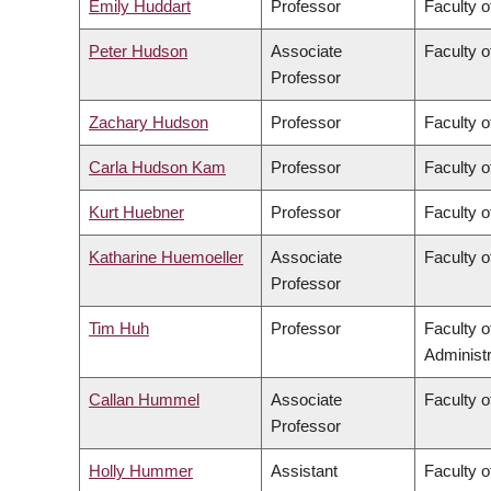
Emily Huddart
Professor
Faculty o
Peter Hudson
Associate
Faculty o
Professor
Zachary Hudson
Professor
Faculty o
Carla Hudson Kam
Professor
Faculty o
Kurt Huebner
Professor
Faculty o
Katharine Huemoeller
Associate
Faculty o
Professor
Tim Huh
Professor
Faculty 
Administr
Callan Hummel
Associate
Faculty o
Professor
Holly Hummer
Assistant
Faculty o