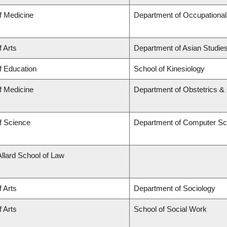
f Medicine
Department of Occupational
f Arts
Department of Asian Studie
f Education
School of Kinesiology
f Medicine
Department of Obstetrics 
f Science
Department of Computer Sc
Allard School of Law
f Arts
Department of Sociology
f Arts
School of Social Work