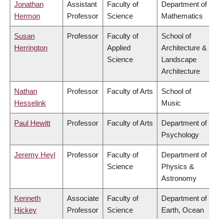
Jonathan
Assistant
Faculty of
Department of
Hermon
Professor
Science
Mathematics
Susan
Professor
Faculty of
School of
Herrington
Applied
Architecture &
Science
Landscape
Architecture
Nathan
Professor
Faculty of Arts
School of
Hesselink
Music
Paul Hewitt
Professor
Faculty of Arts
Department of
Psychology
Jeremy Heyl
Professor
Faculty of
Department of
Science
Physics &
Astronomy
Kenneth
Associate
Faculty of
Department of
Hickey
Professor
Science
Earth, Ocean