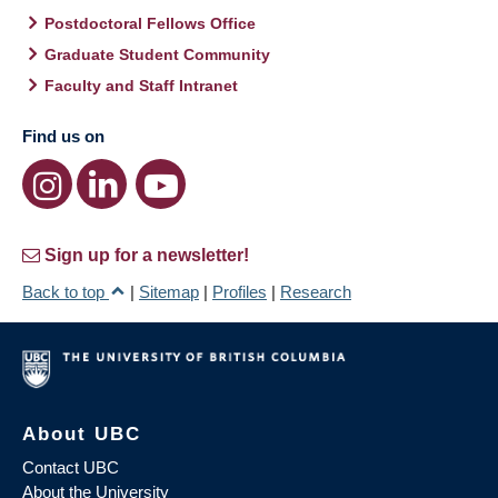
Postdoctoral Fellows Office
Graduate Student Community
Faculty and Staff Intranet
Find us on
Sign up for a newsletter!
Back to top
|
Sitemap
|
Profiles
|
Research
About UBC
Contact UBC
About the University