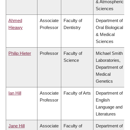
& Atmospheric
Sciences
Ahmed
Associate
Faculty of
Department of
Hieawy
Professor
Dentistry
Oral Biological
& Medical
Sciences
Philip Hieter
Professor
Faculty of
Michael Smith
Science
Laboratories,
Department of
Medical
Genetics
Ian Hill
Associate
Faculty of Arts
Department of
Professor
English
Language and
Literatures
Jane Hill
Associate
Faculty of
Department of