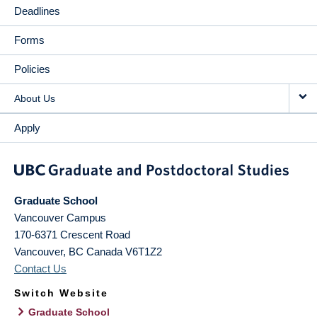
Deadlines
Forms
Policies
About Us
Apply
Graduate School
Vancouver Campus
170-6371 Crescent Road
Vancouver
,
BC
Canada
V6T1Z2
Contact Us
Switch Website
Graduate School