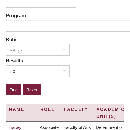
Program
Role
- Any -
Results
50
NAME
ROLE
FACULTY
ACADEMIC
UNIT(S)
Tracey
Associate
Faculty of Arts
Department of