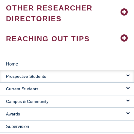
OTHER RESEARCHER
DIRECTORIES
REACHING OUT TIPS
Home
MAIN
Prospective Students
NAVIGATION
Current Students
Campus & Community
Awards
Supervision