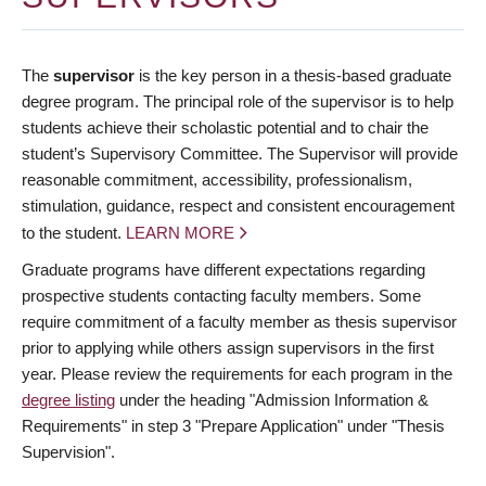
The
supervisor
is the key person in a thesis-based graduate
degree program. The principal role of the supervisor is to help
students achieve their scholastic potential and to chair the
student’s Supervisory Committee. The Supervisor will provide
reasonable commitment, accessibility, professionalism,
stimulation, guidance, respect and consistent encouragement
to the student.
LEARN MORE
Graduate programs have different expectations regarding
prospective students contacting faculty members. Some
require commitment of a faculty member as thesis supervisor
prior to applying while others assign supervisors in the first
year. Please review the requirements for each program in the
degree listing
under the heading "Admission Information &
Requirements" in step 3 "Prepare Application" under "Thesis
Supervision".