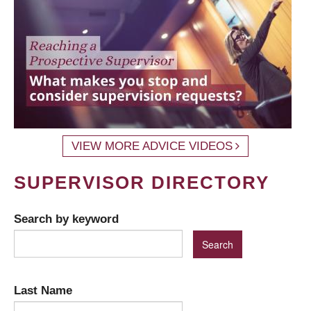
VIEW MORE ADVICE VIDEOS
SUPERVISOR DIRECTORY
Search by keyword
Last Name