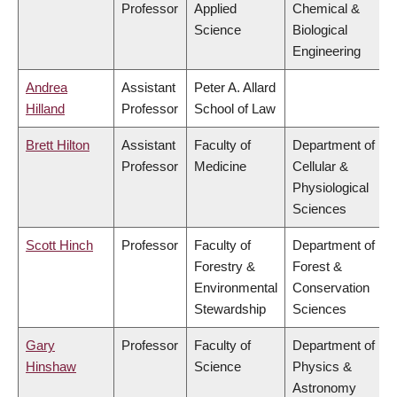
Professor
Applied
Chemical &
Science
Biological
Engineering
Andrea
Assistant
Peter A. Allard
Hilland
Professor
School of Law
Brett Hilton
Assistant
Faculty of
Department of
Professor
Medicine
Cellular &
Physiological
Sciences
Scott Hinch
Professor
Faculty of
Department of
Forestry &
Forest &
Environmental
Conservation
Stewardship
Sciences
Gary
Professor
Faculty of
Department of
Hinshaw
Science
Physics &
Astronomy