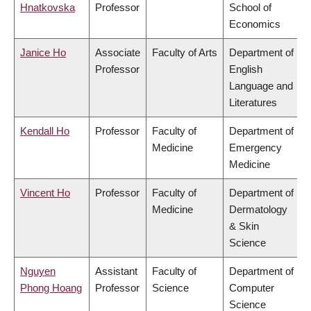
Hnatkovska
Professor
School of
Economics
Janice Ho
Associate
Faculty of Arts
Department of
Professor
English
Language and
Literatures
Kendall Ho
Professor
Faculty of
Department of
Medicine
Emergency
Medicine
Vincent Ho
Professor
Faculty of
Department of
Medicine
Dermatology
& Skin
Science
Nguyen
Assistant
Faculty of
Department of
Phong Hoang
Professor
Science
Computer
Science