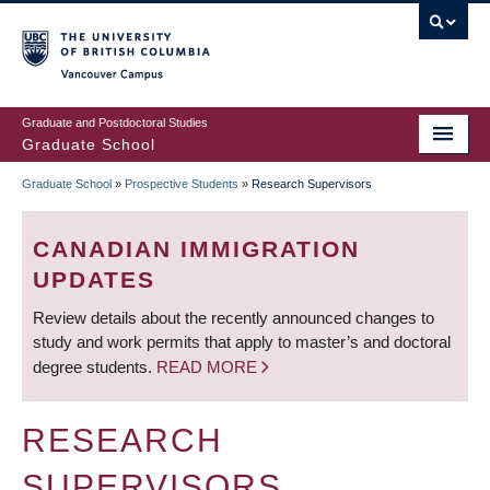
Skip
to
main
Vancouver Campus
content
Graduate and Postdoctoral Studies
Graduate School
Graduate School
»
Prospective Students
»
Research Supervisors
BREADCRUMB
CANADIAN IMMIGRATION
UPDATES
Review details about the recently announced changes to
study and work permits that apply to master’s and doctoral
degree students.
READ MORE
RESEARCH
SUPERVISORS