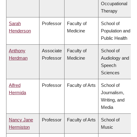
Occupational
Therapy
Sarah
Professor
Faculty of
School of
Henderson
Medicine
Population and
Public Health
Anthony
Associate
Faculty of
School of
Herdman
Professor
Medicine
Audiology and
Speech
Sciences
Alfred
Professor
Faculty of Arts
School of
Hermida
Journalism,
Writing, and
Media
Nancy Jane
Professor
Faculty of Arts
School of
Hermiston
Music