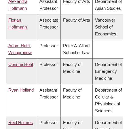
Alexandra
Assistant
Faculty of Arts
Department of
Hoffmann
Professor
Asian Studies
Florian
Associate
Faculty of Arts
Vancouver
Hoffmann
Professor
School of
Economics
Adam Hofri-
Professor
Peter A. Allard
Winogradow
School of Law
Corinne Hohl
Professor
Faculty of
Department of
Medicine
Emergency
Medicine
Ryan Hoiland
Assistant
Faculty of
Department of
Professor
Medicine
Cellular &
Physiological
Sciences
Reid Holmes
Professor
Faculty of
Department of