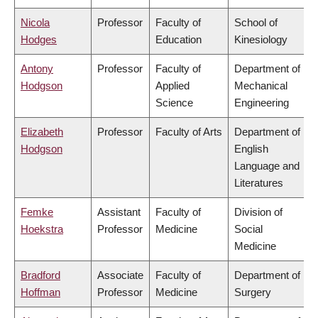
Nicola
Professor
Faculty of
School of
Hodges
Education
Kinesiology
Antony
Professor
Faculty of
Department of
Hodgson
Applied
Mechanical
Science
Engineering
Elizabeth
Professor
Faculty of Arts
Department of
Hodgson
English
Language and
Literatures
Femke
Assistant
Faculty of
Division of
Hoekstra
Professor
Medicine
Social
Medicine
Bradford
Associate
Faculty of
Department of
Hoffman
Professor
Medicine
Surgery