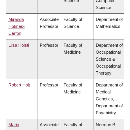
Science
Computer
Science
Miranda
Associate
Faculty of
Department of
Holmes-
Professor
Science
Mathematics
Cerfon
Liisa Holsti
Professor
Faculty of
Department of
Medicine
Occupational
Science &
Occupational
Therapy
Robert Holt
Professor
Faculty of
Department of
Medicine
Medical
Genetics,
Department of
Psychiatry
Maria
Associate
Faculty of
Norman B.