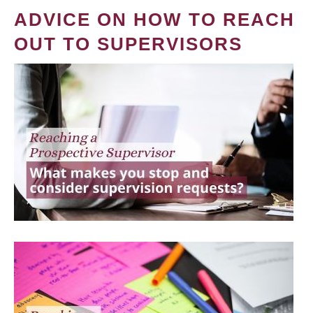
ADVICE ON HOW TO REACH
OUT TO SUPERVISORS