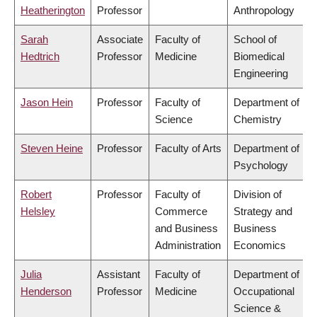
Heatherington
Professor
Anthropology
Sarah
Associate
Faculty of
School of
Hedtrich
Professor
Medicine
Biomedical
Engineering
Jason Hein
Professor
Faculty of
Department of
Science
Chemistry
Steven Heine
Professor
Faculty of Arts
Department of
Psychology
Robert
Professor
Faculty of
Division of
Helsley
Commerce
Strategy and
and Business
Business
Administration
Economics
Julia
Assistant
Faculty of
Department of
Henderson
Professor
Medicine
Occupational
Science &