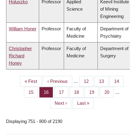
Holuszko
Professor
Applied
Keevil Institute
Science
of Mining
Engineering
William Honer
Professor
Faculty of
Department of
Medicine
Psychiatry
Christopher
Professor
Faculty of
Department of
Richard
Medicine
Surgery
Honey
First
« First
Previous
‹ Previous
…
Page
12
Page
13
Page
14
PAGINATION
page
page
Page
15
Page
16
Page
17
Page
18
Page
19
Page
20
…
Next
Next ›
Last
Last »
page
page
Displaying 751 - 800 of 2190