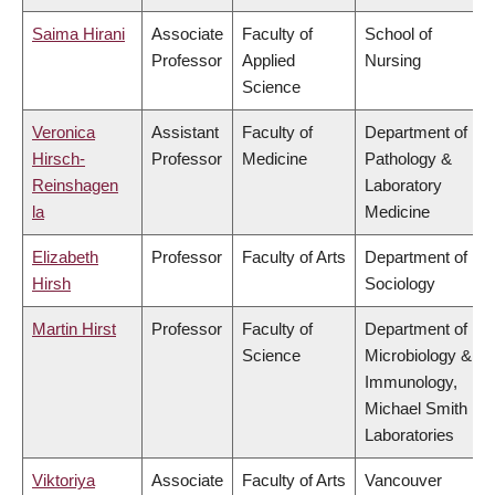
Saima Hirani
Associate
Faculty of
School of
Professor
Applied
Nursing
Science
Veronica
Assistant
Faculty of
Department of
Hirsch-
Professor
Medicine
Pathology &
Reinshagen
Laboratory
la
Medicine
Elizabeth
Professor
Faculty of Arts
Department of
Hirsh
Sociology
Martin Hirst
Professor
Faculty of
Department of
Science
Microbiology &
Immunology,
Michael Smith
Laboratories
Viktoriya
Associate
Faculty of Arts
Vancouver