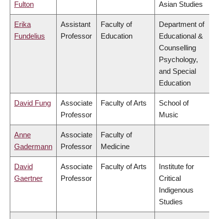
Fulton
Asian Studies
Erika
Assistant
Faculty of
Department of
Fundelius
Professor
Education
Educational &
Counselling
Psychology,
and Special
Education
David Fung
Associate
Faculty of Arts
School of
Professor
Music
Anne
Associate
Faculty of
Gadermann
Professor
Medicine
David
Associate
Faculty of Arts
Institute for
Gaertner
Professor
Critical
Indigenous
Studies