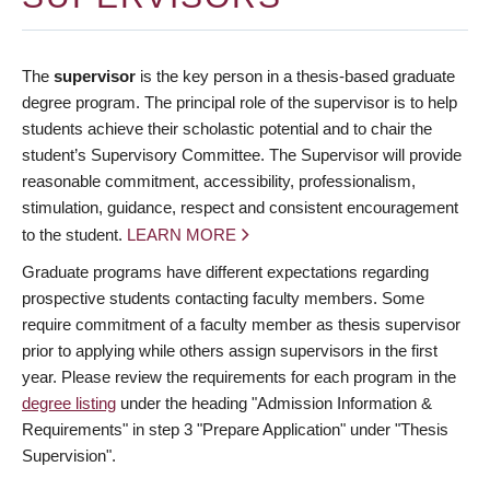
The
supervisor
is the key person in a thesis-based graduate
degree program. The principal role of the supervisor is to help
students achieve their scholastic potential and to chair the
student’s Supervisory Committee. The Supervisor will provide
reasonable commitment, accessibility, professionalism,
stimulation, guidance, respect and consistent encouragement
to the student.
LEARN MORE
Graduate programs have different expectations regarding
prospective students contacting faculty members. Some
require commitment of a faculty member as thesis supervisor
prior to applying while others assign supervisors in the first
year. Please review the requirements for each program in the
degree listing
under the heading "Admission Information &
Requirements" in step 3 "Prepare Application" under "Thesis
Supervision".