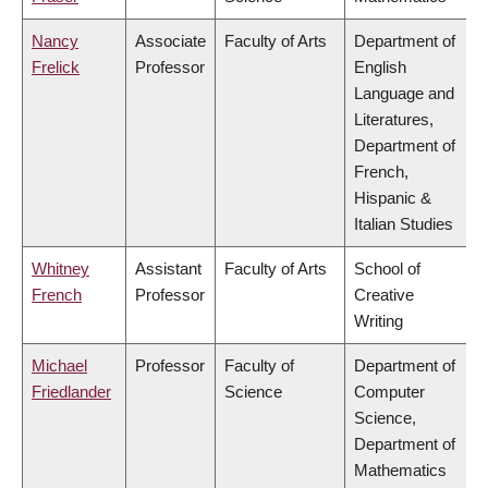
Nancy
Associate
Faculty of Arts
Department of
Frelick
Professor
English
Language and
Literatures,
Department of
French,
Hispanic &
Italian Studies
Whitney
Assistant
Faculty of Arts
School of
French
Professor
Creative
Writing
Michael
Professor
Faculty of
Department of
Friedlander
Science
Computer
Science,
Department of
Mathematics