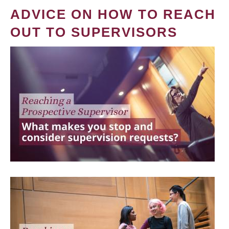
ADVICE ON HOW TO REACH
OUT TO SUPERVISORS