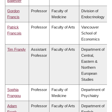
Ballester
Gordon
Professor
Faculty of
Division of
Francis
Medicine
Endocrinology
Patrick
Professor
Faculty of Arts
Vancouver
Francois
School of
Economics
Tim Frandy
Assistant
Faculty of Arts
Department of
Professor
Central,
Eastern &
Northern
European
Studies
Sophia
Professor
Faculty of
Department of
Frangou
Medicine
Psychiatry
Adam
Professor
Faculty of Arts
Department of
Frank
English