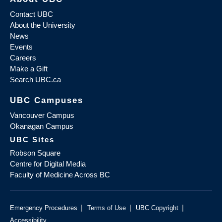
Contact UBC
About the University
News
Events
Careers
Make a Gift
Search UBC.ca
UBC Campuses
Vancouver Campus
Okanagan Campus
UBC Sites
Robson Square
Centre for Digital Media
Faculty of Medicine Across BC
|
|
|
Emergency Procedures
Terms of Use
UBC Copyright
Accessibility