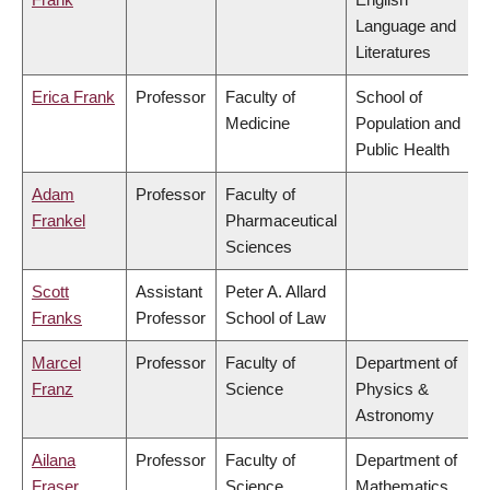
Language and
Literatures
Erica Frank
Professor
Faculty of
School of
Medicine
Population and
Public Health
Adam
Professor
Faculty of
Frankel
Pharmaceutical
Sciences
Scott
Assistant
Peter A. Allard
Franks
Professor
School of Law
Marcel
Professor
Faculty of
Department of
Franz
Science
Physics &
Astronomy
Ailana
Professor
Faculty of
Department of
Fraser
Science
Mathematics