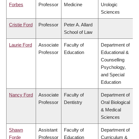
Forbes
Professor
Medicine
Urologic
Sciences
Cristie Ford
Professor
Peter A. Allard
School of Law
Laurie Ford
Associate
Faculty of
Department of
Professor
Education
Educational &
Counselling
Psychology,
and Special
Education
Nancy Ford
Associate
Faculty of
Department of
Professor
Dentistry
Oral Biological
& Medical
Sciences
Shawn
Assistant
Faculty of
Department of
Forde
Professor
Education
Curriculum &