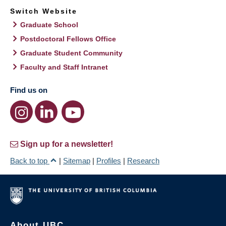
Switch Website
Graduate School
Postdoctoral Fellows Office
Graduate Student Community
Faculty and Staff Intranet
Find us on
Sign up for a newsletter!
Back to top
|
Sitemap
|
Profiles
|
Research
About UBC