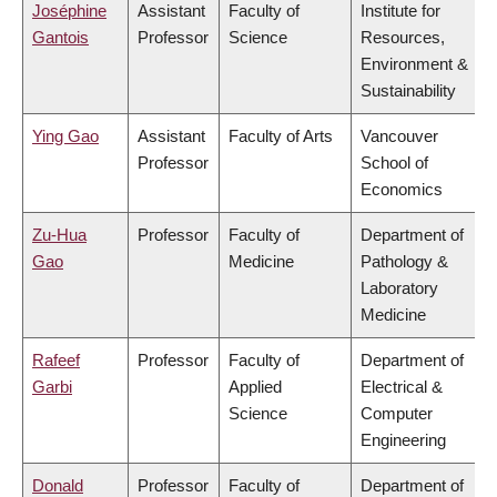
Joséphine
Assistant
Faculty of
Institute for
Gantois
Professor
Science
Resources,
Environment &
Sustainability
Ying Gao
Assistant
Faculty of Arts
Vancouver
Professor
School of
Economics
Zu-Hua
Professor
Faculty of
Department of
Gao
Medicine
Pathology &
Laboratory
Medicine
Rafeef
Professor
Faculty of
Department of
Garbi
Applied
Electrical &
Science
Computer
Engineering
Donald
Professor
Faculty of
Department of