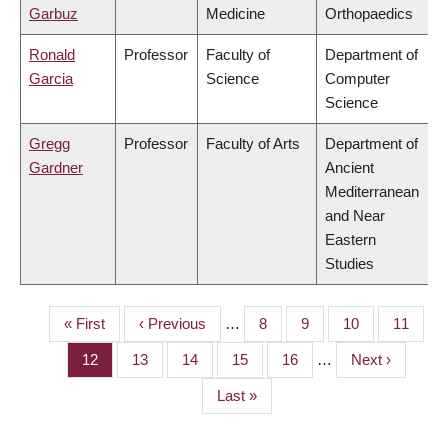
Garbuz
Medicine
Orthopaedics
Ronald
Professor
Faculty of
Department of
Garcia
Science
Computer
Science
Gregg
Professor
Faculty of Arts
Department of
Gardner
Ancient
Mediterranean
and Near
Eastern
Studies
First
« First
Previous
‹ Previous
…
Page
8
Page
9
Page
10
Page
11
PAGINATION
page
page
Page
12
Page
13
Page
14
Page
15
Page
16
…
Next
Next ›
page
Last
Last »
page