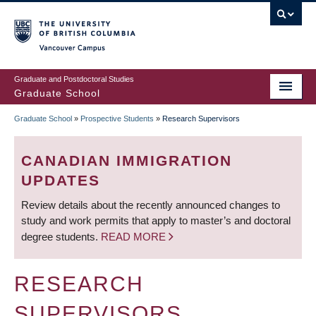
Skip
to
main
Vancouver Campus
content
Graduate and Postdoctoral Studies
Graduate School
Graduate School
»
Prospective Students
»
Research Supervisors
BREADCRUMB
CANADIAN IMMIGRATION
UPDATES
Review details about the recently announced changes to
study and work permits that apply to master’s and doctoral
degree students.
READ MORE
RESEARCH
SUPERVISORS