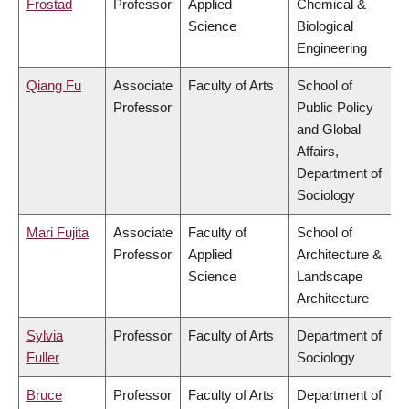
Frostad
Professor
Applied
Chemical &
Science
Biological
Engineering
Qiang Fu
Associate
Faculty of Arts
School of
Professor
Public Policy
and Global
Affairs,
Department of
Sociology
Mari Fujita
Associate
Faculty of
School of
Professor
Applied
Architecture &
Science
Landscape
Architecture
Sylvia
Professor
Faculty of Arts
Department of
Fuller
Sociology
Bruce
Professor
Faculty of Arts
Department of