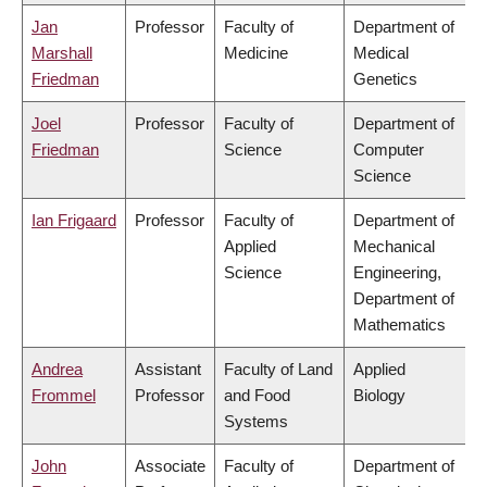
Jan
Professor
Faculty of
Department of
Marshall
Medicine
Medical
Friedman
Genetics
Joel
Professor
Faculty of
Department of
Friedman
Science
Computer
Science
Ian Frigaard
Professor
Faculty of
Department of
Applied
Mechanical
Science
Engineering,
Department of
Mathematics
Andrea
Assistant
Faculty of Land
Applied
Frommel
Professor
and Food
Biology
Systems
John
Associate
Faculty of
Department of