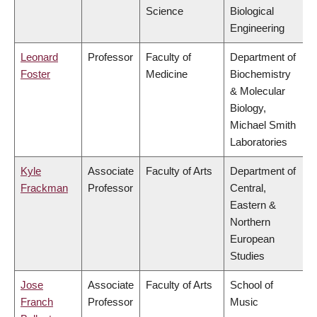
Science
Biological
Engineering
Leonard
Professor
Faculty of
Department of
Foster
Medicine
Biochemistry
& Molecular
Biology,
Michael Smith
Laboratories
Kyle
Associate
Faculty of Arts
Department of
Frackman
Professor
Central,
Eastern &
Northern
European
Studies
Jose
Associate
Faculty of Arts
School of
Franch
Professor
Music