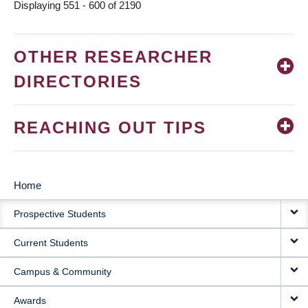
Displaying 551 - 600 of 2190
OTHER RESEARCHER
DIRECTORIES
REACHING OUT TIPS
Home
MAIN
Prospective Students
NAVIGATION
Current Students
Campus & Community
Awards