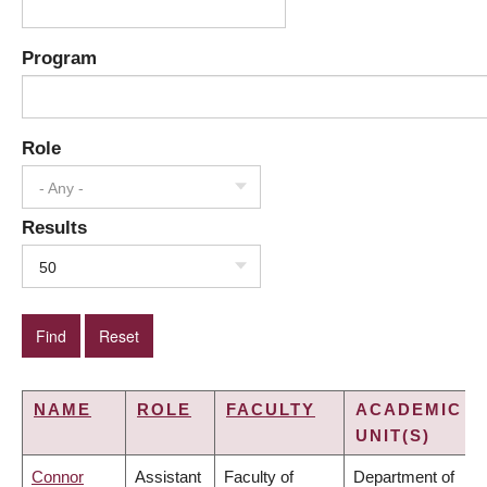
Program
Role
- Any -
Results
50
NAME
ROLE
FACULTY
ACADEMIC
UNIT(S)
Connor
Assistant
Faculty of
Department of