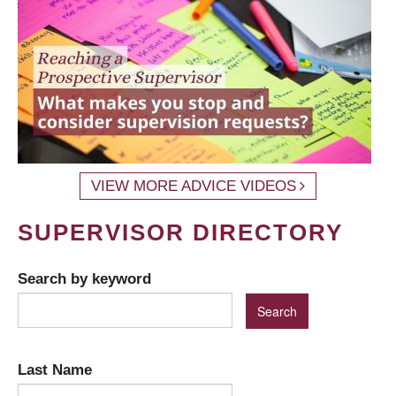
VIEW MORE ADVICE VIDEOS
SUPERVISOR DIRECTORY
Search by keyword
Last Name