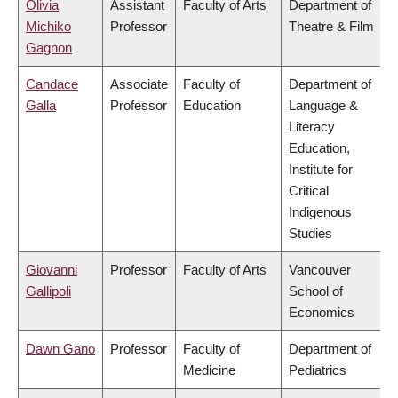
Olivia
Assistant
Faculty of Arts
Department of
Michiko
Professor
Theatre & Film
Gagnon
Candace
Associate
Faculty of
Department of
Galla
Professor
Education
Language &
Literacy
Education,
Institute for
Critical
Indigenous
Studies
Giovanni
Professor
Faculty of Arts
Vancouver
Gallipoli
School of
Economics
Dawn Gano
Professor
Faculty of
Department of
Medicine
Pediatrics