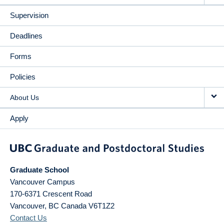
Supervision
Deadlines
Forms
Policies
About Us
Apply
Graduate School
Vancouver Campus
170-6371 Crescent Road
Vancouver
,
BC
Canada
V6T1Z2
Contact Us