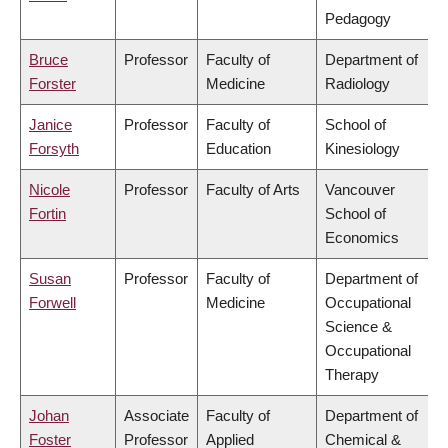
Pedagogy
Bruce
Professor
Faculty of
Department of
Forster
Medicine
Radiology
Janice
Professor
Faculty of
School of
Forsyth
Education
Kinesiology
Nicole
Professor
Faculty of Arts
Vancouver
Fortin
School of
Economics
Susan
Professor
Faculty of
Department of
Forwell
Medicine
Occupational
Science &
Occupational
Therapy
Johan
Associate
Faculty of
Department of
Foster
Professor
Applied
Chemical &