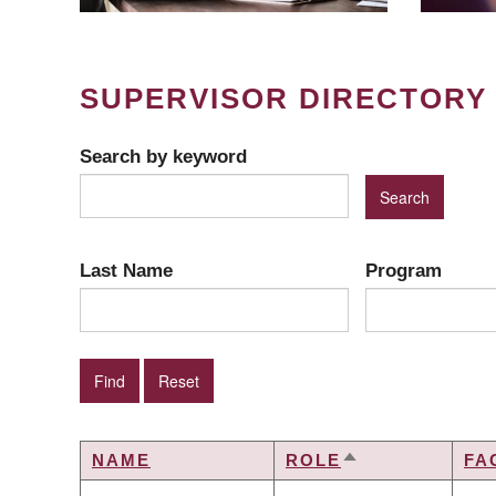
SUPERVISOR DIRECTORY
Search by keyword
Last Name
Program
NAME
ROLE
FA
SORT
DESCENDING