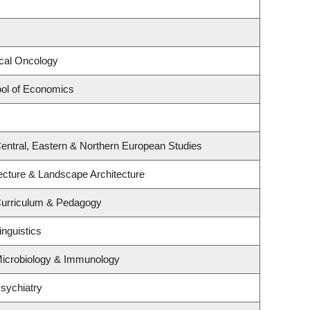
ical Oncology
ol of Economics
entral, Eastern & Northern European Studies
tecture & Landscape Architecture
Curriculum & Pedagogy
inguistics
Microbiology & Immunology
sychiatry