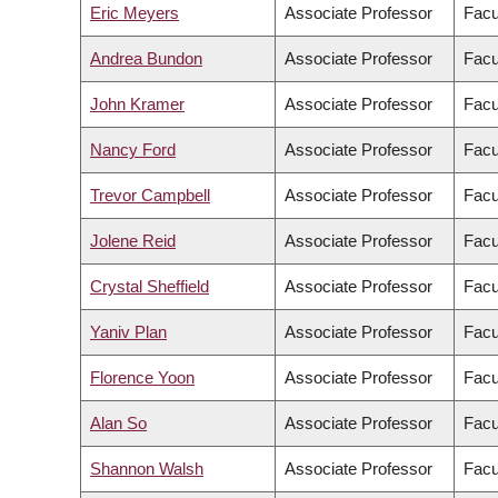
Eric Meyers
Associate Professor
Facu
Andrea Bundon
Associate Professor
Facu
John Kramer
Associate Professor
Facu
Nancy Ford
Associate Professor
Facu
Trevor Campbell
Associate Professor
Facu
Jolene Reid
Associate Professor
Facu
Crystal Sheffield
Associate Professor
Facu
Yaniv Plan
Associate Professor
Facu
Florence Yoon
Associate Professor
Facu
Alan So
Associate Professor
Facu
Shannon Walsh
Associate Professor
Facu