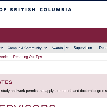
h Columbia
Vancouver Campus
Supervision
Dead
Campus & Community
Awards
ctories
Reaching Out Tips
ATES
 study and work permits that apply to master’s and doctoral degree 