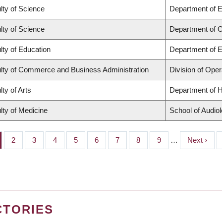
lty of Science
Department of 
lty of Science
Department of 
lty of Education
Department of E
lty of Commerce and Business Administration
Division of Oper
lty of Arts
Department of H
lty of Medicine
School of Audio
ge
Page
2
Page
3
Page
4
Page
5
Page
6
Page
7
Page
8
Page
9
…
Next
Next ›
page
CTORIES