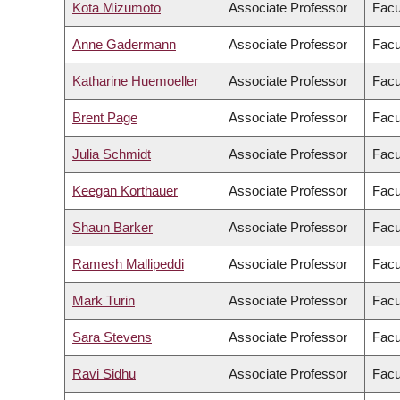
Kota Mizumoto
Associate Professor
Facu
Anne Gadermann
Associate Professor
Facu
Katharine Huemoeller
Associate Professor
Facu
Brent Page
Associate Professor
Facu
Julia Schmidt
Associate Professor
Facu
Keegan Korthauer
Associate Professor
Facu
Shaun Barker
Associate Professor
Facu
Ramesh Mallipeddi
Associate Professor
Facu
Mark Turin
Associate Professor
Facu
Sara Stevens
Associate Professor
Facu
Ravi Sidhu
Associate Professor
Facu