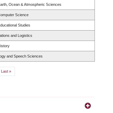
Earth, Ocean & Atmospheric Sciences
Computer Science
ducational Studies
ations and Logistics
istory
logy and Speech Sciences
Last
Last »
page