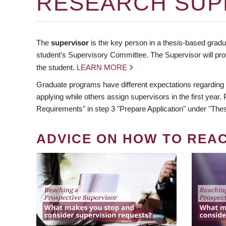
RESEARCH SUP
The
supervisor
is the key person in a thesis-based gradua
student’s Supervisory Committee. The Supervisor will pro
the student.
LEARN MORE
Graduate programs have different expectations regarding
applying while others assign supervisors in the first year
Requirements" in step 3 "Prepare Application" under "Thes
ADVICE ON HOW TO REA