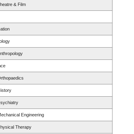
heatre & Film
ation
ology
nthropology
nce
Orthopaedics
istory
sychiatry
echanical Engineering
hysical Therapy