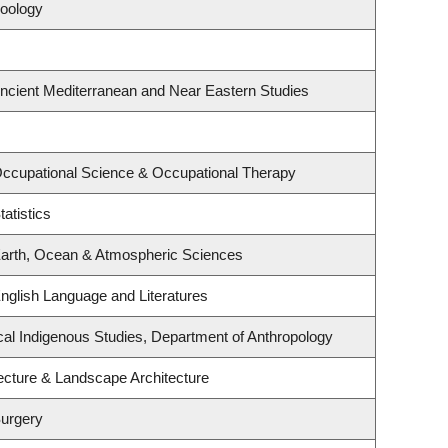
Zoology
ncient Mediterranean and Near Eastern Studies
ccupational Science & Occupational Therapy
atistics
Earth, Ocean & Atmospheric Sciences
nglish Language and Literatures
itical Indigenous Studies, Department of Anthropology
tecture & Landscape Architecture
Surgery