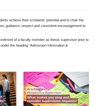
ents achieve their scholastic potential and to chair the
tion, guidance, respect and consistent encouragement to
itment of a faculty member as thesis supervisor prior to
under the heading "Admission Information &