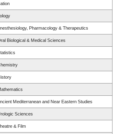
ation
iology
nesthesiology, Pharmacology & Therapeutics
ral Biological & Medical Sciences
atistics
Chemistry
istory
Mathematics
ncient Mediterranean and Near Eastern Studies
rologic Sciences
heatre & Film