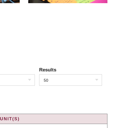
Results
50
UNIT(S)