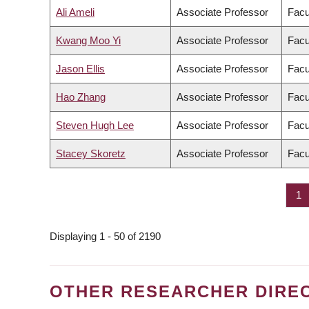
Ali Ameli
Associate Professor
Facu
Kwang Moo Yi
Associate Professor
Facu
Jason Ellis
Associate Professor
Facu
Hao Zhang
Associate Professor
Facu
Steven Hugh Lee
Associate Professor
Facu
Stacey Skoretz
Associate Professor
Facu
Pa
1
PAGINATION
Displaying 1 - 50 of 2190
OTHER RESEARCHER DIRE