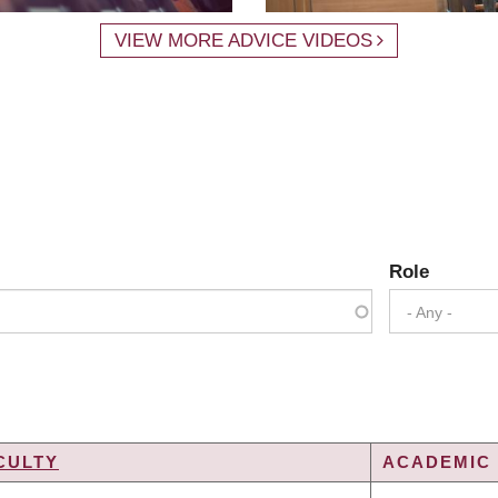
VIEW MORE ADVICE VIDEOS
Role
- Any -
CULTY
ACADEMIC 