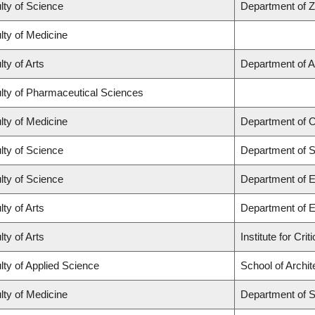
lty of Science
Department of 
lty of Medicine
lty of Arts
Department of A
lty of Pharmaceutical Sciences
lty of Medicine
Department of O
lty of Science
Department of St
lty of Science
Department of 
lty of Arts
Department of E
lty of Arts
Institute for Cr
lty of Applied Science
School of Archi
lty of Medicine
Department of 