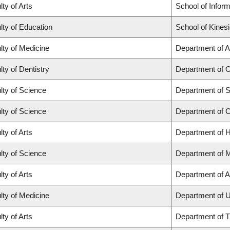
lty of Arts
School of Inform
lty of Education
School of Kines
lty of Medicine
Department of A
lty of Dentistry
Department of O
lty of Science
Department of St
lty of Science
Department of 
lty of Arts
Department of H
lty of Science
Department of 
lty of Arts
Department of A
lty of Medicine
Department of U
lty of Arts
Department of T