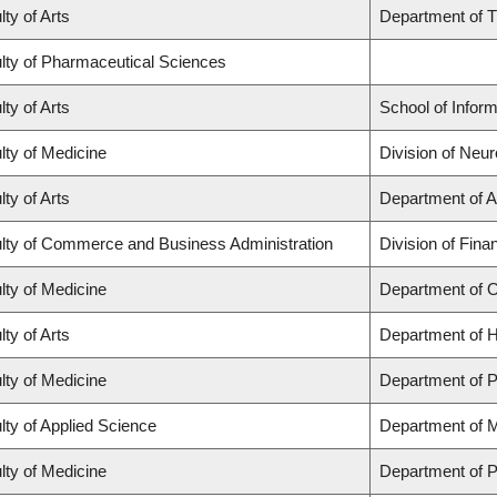
lty of Arts
Department of T
lty of Pharmaceutical Sciences
lty of Arts
School of Inform
lty of Medicine
Division of Neur
lty of Arts
Department of A
lty of Commerce and Business Administration
Division of Fina
lty of Medicine
Department of 
lty of Arts
Department of H
lty of Medicine
Department of P
lty of Applied Science
Department of M
lty of Medicine
Department of P