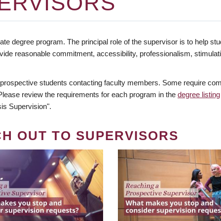
ERVISORS
te degree program. The principal role of the supervisor is to help stud
vide reasonable commitment, accessibility, professionalism, stimula
 prospective students contacting faculty members. Some require comm
. Please review the requirements for each program in the
degree listing
is Supervision".
CH OUT TO SUPERVISORS