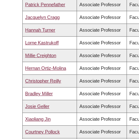
Patrick Pennefather
Associate Professor
Facu
Jacquelyn Cragg
Associate Professor
Facu
Hannah Turner
Associate Professor
Facu
Lorne Kastrukoff
Associate Professor
Facu
Millie Creighton
Associate Professor
Facu
Hernan Ortiz-Molina
Associate Professor
Facu
Christopher Reilly
Associate Professor
Facu
Bradley Miller
Associate Professor
Facu
Josie Geller
Associate Professor
Facu
Xiaoliang Jin
Associate Professor
Facu
Courtney Pollock
Associate Professor
Facu