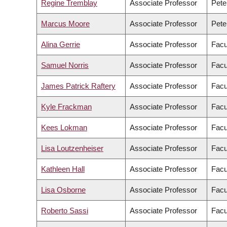
Regine Tremblay
Associate Professor
Pete
Marcus Moore
Associate Professor
Pete
Alina Gerrie
Associate Professor
Facu
Samuel Norris
Associate Professor
Facu
James Patrick Raftery
Associate Professor
Facu
Kyle Frackman
Associate Professor
Facu
Kees Lokman
Associate Professor
Facu
Lisa Loutzenheiser
Associate Professor
Facu
Kathleen Hall
Associate Professor
Facu
Lisa Osborne
Associate Professor
Facu
Roberto Sassi
Associate Professor
Facu