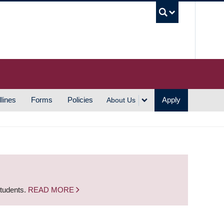
UBC S
lines
Forms
Policies
Apply
About Us
students.
READ MORE