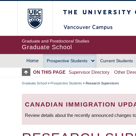
Skip
The University of Britis
to
main
content
Graduate and Postdoctoral Studies
Graduate School
Home
Prospective Students
Current Students
MAIN
ON THIS PAGE
Supervisor Directory
Other Dire
NAVIGATION
Graduate School
»
Prospective Students
»
Research Supervisors
BREADCRUMB
CANADIAN IMMIGRATION UPD
Review details about the recently announced changes to