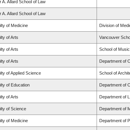
r A. Allard School of Law
r A. Allard School of Law
lty of Medicine
Division of Med
lty of Arts
Vancouver Scho
lty of Arts
School of Music
lty of Arts
Department of C
lty of Applied Science
School of Archi
lty of Education
Department of 
lty of Arts
Department of L
lty of Science
Department of 
lty of Medicine
Department of P