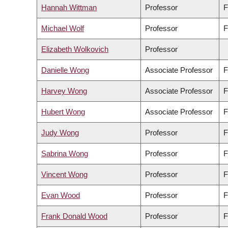
Hannah Wittman
Professor
F
Michael Wolf
Professor
F
Elizabeth Wolkovich
Professor
Danielle Wong
Associate Professor
F
Harvey Wong
Associate Professor
F
Hubert Wong
Associate Professor
F
Judy Wong
Professor
F
Sabrina Wong
Professor
F
Vincent Wong
Professor
F
Evan Wood
Professor
F
Frank Donald Wood
Professor
F