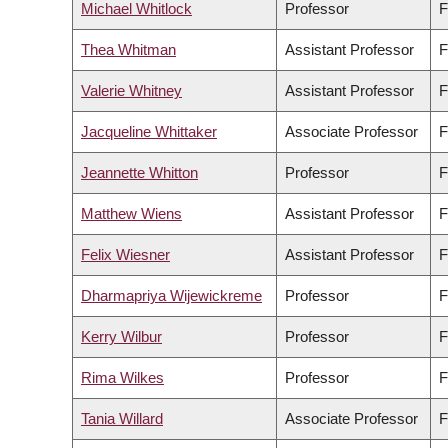
Michael Whitlock
Professor
F
Thea Whitman
Assistant Professor
F
Valerie Whitney
Assistant Professor
F
Jacqueline Whittaker
Associate Professor
F
Jeannette Whitton
Professor
F
Matthew Wiens
Assistant Professor
F
Felix Wiesner
Assistant Professor
F
Dharmapriya Wijewickreme
Professor
F
Kerry Wilbur
Professor
F
Rima Wilkes
Professor
F
Tania Willard
Associate Professor
F