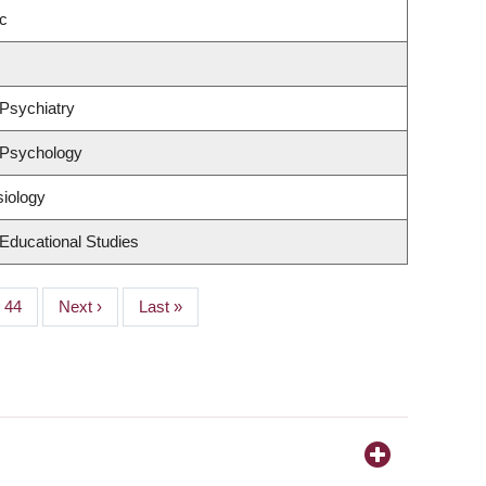
c
Psychiatry
 Psychology
siology
Educational Studies
Page
44
Next
Next ›
Last
Last »
page
page