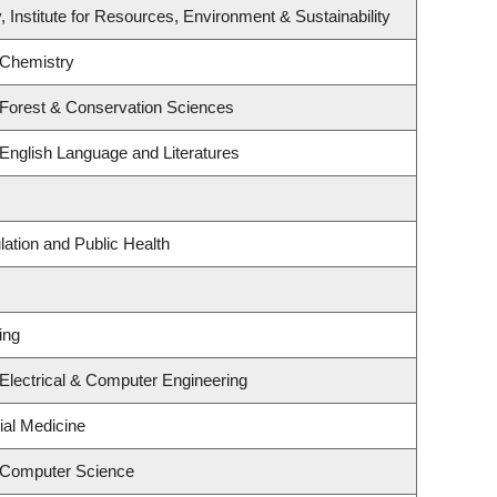
, Institute for Resources, Environment & Sustainability
 Chemistry
 Forest & Conservation Sciences
English Language and Literatures
lation and Public Health
ing
Electrical & Computer Engineering
ial Medicine
 Computer Science