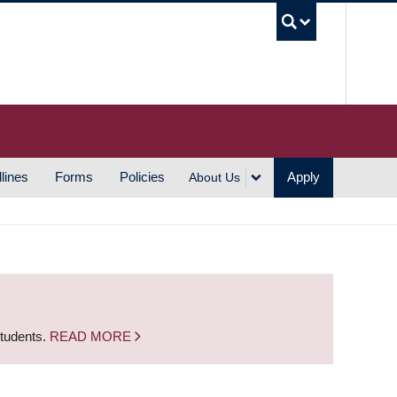
UBC S
lines
Forms
Policies
Apply
About Us
students.
READ MORE