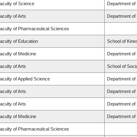
aculty of Science
Department of
aculty of Arts
Department of
aculty of Pharmaceutical Sciences
aculty of Education
School of Kine
aculty of Medicine
Department of
aculty of Arts
School of Soci
aculty of Applied Science
Department of 
aculty of Arts
Department of
aculty of Arts
Department of 
aculty of Medicine
Department of
aculty of Pharmaceutical Sciences