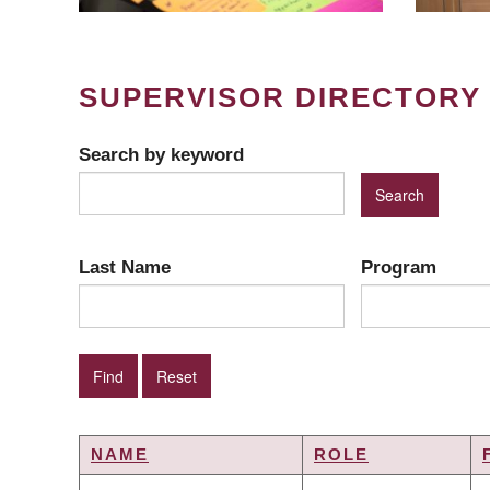
SUPERVISOR DIRECTORY
Search by keyword
Last Name
Program
NAME
ROLE