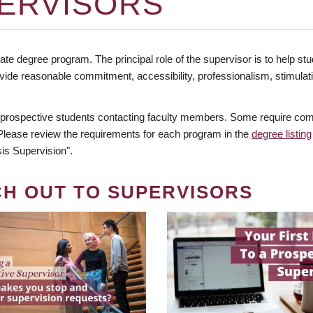
ERVISORS
te degree program. The principal role of the supervisor is to help stud
vide reasonable commitment, accessibility, professionalism, stimula
 prospective students contacting faculty members. Some require comm
. Please review the requirements for each program in the
degree listing
is Supervision".
CH OUT TO SUPERVISORS