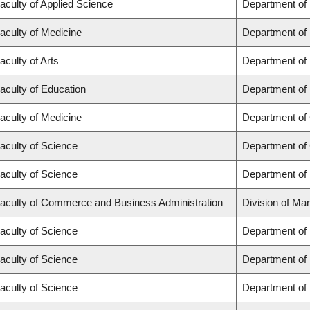
aculty of Applied Science
Department of
aculty of Medicine
Department of 
aculty of Arts
Department of
aculty of Education
Department of 
aculty of Medicine
Department of 
aculty of Science
Department of
aculty of Science
Department of
aculty of Commerce and Business Administration
Division of Ma
aculty of Science
Department of
aculty of Science
Department of
aculty of Science
Department of