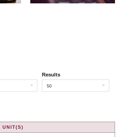
Results
50
 UNIT(S)