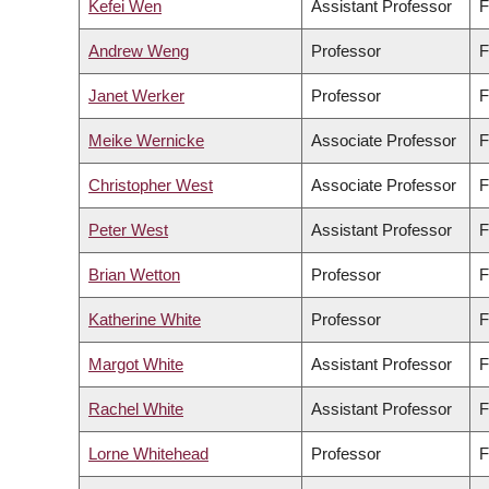
Kefei Wen
Assistant Professor
F
Andrew Weng
Professor
F
Janet Werker
Professor
F
Meike Wernicke
Associate Professor
F
Christopher West
Associate Professor
F
Peter West
Assistant Professor
F
Brian Wetton
Professor
F
Katherine White
Professor
F
Margot White
Assistant Professor
F
Rachel White
Assistant Professor
F
Lorne Whitehead
Professor
F