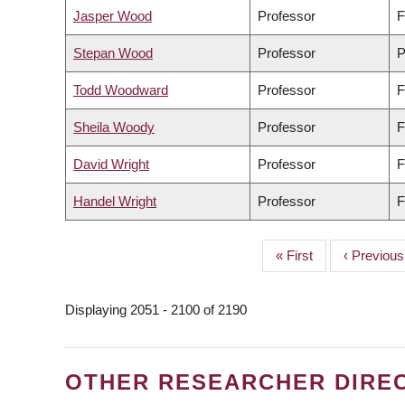
Jasper Wood
Professor
F
Stepan Wood
Professor
P
Todd Woodward
Professor
F
Sheila Woody
Professor
F
David Wright
Professor
F
Handel Wright
Professor
F
First
« First
Previous
‹ Previous
PAGINATION
page
page
Displaying 2051 - 2100 of 2190
OTHER RESEARCHER DIRE