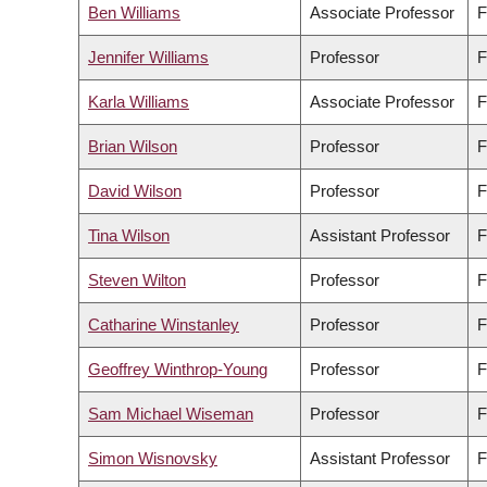
Ben Williams
Associate Professor
F
Jennifer Williams
Professor
F
Karla Williams
Associate Professor
F
Brian Wilson
Professor
F
David Wilson
Professor
F
Tina Wilson
Assistant Professor
F
Steven Wilton
Professor
F
Catharine Winstanley
Professor
F
Geoffrey Winthrop-Young
Professor
F
Sam Michael Wiseman
Professor
F
Simon Wisnovsky
Assistant Professor
F