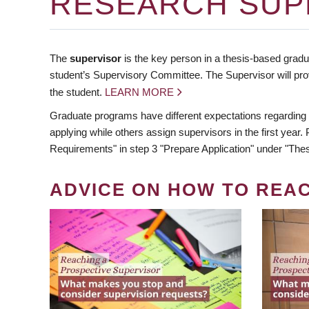
RESEARCH SUP
The
supervisor
is the key person in a thesis-based gradua
student’s Supervisory Committee. The Supervisor will pro
the student.
LEARN MORE
Graduate programs have different expectations regarding
applying while others assign supervisors in the first year
Requirements" in step 3 "Prepare Application" under "Thes
ADVICE ON HOW TO REA