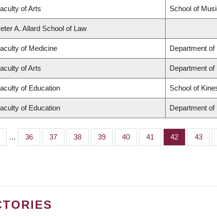
aculty of Arts
School of Musi
eter A. Allard School of Law
aculty of Medicine
Department of 
aculty of Arts
Department of
aculty of Education
School of Kine
aculty of Education
Department of 
…
Page
36
Page
37
Page
38
Page
39
Page
40
Page
41
Page
42
Page
43
CTORIES