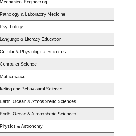
 Mechanical Engineering
Pathology & Laboratory Medicine
 Psychology
Language & Literacy Education
Cellular & Physiological Sciences
 Computer Science
 Mathematics
rketing and Behavioural Science
 Earth, Ocean & Atmospheric Sciences
 Earth, Ocean & Atmospheric Sciences
 Physics & Astronomy