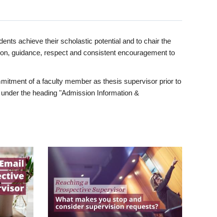
ents achieve their scholastic potential and to chair the
tion, guidance, respect and consistent encouragement to
itment of a faculty member as thesis supervisor prior to
under the heading "Admission Information &