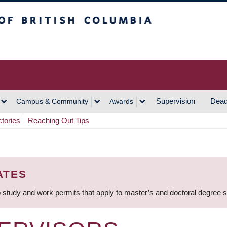
h Columbia
Vancouver Campus
Supervision
Dead
Campus & Community
Awards
ctories
Reaching Out Tips
ATES
 study and work permits that apply to master’s and doctoral degree 