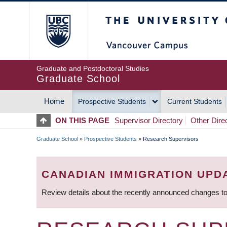
Skip
The University of Britis
to
main
content
Graduate and Postdoctoral Studies
Graduate School
Home
Prospective Students
Current Students
MAIN
ON THIS PAGE
Supervisor Directory
Other Dire
NAVIGATION
Graduate School
»
Prospective Students
»
Research Supervisors
BREADCRUMB
CANADIAN IMMIGRATION UPD
Review details about the recently announced changes to