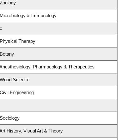
 Zoology
 Microbiology & Immunology
c
 Physical Therapy
 Botany
 Anesthesiology, Pharmacology & Therapeutics
 Wood Science
Civil Engineering
Sociology
rt History, Visual Art & Theory