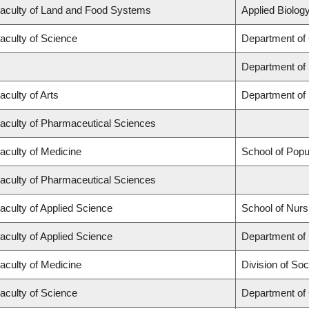
aculty of Land and Food Systems
Applied Biology
aculty of Science
Department of
Department of
aculty of Arts
Department of 
aculty of Pharmaceutical Sciences
aculty of Medicine
School of Popu
aculty of Pharmaceutical Sciences
aculty of Applied Science
School of Nurs
aculty of Applied Science
Department of 
aculty of Medicine
Division of Soc
aculty of Science
Department of