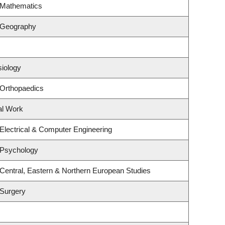
 Mathematics
 Geography
siology
 Orthopaedics
al Work
Electrical & Computer Engineering
 Psychology
Central, Eastern & Northern European Studies
 Surgery