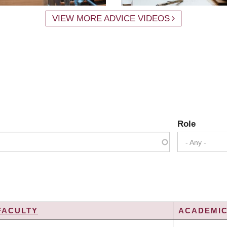
VIEW MORE ADVICE VIDEOS
Role
- Any -
FACULTY
ACADEMIC