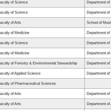
aculty of Science
Department of
aculty of Science
Department of
aculty of Arts
School of Musi
aculty of Medicine
Department of
aculty of Science
Department of
aculty of Medicine
Department of
aculty of Forestry & Environmental Stewardship
Department of
aculty of Applied Science
Department of 
aculty of Pharmaceutical Sciences
aculty of Arts
Department of 
aculty of Arts
Department of A