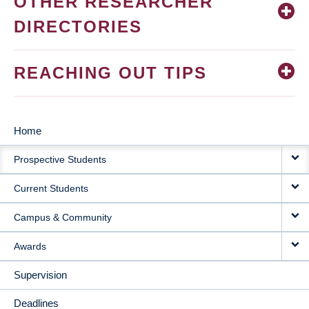
OTHER RESEARCHER
DIRECTORIES
REACHING OUT TIPS
Home
MAIN
Prospective Students
NAVIGATION
Current Students
Campus & Community
Awards
Supervision
Deadlines