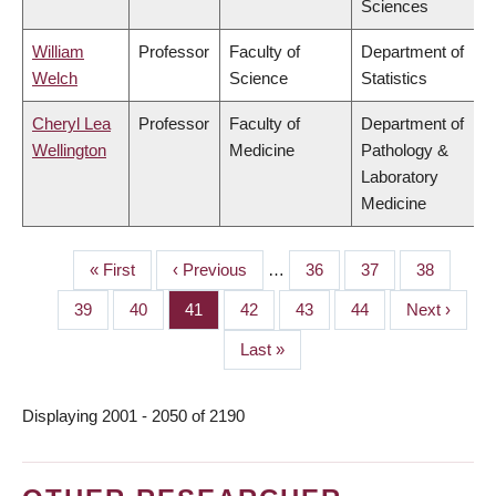
Sciences
William
Professor
Faculty of
Department of
Welch
Science
Statistics
Cheryl Lea
Professor
Faculty of
Department of
Wellington
Medicine
Pathology &
Laboratory
Medicine
First
« First
Previous
‹ Previous
…
Page
36
Page
37
Page
38
PAGINATION
page
page
Page
39
Page
40
Page
41
Page
42
Page
43
Page
44
Next
Next ›
page
Last
Last »
page
Displaying 2001 - 2050 of 2190