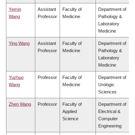
Yemin
Assistant
Faculty of
Department of
Wang
Professor
Medicine
Pathology &
Laboratory
Medicine
Ying Wang
Assistant
Faculty of
Department of
Professor
Medicine
Pathology &
Laboratory
Medicine
Yuzhuo
Professor
Faculty of
Department of
Wang
Medicine
Urologic
Sciences
Zhen Wang
Professor
Faculty of
Department of
Applied
Electrical &
Science
Computer
Engineering