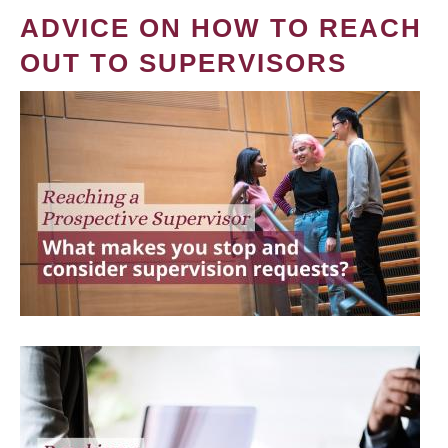
ADVICE ON HOW TO REACH
OUT TO SUPERVISORS