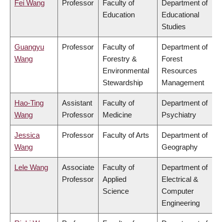
Fei Wang
Professor
Faculty of
Department of
Education
Educational
Studies
Guangyu
Professor
Faculty of
Department of
Wang
Forestry &
Forest
Environmental
Resources
Stewardship
Management
Hao-Ting
Assistant
Faculty of
Department of
Wang
Professor
Medicine
Psychiatry
Jessica
Professor
Faculty of Arts
Department of
Wang
Geography
Lele Wang
Associate
Faculty of
Department of
Professor
Applied
Electrical &
Science
Computer
Engineering