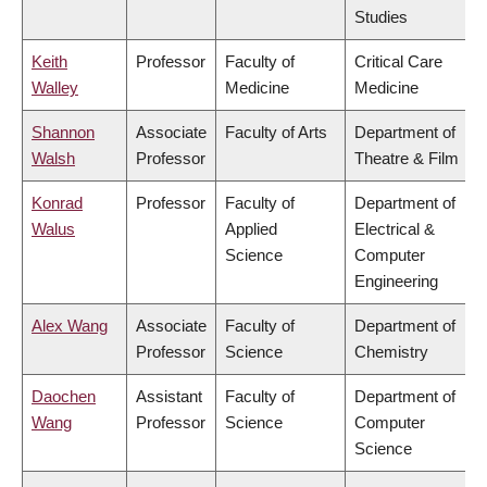
Studies
Keith
Professor
Faculty of
Critical Care
Walley
Medicine
Medicine
Shannon
Associate
Faculty of Arts
Department of
Walsh
Professor
Theatre & Film
Konrad
Professor
Faculty of
Department of
Walus
Applied
Electrical &
Science
Computer
Engineering
Alex Wang
Associate
Faculty of
Department of
Professor
Science
Chemistry
Daochen
Assistant
Faculty of
Department of
Wang
Professor
Science
Computer
Science