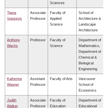
Sciences
Tijana
Associate
Faculty of
School of
Vujosevic
Professor
Applied
Architecture &
Science
Landscape
Architecture
Anthony
Professor
Faculty of
Department of
Wachs
Science
Mathematics,
Department of
Chemical &
Biological
Engineering
Katherine
Assistant
Faculty of Arts
Vancouver
Wagner
Professor
School of
Economics
Judith
Associate
Faculty of
Department of
Walker
Professor
Education
Educational