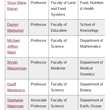
Siyun Wang
Professor
Faculty of Land
Food, Nutrition
Kazun
and Food
& Health
Systems
Darren
Professor
Faculty of
School of
Warburton
Education
Kinesiology
Michael
Professor
Faculty of
Department of
Jeffrey
Science
Mathematics
Ward
Wyeth
Professor
Faculty of
Department of
Wasserman
Medicine
Medical
Genetics
Geoff
Professor
Faculty of
Department of
Wasteneys
Science
Botany
Stephanie
Associate
Faculty of
Department of
Waterman
Professor
Science
Earth, Ocean