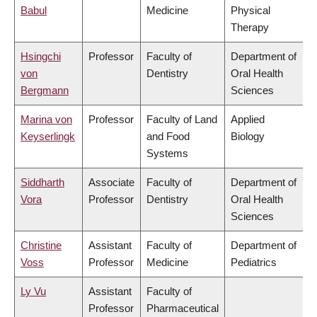
Babul
Medicine
Physical
Therapy
Hsingchi
Professor
Faculty of
Department of
von
Dentistry
Oral Health
Bergmann
Sciences
Marina von
Professor
Faculty of Land
Applied
Keyserlingk
and Food
Biology
Systems
Siddharth
Associate
Faculty of
Department of
Vora
Professor
Dentistry
Oral Health
Sciences
Christine
Assistant
Faculty of
Department of
Voss
Professor
Medicine
Pediatrics
Ly Vu
Assistant
Faculty of
Professor
Pharmaceutical