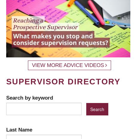
VIEW MORE ADVICE VIDEOS
SUPERVISOR DIRECTORY
Search by keyword
Last Name