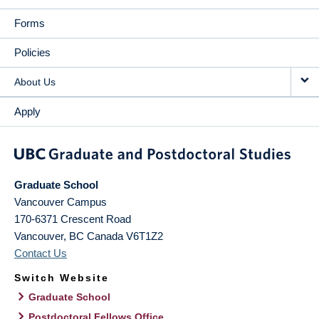
Forms
Policies
About Us
Apply
Graduate School
Vancouver Campus
170-6371 Crescent Road
Vancouver
,
BC
Canada
V6T1Z2
Contact Us
Switch Website
Graduate School
Postdoctoral Fellows Office