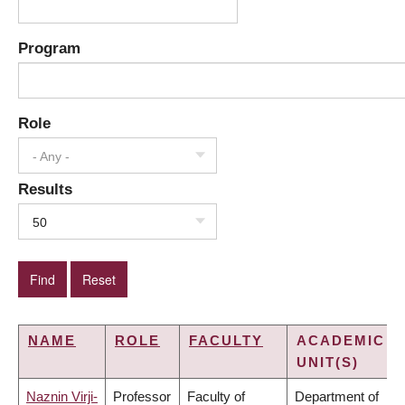
Program
Role
- Any -
Results
50
NAME
ROLE
FACULTY
ACADEMIC
UNIT(S)
Naznin Virji-
Professor
Faculty of
Department of