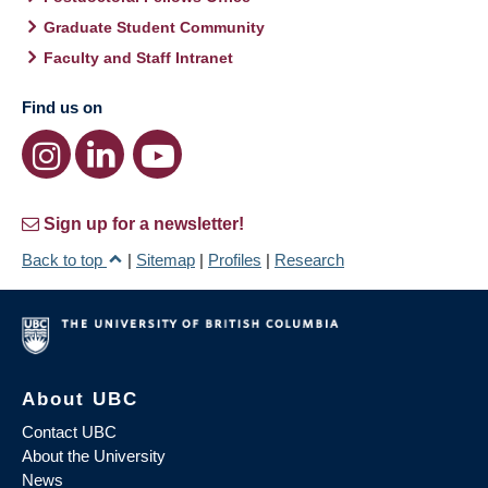
Graduate Student Community
Faculty and Staff Intranet
Find us on
Sign up for a newsletter!
Back to top
|
Sitemap
|
Profiles
|
Research
About UBC
Contact UBC
About the University
News