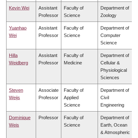
Kevin Wei
Assistant
Faculty of
Department of
Professor
Science
Zoology
Yuanhao
Assistant
Faculty of
Department of
Wei
Professor
Science
Computer
Science
Hilla
Assistant
Faculty of
Department of
Weidberg
Professor
Medicine
Cellular &
Physiological
Sciences
Steven
Associate
Faculty of
Department of
Weijs
Professor
Applied
Civil
Science
Engineering
Dominique
Professor
Faculty of
Department of
Weis
Science
Earth, Ocean
& Atmospheric