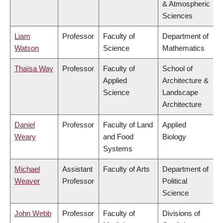
& Atmospheric
Sciences
Liam
Professor
Faculty of
Department of
Watson
Science
Mathematics
Thaïsa Way
Professor
Faculty of
School of
Applied
Architecture &
Science
Landscape
Architecture
Daniel
Professor
Faculty of Land
Applied
Weary
and Food
Biology
Systems
Michael
Assistant
Faculty of Arts
Department of
Weaver
Professor
Political
Science
John Webb
Professor
Faculty of
Divisions of