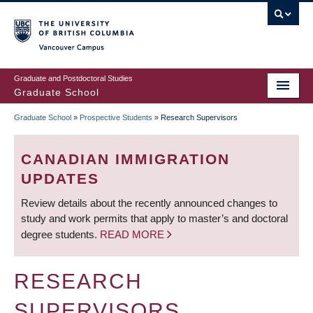
Skip
to
main
Vancouver Campus
content
Graduate and Postdoctoral Studies
Graduate School
Graduate School
»
Prospective Students
»
Research Supervisors
BREADCRUMB
CANADIAN IMMIGRATION
UPDATES
Review details about the recently announced changes to
study and work permits that apply to master’s and doctoral
degree students.
READ MORE
RESEARCH
SUPERVISORS