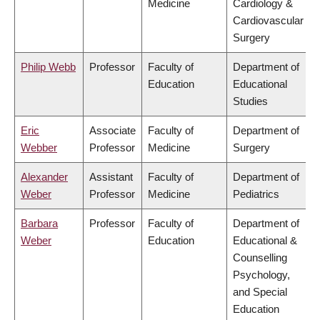
Medicine
Cardiology &
Cardiovascular
Surgery
Philip Webb
Professor
Faculty of
Department of
Education
Educational
Studies
Eric
Associate
Faculty of
Department of
Webber
Professor
Medicine
Surgery
Alexander
Assistant
Faculty of
Department of
Weber
Professor
Medicine
Pediatrics
Barbara
Professor
Faculty of
Department of
Weber
Education
Educational &
Counselling
Psychology,
and Special
Education