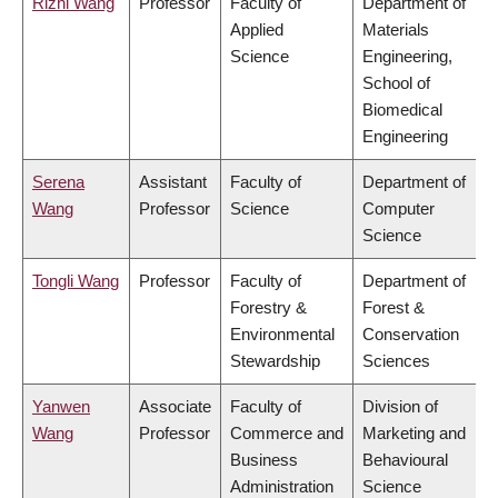
Rizhi Wang
Professor
Faculty of
Department of
Applied
Materials
Science
Engineering,
School of
Biomedical
Engineering
Serena
Assistant
Faculty of
Department of
Wang
Professor
Science
Computer
Science
Tongli Wang
Professor
Faculty of
Department of
Forestry &
Forest &
Environmental
Conservation
Stewardship
Sciences
Yanwen
Associate
Faculty of
Division of
Wang
Professor
Commerce and
Marketing and
Business
Behavioural
Administration
Science