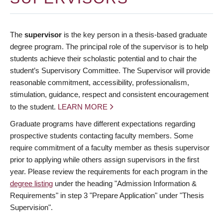
The
supervisor
is the key person in a thesis-based graduate
degree program. The principal role of the supervisor is to help
students achieve their scholastic potential and to chair the
student’s Supervisory Committee. The Supervisor will provide
reasonable commitment, accessibility, professionalism,
stimulation, guidance, respect and consistent encouragement
to the student.
LEARN MORE
Graduate programs have different expectations regarding
prospective students contacting faculty members. Some
require commitment of a faculty member as thesis supervisor
prior to applying while others assign supervisors in the first
year. Please review the requirements for each program in the
degree listing
under the heading "Admission Information &
Requirements" in step 3 "Prepare Application" under "Thesis
Supervision".