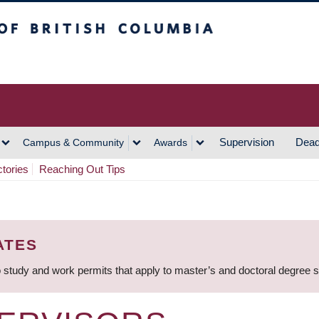
h Columbia
Vancouver Campus
Supervision
Dead
Campus & Community
Awards
ctories
Reaching Out Tips
ATES
 study and work permits that apply to master’s and doctoral degree 