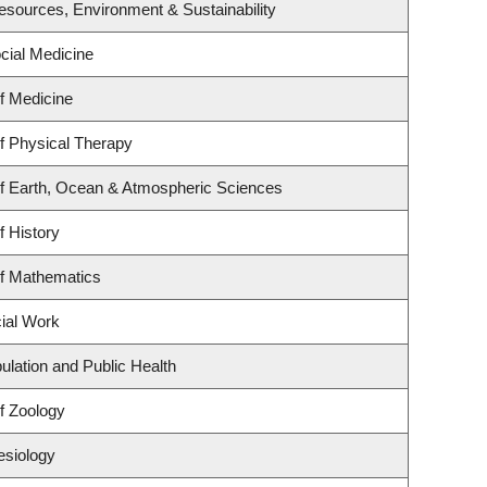
 Resources, Environment & Sustainability
ocial Medicine
f Medicine
f Physical Therapy
f Earth, Ocean & Atmospheric Sciences
f History
f Mathematics
cial Work
ulation and Public Health
f Zoology
esiology