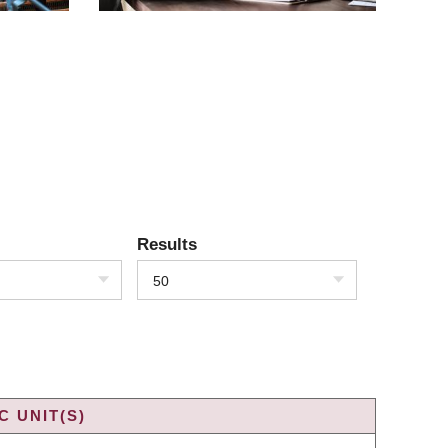
Results
50
 UNIT(S)