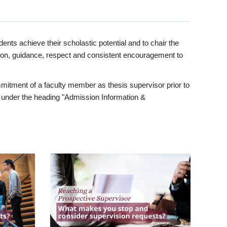
ents achieve their scholastic potential and to chair the
tion, guidance, respect and consistent encouragement to
itment of a faculty member as thesis supervisor prior to
under the heading "Admission Information &