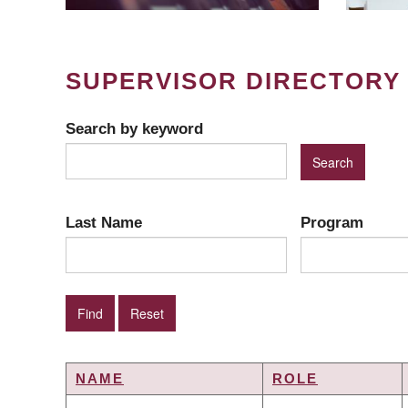
SUPERVISOR DIRECTORY
Search by keyword
Last Name
Program
NAME
ROLE