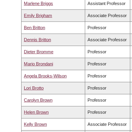
Marlene Briggs
Assistant Professor
Emily Brigham
Associate Professor
Ben Britton
Professor
Dennis Britton
Associate Professor
Dieter Bromme
Professor
Mario Brondani
Professor
Angela Brooks-Wilson
Professor
Lori Brotto
Professor
Carolyn Brown
Professor
Helen Brown
Professor
Kelly Brown
Associate Professor