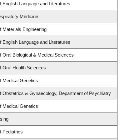
 English Language and Literatures
espiratory Medicine
 Materials Engineering
 English Language and Literatures
 Oral Biological & Medical Sciences
f Oral Health Sciences
f Medical Genetics
f Obstetrics & Gynaecology, Department of Psychiatry
f Medical Genetics
sing
 Pediatrics