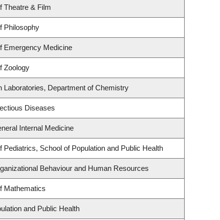
f Theatre & Film
f Philosophy
f Emergency Medicine
f Zoology
h Laboratories, Department of Chemistry
nfectious Diseases
eneral Internal Medicine
 Pediatrics, School of Population and Public Health
Organizational Behaviour and Human Resources
f Mathematics
ulation and Public Health