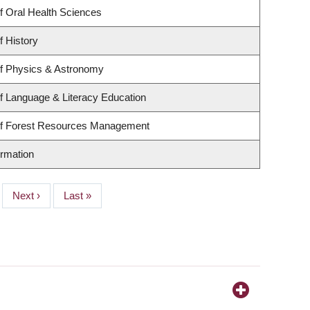
f Oral Health Sciences
f History
f Physics & Astronomy
f Language & Literacy Education
of Forest Resources Management
ormation
Next
Next ›
Last
Last »
page
page