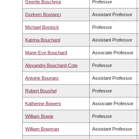
Geertje Boschma
Professor
Gorkem Bostanci
Assistant Professor
Michael Bostock
Professor
Katrina Bouchard
Assistant Professor
Marie-Eve Bouchard
Associate Professor
Alexandre Bouchard-Cote
Professor
Antoine Bourges
Assistant Professor
Robert Boushel
Professor
Katherine Bowers
Associate Professor
William Bowie
Professor
William Bowman
Assistant Professor