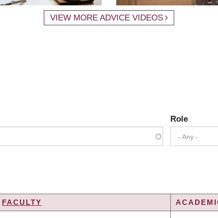
VIEW MORE ADVICE VIDEOS
Role
- Any -
FACULTY
ACADEMIC