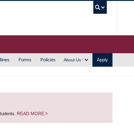
UBC S
lines
Forms
Policies
Apply
About Us
students.
READ MORE