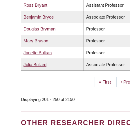
Ross Bryant
Assistant Professor
Benjamin Bryce
Associate Professor
Douglas Bryman
Professor
Mary Bryson
Professor
Janette Bulkan
Professor
Julia Bullard
Associate Professor
First
« First
Prev
‹ Pr
PAGINATION
page
page
Displaying 201 - 250 of 2190
OTHER RESEARCHER DIRE