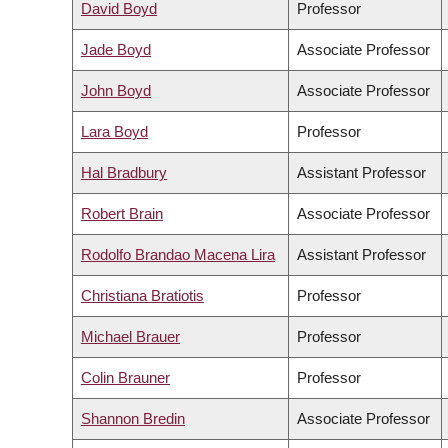
David Boyd
Professor
Jade Boyd
Associate Professor
John Boyd
Associate Professor
Lara Boyd
Professor
Hal Bradbury
Assistant Professor
Robert Brain
Associate Professor
Rodolfo Brandao Macena Lira
Assistant Professor
Christiana Bratiotis
Professor
Michael Brauer
Professor
Colin Brauner
Professor
Shannon Bredin
Associate Professor