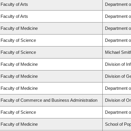
Faculty of Arts
Department o
Faculty of Arts
Department o
Faculty of Medicine
Department o
Faculty of Science
Department o
Faculty of Science
Michael Smit
Faculty of Medicine
Division of I
Faculty of Medicine
Division of G
Faculty of Medicine
Department of
Faculty of Commerce and Business Administration
Division of 
Faculty of Science
Department o
Faculty of Medicine
School of Pop