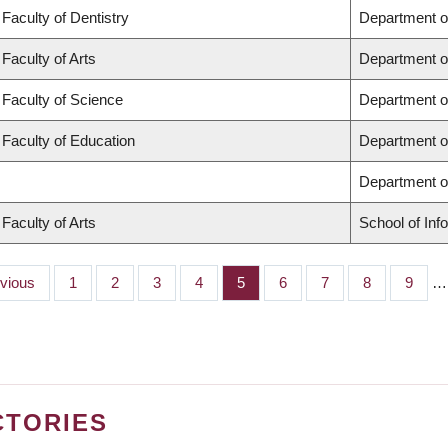
Faculty of Dentistry
Department o
Faculty of Arts
Department o
Faculty of Science
Department o
Faculty of Education
Department o
Department 
Faculty of Arts
School of Inf
ious
evious
Page
1
Page
2
Page
3
Page
4
Page
5
Page
6
Page
7
Page
8
Page
9
…
CTORIES