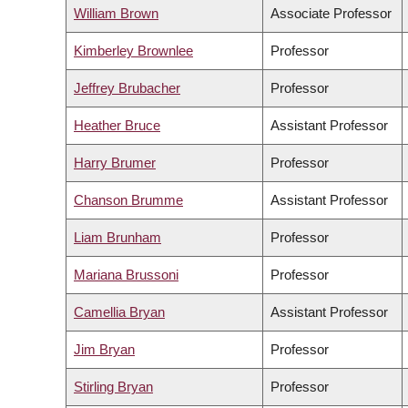
William Brown
Associate Professor
Kimberley Brownlee
Professor
Jeffrey Brubacher
Professor
Heather Bruce
Assistant Professor
Harry Brumer
Professor
Chanson Brumme
Assistant Professor
Liam Brunham
Professor
Mariana Brussoni
Professor
Camellia Bryan
Assistant Professor
Jim Bryan
Professor
Stirling Bryan
Professor