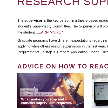
RESEARCH SUP
The
supervisor
is the key person in a thesis-based gradua
student’s Supervisory Committee. The Supervisor will pro
the student.
LEARN MORE
Graduate programs have different expectations regarding
applying while others assign supervisors in the first year
Requirements" in step 3 "Prepare Application" under "Thes
ADVICE ON HOW TO REA