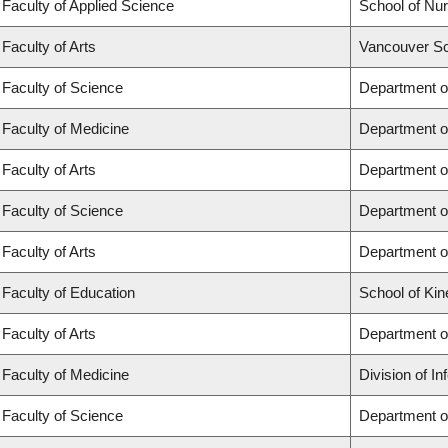
Faculty of Applied Science
School of Nur
Faculty of Arts
Vancouver Sc
Faculty of Science
Department o
Faculty of Medicine
Department o
Faculty of Arts
Department of
Faculty of Science
Department of
Faculty of Arts
Department o
Faculty of Education
School of Kin
Faculty of Arts
Department o
Faculty of Medicine
Division of I
Faculty of Science
Department o