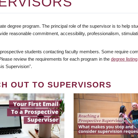
ERVISORS
te degree program. The principal role of the supervisor is to help stud
vide reasonable commitment, accessibility, professionalism, stimula
 prospective students contacting faculty members. Some require comm
. Please review the requirements for each program in the
degree listing
is Supervision".
CH OUT TO SUPERVISORS