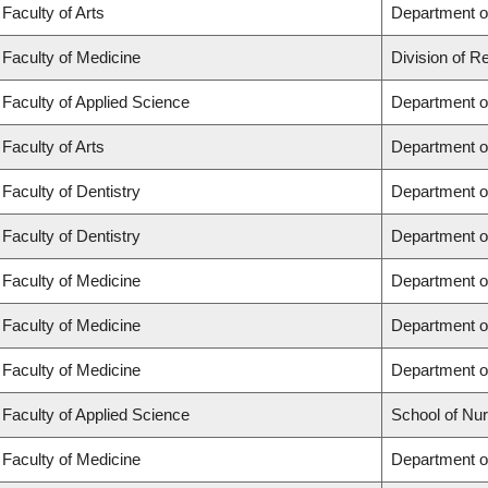
Faculty of Arts
Department of
Faculty of Medicine
Division of R
Faculty of Applied Science
Department of
Faculty of Arts
Department of
Faculty of Dentistry
Department of
Faculty of Dentistry
Department o
Faculty of Medicine
Department o
Faculty of Medicine
Department o
Faculty of Medicine
Department o
Faculty of Applied Science
School of Nur
Faculty of Medicine
Department of