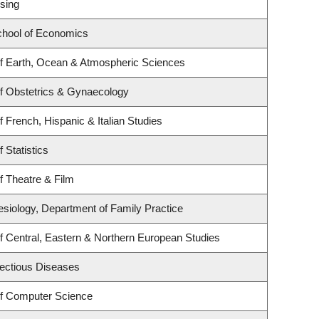
sing
hool of Economics
f Earth, Ocean & Atmospheric Sciences
f Obstetrics & Gynaecology
 French, Hispanic & Italian Studies
 Statistics
f Theatre & Film
esiology, Department of Family Practice
f Central, Eastern & Northern European Studies
nfectious Diseases
f Computer Science