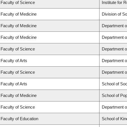
Faculty of Science
Institute for
Faculty of Medicine
Division of S
Faculty of Medicine
Department o
Faculty of Medicine
Department o
Faculty of Science
Department o
Faculty of Arts
Department o
Faculty of Science
Department o
Faculty of Arts
School of So
Faculty of Medicine
School of Pop
Faculty of Science
Department o
Faculty of Education
School of Kin