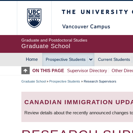
Skip
The University of Britis
to
main
content
Graduate and Postdoctoral Studies
Graduate School
Home
Prospective Students
Current Students
MAIN
ON THIS PAGE
Supervisor Directory
Other Dire
NAVIGATION
Graduate School
»
Prospective Students
»
Research Supervisors
BREADCRUMB
CANADIAN IMMIGRATION UPD
Review details about the recently announced changes to