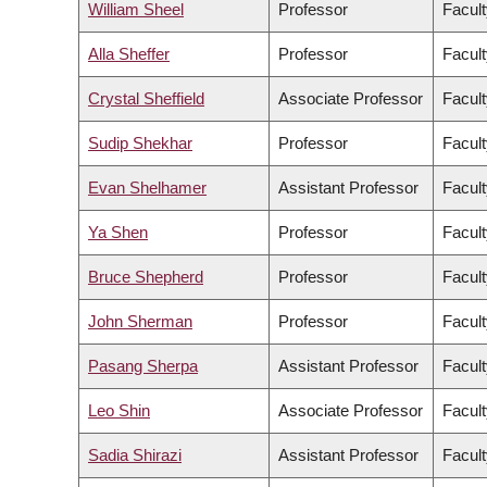
William Sheel
Professor
Facult
Alla Sheffer
Professor
Facult
Crystal Sheffield
Associate Professor
Facult
Sudip Shekhar
Professor
Facult
Evan Shelhamer
Assistant Professor
Facult
Ya Shen
Professor
Facult
Bruce Shepherd
Professor
Facult
John Sherman
Professor
Facult
Pasang Sherpa
Assistant Professor
Facult
Leo Shin
Associate Professor
Facult
Sadia Shirazi
Assistant Professor
Facult