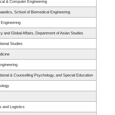
ical & Computer Engineering
aedics, School of Biomedical Engineering
 Engineering
cy and Global Affairs, Department of Asian Studies
ional Studies
dicine
Engineering
ional & Counselling Psychology, and Special Education
ology
s and Logistics