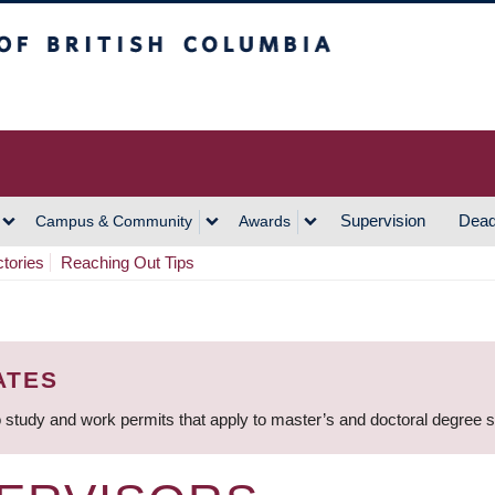
h Columbia
Vancouver Campus
Supervision
Dead
Campus & Community
Awards
ctories
Reaching Out Tips
ATES
 study and work permits that apply to master’s and doctoral degree 