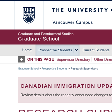
Skip
The University of Britis
to
main
content
Graduate and Postdoctoral Studies
Graduate School
Home
Prospective Students
Current Students
MAIN
ON THIS PAGE
Supervisor Directory
Other Dire
NAVIGATION
Graduate School
»
Prospective Students
»
Research Supervisors
BREADCRUMB
CANADIAN IMMIGRATION UPD
Review details about the recently announced changes to