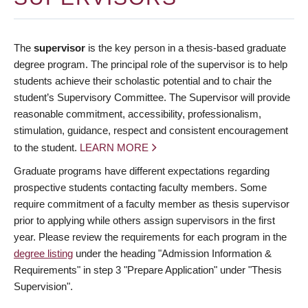
The
supervisor
is the key person in a thesis-based graduate
degree program. The principal role of the supervisor is to help
students achieve their scholastic potential and to chair the
student’s Supervisory Committee. The Supervisor will provide
reasonable commitment, accessibility, professionalism,
stimulation, guidance, respect and consistent encouragement
to the student.
LEARN MORE
Graduate programs have different expectations regarding
prospective students contacting faculty members. Some
require commitment of a faculty member as thesis supervisor
prior to applying while others assign supervisors in the first
year. Please review the requirements for each program in the
degree listing
under the heading "Admission Information &
Requirements" in step 3 "Prepare Application" under "Thesis
Supervision".