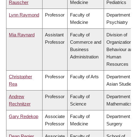
Rauscher
Medicine
Pediatrics
Lynn Raymond
Professor
Faculty of
Department of
Medicine
Psychiatry
Mia Raynard
Assistant
Faculty of
Division of
Professor
Commerce and
Organizational
Business
Behaviour and
Administration
Human
Resources
Christopher
Professor
Faculty of Arts
Department of
Rea
Asian Studies
Andrew
Professor
Faculty of
Department of
Rechnitzer
Science
Mathematics
Gary Redekop
Associate
Faculty of
Department of
Professor
Medicine
Surgery
Dean Regier
Associate
Faculty of
School of