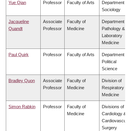
Yue Qian
Professor
Faculty of Arts
Department of
Sociology
Jacqueline
Associate
Faculty of
Department of
Quandt
Professor
Medicine
Pathology &
Laboratory
Medicine
Paul Quirk
Professor
Faculty of Arts
Department of
Political
Science
Bradley Quon
Associate
Faculty of
Division of
Professor
Medicine
Respiratory
Medicine
Simon Rabkin
Professor
Faculty of
Divisions of
Medicine
Cardiology &
Cardiovascular
Surgery