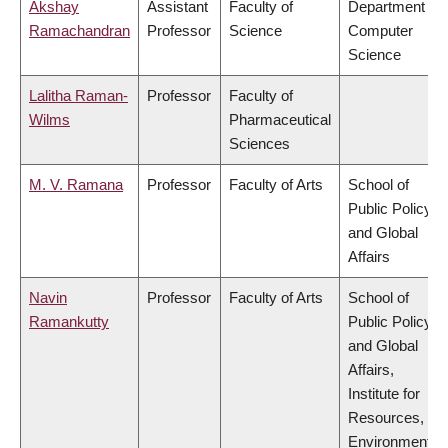
Akshay
Assistant
Faculty of
Department of
Ramachandran
Professor
Science
Computer
Science
Lalitha Raman-
Professor
Faculty of
Wilms
Pharmaceutical
Sciences
M. V. Ramana
Professor
Faculty of Arts
School of
Public Policy
and Global
Affairs
Navin
Professor
Faculty of Arts
School of
Ramankutty
Public Policy
and Global
Affairs,
Institute for
Resources,
Environment &