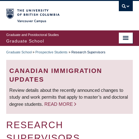
Skip
to
main
Vancouver Campus
content
Graduate and Postdoctoral Studies
Graduate School
Graduate School
»
Prospective Students
»
Research Supervisors
BREADCRUMB
CANADIAN IMMIGRATION
UPDATES
Review details about the recently announced changes to
study and work permits that apply to master’s and doctoral
degree students.
READ MORE
RESEARCH
SUPERVISORS