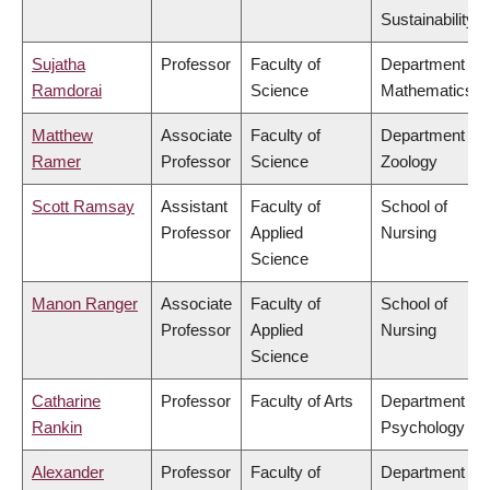
Sustainability
Sujatha
Professor
Faculty of
Department of
Ramdorai
Science
Mathematics
Matthew
Associate
Faculty of
Department of
Ramer
Professor
Science
Zoology
Scott Ramsay
Assistant
Faculty of
School of
Professor
Applied
Nursing
Science
Manon Ranger
Associate
Faculty of
School of
Professor
Applied
Nursing
Science
Catharine
Professor
Faculty of Arts
Department of
Rankin
Psychology
Alexander
Professor
Faculty of
Department of