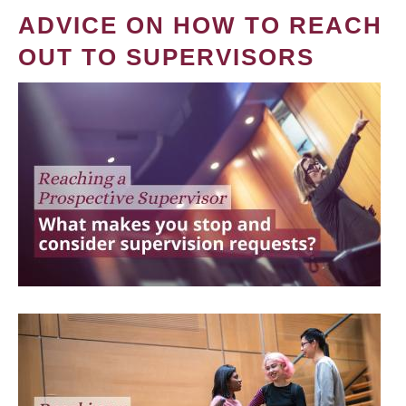
ADVICE ON HOW TO REACH
OUT TO SUPERVISORS