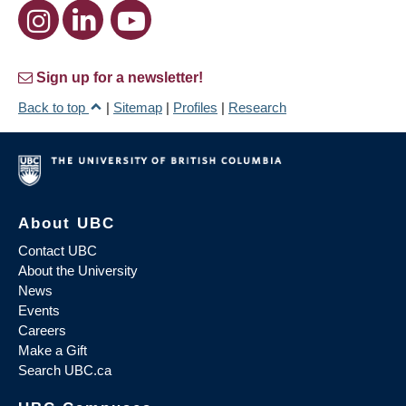
Sign up for a newsletter!
Back to top
|
Sitemap
|
Profiles
|
Research
About UBC
Contact UBC
About the University
News
Events
Careers
Make a Gift
Search UBC.ca