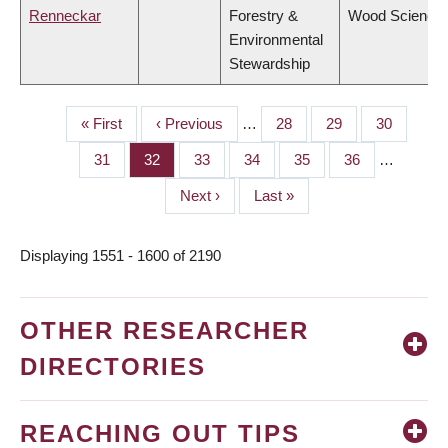
Renneckar
Forestry &
Wood Science
Environmental
Stewardship
First
« First
Previous
‹ Previous
…
Page
28
Page
29
Page
30
PAGINATION
page
page
Page
31
Page
32
Page
33
Page
34
Page
35
Page
36
…
Next
Next ›
Last
Last »
page
page
Displaying 1551 - 1600 of 2190
OTHER RESEARCHER
DIRECTORIES
REACHING OUT TIPS