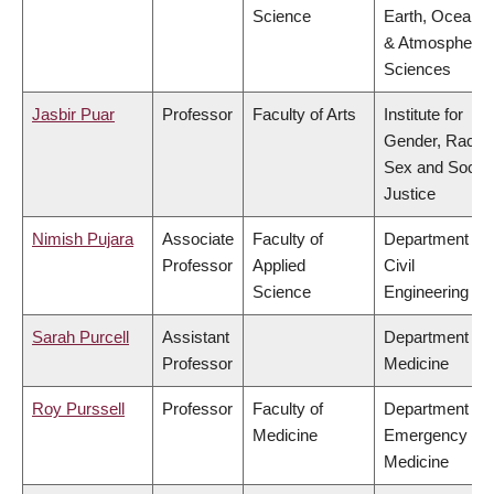
Science
Earth, Ocean
& Atmospheric
Sciences
Jasbir Puar
Professor
Faculty of Arts
Institute for
Gender, Race,
Sex and Social
Justice
Nimish Pujara
Associate
Faculty of
Department of
Professor
Applied
Civil
Science
Engineering
Sarah Purcell
Assistant
Department of
Professor
Medicine
Roy Purssell
Professor
Faculty of
Department of
Medicine
Emergency
Medicine