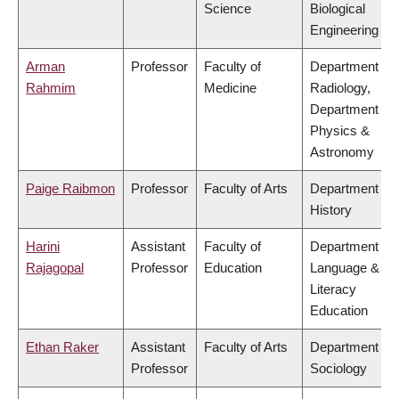
Science
Biological
Engineering
Arman
Professor
Faculty of
Department of
Rahmim
Medicine
Radiology,
Department of
Physics &
Astronomy
Paige Raibmon
Professor
Faculty of Arts
Department of
History
Harini
Assistant
Faculty of
Department of
Rajagopal
Professor
Education
Language &
Literacy
Education
Ethan Raker
Assistant
Faculty of Arts
Department of
Professor
Sociology