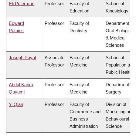
Eli Puterman
Professor
Faculty of
School of
Education
Kinesiology
Edward
Professor
Faculty of
Department of
Putnins
Dentistry
Oral Biological
& Medical
Sciences
Joseph Puyat
Associate
Faculty of
School of
Professor
Medicine
Population and
Public Health
Abdul Karim
Professor
Faculty of
Department of
Qayumi
Medicine
Surgery
Yi Qian
Professor
Faculty of
Division of
Commerce and
Marketing and
Business
Behavioural
Administration
Science