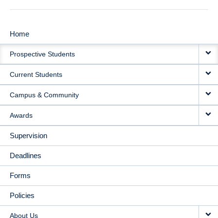
Home
MAIN
Prospective Students
NAVIGATION
Current Students
Campus & Community
Awards
Supervision
Deadlines
Forms
Policies
About Us