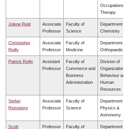
Occupational
Therapy
Jolene Reid
Associate
Faculty of
Department of
Professor
Science
Chemistry
Christopher
Associate
Faculty of
Department of
Reilly
Professor
Medicine
Orthopaedics
Patrick Reilly
Assistant
Faculty of
Division of
Professor
Commerce and
Organizational
Business
Behaviour and
Administration
Human
Resources
Stefan
Associate
Faculty of
Department of
Reinsberg
Professor
Science
Physics &
Astronomy
Scott
Professor
Faculty of
Department of