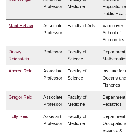
Professor
Medicine
Population and
Public Health
Marit Rehavi
Associate
Faculty of Arts
Vancouver
Professor
School of
Economics
Zinovy
Professor
Faculty of
Department of
Reichstein
Science
Mathematics
Andrea Reid
Associate
Faculty of
Institute for the
Professor
Science
Oceans and
Fisheries
Gregor Reid
Associate
Faculty of
Department of
Professor
Medicine
Pediatrics
Holly Reid
Assistant
Faculty of
Department of
Professor
Medicine
Occupational
Science &