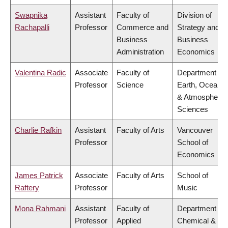
Swapnika
Assistant
Faculty of
Division of
Rachapalli
Professor
Commerce and
Strategy and
Business
Business
Administration
Economics
Valentina Radic
Associate
Faculty of
Department of
Professor
Science
Earth, Ocean
& Atmospheric
Sciences
Charlie Rafkin
Assistant
Faculty of Arts
Vancouver
Professor
School of
Economics
James Patrick
Associate
Faculty of Arts
School of
Raftery
Professor
Music
Mona Rahmani
Assistant
Faculty of
Department of
Professor
Applied
Chemical &