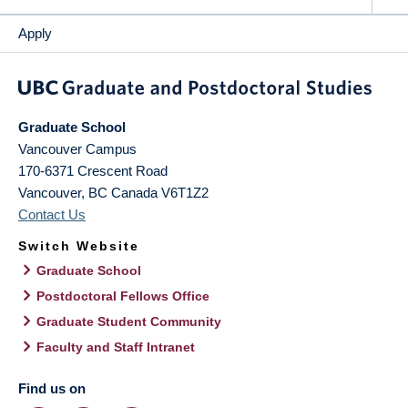
Apply
Graduate School
Vancouver Campus
170-6371 Crescent Road
Vancouver
,
BC
Canada
V6T1Z2
Contact Us
Switch Website
Graduate School
Postdoctoral Fellows Office
Graduate Student Community
Faculty and Staff Intranet
Find us on