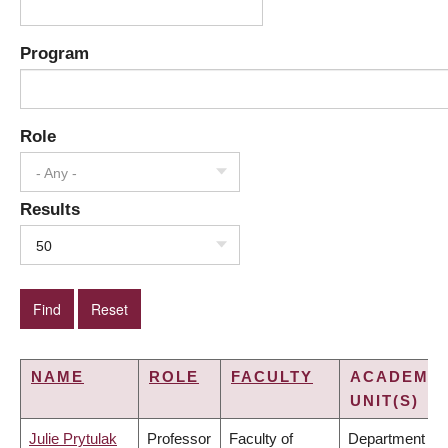
Program
Role
- Any -
Results
50
NAME
ROLE
FACULTY
ACADEMIC
UNIT(S)
Julie Prytulak
Professor
Faculty of
Department of