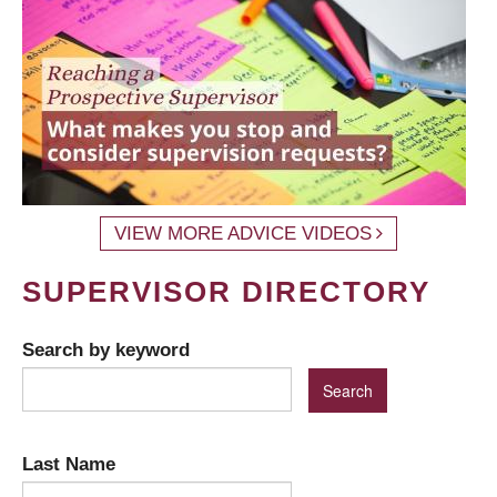
VIEW MORE ADVICE VIDEOS
SUPERVISOR DIRECTORY
Search by keyword
Last Name