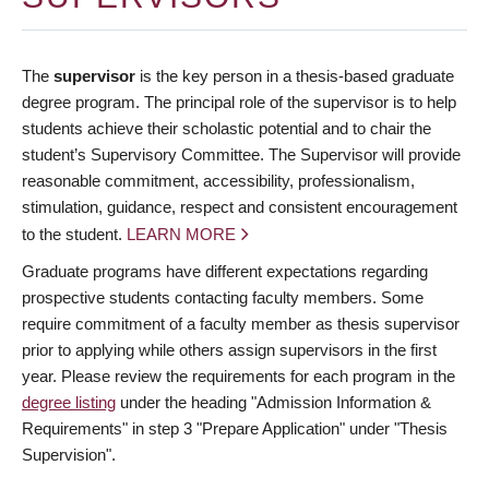
The
supervisor
is the key person in a thesis-based graduate
degree program. The principal role of the supervisor is to help
students achieve their scholastic potential and to chair the
student’s Supervisory Committee. The Supervisor will provide
reasonable commitment, accessibility, professionalism,
stimulation, guidance, respect and consistent encouragement
to the student.
LEARN MORE
Graduate programs have different expectations regarding
prospective students contacting faculty members. Some
require commitment of a faculty member as thesis supervisor
prior to applying while others assign supervisors in the first
year. Please review the requirements for each program in the
degree listing
under the heading "Admission Information &
Requirements" in step 3 "Prepare Application" under "Thesis
Supervision".