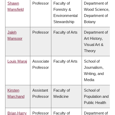
Shawn
Professor
Faculty of
Department of
Mansfield
Forestry &
Wood Science,
Environmental
Department of
Stewardship
Botany
Jaleh
Professor
Faculty of Arts
Department of
Mansoor
Art History,
Visual Art &
Theory
Louis Maraj
Associate
Faculty of Arts
School of
Professor
Journalism,
Writing, and
Media
Kirsten
Assistant
Faculty of
School of
Marchand
Professor
Medicine
Population and
Public Health
Brian Harry
Professor
Faculty of
Department of