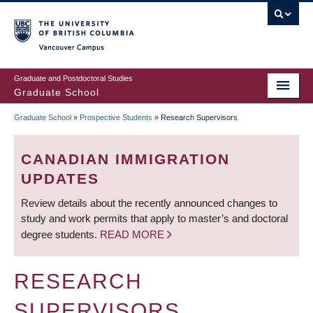
Skip
to
main
Vancouver Campus
content
Graduate and Postdoctoral Studies
Graduate School
Graduate School
»
Prospective Students
»
Research Supervisors
BREADCRUMB
CANADIAN IMMIGRATION
UPDATES
Review details about the recently announced changes to
study and work permits that apply to master’s and doctoral
degree students.
READ MORE
RESEARCH
SUPERVISORS