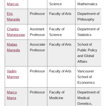
Marcus
Science
Mathematics
Eric
Professor
Faculty of Arts
Department of
Margolis
Philosophy
Charles
Assistant
Faculty of
Department of
Margossian
Professor
Science
Statistics
Matias
Associate
Faculty of Arts
School of
Margulis
Professor
Public Policy
and Global
Affairs
Vadim
Professor
Faculty of Arts
Vancouver
Marmer
School of
Economics
Marco
Professor
Faculty of
Department of
Marra
Medicine
Medical
Genetics,