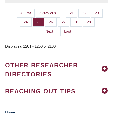
First
« First
Previous
‹ Previous
…
Page
21
Page
22
Page
23
PAGINATION
page
page
Page
24
Page
25
Page
26
Page
27
Page
28
Page
29
…
Next
Next ›
Last
Last »
page
page
Displaying 1201 - 1250 of 2190
OTHER RESEARCHER
DIRECTORIES
REACHING OUT TIPS
Home