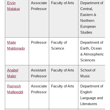
Ervin
Associate
Faculty of Arts
Department of
Malakaj
Professor
Central,
Eastern &
Northern
European
Studies
Maite
Professor
Faculty of
Department of
Maldonado
Science
Earth, Ocean
& Atmospheric
Sciences
Anabel
Assistant
Faculty of Arts
School of
Maler
Professor
Music
Ramesh
Associate
Faculty of Arts
Department of
Mallipeddi
Professor
English
Language and
Literatures