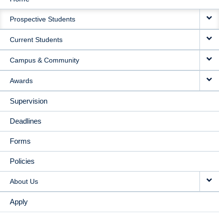
MAIN
Prospective Students
NAVIGATION
Current Students
Campus & Community
Awards
Supervision
Deadlines
Forms
Policies
About Us
Apply