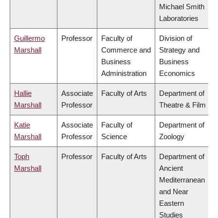
Michael Smith
Laboratories
Guillermo
Professor
Faculty of
Division of
Marshall
Commerce and
Strategy and
Business
Business
Administration
Economics
Hallie
Associate
Faculty of Arts
Department of
Marshall
Professor
Theatre & Film
Katie
Associate
Faculty of
Department of
Marshall
Professor
Science
Zoology
Toph
Professor
Faculty of Arts
Department of
Marshall
Ancient
Mediterranean
and Near
Eastern
Studies