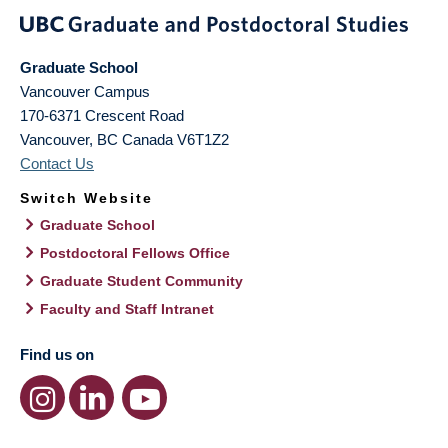
Graduate School
Vancouver Campus
170-6371 Crescent Road
Vancouver
,
BC
Canada
V6T1Z2
Contact Us
Switch Website
Graduate School
Postdoctoral Fellows Office
Graduate Student Community
Faculty and Staff Intranet
Find us on