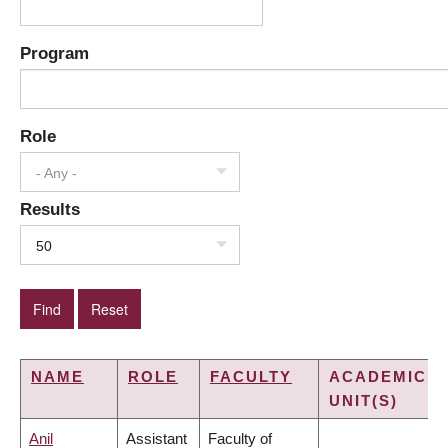
Program
Role
- Any -
Results
50
NAME
ROLE
FACULTY
ACADEMIC
UNIT(S)
Anil
Assistant
Faculty of