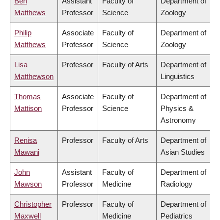
Ben
Assistant
Faculty of
Department of
Matthews
Professor
Science
Zoology
Philip
Associate
Faculty of
Department of
Matthews
Professor
Science
Zoology
Lisa
Professor
Faculty of Arts
Department of
Matthewson
Linguistics
Thomas
Associate
Faculty of
Department of
Mattison
Professor
Science
Physics &
Astronomy
Renisa
Professor
Faculty of Arts
Department of
Mawani
Asian Studies
John
Assistant
Faculty of
Department of
Mawson
Professor
Medicine
Radiology
Christopher
Professor
Faculty of
Department of
Maxwell
Medicine
Pediatrics