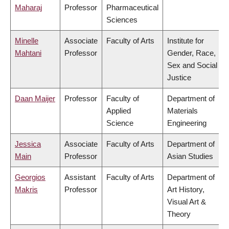
Maharaj
Professor
Pharmaceutical
Sciences
Minelle
Associate
Faculty of Arts
Institute for
Mahtani
Professor
Gender, Race,
Sex and Social
Justice
Daan Maijer
Professor
Faculty of
Department of
Applied
Materials
Science
Engineering
Jessica
Associate
Faculty of Arts
Department of
Main
Professor
Asian Studies
Georgios
Assistant
Faculty of Arts
Department of
Makris
Professor
Art History,
Visual Art &
Theory