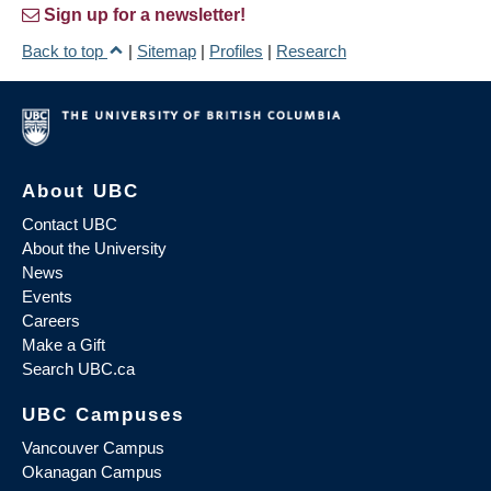
Sign up for a newsletter!
Back to top
|
Sitemap
|
Profiles
|
Research
About UBC
Contact UBC
About the University
News
Events
Careers
Make a Gift
Search UBC.ca
UBC Campuses
Vancouver Campus
Okanagan Campus