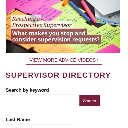
VIEW MORE ADVICE VIDEOS
SUPERVISOR DIRECTORY
Search by keyword
Last Name