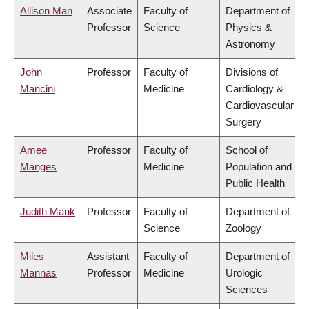
Allison Man
Associate
Faculty of
Department of
Professor
Science
Physics &
Astronomy
John
Professor
Faculty of
Divisions of
Mancini
Medicine
Cardiology &
Cardiovascular
Surgery
Amee
Professor
Faculty of
School of
Manges
Medicine
Population and
Public Health
Judith Mank
Professor
Faculty of
Department of
Science
Zoology
Miles
Assistant
Faculty of
Department of
Mannas
Professor
Medicine
Urologic
Sciences