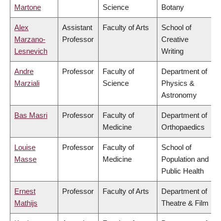
Martone
Science
Botany
Alex
Assistant
Faculty of Arts
School of
Marzano-
Professor
Creative
Lesnevich
Writing
Andre
Professor
Faculty of
Department of
Marziali
Science
Physics &
Astronomy
Bas Masri
Professor
Faculty of
Department of
Medicine
Orthopaedics
Louise
Professor
Faculty of
School of
Masse
Medicine
Population and
Public Health
Ernest
Professor
Faculty of Arts
Department of
Mathijs
Theatre & Film