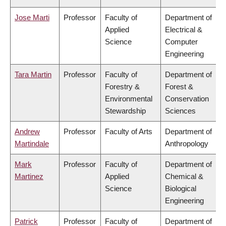
Jose Marti
Professor
Faculty of
Department of
Applied
Electrical &
Science
Computer
Engineering
Tara Martin
Professor
Faculty of
Department of
Forestry &
Forest &
Environmental
Conservation
Stewardship
Sciences
Andrew
Professor
Faculty of Arts
Department of
Martindale
Anthropology
Mark
Professor
Faculty of
Department of
Martinez
Applied
Chemical &
Science
Biological
Engineering
Patrick
Professor
Faculty of
Department of