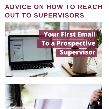
ADVICE ON HOW TO REACH
OUT TO SUPERVISORS