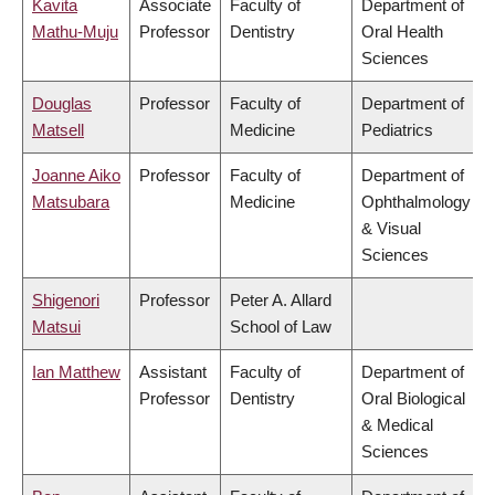
Kavita
Associate
Faculty of
Department of
Mathu-Muju
Professor
Dentistry
Oral Health
Sciences
Douglas
Professor
Faculty of
Department of
Matsell
Medicine
Pediatrics
Joanne Aiko
Professor
Faculty of
Department of
Matsubara
Medicine
Ophthalmology
& Visual
Sciences
Shigenori
Professor
Peter A. Allard
Matsui
School of Law
Ian Matthew
Assistant
Faculty of
Department of
Professor
Dentistry
Oral Biological
& Medical
Sciences