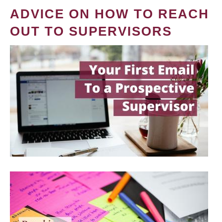
ADVICE ON HOW TO REACH
OUT TO SUPERVISORS