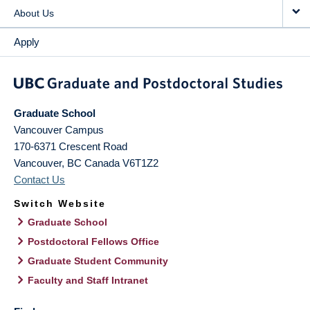
About Us
Apply
Graduate School
Vancouver Campus
170-6371 Crescent Road
Vancouver
,
BC
Canada
V6T1Z2
Contact Us
Switch Website
Graduate School
Postdoctoral Fellows Office
Graduate Student Community
Faculty and Staff Intranet