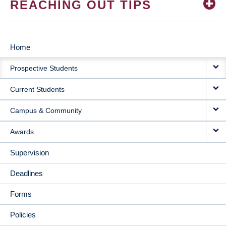
REACHING OUT TIPS
Home
MAIN
Prospective Students
NAVIGATION
Current Students
Campus & Community
Awards
Supervision
Deadlines
Forms
Policies