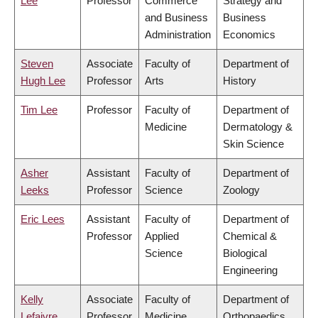
Lee
Professor
Commerce
Strategy and
and Business
Business
Administration
Economics
Steven
Associate
Faculty of
Department of
Hugh Lee
Professor
Arts
History
Tim Lee
Professor
Faculty of
Department of
Medicine
Dermatology &
Skin Science
Asher
Assistant
Faculty of
Department of
Leeks
Professor
Science
Zoology
Eric Lees
Assistant
Faculty of
Department of
Professor
Applied
Chemical &
Science
Biological
Engineering
Kelly
Associate
Faculty of
Department of
Lefaivre
Professor
Medicine
Orthopaedics