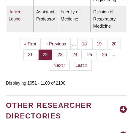
Janice
Assistant
Faculty of
Division of
Leung
Professor
Medicine
Respiratory
Medicine
First
« First
Previous
‹ Previous
…
Page
18
Page
19
Page
20
PAGINATION
page
page
Page
21
Page
22
Page
23
Page
24
Page
25
Page
26
…
Next
Next ›
Last
Last »
page
page
Displaying 1051 - 1100 of 2190
OTHER RESEARCHER
DIRECTORIES