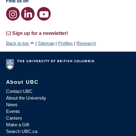
Find us on
Sign up for a newsletter!
Back to top
|
Sitemap
|
Profiles
|
Research
About UBC
Contact UBC
About the University
News
Events
Careers
Make a Gift
Search UBC.ca