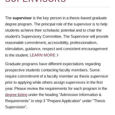
The
supervisor
is the key person in a thesis-based graduate
degree program. The principal role of the supervisor is to help
students achieve their scholastic potential and to chair the
student’s Supervisory Committee. The Supervisor will provide
reasonable commitment, accessibility, professionalism,
stimulation, guidance, respect and consistent encouragement
to the student.
LEARN MORE
Graduate programs have different expectations regarding
prospective students contacting faculty members. Some
require commitment of a faculty member as thesis supervisor
prior to applying while others assign supervisors in the first
year. Please review the requirements for each program in the
degree listing
under the heading "Admission Information &
Requirements" in step 3 "Prepare Application" under "Thesis
Supervision".