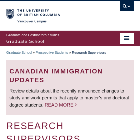
Skip
to
main
Vancouver Campus
content
Graduate and Postdoctoral Studies
Graduate School
Graduate School
»
Prospective Students
»
Research Supervisors
BREADCRUMB
CANADIAN IMMIGRATION
UPDATES
Review details about the recently announced changes to
study and work permits that apply to master’s and doctoral
degree students.
READ MORE
RESEARCH
SUPERVISORS