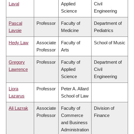
Laval
Applied
Civil
Science
Engineering
Pascal
Professor
Faculty of
Department of
Lavoie
Medicine
Pediatrics
Hedy Law
Associate
Faculty of
School of Music
Professor
Arts
Gregory
Professor
Faculty of
Department of
Lawrence
Applied
Civil
Science
Engineering
Liora
Professor
Peter A. Allard
Lazarus
School of Law
Ali Lazrak
Associate
Faculty of
Division of
Professor
Commerce
Finance
and Business
Administration