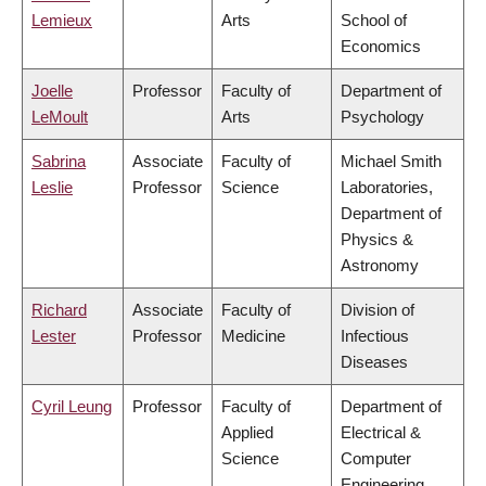
Lemieux
Arts
School of
Economics
Joelle
Professor
Faculty of
Department of
LeMoult
Arts
Psychology
Sabrina
Associate
Faculty of
Michael Smith
Leslie
Professor
Science
Laboratories,
Department of
Physics &
Astronomy
Richard
Associate
Faculty of
Division of
Lester
Professor
Medicine
Infectious
Diseases
Cyril Leung
Professor
Faculty of
Department of
Applied
Electrical &
Science
Computer
Engineering