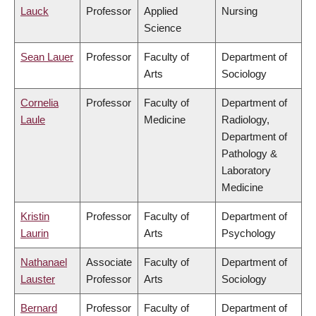
Lauck
Professor
Applied
Nursing
Science
Sean Lauer
Professor
Faculty of
Department of
Arts
Sociology
Cornelia
Professor
Faculty of
Department of
Laule
Medicine
Radiology,
Department of
Pathology &
Laboratory
Medicine
Kristin
Professor
Faculty of
Department of
Laurin
Arts
Psychology
Nathanael
Associate
Faculty of
Department of
Lauster
Professor
Arts
Sociology
Bernard
Professor
Faculty of
Department of