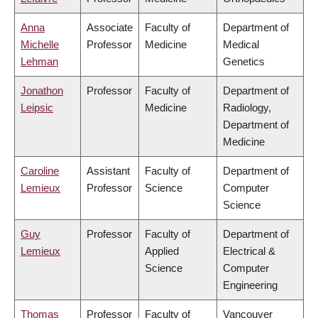
Anna
Associate
Faculty of
Department of
Michelle
Professor
Medicine
Medical
Lehman
Genetics
Jonathon
Professor
Faculty of
Department of
Leipsic
Medicine
Radiology,
Department of
Medicine
Caroline
Assistant
Faculty of
Department of
Lemieux
Professor
Science
Computer
Science
Guy
Professor
Faculty of
Department of
Lemieux
Applied
Electrical &
Science
Computer
Engineering
Thomas
Professor
Faculty of
Vancouver