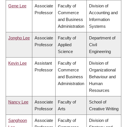
Gene Lee
Associate
Faculty of
Division of
Professor
Commerce
Accounting and
and Business
Information
Administration
Systems
Jongho Lee
Associate
Faculty of
Department of
Professor
Applied
Civil
Science
Engineering
Kevin Lee
Assistant
Faculty of
Division of
Professor
Commerce
Organizational
and Business
Behaviour and
Administration
Human
Resources
Nancy Lee
Associate
Faculty of
School of
Professor
Arts
Creative Writing
Sanghoon
Associate
Faculty of
Division of