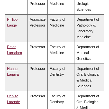
Professor
Medicine
Urologic
Sciences
Philipp
Associate
Faculty of
Department of
Lange
Professor
Medicine
Pathology &
Laboratory
Medicine
Peter
Professor
Faculty of
Department of
Lansdorp
Medicine
Medical
Genetics
Hannu
Professor
Faculty of
Department of
Larjava
Dentistry
Oral Biological
& Medical
Sciences
Denise
Professor
Faculty of
Department of
Laronde
Dentistry
Oral Biological
& Medical