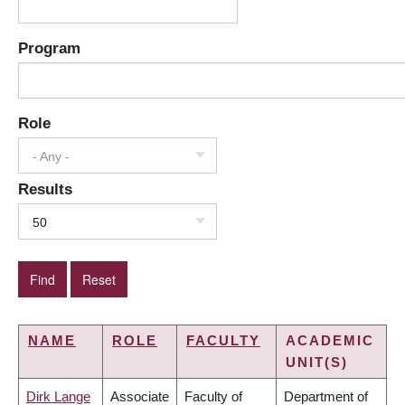
Program
Role
- Any -
Results
50
NAME
ROLE
FACULTY
ACADEMIC
UNIT(S)
Dirk Lange
Associate
Faculty of
Department of