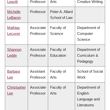
Leavitt
Professor
Arts
Creative Writing
Michelle
Professor
Peter A. Allard
LeBaron
School of Law
Mathias
Associate
Faculty of
Department of
Lecuyer
Professor
Science
Computer
Science
Shannon
Associate
Faculty of
Department of
Leddy
Professor
Education
Curriculum &
Pedagogy
Barbara
Assistant
Faculty of
School of Social
Lee
Professor
Arts
Work
Christopher
Associate
Faculty of
Department of
Lee
Professor
Arts
English
Language and
Literatures