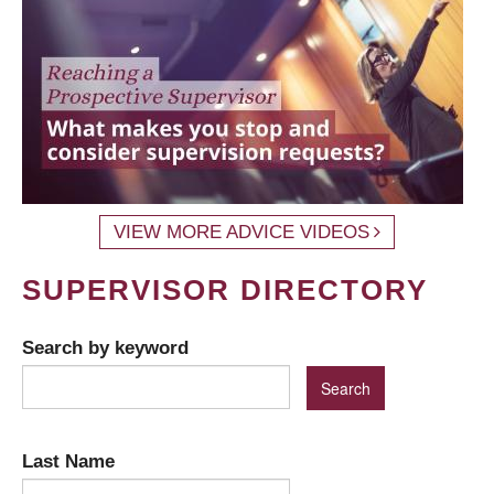
VIEW MORE ADVICE VIDEOS
SUPERVISOR DIRECTORY
Search by keyword
Last Name