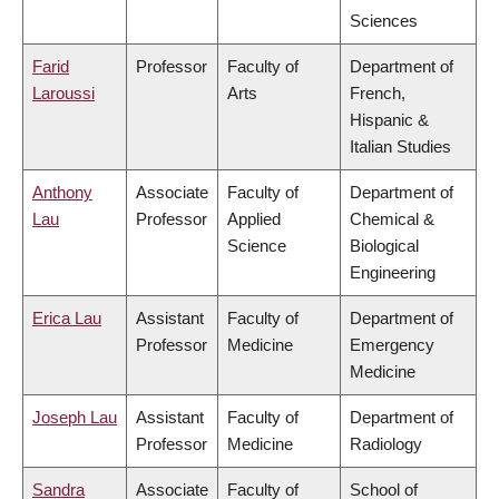
Sciences
Farid
Professor
Faculty of
Department of
Laroussi
Arts
French,
Hispanic &
Italian Studies
Anthony
Associate
Faculty of
Department of
Lau
Professor
Applied
Chemical &
Science
Biological
Engineering
Erica Lau
Assistant
Faculty of
Department of
Professor
Medicine
Emergency
Medicine
Joseph Lau
Assistant
Faculty of
Department of
Professor
Medicine
Radiology
Sandra
Associate
Faculty of
School of