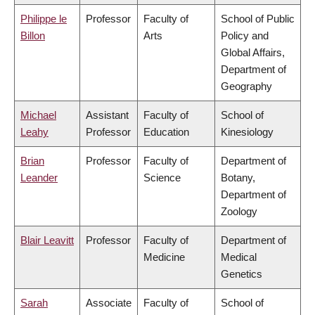
Philippe le
Professor
Faculty of
School of Public
Billon
Arts
Policy and
Global Affairs,
Department of
Geography
Michael
Assistant
Faculty of
School of
Leahy
Professor
Education
Kinesiology
Brian
Professor
Faculty of
Department of
Leander
Science
Botany,
Department of
Zoology
Blair Leavitt
Professor
Faculty of
Department of
Medicine
Medical
Genetics
Sarah
Associate
Faculty of
School of