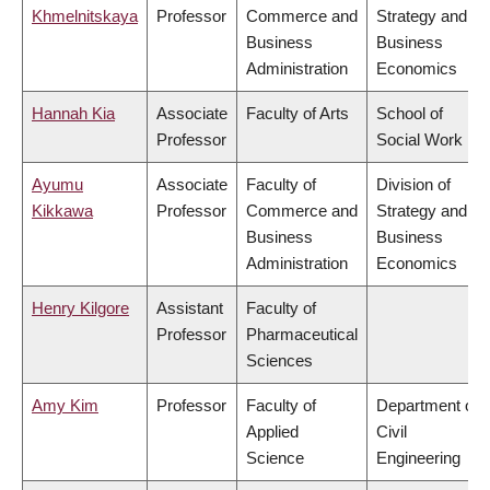
Khmelnitskaya
Professor
Commerce and
Strategy and
Business
Business
Administration
Economics
Hannah Kia
Associate
Faculty of Arts
School of
Professor
Social Work
Ayumu
Associate
Faculty of
Division of
Kikkawa
Professor
Commerce and
Strategy and
Business
Business
Administration
Economics
Henry Kilgore
Assistant
Faculty of
Professor
Pharmaceutical
Sciences
Amy Kim
Professor
Faculty of
Department of
Applied
Civil
Science
Engineering