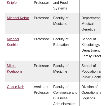
Knipfer
Professor
and Food
Systems
Michael Kobor
Professor
Faculty of
Department of
Medicine
Medical
Genetics
Michael
Professor
Faculty of
School of
Koehle
Education
Kinesiology,
Department of
Family Practice
Mieke
Professor
Faculty of
School of
Koehoorn
Medicine
Population and
Public Health
Cedric Koh
Assistant
Faculty of
Division of
Professor
Commerce and
Operations and
Business
Logistics
Administration