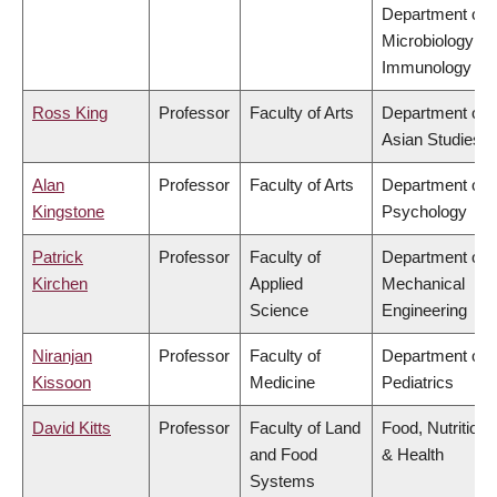
Department of
Microbiology &
Immunology
Ross King
Professor
Faculty of Arts
Department of
Asian Studies
Alan
Professor
Faculty of Arts
Department of
Kingstone
Psychology
Patrick
Professor
Faculty of
Department of
Kirchen
Applied
Mechanical
Science
Engineering
Niranjan
Professor
Faculty of
Department of
Kissoon
Medicine
Pediatrics
David Kitts
Professor
Faculty of Land
Food, Nutrition
and Food
& Health
Systems