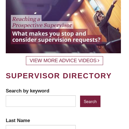
VIEW MORE ADVICE VIDEOS
SUPERVISOR DIRECTORY
Search by keyword
Last Name