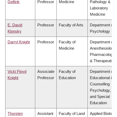
Geltink
Professor
Medicine
Pathology &
Laboratory
Medicine
E. David
Professor
Faculty of Arts
Department of
Klonsky
Psychology
Darryl Knight
Professor
Faculty of
Department of
Medicine
Anesthesiology,
Pharmacology
& Therapeutics
Vicki Floyd
Associate
Faculty of
Department of
Knight
Professor
Education
Educational &
Counselling
Psychology,
and Special
Education
Thorsten
Assistant
Faculty of Land
Applied Biology