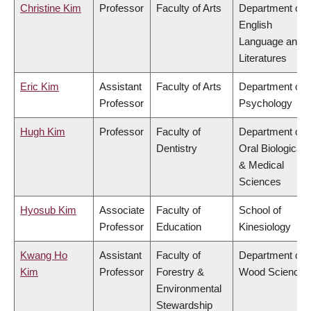
Christine Kim
Professor
Faculty of Arts
Department of
English
Language and
Literatures
Eric Kim
Assistant
Faculty of Arts
Department of
Professor
Psychology
Hugh Kim
Professor
Faculty of
Department of
Dentistry
Oral Biological
& Medical
Sciences
Hyosub Kim
Associate
Faculty of
School of
Professor
Education
Kinesiology
Kwang Ho
Assistant
Faculty of
Department of
Kim
Professor
Forestry &
Wood Science
Environmental
Stewardship