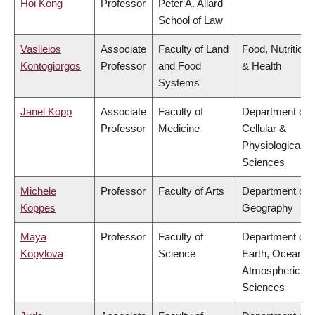
Hoi Kong
Professor
Peter A. Allard
School of Law
Vasileios
Associate
Faculty of Land
Food, Nutrition
Kontogiorgos
Professor
and Food
& Health
Systems
Janel Kopp
Associate
Faculty of
Department of
Professor
Medicine
Cellular &
Physiological
Sciences
Michele
Professor
Faculty of Arts
Department of
Koppes
Geography
Maya
Professor
Faculty of
Department of
Kopylova
Science
Earth, Ocean &
Atmospheric
Sciences