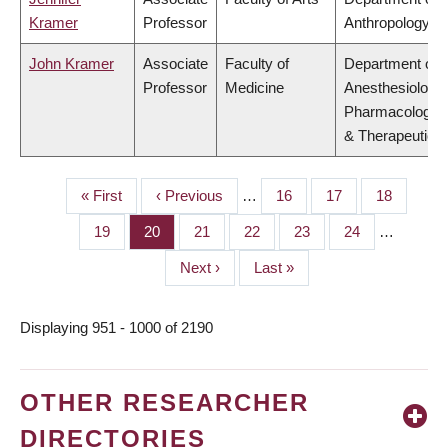
Kramer
Professor
Anthropology
John Kramer
Associate
Faculty of
Department of
Professor
Medicine
Anesthesiology,
Pharmacology
& Therapeutics
First
« First
Previous
‹ Previous
…
Page
16
Page
17
Page
18
PAGINATION
page
page
Page
19
Page
20
Page
21
Page
22
Page
23
Page
24
…
Next
Next ›
Last
Last »
page
page
Displaying 951 - 1000 of 2190
OTHER RESEARCHER
DIRECTORIES