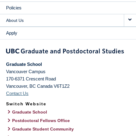
Policies
About Us
Apply
Graduate School
Vancouver Campus
170-6371 Crescent Road
Vancouver
,
BC
Canada
V6T1Z2
Contact Us
Switch Website
Graduate School
Postdoctoral Fellows Office
Graduate Student Community