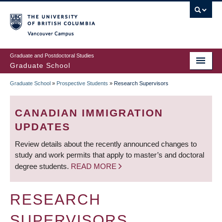
Skip
to
main
Vancouver Campus
content
Graduate and Postdoctoral Studies
Graduate School
Graduate School
»
Prospective Students
»
Research Supervisors
BREADCRUMB
CANADIAN IMMIGRATION
UPDATES
Review details about the recently announced changes to
study and work permits that apply to master’s and doctoral
degree students.
READ MORE
RESEARCH
SUPERVISORS