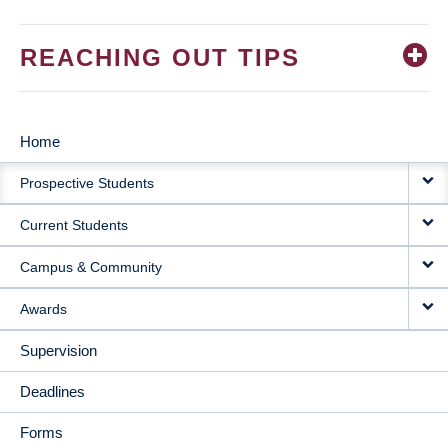
REACHING OUT TIPS
Home
MAIN
Prospective Students
NAVIGATION
Current Students
Campus & Community
Awards
Supervision
Deadlines
Forms