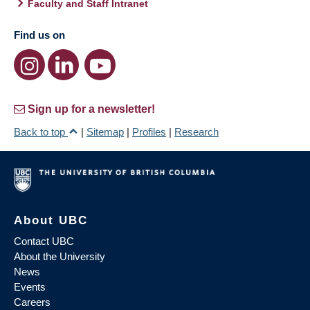
Faculty and Staff Intranet
Find us on
Sign up for a newsletter!
Back to top
|
Sitemap
|
Profiles
|
Research
About UBC
Contact UBC
About the University
News
Events
Careers