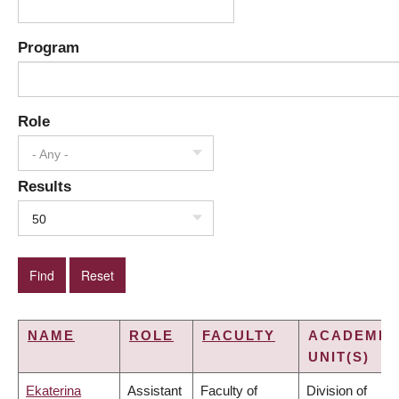
Program
Role
- Any -
Results
50
NAME
ROLE
FACULTY
ACADEMIC
UNIT(S)
Ekaterina
Assistant
Faculty of
Division of