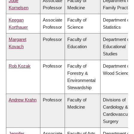
Jude
Associate
Faculty of
Department of
Kornelsen
Professor
Medicine
Family Practice
Keegan
Associate
Faculty of
Department of
Korthauer
Professor
Science
Statistics
Margaret
Professor
Faculty of
Department of
Kovach
Education
Educational
Studies
Rob Kozak
Professor
Faculty of
Department of
Forestry &
Wood Science
Environmental
Stewardship
Andrew Krahn
Professor
Faculty of
Divisions of
Medicine
Cardiology &
Cardiovascular
Surgery
Jennifer
Associate
Faculty of Arts
Department of