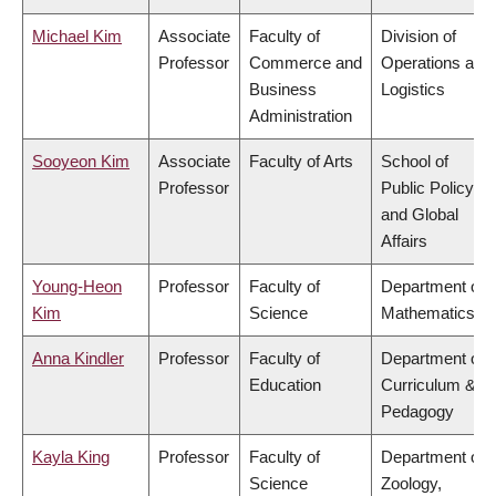
Michael Kim
Associate
Faculty of
Division of
Professor
Commerce and
Operations and
Business
Logistics
Administration
Sooyeon Kim
Associate
Faculty of Arts
School of
Professor
Public Policy
and Global
Affairs
Young-Heon
Professor
Faculty of
Department of
Kim
Science
Mathematics
Anna Kindler
Professor
Faculty of
Department of
Education
Curriculum &
Pedagogy
Kayla King
Professor
Faculty of
Department of
Science
Zoology,