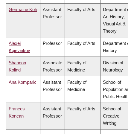
Germaine Koh
Assistant
Faculty of Arts
Department of
Professor
Art History,
Visual Art &
Theory
Alexei
Professor
Faculty of Arts
Department of
Kojevnikov
History
Shannon
Associate
Faculty of
Division of
Kolind
Professor
Medicine
Neurology
Ana Komparic
Assistant
Faculty of
School of
Professor
Medicine
Population and
Public Health
Frances
Assistant
Faculty of Arts
School of
Koncan
Professor
Creative
Writing