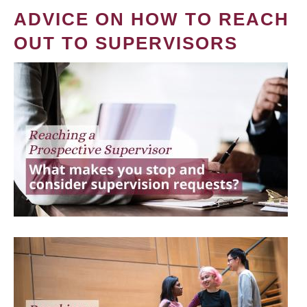
ADVICE ON HOW TO REACH
OUT TO SUPERVISORS