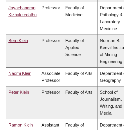
Jayachandran
Professor
Faculty of
Department of
Kizhakkedathu
Medicine
Pathology &
Laboratory
Medicine
Bern Klein
Professor
Faculty of
Norman B.
Applied
Keevil Institute
Science
of Mining
Engineering
Naomi Klein
Associate
Faculty of Arts
Department of
Professor
Geography
Peter Klein
Professor
Faculty of Arts
School of
Journalism,
Writing, and
Media
Ramon Klein
Assistant
Faculty of
Department of