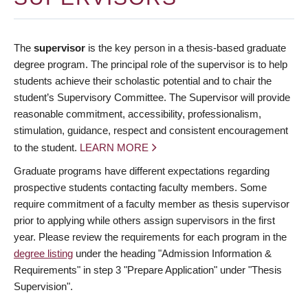
The
supervisor
is the key person in a thesis-based graduate
degree program. The principal role of the supervisor is to help
students achieve their scholastic potential and to chair the
student’s Supervisory Committee. The Supervisor will provide
reasonable commitment, accessibility, professionalism,
stimulation, guidance, respect and consistent encouragement
to the student.
LEARN MORE
Graduate programs have different expectations regarding
prospective students contacting faculty members. Some
require commitment of a faculty member as thesis supervisor
prior to applying while others assign supervisors in the first
year. Please review the requirements for each program in the
degree listing
under the heading "Admission Information &
Requirements" in step 3 "Prepare Application" under "Thesis
Supervision".