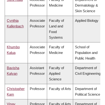
Professor
Medicine
Dermatology &
Skin Science
Cynthia
Associate
Faculty of
Applied Biology
Kallenbach
Professor
Land and
Food
Systems
Khumbo
Associate
Faculty of
School of
Kalua
Professor
Medicine
Population and
Public Health
Bavisha
Assistant
Faculty of
Department of
Kalyan
Professor
Applied
Civil Engineering
Science
Christopher
Professor
Faculty of Arts
Department of
Kam
Political Science
Vinay
Professor
Faculty of Arts
Department of