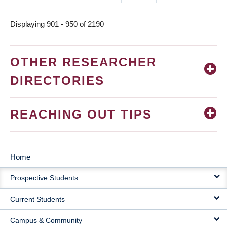
page
page
Displaying 901 - 950 of 2190
OTHER RESEARCHER
DIRECTORIES
REACHING OUT TIPS
Home
MAIN
Prospective Students
NAVIGATION
Current Students
Campus & Community