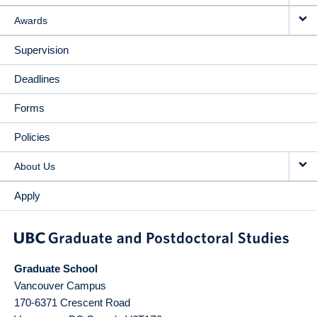
Awards
Supervision
Deadlines
Forms
Policies
About Us
Apply
Graduate School
Vancouver Campus
170-6371 Crescent Road