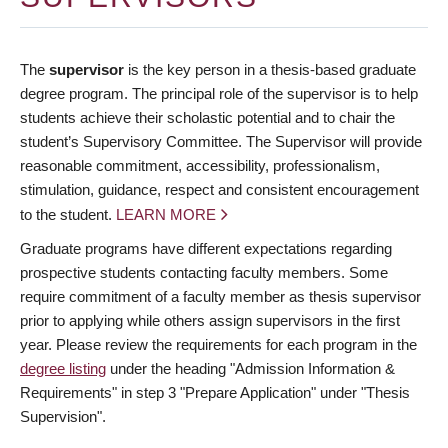
The
supervisor
is the key person in a thesis-based graduate
degree program. The principal role of the supervisor is to help
students achieve their scholastic potential and to chair the
student’s Supervisory Committee. The Supervisor will provide
reasonable commitment, accessibility, professionalism,
stimulation, guidance, respect and consistent encouragement
to the student.
LEARN MORE
Graduate programs have different expectations regarding
prospective students contacting faculty members. Some
require commitment of a faculty member as thesis supervisor
prior to applying while others assign supervisors in the first
year. Please review the requirements for each program in the
degree listing
under the heading "Admission Information &
Requirements" in step 3 "Prepare Application" under "Thesis
Supervision".