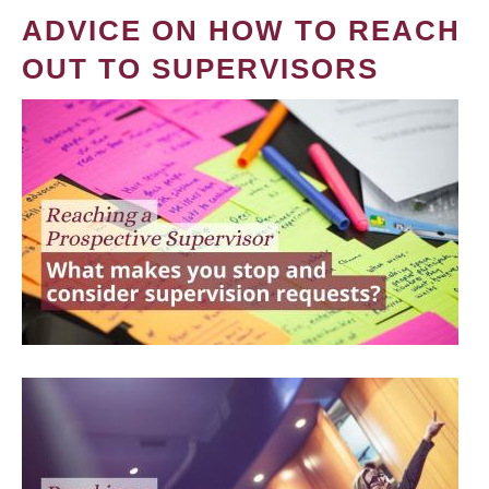
ADVICE ON HOW TO REACH
OUT TO SUPERVISORS