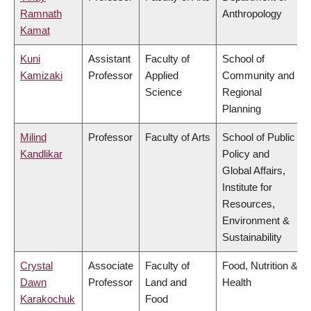
Ramnath
Anthropology
Kamat
Kuni
Assistant
Faculty of
School of
Kamizaki
Professor
Applied
Community and
Science
Regional
Planning
Milind
Professor
Faculty of Arts
School of Public
Kandlikar
Policy and
Global Affairs,
Institute for
Resources,
Environment &
Sustainability
Crystal
Associate
Faculty of
Food, Nutrition &
Dawn
Professor
Land and
Health
Karakochuk
Food