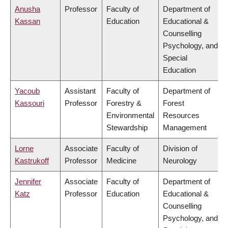
Anusha
Professor
Faculty of
Department of
Kassan
Education
Educational &
Counselling
Psychology, and
Special
Education
Yacoub
Assistant
Faculty of
Department of
Kassouri
Professor
Forestry &
Forest
Environmental
Resources
Stewardship
Management
Lorne
Associate
Faculty of
Division of
Kastrukoff
Professor
Medicine
Neurology
Jennifer
Associate
Faculty of
Department of
Katz
Professor
Education
Educational &
Counselling
Psychology, and