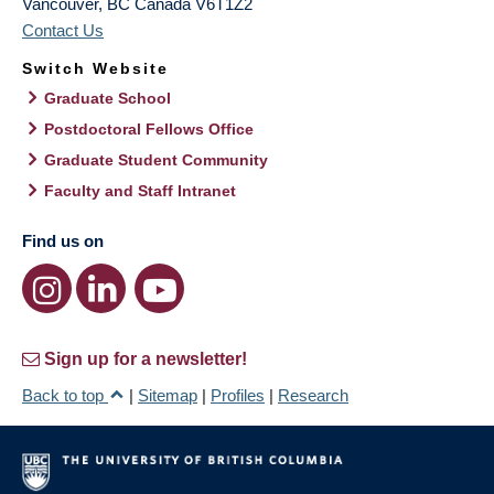
Vancouver
,
BC
Canada
V6T1Z2
Contact Us
Switch Website
Graduate School
Postdoctoral Fellows Office
Graduate Student Community
Faculty and Staff Intranet
Find us on
Sign up for a newsletter!
Back to top
|
Sitemap
|
Profiles
|
Research