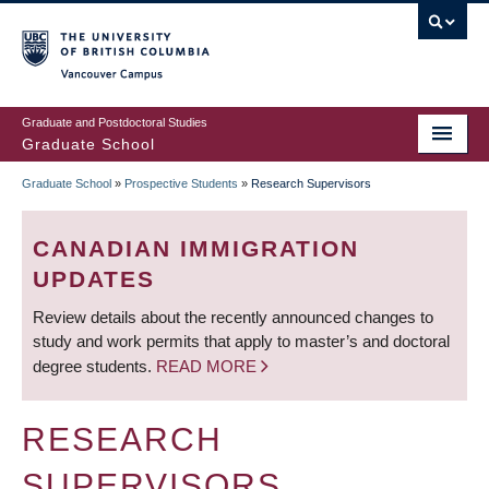
Skip
to
main
Vancouver Campus
content
Graduate and Postdoctoral Studies
Graduate School
Graduate School
»
Prospective Students
»
Research Supervisors
BREADCRUMB
CANADIAN IMMIGRATION
UPDATES
Review details about the recently announced changes to
study and work permits that apply to master’s and doctoral
degree students.
READ MORE
RESEARCH
SUPERVISORS