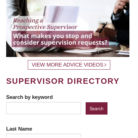
VIEW MORE ADVICE VIDEOS
SUPERVISOR DIRECTORY
Search by keyword
Last Name