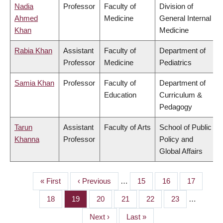
Nadia
Professor
Faculty of
Division of
Ahmed
Medicine
General Internal
Khan
Medicine
Rabia Khan
Assistant
Faculty of
Department of
Professor
Medicine
Pediatrics
Samia Khan
Professor
Faculty of
Department of
Education
Curriculum &
Pedagogy
Tarun
Assistant
Faculty of Arts
School of Public
Khanna
Professor
Policy and
Global Affairs
First
« First
Previous
‹ Previous
…
Page
15
Page
16
Page
17
PAGINATION
page
page
Page
18
Page
19
Page
20
Page
21
Page
22
Page
23
…
Next
Next ›
Last
Last »