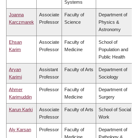
Systems
Joanna
Associate
Faculty of
Department of
Karczmarek
Professor
Science
Physics &
Astronomy
Ehsan
Associate
Faculty of
School of
Karim
Professor
Medicine
Population and
Public Health
Aryan
Assistant
Faculty of Arts
Department of
Karimi
Professor
Sociology
Ahmer
Professor
Faculty of
Department of
Karimuddin
Medicine
Surgery
Karun Karki
Associate
Faculty of Arts
School of Social
Professor
Work
Aly Karsan
Professor
Faculty of
Department of
Medicine
Pathology &