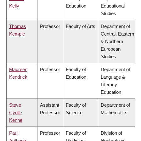
Kelly
Education
Educational
Studies
Thomas
Professor
Faculty of Arts
Department of
Kemple
Central, Eastern
& Northern
European
Studies
Maureen
Professor
Faculty of
Department of
Kendrick
Education
Language &
Literacy
Education
Steve
Assistant
Faculty of
Department of
Cyrille
Professor
Science
Mathematics
Kenne
Paul
Professor
Faculty of
Division of
Anthony
Medicine
Nephrology