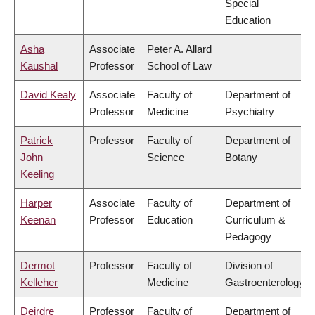
Special
Education
Asha
Associate
Peter A. Allard
Kaushal
Professor
School of Law
David Kealy
Associate
Faculty of
Department of
Professor
Medicine
Psychiatry
Patrick
Professor
Faculty of
Department of
John
Science
Botany
Keeling
Harper
Associate
Faculty of
Department of
Keenan
Professor
Education
Curriculum &
Pedagogy
Dermot
Professor
Faculty of
Division of
Kelleher
Medicine
Gastroenterology
Deirdre
Professor
Faculty of
Department of