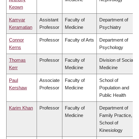
Keown
Kamyar
Assistant
Faculty of
Department of
Keramatian
Professor
Medicine
Psychiatry
Connor
Professor
Faculty of Arts
Department of
Kerns
Psychology
Thomas
Professor
Faculty of
Division of Social
Kerr
Medicine
Medicine
Paul
Associate
Faculty of
School of
Kershaw
Professor
Medicine
Population and
Public Health
Karim Khan
Professor
Faculty of
Department of
Medicine
Family Practice,
School of
Kinesiology