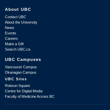
About UBC
Contact UBC
About the University
News
Events
Careers
Make a Gift
Search UBC.ca
UBC Campuses
Vancouver Campus
Okanagan Campus
UBC Sites
Robson Square
Centre for Digital Media
Faculty of Medicine Across BC