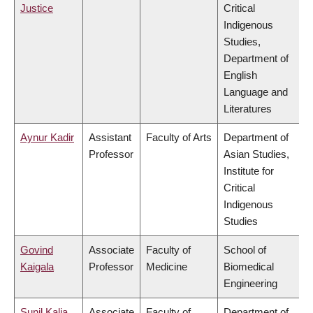
Justice
Critical
Indigenous
Studies,
Department of
English
Language and
Literatures
Aynur Kadir
Assistant
Faculty of Arts
Department of
Professor
Asian Studies,
Institute for
Critical
Indigenous
Studies
Govind
Associate
Faculty of
School of
Kaigala
Professor
Medicine
Biomedical
Engineering
Sunil Kalia
Associate
Faculty of
Department of