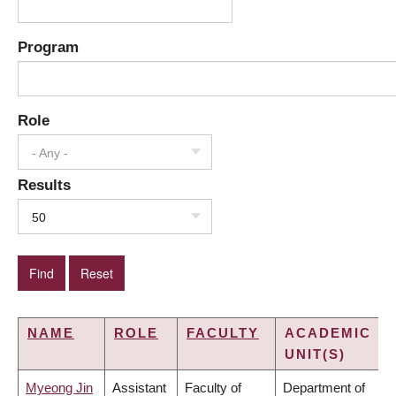
Program
Role
- Any -
Results
50
NAME
ROLE
FACULTY
ACADEMIC
UNIT(S)
Myeong Jin
Assistant
Faculty of
Department of