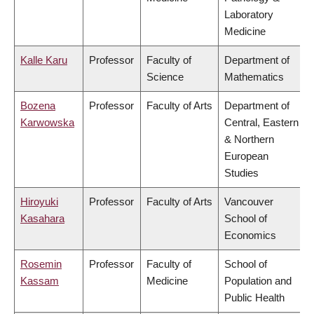
Laboratory
Medicine
Kalle Karu
Professor
Faculty of
Department of
Science
Mathematics
Bozena
Professor
Faculty of Arts
Department of
Karwowska
Central, Eastern
& Northern
European
Studies
Hiroyuki
Professor
Faculty of Arts
Vancouver
Kasahara
School of
Economics
Rosemin
Professor
Faculty of
School of
Kassam
Medicine
Population and
Public Health