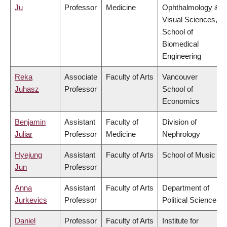
Ju
Professor
Medicine
Ophthalmology &
Visual Sciences,
School of
Biomedical
Engineering
Reka
Associate
Faculty of Arts
Vancouver
Juhasz
Professor
School of
Economics
Benjamin
Assistant
Faculty of
Division of
Juliar
Professor
Medicine
Nephrology
Hyejung
Assistant
Faculty of Arts
School of Music
Jun
Professor
Anna
Assistant
Faculty of Arts
Department of
Jurkevics
Professor
Political Science
Daniel
Professor
Faculty of Arts
Institute for