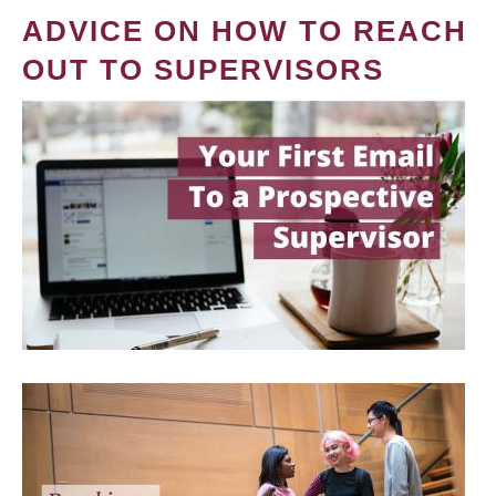
ADVICE ON HOW TO REACH
OUT TO SUPERVISORS