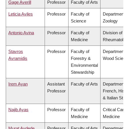
Gage Averill
Professor
Faculty of Arts
Leticia Aviles
Professor
Faculty of
Department o
Science
Zoology
Antonio Avina
Professor
Faculty of
Division of
Medicine
Rheumatolog
Stavros
Professor
Faculty of
Department o
Avramidis
Forestry &
Wood Scienc
Environmental
Stewardship
Irem Ayan
Assistant
Faculty of Arts
Department o
Professor
French, Hispa
& Italian Stud
Najib Ayas
Professor
Faculty of
Critical Care
Medicine
Medicine
Murat Aydede
Professor
Faculty of Arts
Department o