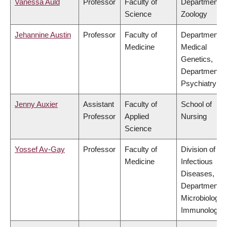
Vanessa Auld
Professor
Faculty of
Department o
Science
Zoology
Jehannine Austin
Professor
Faculty of
Department o
Medicine
Medical
Genetics,
Department o
Psychiatry
Jenny Auxier
Assistant
Faculty of
School of
Professor
Applied
Nursing
Science
Yossef Av-Gay
Professor
Faculty of
Division of
Medicine
Infectious
Diseases,
Department o
Microbiology 
Immunology