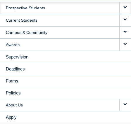
MAIN
Prospective Students
NAVIGATION
Current Students
Campus & Community
Awards
Supervision
Deadlines
Forms
Policies
About Us
Apply