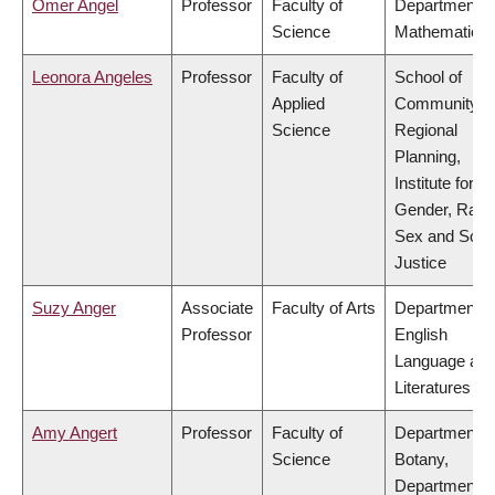
Omer Angel
Professor
Faculty of
Department o
Science
Mathematics
Leonora Angeles
Professor
Faculty of
School of
Applied
Community a
Science
Regional
Planning,
Institute for
Gender, Race
Sex and Socia
Justice
Suzy Anger
Associate
Faculty of Arts
Department o
Professor
English
Language an
Literatures
Amy Angert
Professor
Faculty of
Department o
Science
Botany,
Department o