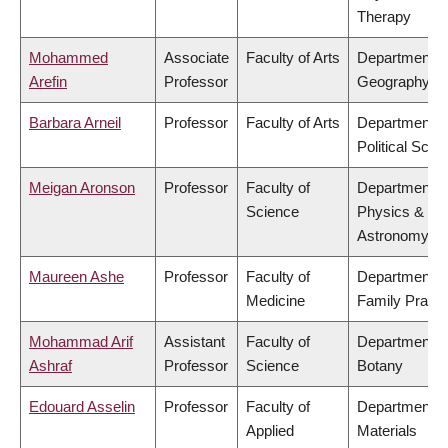
Therapy
Mohammed
Associate
Faculty of Arts
Department o
Arefin
Professor
Geography
Barbara Arneil
Professor
Faculty of Arts
Department o
Political Scie
Meigan Aronson
Professor
Faculty of
Department o
Science
Physics &
Astronomy
Maureen Ashe
Professor
Faculty of
Department o
Medicine
Family Practi
Mohammad Arif
Assistant
Faculty of
Department o
Ashraf
Professor
Science
Botany
Edouard Asselin
Professor
Faculty of
Department o
Applied
Materials