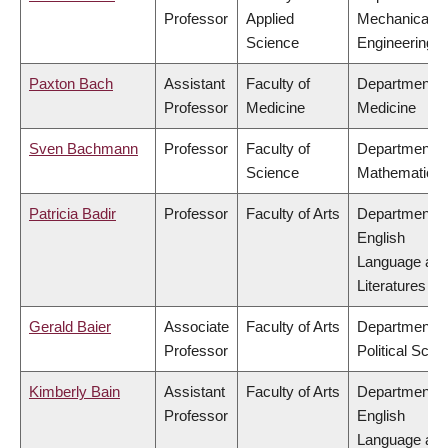
Professor
Applied
Mechanical
Science
Engineering
Paxton Bach
Assistant
Faculty of
Department o
Professor
Medicine
Medicine
Sven Bachmann
Professor
Faculty of
Department o
Science
Mathematics
Patricia Badir
Professor
Faculty of Arts
Department o
English
Language an
Literatures
Gerald Baier
Associate
Faculty of Arts
Department o
Professor
Political Scie
Kimberly Bain
Assistant
Faculty of Arts
Department o
Professor
English
Language an