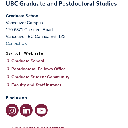
Graduate School
Vancouver Campus
170-6371 Crescent Road
Vancouver
,
BC
Canada
V6T1Z2
Contact Us
Switch Website
Graduate School
Postdoctoral Fellows Office
Graduate Student Community
Faculty and Staff Intranet
Find us on