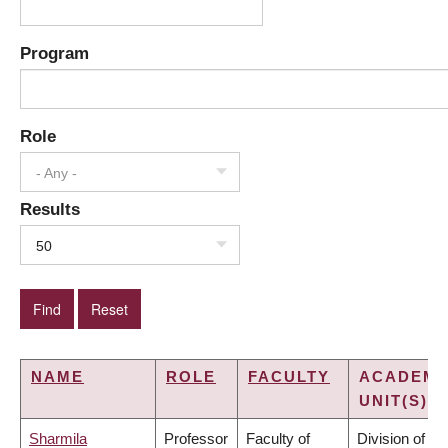
Program
Role
- Any -
Results
50
NAME
ROLE
FACULTY
ACADEMI
UNIT(S)
Sharmila
Professor
Faculty of
Division of