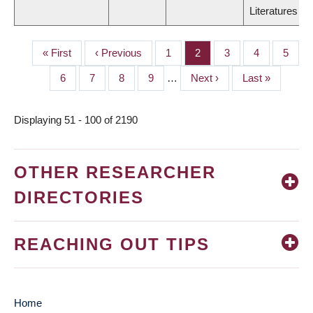
Literatures
First
« First
Previous
‹ Previous
Page
1
Page
2
Page
3
Page
4
Page
5
PAGINATION
page
page
Page
6
Page
7
Page
8
Page
9
…
Next
Next ›
Last
Last »
page
page
Displaying 51 - 100 of 2190
OTHER RESEARCHER
DIRECTORIES
REACHING OUT TIPS
Home