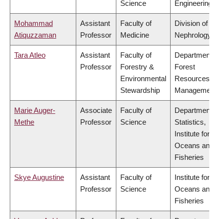
Science
Engineering
Mohammad
Assistant
Faculty of
Division of
Atiquzzaman
Professor
Medicine
Nephrology
Tara Atleo
Assistant
Faculty of
Department o
Professor
Forestry &
Forest
Environmental
Resources
Stewardship
Management
Marie Auger-
Associate
Faculty of
Department o
Methe
Professor
Science
Statistics,
Institute for th
Oceans and
Fisheries
Skye Augustine
Assistant
Faculty of
Institute for th
Professor
Science
Oceans and
Fisheries