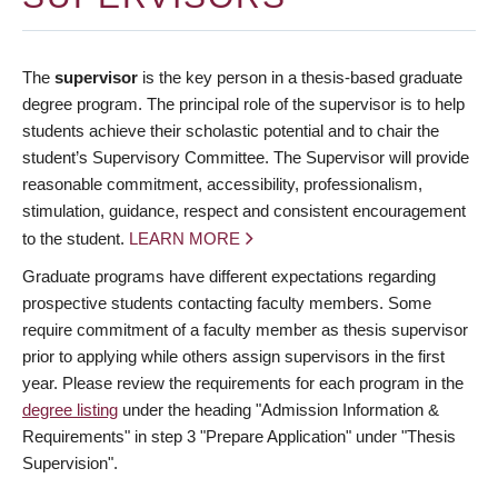
The
supervisor
is the key person in a thesis-based graduate
degree program. The principal role of the supervisor is to help
students achieve their scholastic potential and to chair the
student’s Supervisory Committee. The Supervisor will provide
reasonable commitment, accessibility, professionalism,
stimulation, guidance, respect and consistent encouragement
to the student.
LEARN MORE
Graduate programs have different expectations regarding
prospective students contacting faculty members. Some
require commitment of a faculty member as thesis supervisor
prior to applying while others assign supervisors in the first
year. Please review the requirements for each program in the
degree listing
under the heading "Admission Information &
Requirements" in step 3 "Prepare Application" under "Thesis
Supervision".