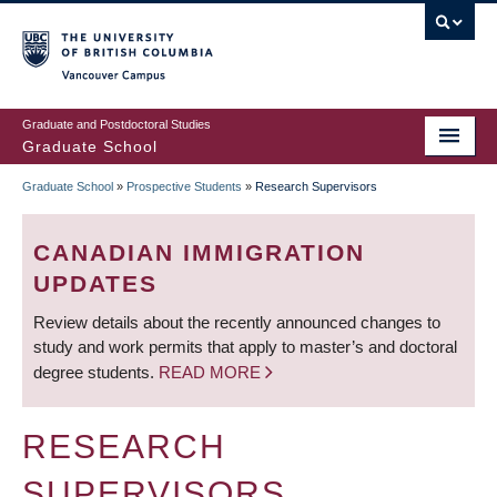
Skip
to
main
Vancouver Campus
content
Graduate and Postdoctoral Studies
Graduate School
Graduate School
»
Prospective Students
»
Research Supervisors
BREADCRUMB
CANADIAN IMMIGRATION
UPDATES
Review details about the recently announced changes to
study and work permits that apply to master’s and doctoral
degree students.
READ MORE
RESEARCH
SUPERVISORS