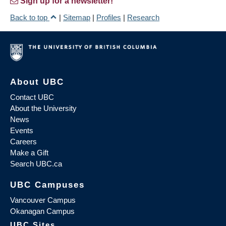
Sign up for a newsletter!
Back to top
|
Sitemap
|
Profiles
|
Research
About UBC
Contact UBC
About the University
News
Events
Careers
Make a Gift
Search UBC.ca
UBC Campuses
Vancouver Campus
Okanagan Campus
UBC Sites