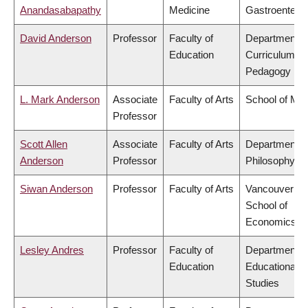
Anandasabapathy
Medicine
Gastroentero
David Anderson
Professor
Faculty of
Department o
Education
Curriculum &
Pedagogy
L. Mark Anderson
Associate
Faculty of Arts
School of Mus
Professor
Scott Allen
Associate
Faculty of Arts
Department o
Anderson
Professor
Philosophy
Siwan Anderson
Professor
Faculty of Arts
Vancouver
School of
Economics
Lesley Andres
Professor
Faculty of
Department o
Education
Educational
Studies