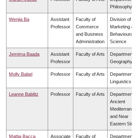
Philosophy
Wenjia Ba
Assistant
Faculty of
Division of
Professor
Commerce
Marketing an
and Business
Behavioural
Administration
Science
Jemima Baada
Assistant
Faculty of Arts
Department o
Professor
Geography
Molly Babel
Professor
Faculty of Arts
Department o
Linguistics
Leanne Bablitz
Professor
Faculty of Arts
Department o
Ancient
Mediterranea
and Near
Eastern Studi
Mattia Bacca
Associate
Faculty of
Department o