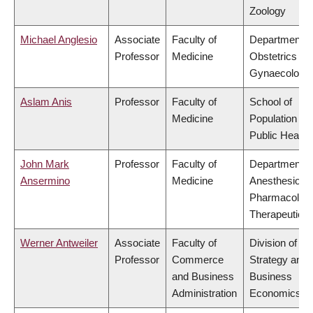
Zoology
Michael Anglesio
Associate
Faculty of
Department o
Professor
Medicine
Obstetrics &
Gynaecology
Aslam Anis
Professor
Faculty of
School of
Medicine
Population an
Public Health
John Mark
Professor
Faculty of
Department o
Ansermino
Medicine
Anesthesiolog
Pharmacolog
Therapeutics
Werner Antweiler
Associate
Faculty of
Division of
Professor
Commerce
Strategy and
and Business
Business
Administration
Economics