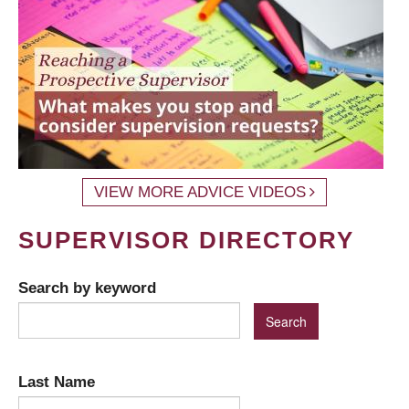
VIEW MORE ADVICE VIDEOS
SUPERVISOR DIRECTORY
Search by keyword
Last Name