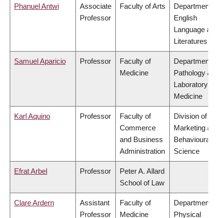
Phanuel Antwi
Associate
Faculty of Arts
Department o
Professor
English
Language an
Literatures
Samuel Aparicio
Professor
Faculty of
Department o
Medicine
Pathology &
Laboratory
Medicine
Karl Aquino
Professor
Faculty of
Division of
Commerce
Marketing an
and Business
Behavioural
Administration
Science
Efrat Arbel
Professor
Peter A. Allard
School of Law
Clare Ardern
Assistant
Faculty of
Department o
Professor
Medicine
Physical