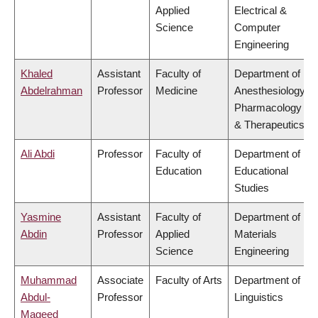
Applied
Electrical &
Science
Computer
Engineering
Khaled
Assistant
Faculty of
Department of
Abdelrahman
Professor
Medicine
Anesthesiology,
Pharmacology
& Therapeutics
Ali Abdi
Professor
Faculty of
Department of
Education
Educational
Studies
Yasmine
Assistant
Faculty of
Department of
Abdin
Professor
Applied
Materials
Science
Engineering
Muhammad
Associate
Faculty of Arts
Department of
Abdul-
Professor
Linguistics
Mageed