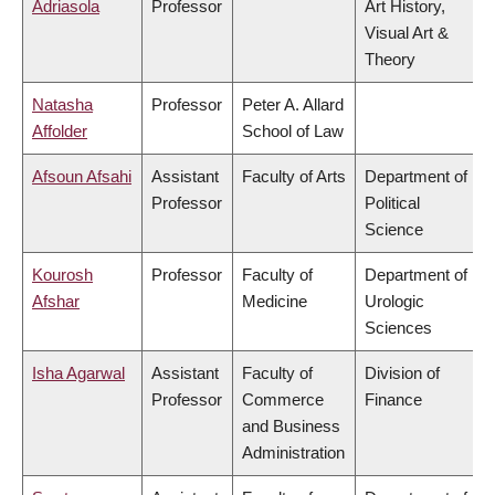
Adriasola
Professor
Art History,
Visual Art &
Theory
Natasha
Professor
Peter A. Allard
Affolder
School of Law
Afsoun Afsahi
Assistant
Faculty of Arts
Department of
Professor
Political
Science
Kourosh
Professor
Faculty of
Department of
Afshar
Medicine
Urologic
Sciences
Isha Agarwal
Assistant
Faculty of
Division of
Professor
Commerce
Finance
and Business
Administration