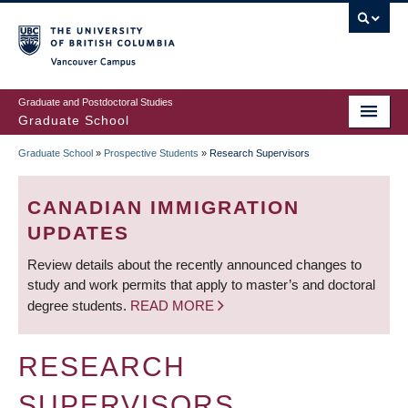
Skip
to
main
Vancouver Campus
content
Graduate and Postdoctoral Studies
Graduate School
Graduate School
»
Prospective Students
»
Research Supervisors
BREADCRUMB
CANADIAN IMMIGRATION
UPDATES
Review details about the recently announced changes to
study and work permits that apply to master’s and doctoral
degree students.
READ MORE
RESEARCH
SUPERVISORS