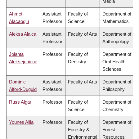
Media
Ahmet
Assistant
Faculty of
Department of
Alacaoglu
Professor
Science
Mathematics
Aleksa Alaica
Assistant
Faculty of Arts
Department of
Professor
Anthropology
Jolanta
Professor
Faculty of
Department of
Aleksejuniene
Dentistry
Oral Health
Sciences
Dominic
Assistant
Faculty of Arts
Department of
Alford-Duguid
Professor
Philosophy
Russ Algar
Professor
Faculty of
Department of
Science
Chemistry
Younes Alila
Professor
Faculty of
Department of
Forestry &
Forest
Environmental
Resources