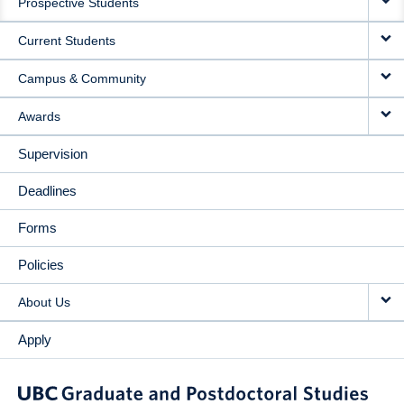
Prospective Students
NAVIGATION
Current Students
Campus & Community
Awards
Supervision
Deadlines
Forms
Policies
About Us
Apply