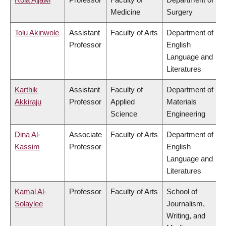
Medicine
Surgery
Tolu Akinwole
Assistant
Faculty of Arts
Department of
Professor
English
Language and
Literatures
Karthik
Assistant
Faculty of
Department of
Akkiraju
Professor
Applied
Materials
Science
Engineering
Dina Al-
Associate
Faculty of Arts
Department of
Kassim
Professor
English
Language and
Literatures
Kamal Al-
Professor
Faculty of Arts
School of
Solaylee
Journalism,
Writing, and