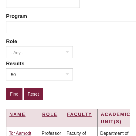
Program
Role
- Any -
Results
50
NAME
ROLE
FACULTY
ACADEMIC
UNIT(S)
Tor Aamodt
Professor
Faculty of
Department of