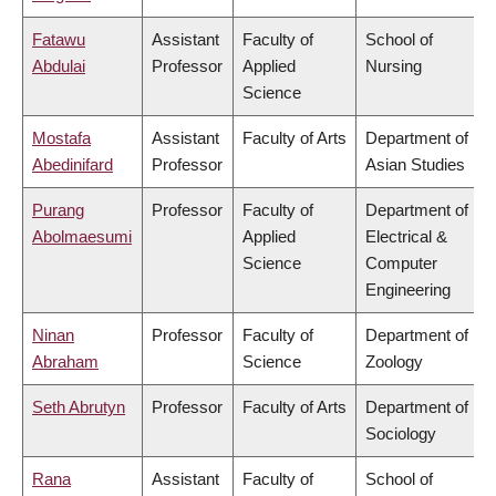
Fatawu
Assistant
Faculty of
School of
Abdulai
Professor
Applied
Nursing
Science
Mostafa
Assistant
Faculty of Arts
Department of
Abedinifard
Professor
Asian Studies
Purang
Professor
Faculty of
Department of
Abolmaesumi
Applied
Electrical &
Science
Computer
Engineering
Ninan
Professor
Faculty of
Department of
Abraham
Science
Zoology
Seth Abrutyn
Professor
Faculty of Arts
Department of
Sociology
Rana
Assistant
Faculty of
School of