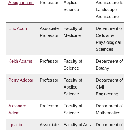
Abughannam
Professor
Applied
Architecture &
Science
Landscape
Architecture
Eric Accili
Associate
Faculty of
Department of
Professor
Medicine
Cellular &
Physiological
Sciences
Keith Adams
Professor
Faculty of
Department of
Science
Botany
Perry Adebar
Professor
Faculty of
Department of
Applied
Civil
Science
Engineering
Alejandro
Professor
Faculty of
Department of
Adem
Science
Mathematics
Ignacio
Associate
Faculty of Arts
Department of