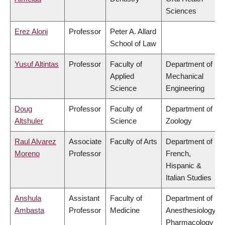
Sciences
Erez Aloni
Professor
Peter A. Allard
School of Law
Yusuf Altintas
Professor
Faculty of
Department of
Applied
Mechanical
Science
Engineering
Doug
Professor
Faculty of
Department of
Altshuler
Science
Zoology
Raul Alvarez
Associate
Faculty of Arts
Department of
Moreno
Professor
French,
Hispanic &
Italian Studies
Anshula
Assistant
Faculty of
Department of
Ambasta
Professor
Medicine
Anesthesiology,
Pharmacology