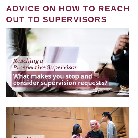
ADVICE ON HOW TO REACH
OUT TO SUPERVISORS