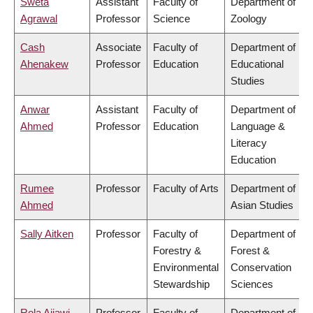
Sweta
Assistant
Faculty of
Department of
Agrawal
Professor
Science
Zoology
Cash
Associate
Faculty of
Department of
Ahenakew
Professor
Education
Educational
Studies
Anwar
Assistant
Faculty of
Department of
Ahmed
Professor
Education
Language &
Literacy
Education
Rumee
Professor
Faculty of Arts
Department of
Ahmed
Asian Studies
Sally Aitken
Professor
Faculty of
Department of
Forestry &
Forest &
Environmental
Conservation
Stewardship
Sciences
Rola Ajjawi
Professor
Faculty of
Department of