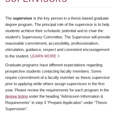
The
supervisor
is the key person in a thesis-based graduate
degree program. The principal role of the supervisor is to help
students achieve their scholastic potential and to chair the
student’s Supervisory Committee. The Supervisor will provide
reasonable commitment, accessibility, professionalism,
stimulation, guidance, respect and consistent encouragement
to the student.
LEARN MORE
Graduate programs have different expectations regarding
prospective students contacting faculty members. Some
require commitment of a faculty member as thesis supervisor
prior to applying while others assign supervisors in the first
year. Please review the requirements for each program in the
degree listing
under the heading "Admission Information &
Requirements" in step 3 "Prepare Application" under "Thesis
Supervision".