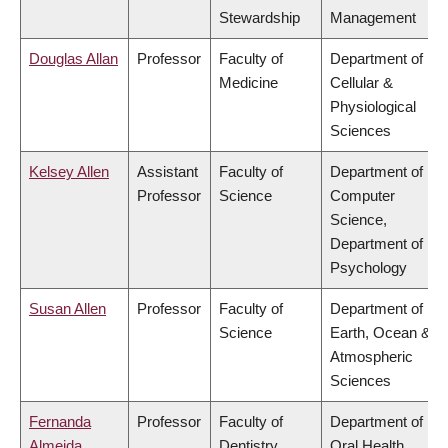
Stewardship
Management
Douglas Allan
Professor
Faculty of
Department of
Medicine
Cellular &
Physiological
Sciences
Kelsey Allen
Assistant
Faculty of
Department of
Professor
Science
Computer
Science,
Department of
Psychology
Susan Allen
Professor
Faculty of
Department of
Science
Earth, Ocean &
Atmospheric
Sciences
Fernanda
Professor
Faculty of
Department of
Almeida
Dentistry
Oral Health