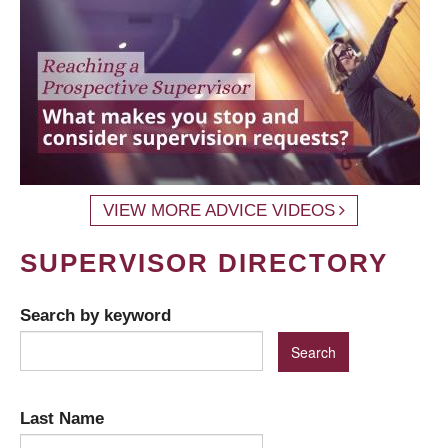
VIEW MORE ADVICE VIDEOS
SUPERVISOR DIRECTORY
Search by keyword
Last Name