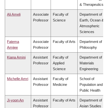
& Therapeutics
Ali Ameli
Associate
Faculty of
Department of
Professor
Science
Earth, Ocean &
Atmospheric
Sciences
Fatema
Associate
Faculty of Arts
Department of
Amijee
Professor
Philosophy
Kiana Amini
Assistant
Faculty of
Department of
Professor
Applied
Materials
Science
Engineering
Michelle Amri
Assistant
Faculty of
School of
Professor
Medicine
Population and
Public Health
Ji-yoon An
Assistant
Faculty of Arts
Department of
Professor
Asian Studies