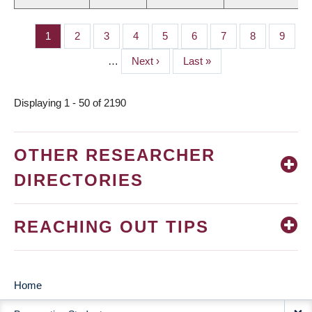
Page
1
Page
2
Page
3
Page
4
Page
5
Page
6
Page
7
Page
8
Page
9
PAGINATION
…
Next
Next ›
Last
Last »
page
page
Displaying 1 - 50 of 2190
OTHER RESEARCHER
DIRECTORIES
REACHING OUT TIPS
Home
MAIN