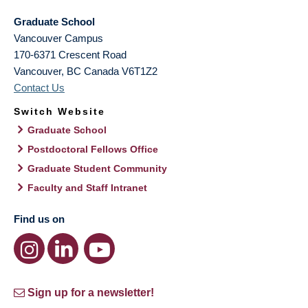
Graduate School
Vancouver Campus
170-6371 Crescent Road
Vancouver
,
BC
Canada
V6T1Z2
Contact Us
Switch Website
Graduate School
Postdoctoral Fellows Office
Graduate Student Community
Faculty and Staff Intranet
Find us on
Sign up for a newsletter!