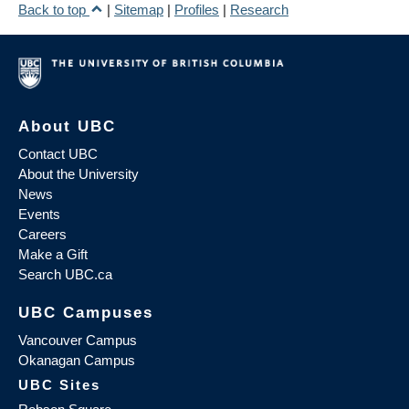
Back to top
|
Sitemap
|
Profiles
|
Research
About UBC
Contact UBC
About the University
News
Events
Careers
Make a Gift
Search UBC.ca
UBC Campuses
Vancouver Campus
Okanagan Campus
UBC Sites