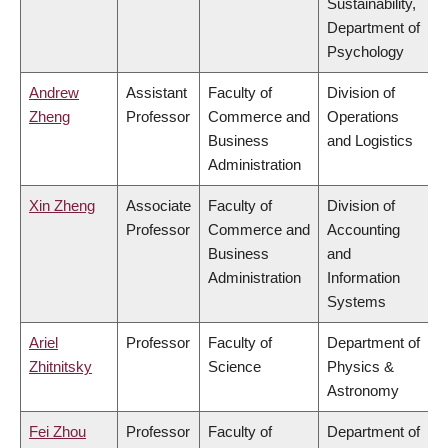
Sustainability,
Department of
Psychology
Andrew
Assistant
Faculty of
Division of
Zheng
Professor
Commerce and
Operations
Business
and Logistics
Administration
Xin Zheng
Associate
Faculty of
Division of
Professor
Commerce and
Accounting
Business
and
Administration
Information
Systems
Ariel
Professor
Faculty of
Department of
Zhitnitsky
Science
Physics &
Astronomy
Fei Zhou
Professor
Faculty of
Department of