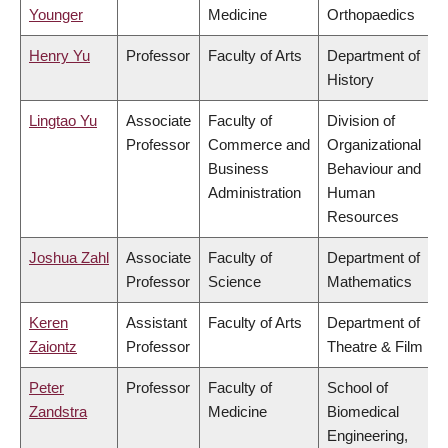
Younger
Medicine
Orthopaedics
Henry Yu
Professor
Faculty of Arts
Department of
History
Lingtao Yu
Associate
Faculty of
Division of
Professor
Commerce and
Organizational
Business
Behaviour and
Administration
Human
Resources
Joshua Zahl
Associate
Faculty of
Department of
Professor
Science
Mathematics
Keren
Assistant
Faculty of Arts
Department of
Zaiontz
Professor
Theatre & Film
Peter
Professor
Faculty of
School of
Zandstra
Medicine
Biomedical
Engineering,