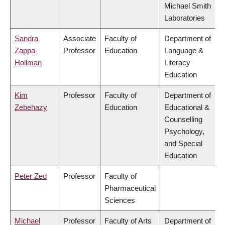
Michael Smith
Laboratories
Sandra
Associate
Faculty of
Department of
Zappa-
Professor
Education
Language &
Hollman
Literacy
Education
Kim
Professor
Faculty of
Department of
Zebehazy
Education
Educational &
Counselling
Psychology,
and Special
Education
Peter Zed
Professor
Faculty of
Pharmaceutical
Sciences
Michael
Professor
Faculty of Arts
Department of