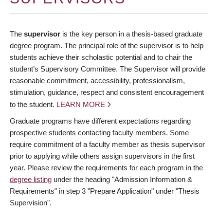
The
supervisor
is the key person in a thesis-based graduate
degree program. The principal role of the supervisor is to help
students achieve their scholastic potential and to chair the
student’s Supervisory Committee. The Supervisor will provide
reasonable commitment, accessibility, professionalism,
stimulation, guidance, respect and consistent encouragement
to the student.
LEARN MORE
Graduate programs have different expectations regarding
prospective students contacting faculty members. Some
require commitment of a faculty member as thesis supervisor
prior to applying while others assign supervisors in the first
year. Please review the requirements for each program in the
degree listing
under the heading "Admission Information &
Requirements" in step 3 "Prepare Application" under "Thesis
Supervision".