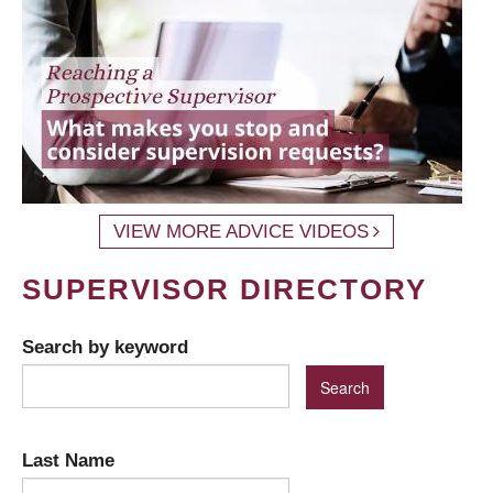
VIEW MORE ADVICE VIDEOS
SUPERVISOR DIRECTORY
Search by keyword
Last Name