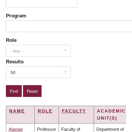
Program
Role
- Any -
Results
50
NAME
ROLE
FACULTY
ACADEMIC
UNIT(S)
Alastair
Professor
Faculty of
Department of