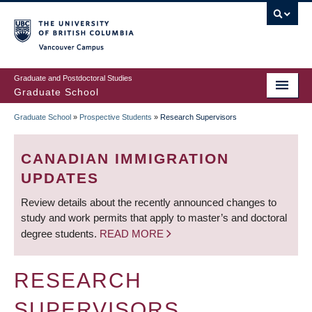
Skip
to
main
Vancouver Campus
content
Graduate and Postdoctoral Studies
Graduate School
Graduate School
»
Prospective Students
»
Research Supervisors
BREADCRUMB
CANADIAN IMMIGRATION
UPDATES
Review details about the recently announced changes to
study and work permits that apply to master’s and doctoral
degree students.
READ MORE
RESEARCH
SUPERVISORS