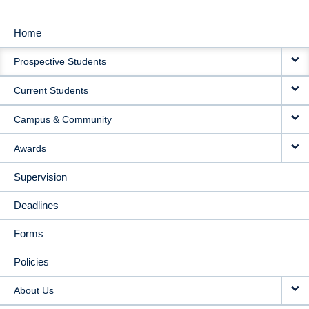
Home
MAIN
Prospective Students
NAVIGATION
Current Students
Campus & Community
Awards
Supervision
Deadlines
Forms
Policies
About Us