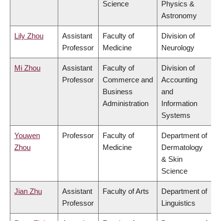
Science
Physics &
Astronomy
Lily Zhou
Assistant
Faculty of
Division of
Professor
Medicine
Neurology
Mi Zhou
Assistant
Faculty of
Division of
Professor
Commerce and
Accounting
Business
and
Administration
Information
Systems
Youwen
Professor
Faculty of
Department of
Zhou
Medicine
Dermatology
& Skin
Science
Jian Zhu
Assistant
Faculty of Arts
Department of
Professor
Linguistics