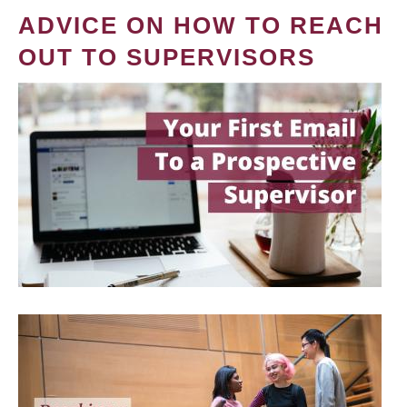
ADVICE ON HOW TO REACH
OUT TO SUPERVISORS