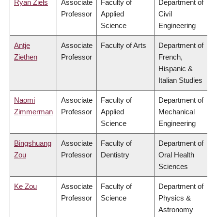
Ryan Ziels
Associate
Faculty of
Department of
Professor
Applied
Civil
Science
Engineering
Antje
Associate
Faculty of Arts
Department of
Ziethen
Professor
French,
Hispanic &
Italian Studies
Naomi
Associate
Faculty of
Department of
Zimmerman
Professor
Applied
Mechanical
Science
Engineering
Bingshuang
Associate
Faculty of
Department of
Zou
Professor
Dentistry
Oral Health
Sciences
Ke Zou
Associate
Faculty of
Department of
Professor
Science
Physics &
Astronomy