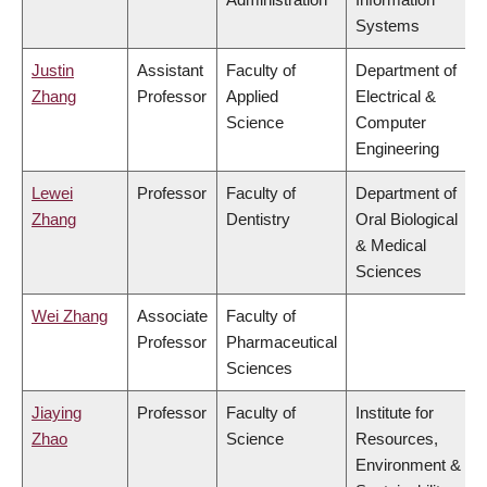
Systems
Justin
Assistant
Faculty of
Department of
Zhang
Professor
Applied
Electrical &
Science
Computer
Engineering
Lewei
Professor
Faculty of
Department of
Zhang
Dentistry
Oral Biological
& Medical
Sciences
Wei Zhang
Associate
Faculty of
Professor
Pharmaceutical
Sciences
Jiaying
Professor
Faculty of
Institute for
Zhao
Science
Resources,
Environment &