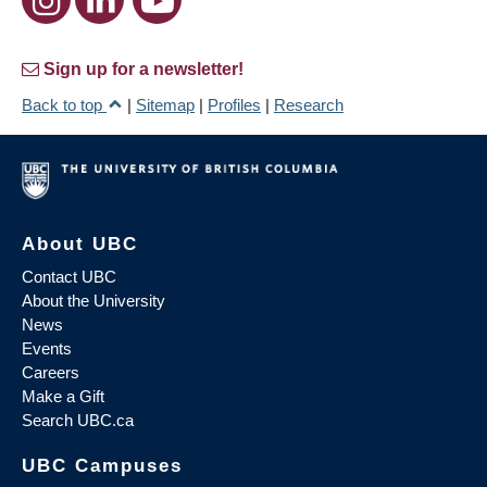
Sign up for a newsletter!
Back to top
|
Sitemap
|
Profiles
|
Research
About UBC
Contact UBC
About the University
News
Events
Careers
Make a Gift
Search UBC.ca
UBC Campuses