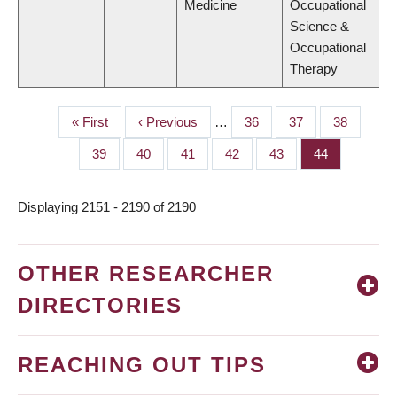
Medicine
Occupational
Science &
Occupational
Therapy
First
« First
Previous
‹ Previous
…
Page
36
Page
37
Page
38
PAGINATION
page
page
Page
39
Page
40
Page
41
Page
42
Page
43
Page
44
Displaying 2151 - 2190 of 2190
OTHER RESEARCHER
DIRECTORIES
REACHING OUT TIPS