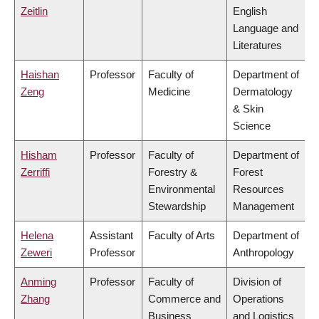
Zeitlin
English
Language and
Literatures
Haishan
Professor
Faculty of
Department of
Zeng
Medicine
Dermatology
& Skin
Science
Hisham
Professor
Faculty of
Department of
Zerriffi
Forestry &
Forest
Environmental
Resources
Stewardship
Management
Helena
Assistant
Faculty of Arts
Department of
Zeweri
Professor
Anthropology
Anming
Professor
Faculty of
Division of
Zhang
Commerce and
Operations
Business
and Logistics