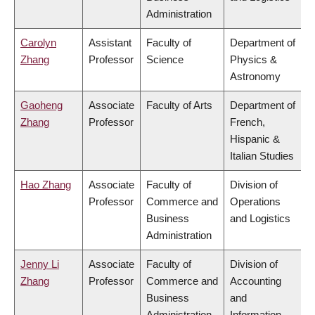
Administration
Carolyn
Assistant
Faculty of
Department of
Zhang
Professor
Science
Physics &
Astronomy
Gaoheng
Associate
Faculty of Arts
Department of
Zhang
Professor
French,
Hispanic &
Italian Studies
Hao Zhang
Associate
Faculty of
Division of
Professor
Commerce and
Operations
Business
and Logistics
Administration
Jenny Li
Associate
Faculty of
Division of
Zhang
Professor
Commerce and
Accounting
Business
and
Administration
Information