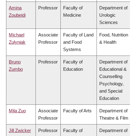
Amina
Professor
Faculty of
Department of
Zoubeidi
Medicine
Urologic
Sciences
Michael
Associate
Faculty of Land
Food, Nutrition
Zulyniak
Professor
and Food
& Health
Systems
Bruno
Professor
Faculty of
Department of
Zumbo
Education
Educational &
Counselling
Psychology,
and Special
Education
Mila Zuo
Associate
Faculty of Arts
Department of
Professor
Theatre & Film
Jill Zwicker
Professor
Faculty of
Department of