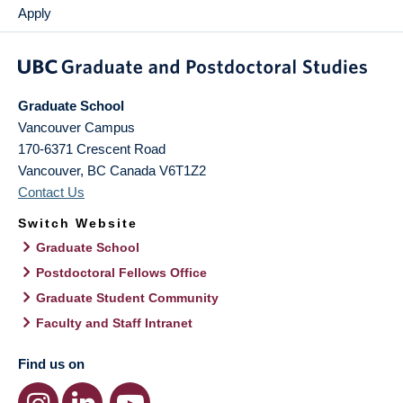
Apply
Graduate School
Vancouver Campus
170-6371 Crescent Road
Vancouver
,
BC
Canada
V6T1Z2
Contact Us
Switch Website
Graduate School
Postdoctoral Fellows Office
Graduate Student Community
Faculty and Staff Intranet
Find us on