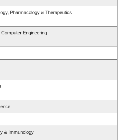
logy, Pharmacology & Therapeutics
& Computer Engineering
e
cience
ogy & Immunology