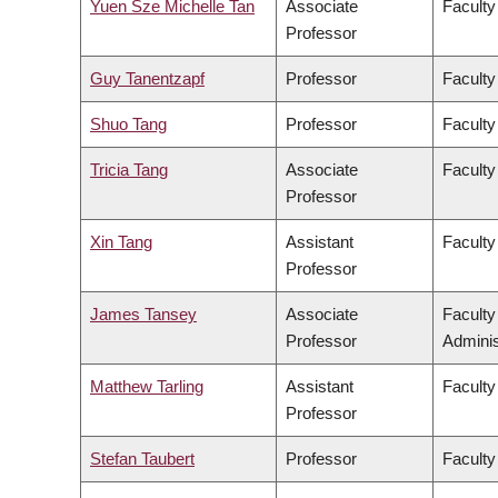
Yuen Sze Michelle Tan
Associate
Faculty
Professor
Guy Tanentzapf
Professor
Faculty
Shuo Tang
Professor
Faculty
Tricia Tang
Associate
Faculty
Professor
Xin Tang
Assistant
Faculty
Professor
James Tansey
Associate
Facult
Professor
Adminis
Matthew Tarling
Assistant
Faculty
Professor
Stefan Taubert
Professor
Faculty