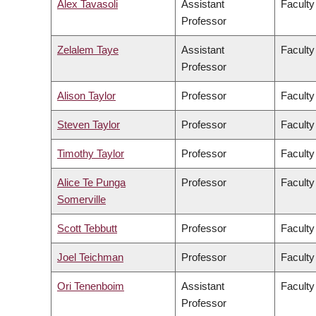
Alex Tavasoli
Assistant
Faculty
Professor
Zelalem Taye
Assistant
Faculty
Professor
Alison Taylor
Professor
Faculty
Steven Taylor
Professor
Faculty
Timothy Taylor
Professor
Faculty
Alice Te Punga
Professor
Faculty
Somerville
Scott Tebbutt
Professor
Faculty
Joel Teichman
Professor
Faculty
Ori Tenenboim
Assistant
Faculty
Professor