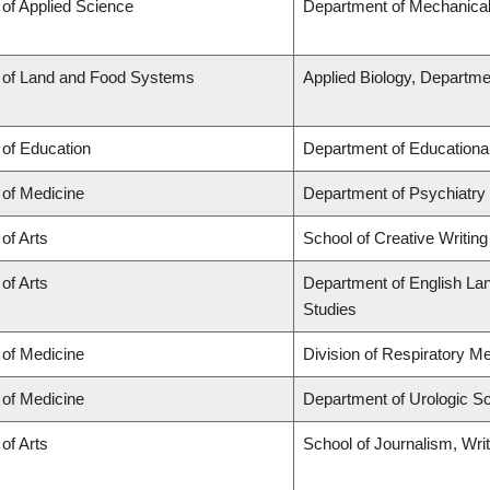
 of Applied Science
Department of Mechanical
 of Land and Food Systems
Applied Biology, Departme
 of Education
Department of Educationa
 of Medicine
Department of Psychiatry
 of Arts
School of Creative Writing
 of Arts
Department of English Lang
Studies
 of Medicine
Division of Respiratory M
 of Medicine
Department of Urologic S
 of Arts
School of Journalism, Wri