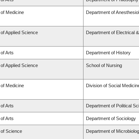
 of Medicine
Department of Anesthesio
 of Applied Science
Department of Electrical 
 of Arts
Department of History
 of Applied Science
School of Nursing
 of Medicine
Division of Social Medicin
 of Arts
Department of Political S
 of Arts
Department of Sociology
 of Science
Department of Microbiol