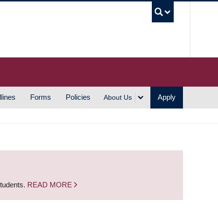
UBC S
lines
Forms
Policies
Apply
About Us
students.
READ MORE