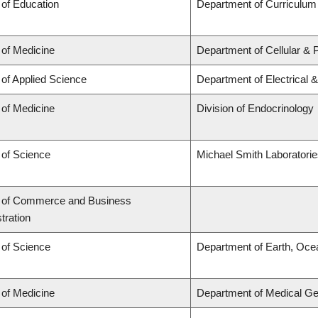
 of Education
Department of Curriculu
 of Medicine
Department of Cellular & 
 of Applied Science
Department of Electrical 
 of Medicine
Division of Endocrinology
 of Science
Michael Smith Laboratori
y of Commerce and Business
tration
 of Science
Department of Earth, Oce
 of Medicine
Department of Medical Ge