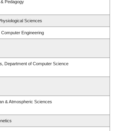
m & Pedagogy
Physiological Sciences
& Computer Engineering
es, Department of Computer Science
an & Atmospheric Sciences
netics