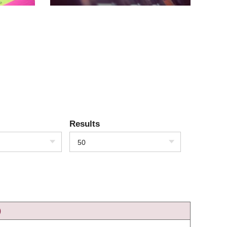
Results
50
)