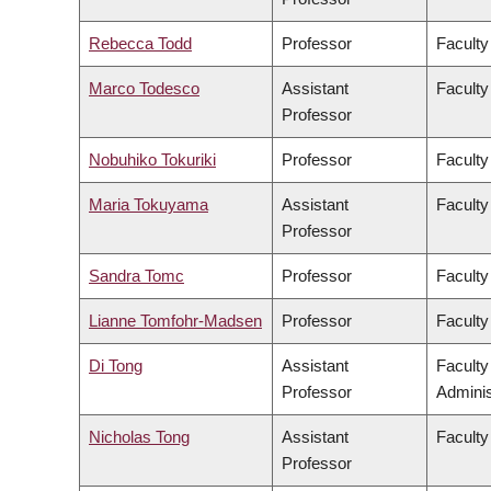
Rebecca Todd
Professor
Faculty
Marco Todesco
Assistant
Faculty
Professor
Nobuhiko Tokuriki
Professor
Faculty
Maria Tokuyama
Assistant
Faculty
Professor
Sandra Tomc
Professor
Faculty
Lianne Tomfohr-Madsen
Professor
Faculty
Di Tong
Assistant
Facult
Professor
Adminis
Nicholas Tong
Assistant
Faculty
Professor