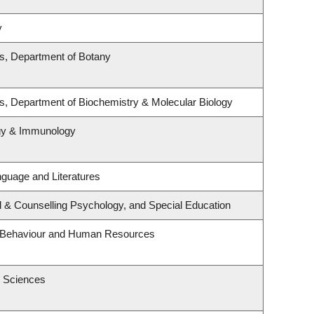
y
es, Department of Botany
s, Department of Biochemistry & Molecular Biology
ogy & Immunology
guage and Literatures
l & Counselling Psychology, and Special Education
al Behaviour and Human Resources
h Sciences