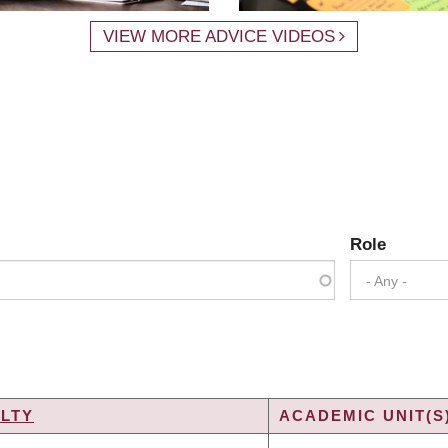
VIEW MORE ADVICE VIDEOS
Role
- Any -
LTY
ACADEMIC UNIT(S