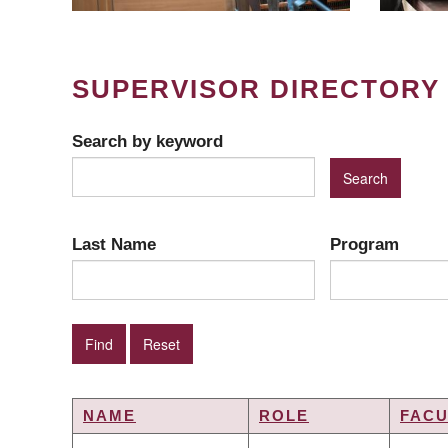
SUPERVISOR DIRECTORY
Search by keyword
Last Name
Program
NAME
ROLE
FACU