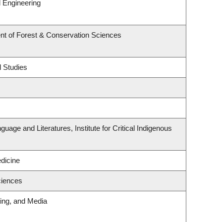
 Engineering
nt of Forest & Conservation Sciences
l Studies
uage and Literatures, Institute for Critical Indigenous
edicine
ciences
ting, and Media