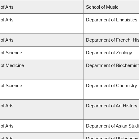
 of Arts
School of Music
 of Arts
Department of Linguistics
 of Arts
Department of French, His
 of Science
Department of Zoology
 of Medicine
Department of Biochemist
 of Science
Department of Chemistry
 of Arts
Department of Art History,
 of Arts
Department of Asian Stud
 of Arts
Department of Philosophy