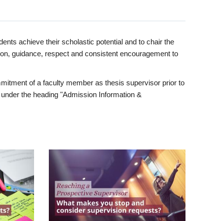
ents achieve their scholastic potential and to chair the
tion, guidance, respect and consistent encouragement to
itment of a faculty member as thesis supervisor prior to
under the heading "Admission Information &