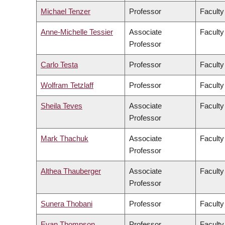
Michael Tenzer
Professor
Faculty
Anne-Michelle Tessier
Associate
Faculty
Professor
Carlo Testa
Professor
Faculty
Wolfram Tetzlaff
Professor
Faculty
Sheila Teves
Associate
Faculty
Professor
Mark Thachuk
Associate
Faculty
Professor
Althea Thauberger
Associate
Faculty
Professor
Sunera Thobani
Professor
Faculty
Evan Thompson
Professor
Faculty