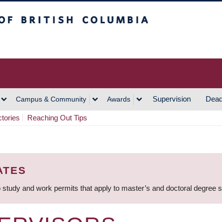
h Columbia
Vancouver Campus
Supervision
Dead
Campus & Community
Awards
ctories
Reaching Out Tips
ATES
 study and work permits that apply to master’s and doctoral degree 