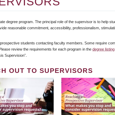
ERVISORS
te degree program. The principal role of the supervisor is to help stud
vide reasonable commitment, accessibility, professionalism, stimula
 prospective students contacting faculty members. Some require comm
. Please review the requirements for each program in the
degree listing
is Supervision".
CH OUT TO SUPERVISORS