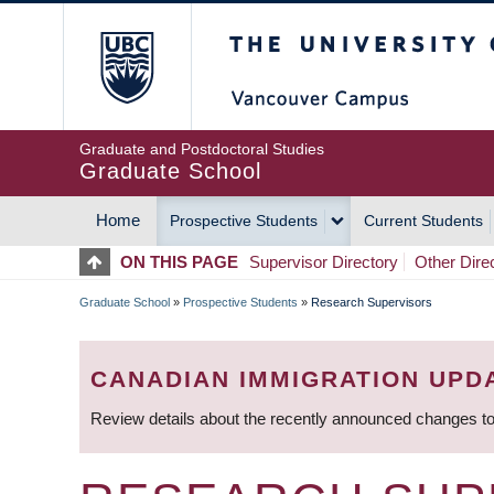
Skip
The University of Britis
to
main
content
Graduate and Postdoctoral Studies
Graduate School
Home
Prospective Students
Current Students
MAIN
ON THIS PAGE
Supervisor Directory
Other Dire
NAVIGATION
Graduate School
»
Prospective Students
»
Research Supervisors
BREADCRUMB
CANADIAN IMMIGRATION UPD
Review details about the recently announced changes to