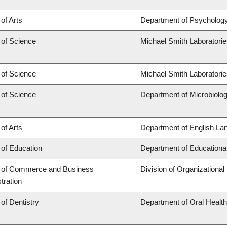
 of Arts
Department of Psycholog
 of Science
Michael Smith Laboratori
 of Science
Michael Smith Laboratorie
 of Science
Department of Microbiol
 of Arts
Department of English Lan
 of Education
Department of Educationa
y of Commerce and Business
Division of Organization
tration
 of Dentistry
Department of Oral Healt