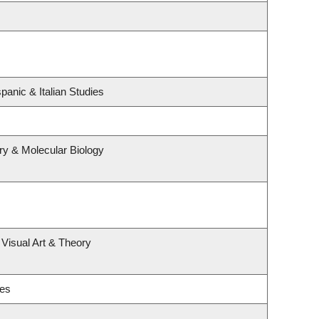
panic & Italian Studies
ry & Molecular Biology
 Visual Art & Theory
ies