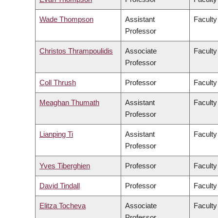
Wade Thompson
Assistant
Faculty
Professor
Christos Thrampoulidis
Associate
Faculty
Professor
Coll Thrush
Professor
Faculty
Meaghan Thumath
Assistant
Faculty
Professor
Lianping Ti
Assistant
Faculty
Professor
Yves Tiberghien
Professor
Faculty
David Tindall
Professor
Faculty
Elitza Tocheva
Associate
Faculty
Professor