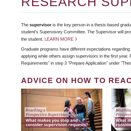
RESEARCH SUP
The
supervisor
is the key person in a thesis-based gradua
student’s Supervisory Committee. The Supervisor will pro
the student.
LEARN MORE
Graduate programs have different expectations regarding
applying while others assign supervisors in the first year
Requirements" in step 3 "Prepare Application" under "Thes
ADVICE ON HOW TO REA