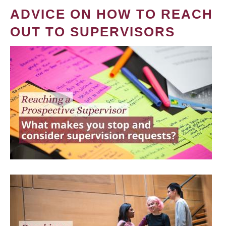
ADVICE ON HOW TO REACH
OUT TO SUPERVISORS