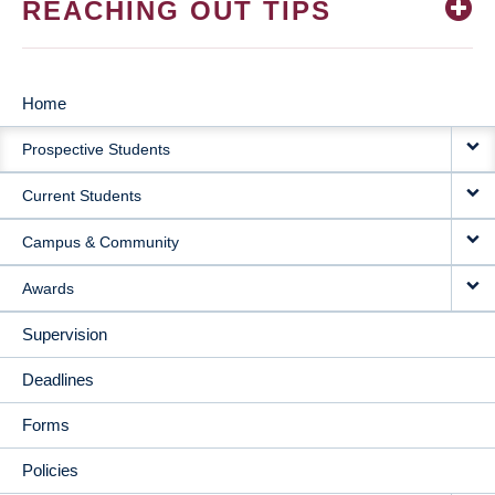
REACHING OUT TIPS
Home
MAIN
Prospective Students
NAVIGATION
Current Students
Campus & Community
Awards
Supervision
Deadlines
Forms
Policies