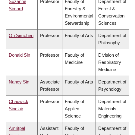
Suzanne
Professor
Faculty of
Department of
Simard
Forestry &
Forest &
Environmental
Conservation
Stewardship
Sciences
Ori Simchen
Professor
Faculty of Arts
Department of
Philosophy
Donald Sin
Professor
Faculty of
Division of
Medicine
Respiratory
Medicine
Nancy Sin
Associate
Faculty of Arts
Department of
Professor
Psychology
Chadwick
Professor
Faculty of
Department of
Sinclair
Applied
Materials
Science
Engineering
Amritpal
Assistant
Faculty of
Department of