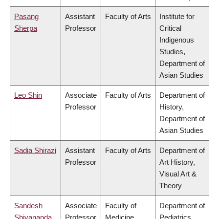
Pasang
Assistant
Faculty of Arts
Institute for
Sherpa
Professor
Critical
Indigenous
Studies,
Department of
Asian Studies
Leo Shin
Associate
Faculty of Arts
Department of
Professor
History,
Department of
Asian Studies
Sadia Shirazi
Assistant
Faculty of Arts
Department of
Professor
Art History,
Visual Art &
Theory
Sandesh
Associate
Faculty of
Department of
Shivananda
Professor
Medicine
Pediatrics