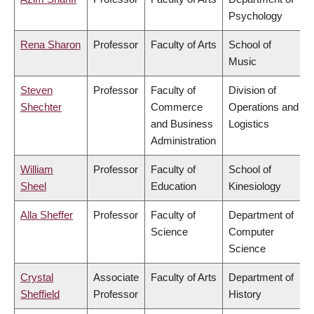
Psychology
Rena Sharon
Professor
Faculty of Arts
School of
Music
Steven
Professor
Faculty of
Division of
Shechter
Commerce
Operations and
and Business
Logistics
Administration
William
Professor
Faculty of
School of
Sheel
Education
Kinesiology
Alla Sheffer
Professor
Faculty of
Department of
Science
Computer
Science
Crystal
Associate
Faculty of Arts
Department of
Sheffield
Professor
History