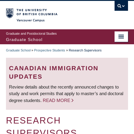
Skip
to
main
Vancouver Campus
content
Graduate and Postdoctoral Studies
Graduate School
Graduate School
»
Prospective Students
»
Research Supervisors
BREADCRUMB
CANADIAN IMMIGRATION
UPDATES
Review details about the recently announced changes to
study and work permits that apply to master’s and doctoral
degree students.
READ MORE
RESEARCH
SUPERVISORS