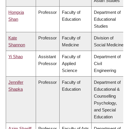
Asian Studies
Hongxia
Professor
Faculty of
Department of
Shan
Education
Educational
Studies
Kate
Professor
Faculty of
Division of
Shannon
Medicine
Social Medicine
Yi Shao
Assistant
Faculty of
Department of
Professor
Applied
Civil
Science
Engineering
Jennifer
Professor
Faculty of
Department of
Shapka
Education
Educational &
Counselling
Psychology,
and Special
Education
Azim Shariff
Professor
Faculty of Arts
Department of