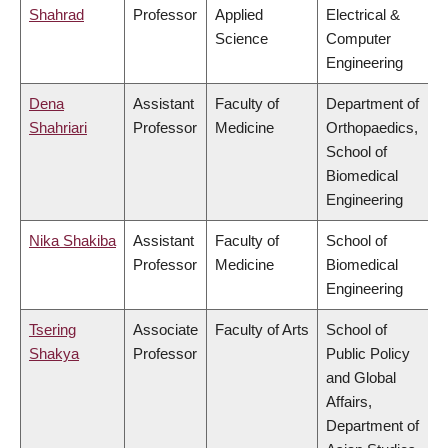
Shahrad
Professor
Applied
Electrical &
Science
Computer
Engineering
Dena
Assistant
Faculty of
Department of
Shahriari
Professor
Medicine
Orthopaedics,
School of
Biomedical
Engineering
Nika Shakiba
Assistant
Faculty of
School of
Professor
Medicine
Biomedical
Engineering
Tsering
Associate
Faculty of Arts
School of
Shakya
Professor
Public Policy
and Global
Affairs,
Department of