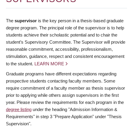
The
supervisor
is the key person in a thesis-based graduate
degree program. The principal role of the supervisor is to help
students achieve their scholastic potential and to chair the
student’s Supervisory Committee. The Supervisor will provide
reasonable commitment, accessibility, professionalism,
stimulation, guidance, respect and consistent encouragement
to the student.
LEARN MORE
Graduate programs have different expectations regarding
prospective students contacting faculty members. Some
require commitment of a faculty member as thesis supervisor
prior to applying while others assign supervisors in the first
year. Please review the requirements for each program in the
degree listing
under the heading "Admission Information &
Requirements" in step 3 "Prepare Application" under "Thesis
Supervision".