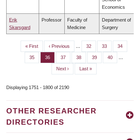
Economics
Erik
Professor
Faculty of
Department of
Skarsgard
Medicine
Surgery
First
« First
Previous
‹ Previous
…
Page
32
Page
33
Page
34
PAGINATION
page
page
Page
35
Page
36
Page
37
Page
38
Page
39
Page
40
…
Next
Next ›
Last
Last »
page
page
Displaying 1751 - 1800 of 2190
OTHER RESEARCHER
DIRECTORIES