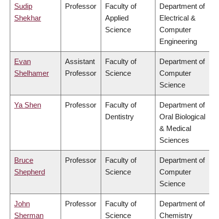
Sudip
Professor
Faculty of
Department of
Shekhar
Applied
Electrical &
Science
Computer
Engineering
Evan
Assistant
Faculty of
Department of
Shelhamer
Professor
Science
Computer
Science
Ya Shen
Professor
Faculty of
Department of
Dentistry
Oral Biological
& Medical
Sciences
Bruce
Professor
Faculty of
Department of
Shepherd
Science
Computer
Science
John
Professor
Faculty of
Department of
Sherman
Science
Chemistry