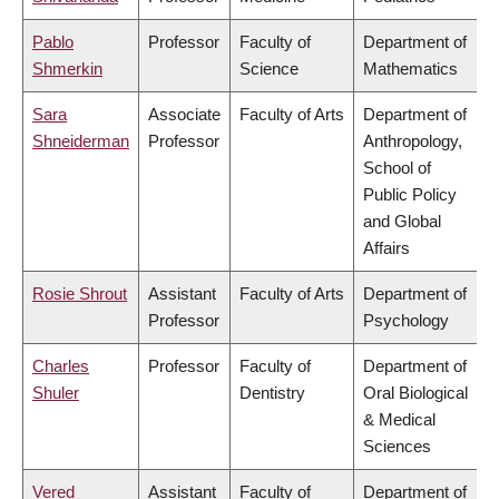
Pablo
Professor
Faculty of
Department of
Shmerkin
Science
Mathematics
Sara
Associate
Faculty of Arts
Department of
Shneiderman
Professor
Anthropology,
School of
Public Policy
and Global
Affairs
Rosie Shrout
Assistant
Faculty of Arts
Department of
Professor
Psychology
Charles
Professor
Faculty of
Department of
Shuler
Dentistry
Oral Biological
& Medical
Sciences
Vered
Assistant
Faculty of
Department of