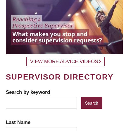
VIEW MORE ADVICE VIDEOS
SUPERVISOR DIRECTORY
Search by keyword
Last Name