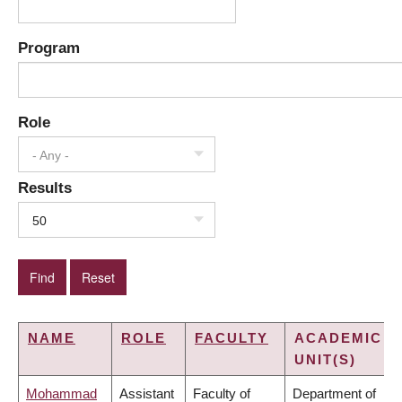
Program
Role
- Any -
Results
50
NAME
ROLE
FACULTY
ACADEMIC
UNIT(S)
Mohammad
Assistant
Faculty of
Department of