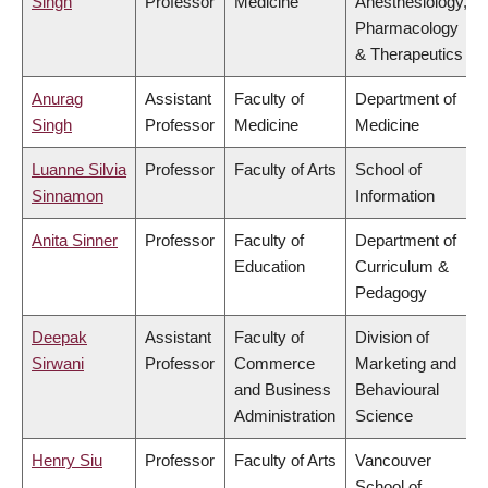
Singh
Professor
Medicine
Anesthesiology,
Pharmacology
& Therapeutics
Anurag
Assistant
Faculty of
Department of
Singh
Professor
Medicine
Medicine
Luanne Silvia
Professor
Faculty of Arts
School of
Sinnamon
Information
Anita Sinner
Professor
Faculty of
Department of
Education
Curriculum &
Pedagogy
Deepak
Assistant
Faculty of
Division of
Sirwani
Professor
Commerce
Marketing and
and Business
Behavioural
Administration
Science
Henry Siu
Professor
Faculty of Arts
Vancouver
School of