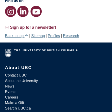
Find us on
Sign up for a newsletter!
Back to top
|
Sitemap
|
Profiles
|
Research
About UBC
Contact UBC
About the University
News
Events
Careers
Make a Gift
Search UBC.ca