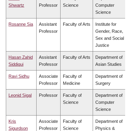
Shwartz
Professor
Science
Computer
Science
Rosanne Sia
Assistant
Faculty of Arts
Institute for
Professor
Gender, Race,
Sex and Social
Justice
Hasan Zahid
Assistant
Faculty of Arts
Department of
Siddiqui
Professor
Asian Studies
Ravi Sidhu
Associate
Faculty of
Department of
Professor
Medicine
Surgery
Leonid Sigal
Professor
Faculty of
Department of
Science
Computer
Science
Kris
Associate
Faculty of
Department of
Sigurdson
Professor
Science
Physics &