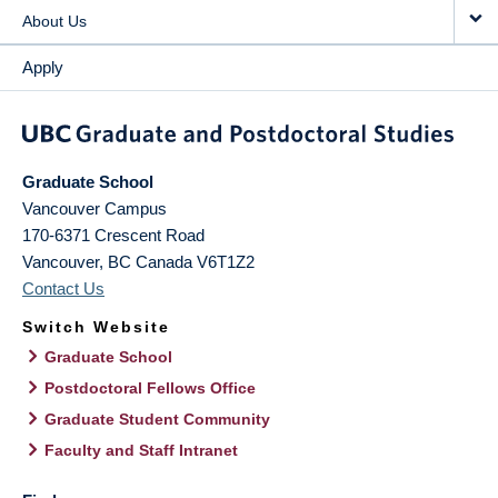
About Us
Apply
Graduate School
Vancouver Campus
170-6371 Crescent Road
Vancouver
,
BC
Canada
V6T1Z2
Contact Us
Switch Website
Graduate School
Postdoctoral Fellows Office
Graduate Student Community
Faculty and Staff Intranet