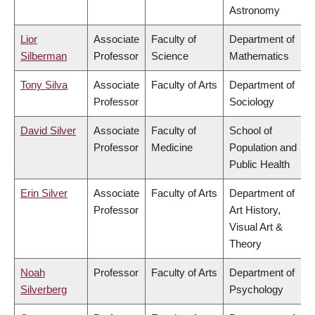
Astronomy
Lior
Associate
Faculty of
Department of
Silberman
Professor
Science
Mathematics
Tony Silva
Associate
Faculty of Arts
Department of
Professor
Sociology
David Silver
Associate
Faculty of
School of
Professor
Medicine
Population and
Public Health
Erin Silver
Associate
Faculty of Arts
Department of
Professor
Art History,
Visual Art &
Theory
Noah
Professor
Faculty of Arts
Department of
Silverberg
Psychology