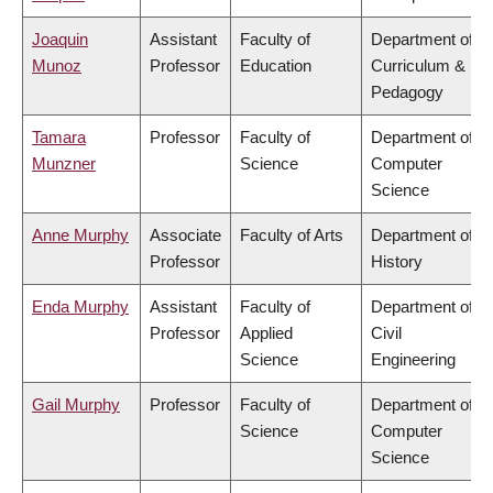
Joaquin
Assistant
Faculty of
Department of
Munoz
Professor
Education
Curriculum &
Pedagogy
Tamara
Professor
Faculty of
Department of
Munzner
Science
Computer
Science
Anne Murphy
Associate
Faculty of Arts
Department of
Professor
History
Enda Murphy
Assistant
Faculty of
Department of
Professor
Applied
Civil
Science
Engineering
Gail Murphy
Professor
Faculty of
Department of
Science
Computer
Science