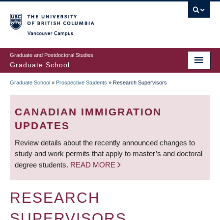
Skip
to
main
Vancouver Campus
content
Graduate and Postdoctoral Studies
Graduate School
Graduate School
»
Prospective Students
»
Research Supervisors
BREADCRUMB
CANADIAN IMMIGRATION
UPDATES
Review details about the recently announced changes to
study and work permits that apply to master’s and doctoral
degree students.
READ MORE
RESEARCH
SUPERVISORS