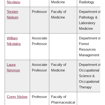
Nicolaou
Medicine
Radiology
Torsten
Professor
Faculty of
Department of
Nielsen
Medicine
Pathology &
Laboratory
Medicine
William
Associate
Department of
Nikolakis
Professor
Forest
Resources
Management
Laura
Associate
Faculty of
Department of
Nimmon
Professor
Medicine
Occupational
Science &
Occupational
Therapy
Corey Nislow
Professor
Faculty of
Pharmaceutical