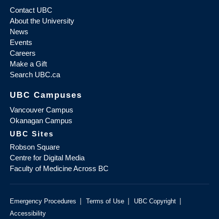
Contact UBC
About the University
News
Events
Careers
Make a Gift
Search UBC.ca
UBC Campuses
Vancouver Campus
Okanagan Campus
UBC Sites
Robson Square
Centre for Digital Media
Faculty of Medicine Across BC
|
|
|
Emergency Procedures
Terms of Use
UBC Copyright
Accessibility