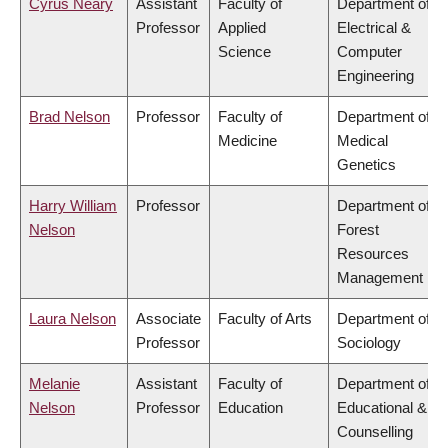
Cyrus Neary
Assistant
Faculty of
Department of
Professor
Applied
Electrical &
Science
Computer
Engineering
Brad Nelson
Professor
Faculty of
Department of
Medicine
Medical
Genetics
Harry William
Professor
Department of
Nelson
Forest
Resources
Management
Laura Nelson
Associate
Faculty of Arts
Department of
Professor
Sociology
Melanie
Assistant
Faculty of
Department of
Nelson
Professor
Education
Educational &
Counselling