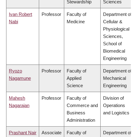
Stewardship
Sciences
Ivan Robert
Professor
Faculty of
Department of
Nabi
Medicine
Cellular &
Physiological
Sciences,
School of
Biomedical
Engineering
Ryozo
Professor
Faculty of
Department of
Nagamune
Applied
Mechanical
Science
Engineering
Mahesh
Professor
Faculty of
Division of
Nagarajan
Commerce and
Operations
Business
and Logistics
Administration
Prashant Nair
Associate
Faculty of
Department of