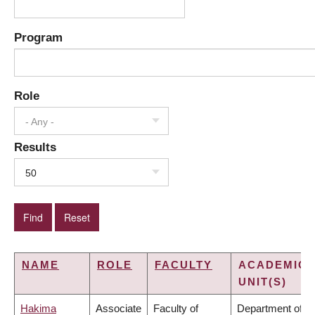
Program
Role
- Any -
Results
50
NAME
ROLE
FACULTY
ACADEMIC
UNIT(S)
Hakima
Associate
Faculty of
Department of