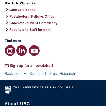
Switch Website
Graduate School
Postdoctoral Fellows Office
Graduate Student Community
Faculty and Staff Intranet
Find us on
Sign up for a newsletter!
Back to top
|
Sitemap
|
Profiles
|
Research
About UBC