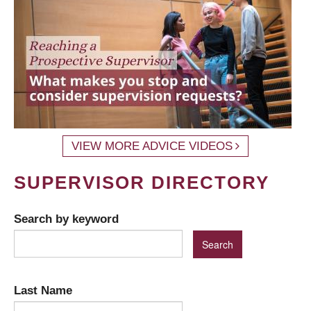
VIEW MORE ADVICE VIDEOS
SUPERVISOR DIRECTORY
Search by keyword
Last Name