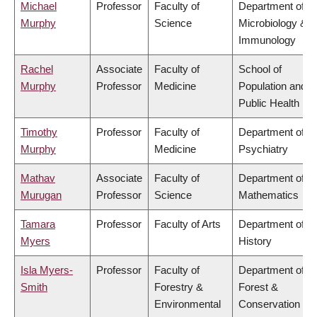
Michael
Professor
Faculty of
Department of
Murphy
Science
Microbiology &
Immunology
Rachel
Associate
Faculty of
School of
Murphy
Professor
Medicine
Population and
Public Health
Timothy
Professor
Faculty of
Department of
Murphy
Medicine
Psychiatry
Mathav
Associate
Faculty of
Department of
Murugan
Professor
Science
Mathematics
Tamara
Professor
Faculty of Arts
Department of
Myers
History
Isla Myers-
Professor
Faculty of
Department of
Smith
Forestry &
Forest &
Environmental
Conservation