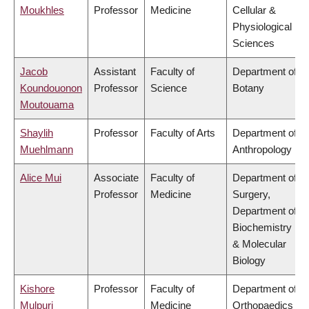
Moukhles
Professor
Medicine
Cellular &
Physiological
Sciences
Jacob
Assistant
Faculty of
Department of
Koundouonon
Professor
Science
Botany
Moutouama
Shaylih
Professor
Faculty of Arts
Department of
Muehlmann
Anthropology
Alice Mui
Associate
Faculty of
Department of
Professor
Medicine
Surgery,
Department of
Biochemistry
& Molecular
Biology
Kishore
Professor
Faculty of
Department of
Mulpuri
Medicine
Orthopaedics