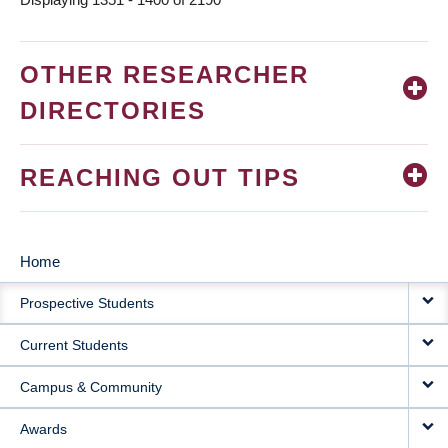
OTHER RESEARCHER
DIRECTORIES
REACHING OUT TIPS
Home
MAIN
Prospective Students
NAVIGATION
Current Students
Campus & Community
Awards