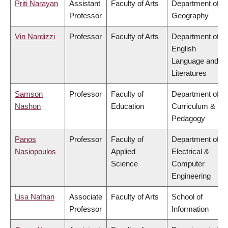
Priti Narayan
Assistant
Faculty of Arts
Department of
Professor
Geography
Vin Nardizzi
Professor
Faculty of Arts
Department of
English
Language and
Literatures
Samson
Professor
Faculty of
Department of
Nashon
Education
Curriculum &
Pedagogy
Panos
Professor
Faculty of
Department of
Nasiopoulos
Applied
Electrical &
Science
Computer
Engineering
Lisa Nathan
Associate
Faculty of Arts
School of
Professor
Information