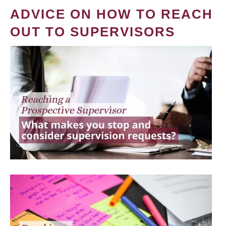
ADVICE ON HOW TO REACH
OUT TO SUPERVISORS