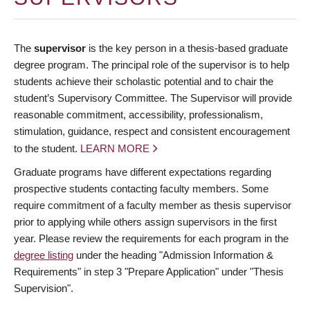
The
supervisor
is the key person in a thesis-based graduate
degree program. The principal role of the supervisor is to help
students achieve their scholastic potential and to chair the
student’s Supervisory Committee. The Supervisor will provide
reasonable commitment, accessibility, professionalism,
stimulation, guidance, respect and consistent encouragement
to the student.
LEARN MORE
Graduate programs have different expectations regarding
prospective students contacting faculty members. Some
require commitment of a faculty member as thesis supervisor
prior to applying while others assign supervisors in the first
year. Please review the requirements for each program in the
degree listing
under the heading "Admission Information &
Requirements" in step 3 "Prepare Application" under "Thesis
Supervision".