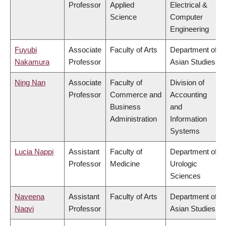
Professor
Applied
Electrical &
Science
Computer
Engineering
Fuyubi
Associate
Faculty of Arts
Department of
Nakamura
Professor
Asian Studies
Ning Nan
Associate
Faculty of
Division of
Professor
Commerce and
Accounting
Business
and
Administration
Information
Systems
Lucia Nappi
Assistant
Faculty of
Department of
Professor
Medicine
Urologic
Sciences
Naveena
Assistant
Faculty of Arts
Department of
Naqvi
Professor
Asian Studies