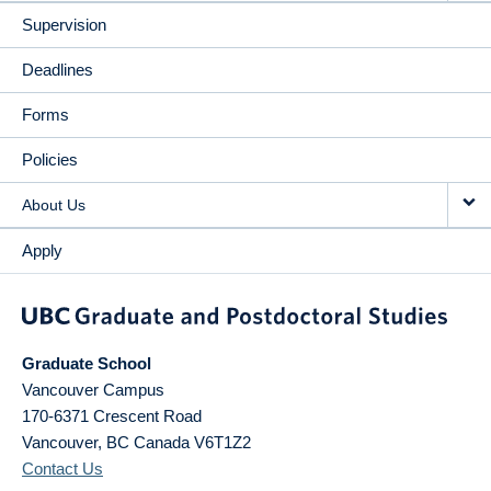
Supervision
Deadlines
Forms
Policies
About Us
Apply
Graduate School
Vancouver Campus
170-6371 Crescent Road
Vancouver
,
BC
Canada
V6T1Z2
Contact Us