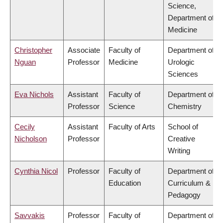
Science,
Department of
Medicine
Christopher
Associate
Faculty of
Department of
Nguan
Professor
Medicine
Urologic
Sciences
Eva Nichols
Assistant
Faculty of
Department of
Professor
Science
Chemistry
Cecily
Assistant
Faculty of Arts
School of
Nicholson
Professor
Creative
Writing
Cynthia Nicol
Professor
Faculty of
Department of
Education
Curriculum &
Pedagogy
Savvakis
Professor
Faculty of
Department of