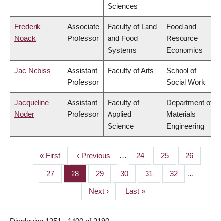
Sciences
Frederik
Associate
Faculty of Land
Food and
Noack
Professor
and Food
Resource
Systems
Economics
Jac Nobiss
Assistant
Faculty of Arts
School of
Professor
Social Work
Jacqueline
Assistant
Faculty of
Department of
Noder
Professor
Applied
Materials
Science
Engineering
First
« First
Previous
‹ Previous
…
Page
24
Page
25
Page
26
PAGINATION
page
page
Page
27
Page
28
Page
29
Page
30
Page
31
Page
32
…
Next
Next ›
Last
Last »
page
page
Displaying 1351 - 1400 of 2190