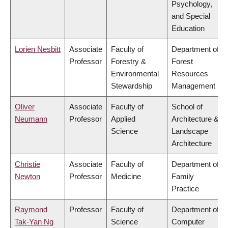
Psychology,
and Special
Education
Lorien Nesbitt
Associate
Faculty of
Department of
Professor
Forestry &
Forest
Environmental
Resources
Stewardship
Management
Oliver
Associate
Faculty of
School of
Neumann
Professor
Applied
Architecture &
Science
Landscape
Architecture
Christie
Associate
Faculty of
Department of
Newton
Professor
Medicine
Family
Practice
Raymond
Professor
Faculty of
Department of
Tak-Yan Ng
Science
Computer