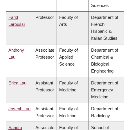
Sciences
Farid
Professor
Faculty of
Department of
Laroussi
Arts
French,
Hispanic &
Italian Studies
Anthony
Associate
Faculty of
Department of
Lau
Professor
Applied
Chemical &
Science
Biological
Engineering
Erica Lau
Assistant
Faculty of
Department of
Professor
Medicine
Emergency
Medicine
Joseph Lau
Assistant
Faculty of
Department of
Professor
Medicine
Radiology
Sandra
Associate
Faculty of
School of