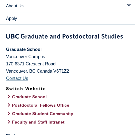
About Us
Apply
Graduate School
Vancouver Campus
170-6371 Crescent Road
Vancouver
,
BC
Canada
V6T1Z2
Contact Us
Switch Website
Graduate School
Postdoctoral Fellows Office
Graduate Student Community
Faculty and Staff Intranet