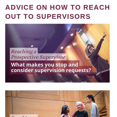
ADVICE ON HOW TO REACH
OUT TO SUPERVISORS