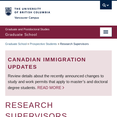
Skip
to
main
Vancouver Campus
content
Graduate and Postdoctoral Studies
Graduate School
Graduate School
»
Prospective Students
»
Research Supervisors
BREADCRUMB
CANADIAN IMMIGRATION
UPDATES
Review details about the recently announced changes to
study and work permits that apply to master’s and doctoral
degree students.
READ MORE
RESEARCH
SUPERVISORS