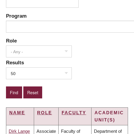
Program
Role
- Any -
Results
50
NAME
ROLE
FACULTY
ACADEMIC
UNIT(S)
Dirk Lange
Associate
Faculty of
Department of