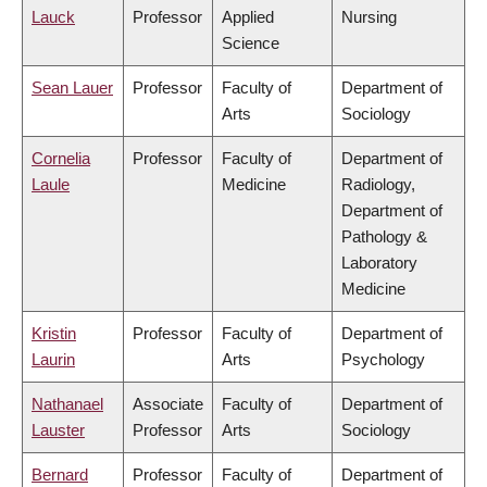
Lauck
Professor
Applied
Nursing
Science
Sean Lauer
Professor
Faculty of
Department of
Arts
Sociology
Cornelia
Professor
Faculty of
Department of
Laule
Medicine
Radiology,
Department of
Pathology &
Laboratory
Medicine
Kristin
Professor
Faculty of
Department of
Laurin
Arts
Psychology
Nathanael
Associate
Faculty of
Department of
Lauster
Professor
Arts
Sociology
Bernard
Professor
Faculty of
Department of