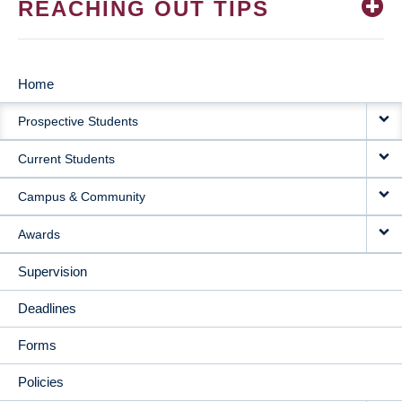
REACHING OUT TIPS
Home
MAIN
Prospective Students
NAVIGATION
Current Students
Campus & Community
Awards
Supervision
Deadlines
Forms
Policies