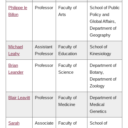
Philippe le
Professor
Faculty of
School of Public
Billon
Arts
Policy and
Global Affairs,
Department of
Geography
Michael
Assistant
Faculty of
School of
Leahy
Professor
Education
Kinesiology
Brian
Professor
Faculty of
Department of
Leander
Science
Botany,
Department of
Zoology
Blair Leavitt
Professor
Faculty of
Department of
Medicine
Medical
Genetics
Sarah
Associate
Faculty of
School of