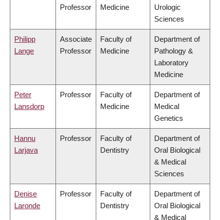
Professor
Medicine
Urologic
Sciences
Philipp
Associate
Faculty of
Department of
Lange
Professor
Medicine
Pathology &
Laboratory
Medicine
Peter
Professor
Faculty of
Department of
Lansdorp
Medicine
Medical
Genetics
Hannu
Professor
Faculty of
Department of
Larjava
Dentistry
Oral Biological
& Medical
Sciences
Denise
Professor
Faculty of
Department of
Laronde
Dentistry
Oral Biological
& Medical