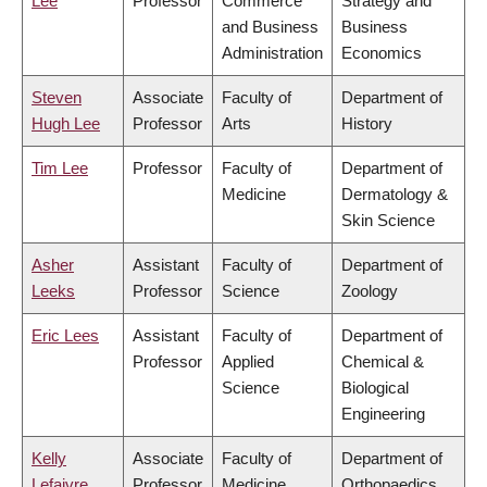
Lee
Professor
Commerce
Strategy and
and Business
Business
Administration
Economics
Steven
Associate
Faculty of
Department of
Hugh Lee
Professor
Arts
History
Tim Lee
Professor
Faculty of
Department of
Medicine
Dermatology &
Skin Science
Asher
Assistant
Faculty of
Department of
Leeks
Professor
Science
Zoology
Eric Lees
Assistant
Faculty of
Department of
Professor
Applied
Chemical &
Science
Biological
Engineering
Kelly
Associate
Faculty of
Department of
Lefaivre
Professor
Medicine
Orthopaedics