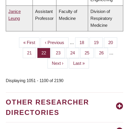
Janice
Assistant
Faculty of
Division of
Leung
Professor
Medicine
Respiratory
Medicine
First
« First
Previous
‹ Previous
…
Page
18
Page
19
Page
20
PAGINATION
page
page
Page
21
Page
22
Page
23
Page
24
Page
25
Page
26
…
Next
Next ›
Last
Last »
page
page
Displaying 1051 - 1100 of 2190
OTHER RESEARCHER
DIRECTORIES