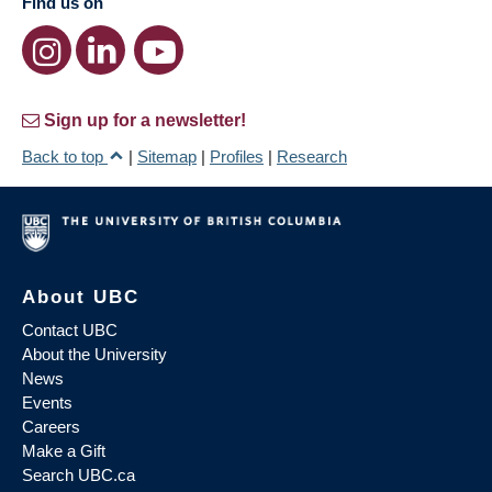
Find us on
Sign up for a newsletter!
Back to top
|
Sitemap
|
Profiles
|
Research
About UBC
Contact UBC
About the University
News
Events
Careers
Make a Gift
Search UBC.ca