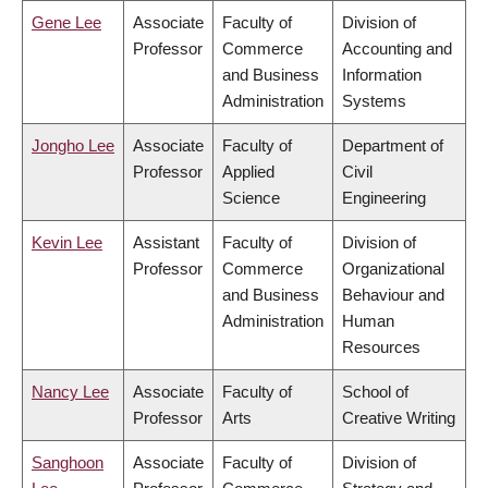
Gene Lee
Associate
Faculty of
Division of
Professor
Commerce
Accounting and
and Business
Information
Administration
Systems
Jongho Lee
Associate
Faculty of
Department of
Professor
Applied
Civil
Science
Engineering
Kevin Lee
Assistant
Faculty of
Division of
Professor
Commerce
Organizational
and Business
Behaviour and
Administration
Human
Resources
Nancy Lee
Associate
Faculty of
School of
Professor
Arts
Creative Writing
Sanghoon
Associate
Faculty of
Division of