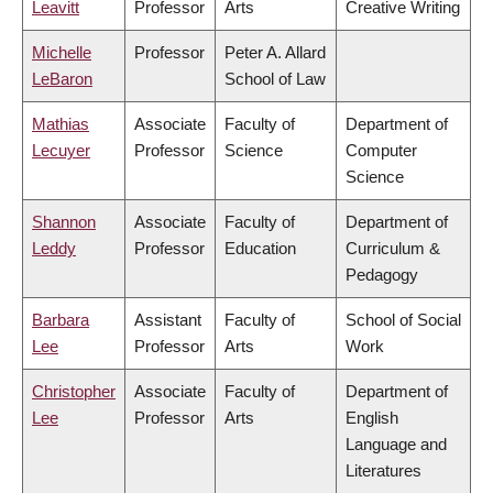
Leavitt
Professor
Arts
Creative Writing
Michelle
Professor
Peter A. Allard
LeBaron
School of Law
Mathias
Associate
Faculty of
Department of
Lecuyer
Professor
Science
Computer
Science
Shannon
Associate
Faculty of
Department of
Leddy
Professor
Education
Curriculum &
Pedagogy
Barbara
Assistant
Faculty of
School of Social
Lee
Professor
Arts
Work
Christopher
Associate
Faculty of
Department of
Lee
Professor
Arts
English
Language and
Literatures