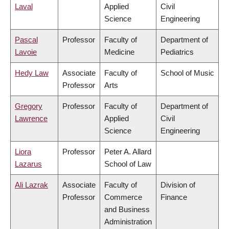
Laval
Applied
Civil
Science
Engineering
Pascal
Professor
Faculty of
Department of
Lavoie
Medicine
Pediatrics
Hedy Law
Associate
Faculty of
School of Music
Professor
Arts
Gregory
Professor
Faculty of
Department of
Lawrence
Applied
Civil
Science
Engineering
Liora
Professor
Peter A. Allard
Lazarus
School of Law
Ali Lazrak
Associate
Faculty of
Division of
Professor
Commerce
Finance
and Business
Administration