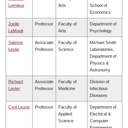
Lemieux
Arts
School of
Economics
Joelle
Professor
Faculty of
Department of
LeMoult
Arts
Psychology
Sabrina
Associate
Faculty of
Michael Smith
Leslie
Professor
Science
Laboratories,
Department of
Physics &
Astronomy
Richard
Associate
Faculty of
Division of
Lester
Professor
Medicine
Infectious
Diseases
Cyril Leung
Professor
Faculty of
Department of
Applied
Electrical &
Science
Computer
Engineering