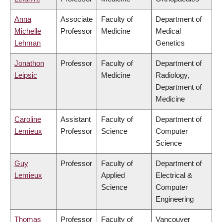
Anna
Associate
Faculty of
Department of
Michelle
Professor
Medicine
Medical
Lehman
Genetics
Jonathon
Professor
Faculty of
Department of
Leipsic
Medicine
Radiology,
Department of
Medicine
Caroline
Assistant
Faculty of
Department of
Lemieux
Professor
Science
Computer
Science
Guy
Professor
Faculty of
Department of
Lemieux
Applied
Electrical &
Science
Computer
Engineering
Thomas
Professor
Faculty of
Vancouver