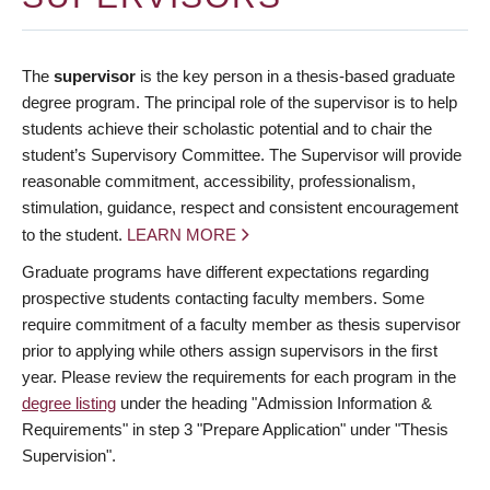
The
supervisor
is the key person in a thesis-based graduate
degree program. The principal role of the supervisor is to help
students achieve their scholastic potential and to chair the
student’s Supervisory Committee. The Supervisor will provide
reasonable commitment, accessibility, professionalism,
stimulation, guidance, respect and consistent encouragement
to the student.
LEARN MORE
Graduate programs have different expectations regarding
prospective students contacting faculty members. Some
require commitment of a faculty member as thesis supervisor
prior to applying while others assign supervisors in the first
year. Please review the requirements for each program in the
degree listing
under the heading "Admission Information &
Requirements" in step 3 "Prepare Application" under "Thesis
Supervision".