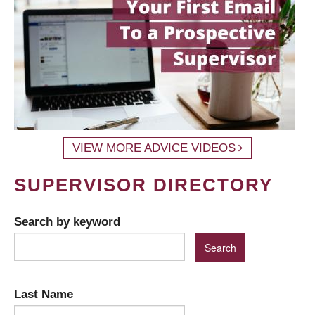
VIEW MORE ADVICE VIDEOS
SUPERVISOR DIRECTORY
Search by keyword
Last Name