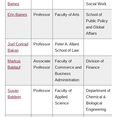
Baines
Social Work
Erin Baines
Professor
Faculty of Arts
School of
Public Policy
and Global
Affairs
Joel Conrad
Professor
Peter A. Allard
Bakan
School of Law
Markus
Associate
Faculty of
Division of
Baldauf
Professor
Commerce and
Finance
Business
Administration
Susan
Professor
Faculty of
Department of
Baldwin
Applied
Chemical &
Science
Biological
Engineering