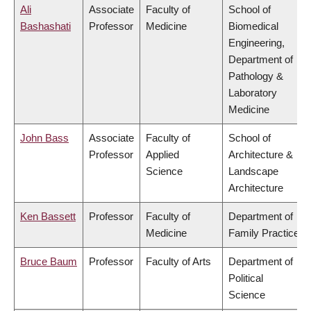
Ali
Associate
Faculty of
School of
Bashashati
Professor
Medicine
Biomedical
Engineering,
Department of
Pathology &
Laboratory
Medicine
John Bass
Associate
Faculty of
School of
Professor
Applied
Architecture &
Science
Landscape
Architecture
Ken Bassett
Professor
Faculty of
Department of
Medicine
Family Practice
Bruce Baum
Professor
Faculty of Arts
Department of
Political
Science