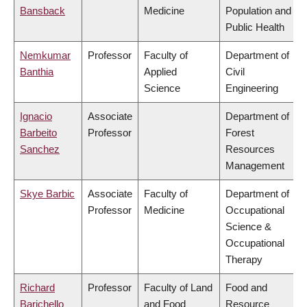
Bansback
Medicine
Population and
Public Health
Nemkumar
Professor
Faculty of
Department of
Banthia
Applied
Civil
Science
Engineering
Ignacio
Associate
Department of
Barbeito
Professor
Forest
Sanchez
Resources
Management
Skye Barbic
Associate
Faculty of
Department of
Professor
Medicine
Occupational
Science &
Occupational
Therapy
Richard
Professor
Faculty of Land
Food and
Barichello
and Food
Resource