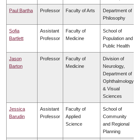
Paul Bartha
Professor
Faculty of Arts
Department of
Philosophy
Sofia
Assistant
Faculty of
School of
Bartlett
Professor
Medicine
Population and
Public Health
Jason
Professor
Faculty of
Division of
Barton
Medicine
Neurology,
Department of
Ophthalmology
& Visual
Sciences
Jessica
Assistant
Faculty of
School of
Barudin
Professor
Applied
Community
Science
and Regional
Planning