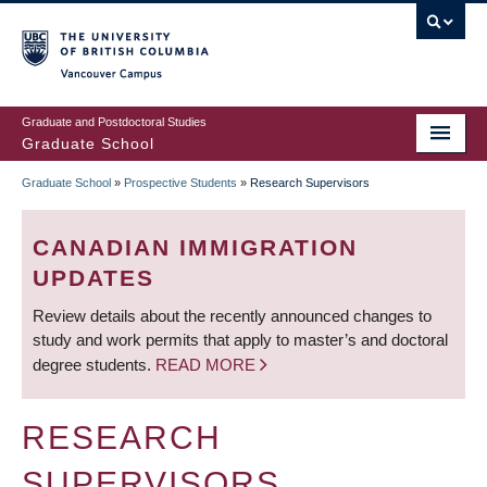
Skip
to
main
Vancouver Campus
content
Graduate and Postdoctoral Studies
Graduate School
Graduate School
»
Prospective Students
»
Research Supervisors
BREADCRUMB
CANADIAN IMMIGRATION
UPDATES
Review details about the recently announced changes to
study and work permits that apply to master’s and doctoral
degree students.
READ MORE
RESEARCH
SUPERVISORS