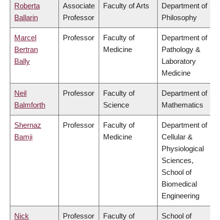
Roberta
Associate
Faculty of Arts
Department of
Ballarin
Professor
Philosophy
Marcel
Professor
Faculty of
Department of
Bertran
Medicine
Pathology &
Bally
Laboratory
Medicine
Neil
Professor
Faculty of
Department of
Balmforth
Science
Mathematics
Shernaz
Professor
Faculty of
Department of
Bamji
Medicine
Cellular &
Physiological
Sciences,
School of
Biomedical
Engineering
Nick
Professor
Faculty of
School of