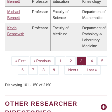
Bennett
Professor
Education
Kinesiology
Michael
Professor
Faculty of
Department of
Bennett
Science
Mathematics
Kevin
Professor
Faculty of
Department of
Bennewith
Medicine
Pathology &
Laboratory
Medicine
First
« First
Previous
‹ Previous
Page
1
Page
2
Page
3
Page
4
Page
5
PAGINATION
page
page
Page
6
Page
7
Page
8
Page
9
…
Next
Next ›
Last
Last »
page
page
Displaying 101 - 150 of 2190
OTHER RESEARCHER