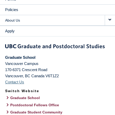
Policies
About Us
Apply
Graduate School
Vancouver Campus
170-6371 Crescent Road
Vancouver
,
BC
Canada
V6T1Z2
Contact Us
Switch Website
Graduate School
Postdoctoral Fellows Office
Graduate Student Community