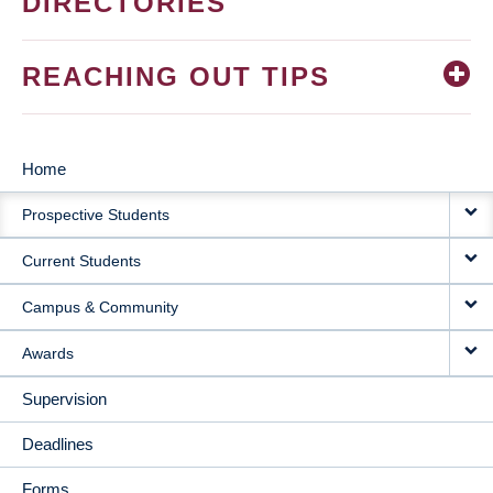
DIRECTORIES
REACHING OUT TIPS
Home
MAIN
Prospective Students
NAVIGATION
Current Students
Campus & Community
Awards
Supervision
Deadlines
Forms