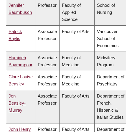
Jennifer
Professor
Faculty of
School of
Baumbusch
Applied
Nursing
Science
Patrick
Associate
Faculty of Arts
Vancouver
Baylis
Professor
School of
Economics
Hamideh
Associate
Faculty of
Midwifery
Bayrampour
Professor
Medicine
Program
Clare Louise
Associate
Faculty of
Department of
Beasley
Professor
Medicine
Psychiatry
Jon
Associate
Faculty of Arts
Department of
Beasley-
Professor
French,
Murray
Hispanic &
Italian Studies
John Henry
Professor
Faculty of Arts
Department of