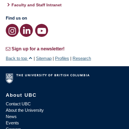
Faculty and Staff Intranet
Find us on
Sign up for a newsletter!
Back to top
|
Sitemap
|
Profiles
|
Research
About UBC
Contact UBC
About the University
News
Events