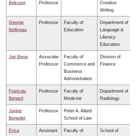
Belcourt
Professor
Creative
Writing
George
Professor
Faculty of
Department of
Belliveau
Education
Language &
Literacy
Education
Jan Bena
Associate
Faculty of
Division of
Professor
Commerce and
Finance
Business
Administration
Francois
Professor
Faculty of
Department of
Benard
Medicine
Radiology
Janine
Professor
Peter A. Allard
Benedet
School of Law
Erica
Assistant
Faculty of
School of