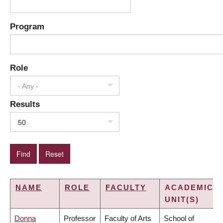
Program
Role
- Any -
Results
50
NAME
ROLE
FACULTY
ACADEMIC
UNIT(S)
Donna
Professor
Faculty of Arts
School of