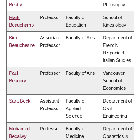
Beatty
Philosophy
Mark
Professor
Faculty of
School of
Beauchamp
Education
Kinesiology
Kim
Associate
Faculty of Arts
Department of
Beauchesne
Professor
French,
Hispanic &
Italian Studies
Paul
Professor
Faculty of Arts
Vancouver
Beaudry
School of
Economics
Sara Beck
Assistant
Faculty of
Department of
Professor
Applied
Civil
Science
Engineering
Mohamed
Professor
Faculty of
Department of
Bedaiwy
Medicine
Obstetrics &