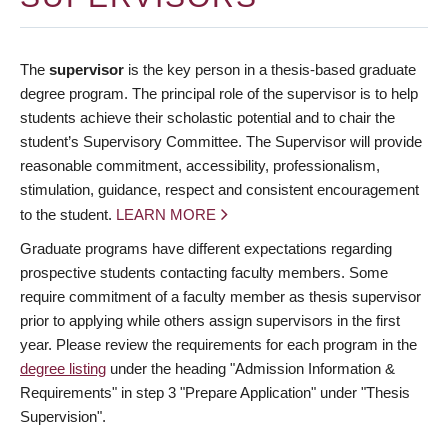
The
supervisor
is the key person in a thesis-based graduate
degree program. The principal role of the supervisor is to help
students achieve their scholastic potential and to chair the
student’s Supervisory Committee. The Supervisor will provide
reasonable commitment, accessibility, professionalism,
stimulation, guidance, respect and consistent encouragement
to the student.
LEARN MORE
Graduate programs have different expectations regarding
prospective students contacting faculty members. Some
require commitment of a faculty member as thesis supervisor
prior to applying while others assign supervisors in the first
year. Please review the requirements for each program in the
degree listing
under the heading "Admission Information &
Requirements" in step 3 "Prepare Application" under "Thesis
Supervision".