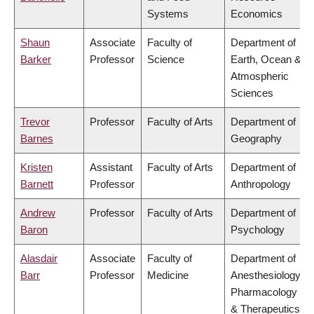
Systems
Economics
Shaun
Associate
Faculty of
Department of
Barker
Professor
Science
Earth, Ocean &
Atmospheric
Sciences
Trevor
Professor
Faculty of Arts
Department of
Barnes
Geography
Kristen
Assistant
Faculty of Arts
Department of
Barnett
Professor
Anthropology
Andrew
Professor
Faculty of Arts
Department of
Baron
Psychology
Alasdair
Associate
Faculty of
Department of
Barr
Professor
Medicine
Anesthesiology,
Pharmacology
& Therapeutics