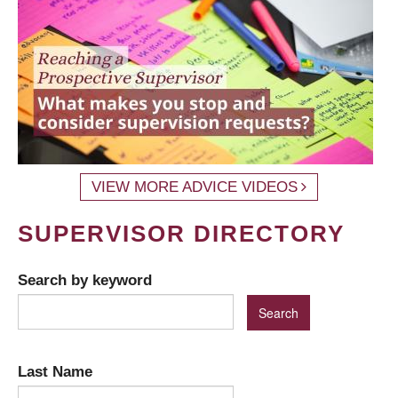
VIEW MORE ADVICE VIDEOS
SUPERVISOR DIRECTORY
Search by keyword
Last Name