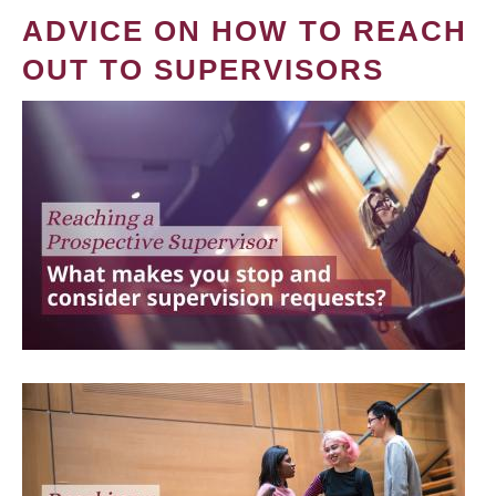
ADVICE ON HOW TO REACH
OUT TO SUPERVISORS