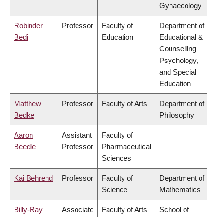
Gynaecology
Robinder
Professor
Faculty of
Department of
Bedi
Education
Educational &
Counselling
Psychology,
and Special
Education
Matthew
Professor
Faculty of Arts
Department of
Bedke
Philosophy
Aaron
Assistant
Faculty of
Beedle
Professor
Pharmaceutical
Sciences
Kai Behrend
Professor
Faculty of
Department of
Science
Mathematics
Billy-Ray
Associate
Faculty of Arts
School of