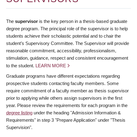
The
supervisor
is the key person in a thesis-based graduate
degree program. The principal role of the supervisor is to help
students achieve their scholastic potential and to chair the
student’s Supervisory Committee. The Supervisor will provide
reasonable commitment, accessibility, professionalism,
stimulation, guidance, respect and consistent encouragement
to the student.
LEARN MORE
Graduate programs have different expectations regarding
prospective students contacting faculty members. Some
require commitment of a faculty member as thesis supervisor
prior to applying while others assign supervisors in the first
year. Please review the requirements for each program in the
degree listing
under the heading "Admission Information &
Requirements" in step 3 "Prepare Application" under "Thesis
Supervision".