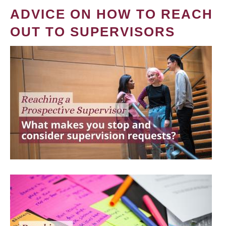
ADVICE ON HOW TO REACH
OUT TO SUPERVISORS