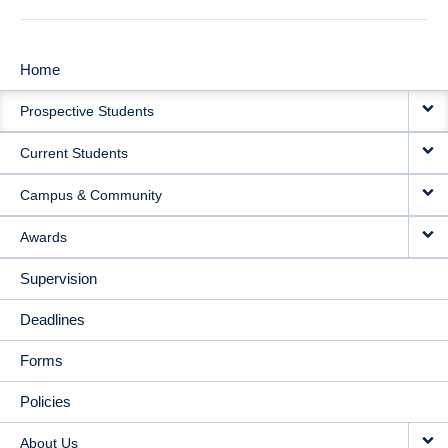
Home
MAIN
Prospective Students
NAVIGATION
Current Students
Campus & Community
Awards
Supervision
Deadlines
Forms
Policies
About Us