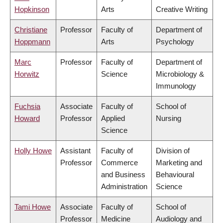
Hopkinson
Arts
Creative Writing
Christiane
Professor
Faculty of
Department of
Hoppmann
Arts
Psychology
Marc
Professor
Faculty of
Department of
Horwitz
Science
Microbiology &
Immunology
Fuchsia
Associate
Faculty of
School of
Howard
Professor
Applied
Nursing
Science
Holly Howe
Assistant
Faculty of
Division of
Professor
Commerce
Marketing and
and Business
Behavioural
Administration
Science
Tami Howe
Associate
Faculty of
School of
Professor
Medicine
Audiology and