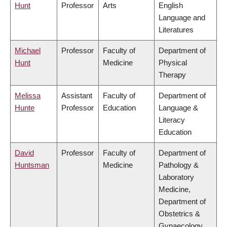
Hunt
Professor
Arts
English
Language and
Literatures
Michael
Professor
Faculty of
Department of
Hunt
Medicine
Physical
Therapy
Melissa
Assistant
Faculty of
Department of
Hunte
Professor
Education
Language &
Literacy
Education
David
Professor
Faculty of
Department of
Huntsman
Medicine
Pathology &
Laboratory
Medicine,
Department of
Obstetrics &
Gynaecology