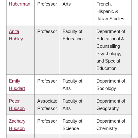
Huberman
Professor
Arts
French,
Hispanic &
Italian Studies
Anita
Professor
Faculty of
Department of
Hubley
Education
Educational &
Counselling
Psychology,
and Special
Education
Emily
Professor
Faculty of
Department of
Huddart
Arts
Sociology
Peter
Associate
Faculty of
Department of
Hudson
Professor
Arts
Geography
Zachary
Professor
Faculty of
Department of
Hudson
Science
Chemistry