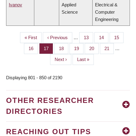
Ivanov
Applied
Electrical &
Science
Computer
Engineering
First
« First
Previous
‹ Previous
…
Page
13
Page
14
Page
15
PAGINATION
page
page
Page
16
Page
17
Page
18
Page
19
Page
20
Page
21
…
Next
Next ›
Last
Last »
page
page
Displaying 801 - 850 of 2190
OTHER RESEARCHER
DIRECTORIES
REACHING OUT TIPS