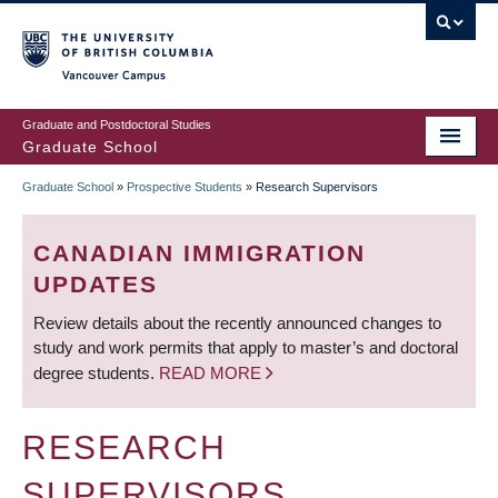
Skip
to
main
Vancouver Campus
content
Graduate and Postdoctoral Studies
Graduate School
Graduate School
»
Prospective Students
»
Research Supervisors
BREADCRUMB
CANADIAN IMMIGRATION
UPDATES
Review details about the recently announced changes to
study and work permits that apply to master’s and doctoral
degree students.
READ MORE
RESEARCH
SUPERVISORS