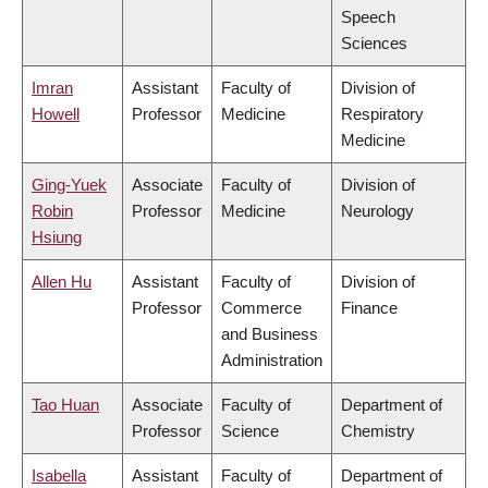
Speech
Sciences
Imran
Assistant
Faculty of
Division of
Howell
Professor
Medicine
Respiratory
Medicine
Ging-Yuek
Associate
Faculty of
Division of
Robin
Professor
Medicine
Neurology
Hsiung
Allen Hu
Assistant
Faculty of
Division of
Professor
Commerce
Finance
and Business
Administration
Tao Huan
Associate
Faculty of
Department of
Professor
Science
Chemistry
Isabella
Assistant
Faculty of
Department of