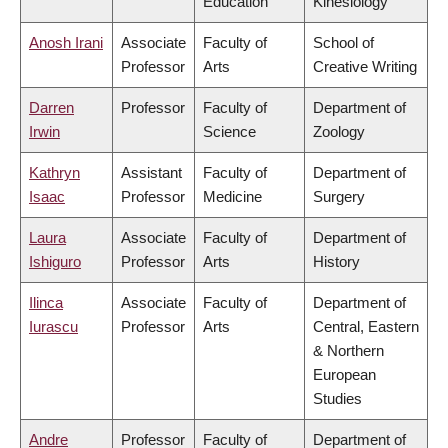
Education
Kinesiology
Anosh Irani
Associate
Faculty of
School of
Professor
Arts
Creative Writing
Darren
Professor
Faculty of
Department of
Irwin
Science
Zoology
Kathryn
Assistant
Faculty of
Department of
Isaac
Professor
Medicine
Surgery
Laura
Associate
Faculty of
Department of
Ishiguro
Professor
Arts
History
Ilinca
Associate
Faculty of
Department of
Iurascu
Professor
Arts
Central, Eastern
& Northern
European
Studies
Andre
Professor
Faculty of
Department of