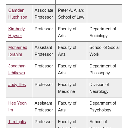
Camden
Associate
Peter A. Allard
Hutchison
Professor
School of Law
Kimberly
Professor
Faculty of
Department of
Huyser
Arts
Sociology
Mohamed
Assistant
Faculty of
School of Social
Ibrahim
Professor
Arts
Work
Jonathan
Professor
Faculty of
Department of
Ichikawa
Arts
Philosophy
Judy Illes
Professor
Faculty of
Division of
Medicine
Neurology
Hee Yeon
Assistant
Faculty of
Department of
Im
Professor
Arts
Psychology
Tim Inglis
Professor
Faculty of
School of