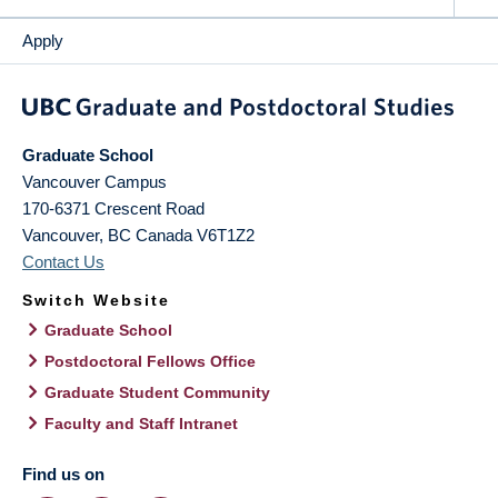
Apply
Graduate School
Vancouver Campus
170-6371 Crescent Road
Vancouver
,
BC
Canada
V6T1Z2
Contact Us
Switch Website
Graduate School
Postdoctoral Fellows Office
Graduate Student Community
Faculty and Staff Intranet
Find us on