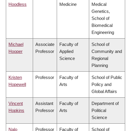
Hoodless
Medicine
Medical
Genetics,
School of
Biomedical
Engineering
Michael
Associate
Faculty of
School of
Hooper
Professor
Applied
Community and
Science
Regional
Planning
Kristen
Professor
Faculty of
School of Public
Hopewell
Arts
Policy and
Global Affairs
Vincent
Assistant
Faculty of
Department of
Hopkins
Professor
Arts
Political
Science
Nalo
Professor
Faculty of
School of