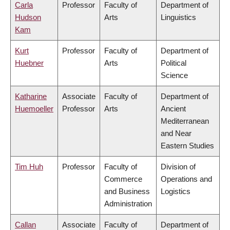
Carla
Professor
Faculty of
Department of
Hudson
Arts
Linguistics
Kam
Kurt
Professor
Faculty of
Department of
Huebner
Arts
Political
Science
Katharine
Associate
Faculty of
Department of
Huemoeller
Professor
Arts
Ancient
Mediterranean
and Near
Eastern Studies
Tim Huh
Professor
Faculty of
Division of
Commerce
Operations and
and Business
Logistics
Administration
Callan
Associate
Faculty of
Department of