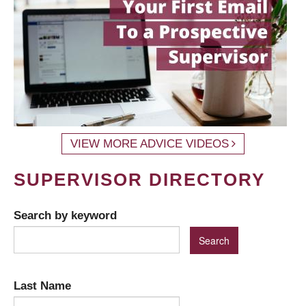
VIEW MORE ADVICE VIDEOS
SUPERVISOR DIRECTORY
Search by keyword
Last Name