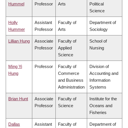
Hummel
Professor
Arts
Political
Science
Holly
Assistant
Faculty of
Department of
Hummer
Professor
Arts
Sociology
Lillian Hung
Associate
Faculty of
School of
Professor
Applied
Nursing
Science
Ming Yi
Professor
Faculty of
Division of
Hung
Commerce
Accounting and
and Business
Information
Administration
Systems
Brian Hunt
Associate
Faculty of
Institute for the
Professor
Science
Oceans and
Fisheries
Dallas
Assistant
Faculty of
Department of