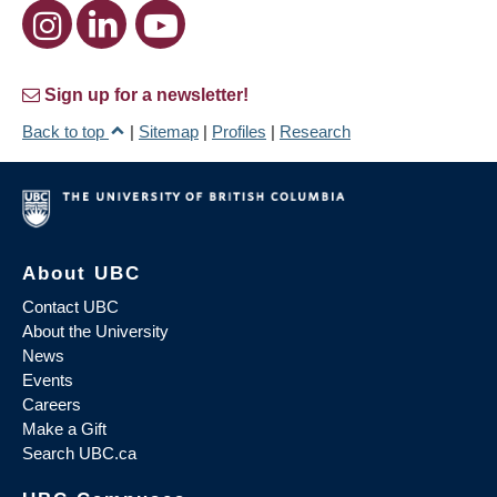
Sign up for a newsletter!
Back to top
|
Sitemap
|
Profiles
|
Research
About UBC
Contact UBC
About the University
News
Events
Careers
Make a Gift
Search UBC.ca