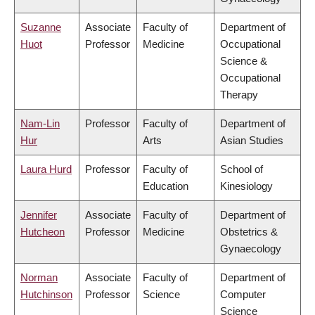
Suzanne
Associate
Faculty of
Department of
Huot
Professor
Medicine
Occupational
Science &
Occupational
Therapy
Nam-Lin
Professor
Faculty of
Department of
Hur
Arts
Asian Studies
Laura Hurd
Professor
Faculty of
School of
Education
Kinesiology
Jennifer
Associate
Faculty of
Department of
Hutcheon
Professor
Medicine
Obstetrics &
Gynaecology
Norman
Associate
Faculty of
Department of
Hutchinson
Professor
Science
Computer
Science