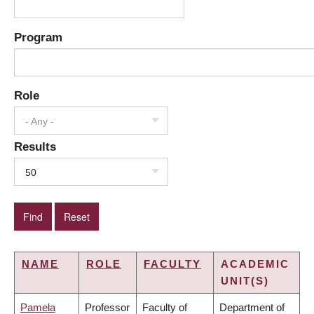
Program
Role
- Any -
Results
50
NAME
ROLE
FACULTY
ACADEMIC
UNIT(S)
Pamela
Professor
Faculty of
Department of