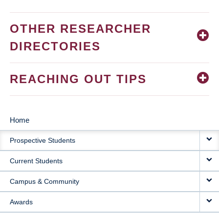
OTHER RESEARCHER
DIRECTORIES
REACHING OUT TIPS
Home
MAIN
Prospective Students
NAVIGATION
Current Students
Campus & Community
Awards