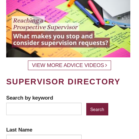
VIEW MORE ADVICE VIDEOS
SUPERVISOR DIRECTORY
Search by keyword
Last Name