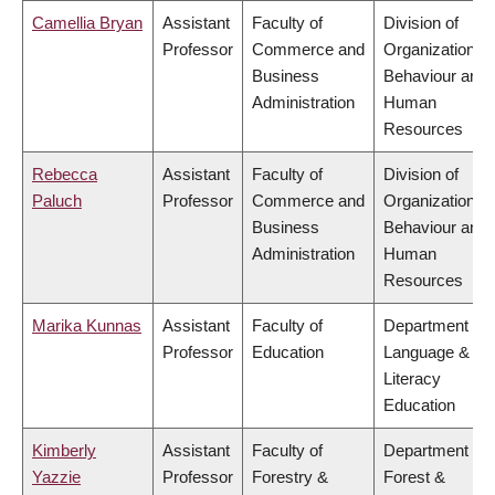
Camellia Bryan
Assistant
Faculty of
Division of
Professor
Commerce and
Organizational
Business
Behaviour and
Administration
Human
Resources
Rebecca
Assistant
Faculty of
Division of
Paluch
Professor
Commerce and
Organizational
Business
Behaviour and
Administration
Human
Resources
Marika Kunnas
Assistant
Faculty of
Department of
Professor
Education
Language &
Literacy
Education
Kimberly
Assistant
Faculty of
Department of
Yazzie
Professor
Forestry &
Forest &