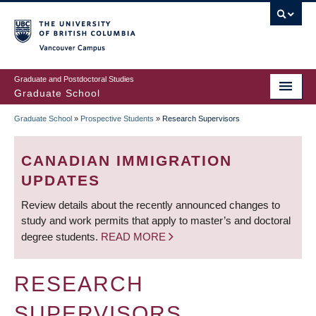
Skip
to
main
Vancouver Campus
content
Graduate and Postdoctoral Studies
Graduate School
Graduate School
»
Prospective Students
»
Research Supervisors
BREADCRUMB
CANADIAN IMMIGRATION
UPDATES
Review details about the recently announced changes to
study and work permits that apply to master’s and doctoral
degree students.
READ MORE
RESEARCH
SUPERVISORS