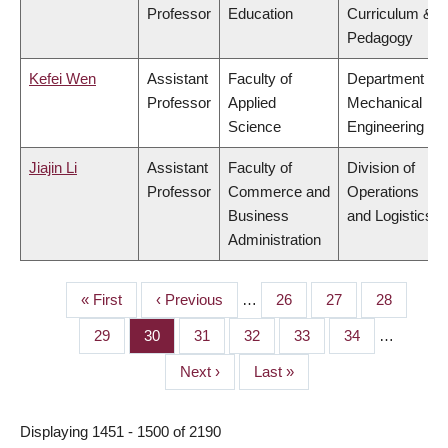
Professor
Education
Curriculum &
Pedagogy
Kefei Wen
Assistant
Faculty of
Department of
Professor
Applied
Mechanical
Science
Engineering
Jiajin Li
Assistant
Faculty of
Division of
Professor
Commerce and
Operations
Business
and Logistics
Administration
First
« First
Previous
‹ Previous
…
Page
26
Page
27
Page
28
PAGINATION
page
page
Page
29
Page
30
Page
31
Page
32
Page
33
Page
34
…
Next
Next ›
Last
Last »
page
page
Displaying 1451 - 1500 of 2190