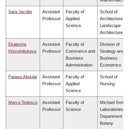
Sara Jacobs
Assistant
Faculty of
School of
Professor
Applied
Architecture &
Science
Landscape
Architecture
Ekaterina
Assistant
Faculty of
Division of
Khmelnitskaya
Professor
Commerce and
Strategy and
Business
Business
Administration
Economics
Fatawu Abdulai
Assistant
Faculty of
School of
Professor
Applied
Nursing
Science
Marco Todesco
Assistant
Faculty of
Michael Smith
Professor
Science
Laboratories,
Department of
Botany