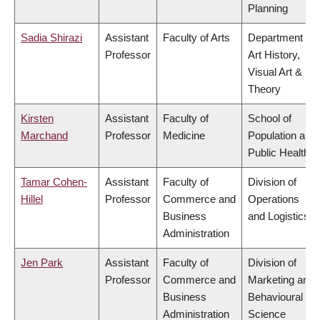
Planning
Sadia Shirazi
Assistant
Faculty of Arts
Department of
Professor
Art History,
Visual Art &
Theory
Kirsten
Assistant
Faculty of
School of
Marchand
Professor
Medicine
Population and
Public Health
Tamar Cohen-
Assistant
Faculty of
Division of
Hillel
Professor
Commerce and
Operations
Business
and Logistics
Administration
Jen Park
Assistant
Faculty of
Division of
Professor
Commerce and
Marketing and
Business
Behavioural
Administration
Science