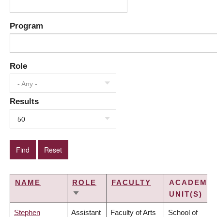
Program
Role
- Any -
Results
50
NAME
ROLE
FACULTY
ACADEMIC
UNIT(S)
SORT
ASCENDING
Stephen
Assistant
Faculty of Arts
School of