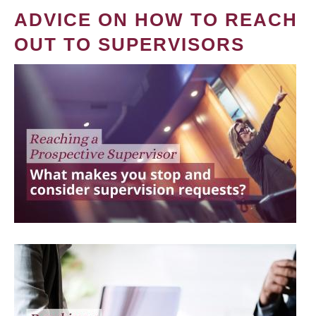
ADVICE ON HOW TO REACH
OUT TO SUPERVISORS