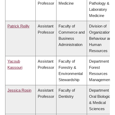
Professor
Medicine
Pathology &
Laboratory
Medicine
Patrick Reilly
Assistant
Faculty of
Division of
Professor
Commerce and
Organizational
Business
Behaviour and
Administration
Human
Resources
Yacoub
Assistant
Faculty of
Department of
Kassouri
Professor
Forestry &
Forest
Environmental
Resources
Stewardship
Management
Jessica Rosin
Assistant
Faculty of
Department of
Professor
Dentistry
Oral Biological
& Medical
Sciences