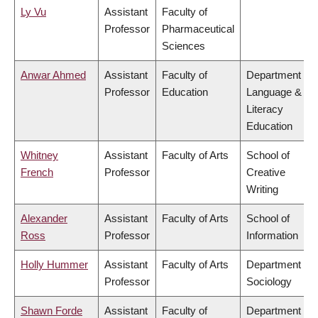
Ly Vu
Assistant
Faculty of
Professor
Pharmaceutical
Sciences
Anwar Ahmed
Assistant
Faculty of
Department of
Professor
Education
Language &
Literacy
Education
Whitney
Assistant
Faculty of Arts
School of
French
Professor
Creative
Writing
Alexander
Assistant
Faculty of Arts
School of
Ross
Professor
Information
Holly Hummer
Assistant
Faculty of Arts
Department of
Professor
Sociology
Shawn Forde
Assistant
Faculty of
Department of