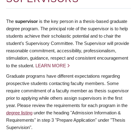
The
supervisor
is the key person in a thesis-based graduate
degree program. The principal role of the supervisor is to help
students achieve their scholastic potential and to chair the
student’s Supervisory Committee. The Supervisor will provide
reasonable commitment, accessibility, professionalism,
stimulation, guidance, respect and consistent encouragement
to the student.
LEARN MORE
Graduate programs have different expectations regarding
prospective students contacting faculty members. Some
require commitment of a faculty member as thesis supervisor
prior to applying while others assign supervisors in the first
year. Please review the requirements for each program in the
degree listing
under the heading "Admission Information &
Requirements" in step 3 "Prepare Application" under "Thesis
Supervision".