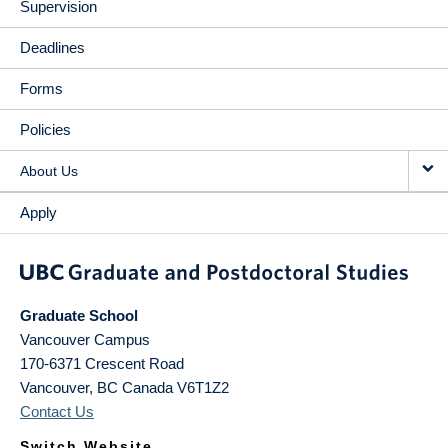
Supervision
Deadlines
Forms
Policies
About Us
Apply
Graduate School
Vancouver Campus
170-6371 Crescent Road
Vancouver
,
BC
Canada
V6T1Z2
Contact Us
Switch Website