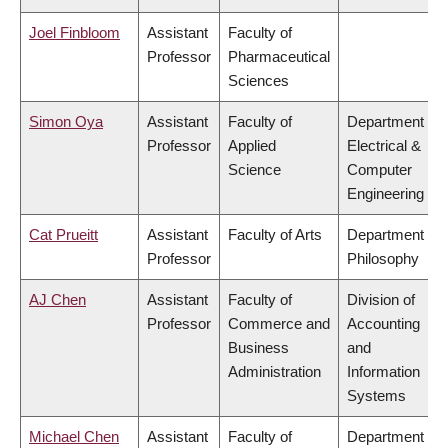
Joel Finbloom
Assistant
Faculty of
Professor
Pharmaceutical
Sciences
Simon Oya
Assistant
Faculty of
Department of
Professor
Applied
Electrical &
Science
Computer
Engineering
Cat Prueitt
Assistant
Faculty of Arts
Department of
Professor
Philosophy
AJ Chen
Assistant
Faculty of
Division of
Professor
Commerce and
Accounting
Business
and
Administration
Information
Systems
Michael Chen
Assistant
Faculty of
Department of