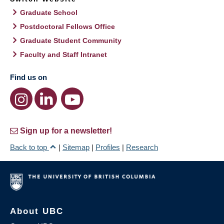
Graduate School
Postdoctoral Fellows Office
Graduate Student Community
Faculty and Staff Intranet
Find us on
Sign up for a newsletter!
Back to top
|
Sitemap
|
Profiles
|
Research
About UBC