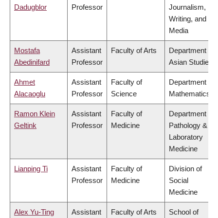
Dadugblor
Professor
Journalism,
Writing, and
Media
Mostafa
Assistant
Faculty of Arts
Department of
Abedinifard
Professor
Asian Studies
Ahmet
Assistant
Faculty of
Department of
Alacaoglu
Professor
Science
Mathematics
Ramon Klein
Assistant
Faculty of
Department of
Geltink
Professor
Medicine
Pathology &
Laboratory
Medicine
Lianping Ti
Assistant
Faculty of
Division of
Professor
Medicine
Social
Medicine
Alex Yu-Ting
Assistant
Faculty of Arts
School of