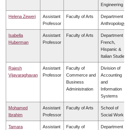
Engineering
Helena Zeweri
Assistant
Faculty of Arts
Department of
Professor
Anthropology
Isabella
Assistant
Faculty of Arts
Department of
Huberman
Professor
French,
Hispanic &
Italian Studies
Rajesh
Assistant
Faculty of
Division of
Vijayaraghavan
Professor
Commerce and
Accounting
Business
and
Administration
Information
Systems
Mohamed
Assistant
Faculty of Arts
School of
Ibrahim
Professor
Social Work
Tamara
Assistant
Faculty of
Department of