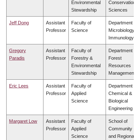
Environmental
Conservation
Stewardship
Sciences
Jeff Dong
Assistant
Faculty of
Department of
Professor
Science
Microbiology &
Immunology
Gregory
Assistant
Faculty of
Department of
Paradis
Professor
Forestry &
Forest
Environmental
Resources
Stewardship
Management
Eric Lees
Assistant
Faculty of
Department of
Professor
Applied
Chemical &
Science
Biological
Engineering
Margaret Low
Assistant
Faculty of
School of
Professor
Applied
Community
Science
and Regional