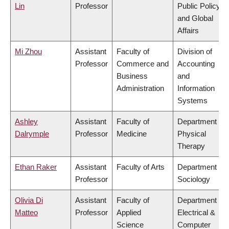
Lin
Professor
Public Policy
and Global
Affairs
Mi Zhou
Assistant
Faculty of
Division of
Professor
Commerce and
Accounting
Business
and
Administration
Information
Systems
Ashley
Assistant
Faculty of
Department of
Dalrymple
Professor
Medicine
Physical
Therapy
Ethan Raker
Assistant
Faculty of Arts
Department of
Professor
Sociology
Olivia Di
Assistant
Faculty of
Department of
Matteo
Professor
Applied
Electrical &
Science
Computer