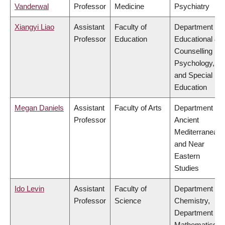
Vanderwal
Professor
Medicine
Psychiatry
Xiangyi Liao
Assistant
Faculty of
Department of
Professor
Education
Educational &
Counselling
Psychology,
and Special
Education
Megan Daniels
Assistant
Faculty of Arts
Department of
Professor
Ancient
Mediterranean
and Near
Eastern
Studies
Ido Levin
Assistant
Faculty of
Department of
Professor
Science
Chemistry,
Department of
Mathematics