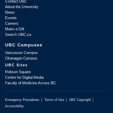
Contact UBC
About the University
News
Events
Careers
Make a Gift
Search UBC.ca
UBC Campuses
Vancouver Campus
Okanagan Campus
UBC Sites
Robson Square
Centre for Digital Media
Faculty of Medicine Across BC
|
|
|
Emergency Procedures
Terms of Use
UBC Copyright
Accessibility