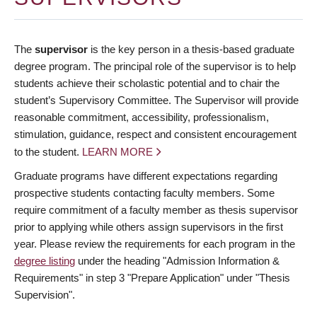
The
supervisor
is the key person in a thesis-based graduate
degree program. The principal role of the supervisor is to help
students achieve their scholastic potential and to chair the
student’s Supervisory Committee. The Supervisor will provide
reasonable commitment, accessibility, professionalism,
stimulation, guidance, respect and consistent encouragement
to the student.
LEARN MORE
Graduate programs have different expectations regarding
prospective students contacting faculty members. Some
require commitment of a faculty member as thesis supervisor
prior to applying while others assign supervisors in the first
year. Please review the requirements for each program in the
degree listing
under the heading "Admission Information &
Requirements" in step 3 "Prepare Application" under "Thesis
Supervision".