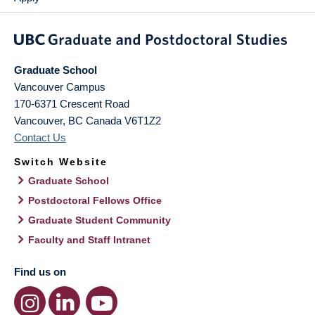
Graduate School
Vancouver Campus
170-6371 Crescent Road
Vancouver
,
BC
Canada
V6T1Z2
Contact Us
Switch Website
Graduate School
Postdoctoral Fellows Office
Graduate Student Community
Faculty and Staff Intranet
Find us on