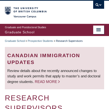
Skip
to
main
Vancouver Campus
content
Graduate and Postdoctoral Studies
Graduate School
Graduate School
»
Prospective Students
»
Research Supervisors
BREADCRUMB
CANADIAN IMMIGRATION
UPDATES
Review details about the recently announced changes to
study and work permits that apply to master’s and doctoral
degree students.
READ MORE
RESEARCH
SUPERVISORS