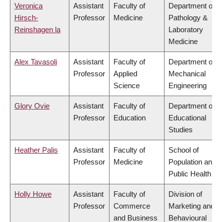
Veronica
Assistant
Faculty of
Department of
Hirsch-
Professor
Medicine
Pathology &
Reinshagen la
Laboratory
Medicine
Alex Tavasoli
Assistant
Faculty of
Department of
Professor
Applied
Mechanical
Science
Engineering
Glory Ovie
Assistant
Faculty of
Department of
Professor
Education
Educational
Studies
Heather Palis
Assistant
Faculty of
School of
Professor
Medicine
Population and
Public Health
Holly Howe
Assistant
Faculty of
Division of
Professor
Commerce
Marketing and
and Business
Behavioural