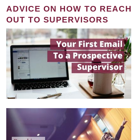
ADVICE ON HOW TO REACH
OUT TO SUPERVISORS