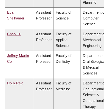
Planning
Evan
Assistant
Faculty of
Department of
Shelhamer
Professor
Science
Computer
Science
Chao Liu
Assistant
Faculty of
Department of
Professor
Applied
Mechanical
Science
Engineering
Jeffrey Martin
Assistant
Faculty of
Department of
Coil
Professor
Dentistry
Oral Biological
& Medical
Sciences
Holly Reid
Assistant
Faculty of
Department of
Professor
Medicine
Occupational
Science &
Occupational
Therapy