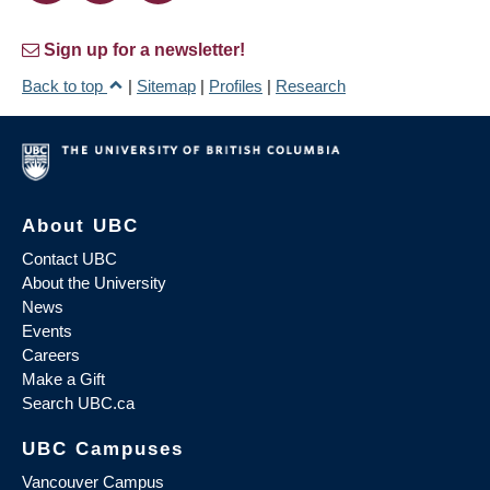
Sign up for a newsletter!
Back to top
|
Sitemap
|
Profiles
|
Research
About UBC
Contact UBC
About the University
News
Events
Careers
Make a Gift
Search UBC.ca
UBC Campuses
Vancouver Campus