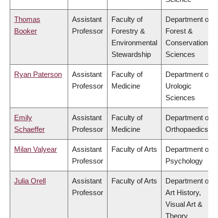
Thomas
Assistant
Faculty of
Department of
Booker
Professor
Forestry &
Forest &
Environmental
Conservation
Stewardship
Sciences
Ryan Paterson
Assistant
Faculty of
Department of
Professor
Medicine
Urologic
Sciences
Emily
Assistant
Faculty of
Department of
Schaeffer
Professor
Medicine
Orthopaedics
Milan Valyear
Assistant
Faculty of Arts
Department of
Professor
Psychology
Julia Orell
Assistant
Faculty of Arts
Department of
Professor
Art History,
Visual Art &
Theory