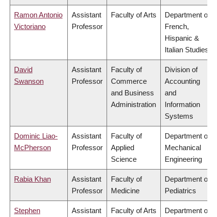
Ramon Antonio
Assistant
Faculty of Arts
Department of
Victoriano
Professor
French,
Hispanic &
Italian Studies
David
Assistant
Faculty of
Division of
Swanson
Professor
Commerce
Accounting
and Business
and
Administration
Information
Systems
Dominic Liao-
Assistant
Faculty of
Department of
McPherson
Professor
Applied
Mechanical
Science
Engineering
Rabia Khan
Assistant
Faculty of
Department of
Professor
Medicine
Pediatrics
Stephen
Assistant
Faculty of Arts
Department of