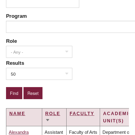
Program
Role
- Any -
Results
50
NAME
ROLE
FACULTY
ACADEMIC
UNIT(S)
SORT
ASCENDING
Alexandra
Assistant
Faculty of Arts
Department of