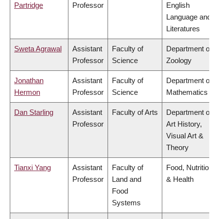
Partridge
Professor
English
Language and
Literatures
Sweta Agrawal
Assistant
Faculty of
Department of
Professor
Science
Zoology
Jonathan
Assistant
Faculty of
Department of
Hermon
Professor
Science
Mathematics
Dan Starling
Assistant
Faculty of Arts
Department of
Professor
Art History,
Visual Art &
Theory
Tianxi Yang
Assistant
Faculty of
Food, Nutrition
Professor
Land and
& Health
Food
Systems