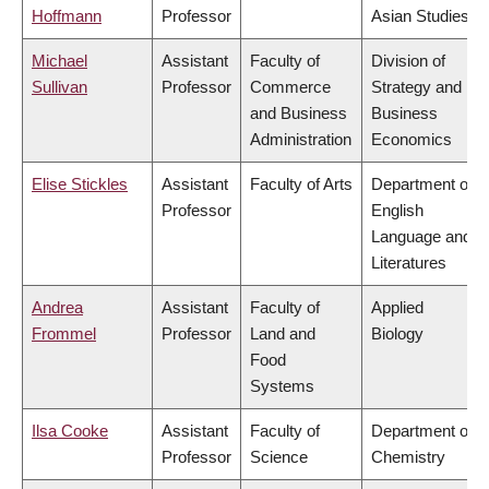
Hoffmann
Professor
Asian Studies
Michael
Assistant
Faculty of
Division of
Sullivan
Professor
Commerce
Strategy and
and Business
Business
Administration
Economics
Elise Stickles
Assistant
Faculty of Arts
Department of
Professor
English
Language and
Literatures
Andrea
Assistant
Faculty of
Applied
Frommel
Professor
Land and
Biology
Food
Systems
Ilsa Cooke
Assistant
Faculty of
Department of
Professor
Science
Chemistry