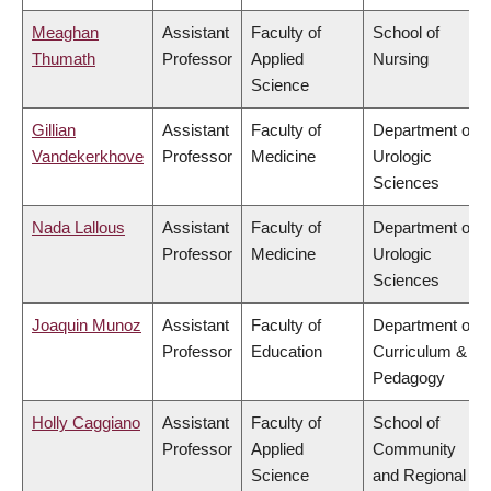
Meaghan
Assistant
Faculty of
School of
Thumath
Professor
Applied
Nursing
Science
Gillian
Assistant
Faculty of
Department of
Vandekerkhove
Professor
Medicine
Urologic
Sciences
Nada Lallous
Assistant
Faculty of
Department of
Professor
Medicine
Urologic
Sciences
Joaquin Munoz
Assistant
Faculty of
Department of
Professor
Education
Curriculum &
Pedagogy
Holly Caggiano
Assistant
Faculty of
School of
Professor
Applied
Community
Science
and Regional