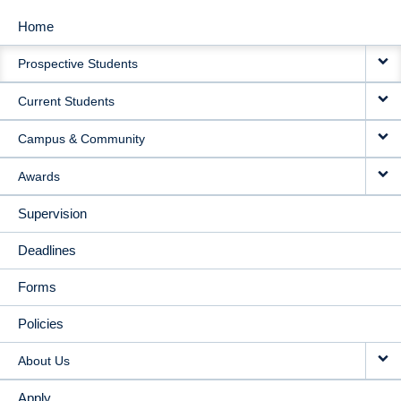
Home
MAIN
Prospective Students
NAVIGATION
Current Students
Campus & Community
Awards
Supervision
Deadlines
Forms
Policies
About Us
Apply