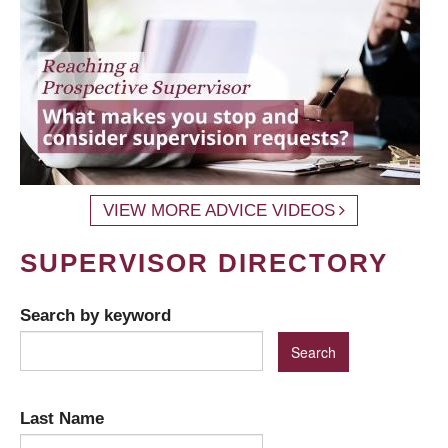
VIEW MORE ADVICE VIDEOS
SUPERVISOR DIRECTORY
Search by keyword
Last Name