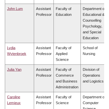
John Lum
Assistant
Faculty of
Department of
Professor
Education
Educational &
Counselling
Psychology,
and Special
Education
Lydia
Assistant
Faculty of
School of
Wytenbroek
Professor
Applied
Nursing
Science
Julia Yan
Assistant
Faculty of
Division of
Professor
Commerce
Operations
and Business
and Logistics
Administration
Caroline
Assistant
Faculty of
Department of
Lemieux
Professor
Science
Computer
Science