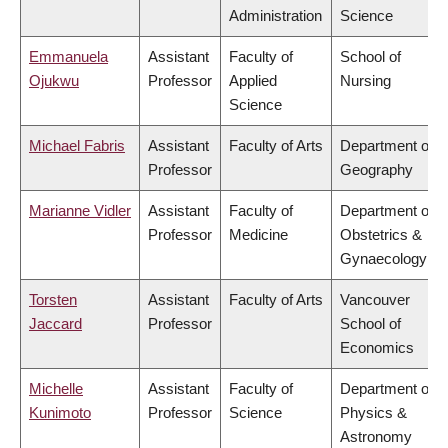
Administration
Science
Emmanuela
Assistant
Faculty of
School of
Ojukwu
Professor
Applied
Nursing
Science
Michael Fabris
Assistant
Faculty of Arts
Department of
Professor
Geography
Marianne Vidler
Assistant
Faculty of
Department of
Professor
Medicine
Obstetrics &
Gynaecology
Torsten
Assistant
Faculty of Arts
Vancouver
Jaccard
Professor
School of
Economics
Michelle
Assistant
Faculty of
Department of
Kunimoto
Professor
Science
Physics &
Astronomy