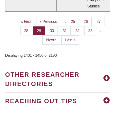
Studies
First
« First
Previous
‹ Previous
…
Page
25
Page
26
Page
27
PAGINATION
page
page
Page
28
Page
29
Page
30
Page
31
Page
32
Page
33
…
Next
Next ›
Last
Last »
page
page
Displaying 1401 - 1450 of 2190
OTHER RESEARCHER
DIRECTORIES
REACHING OUT TIPS