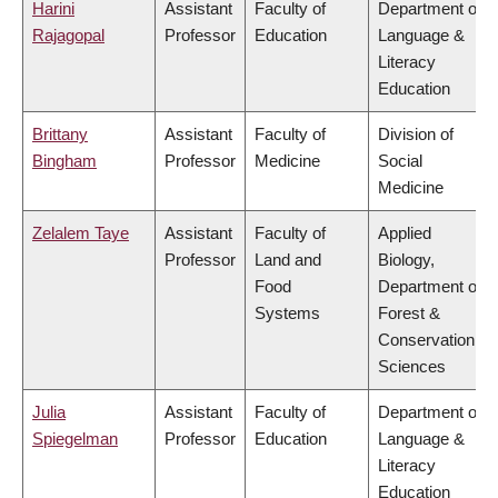
Harini
Assistant
Faculty of
Department of
Rajagopal
Professor
Education
Language &
Literacy
Education
Brittany
Assistant
Faculty of
Division of
Bingham
Professor
Medicine
Social
Medicine
Zelalem Taye
Assistant
Faculty of
Applied
Professor
Land and
Biology,
Food
Department of
Systems
Forest &
Conservation
Sciences
Julia
Assistant
Faculty of
Department of
Spiegelman
Professor
Education
Language &
Literacy
Education