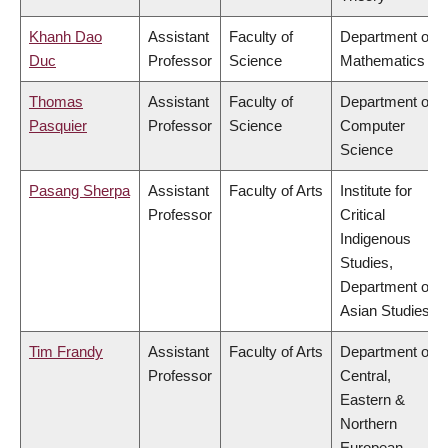
Khanh Dao
Assistant
Faculty of
Department of
Duc
Professor
Science
Mathematics
Thomas
Assistant
Faculty of
Department of
Pasquier
Professor
Science
Computer
Science
Pasang Sherpa
Assistant
Faculty of Arts
Institute for
Professor
Critical
Indigenous
Studies,
Department of
Asian Studies
Tim Frandy
Assistant
Faculty of Arts
Department of
Professor
Central,
Eastern &
Northern
European