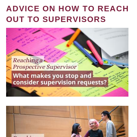
ADVICE ON HOW TO REACH
OUT TO SUPERVISORS