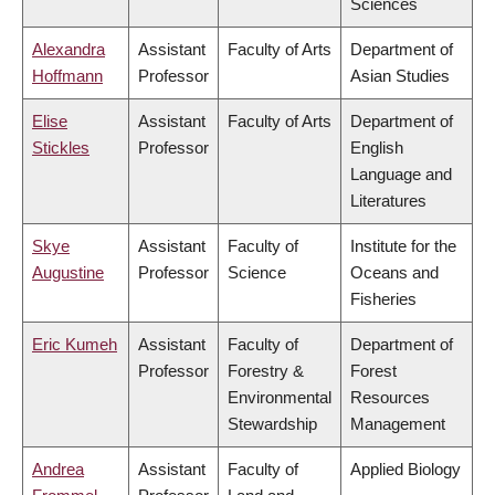
Sciences
Alexandra
Assistant
Faculty of Arts
Department of
Hoffmann
Professor
Asian Studies
Elise
Assistant
Faculty of Arts
Department of
Stickles
Professor
English
Language and
Literatures
Skye
Assistant
Faculty of
Institute for the
Augustine
Professor
Science
Oceans and
Fisheries
Eric Kumeh
Assistant
Faculty of
Department of
Professor
Forestry &
Forest
Environmental
Resources
Stewardship
Management
Andrea
Assistant
Faculty of
Applied Biology