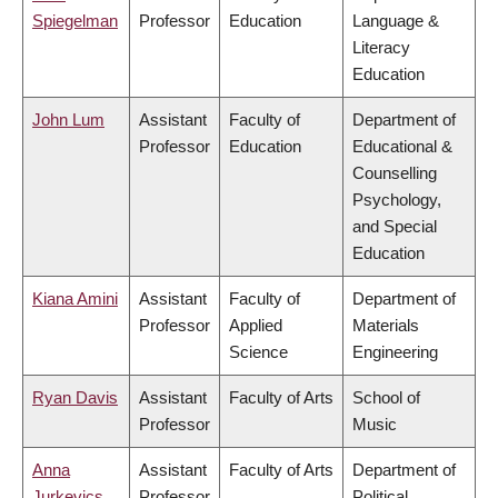
Spiegelman
Professor
Education
Language &
Literacy
Education
John Lum
Assistant
Faculty of
Department of
Professor
Education
Educational &
Counselling
Psychology,
and Special
Education
Kiana Amini
Assistant
Faculty of
Department of
Professor
Applied
Materials
Science
Engineering
Ryan Davis
Assistant
Faculty of Arts
School of
Professor
Music
Anna
Assistant
Faculty of Arts
Department of
Jurkevics
Professor
Political