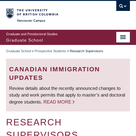
Skip
to
main
Vancouver Campus
content
Graduate and Postdoctoral Studies
Graduate School
Graduate School
»
Prospective Students
»
Research Supervisors
BREADCRUMB
CANADIAN IMMIGRATION
UPDATES
Review details about the recently announced changes to
study and work permits that apply to master’s and doctoral
degree students.
READ MORE
RESEARCH
SUPERVISORS