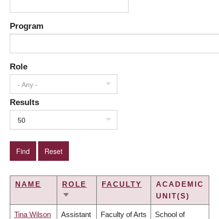
Program
Role
- Any -
Results
50
NAME
ROLE
FACULTY
ACADEMIC
UNIT(S)
SORT
ASCENDING
Tina Wilson
Assistant
Faculty of Arts
School of