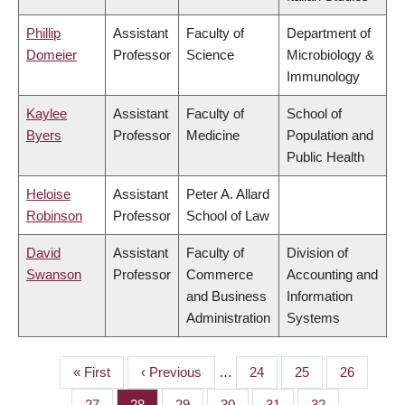
Phillip
Assistant
Faculty of
Department of
Domeier
Professor
Science
Microbiology &
Immunology
Kaylee
Assistant
Faculty of
School of
Byers
Professor
Medicine
Population and
Public Health
Heloise
Assistant
Peter A. Allard
Robinson
Professor
School of Law
David
Assistant
Faculty of
Division of
Swanson
Professor
Commerce
Accounting and
and Business
Information
Administration
Systems
First
« First
Previous
‹ Previous
…
Page
24
Page
25
Page
26
PAGINATION
page
page
Page
27
Page
28
Page
29
Page
30
Page
31
Page
32
…