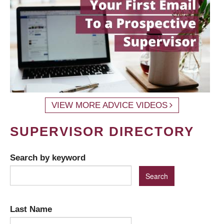
VIEW MORE ADVICE VIDEOS
SUPERVISOR DIRECTORY
Search by keyword
Last Name