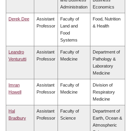
Administration
Economics
Derek Dee
Assistant
Faculty of
Food, Nutrition
Professor
Land and
& Health
Food
Systems
Leandro
Assistant
Faculty of
Department of
Venturutti
Professor
Medicine
Pathology &
Laboratory
Medicine
Imran
Assistant
Faculty of
Division of
Howell
Professor
Medicine
Respiratory
Medicine
Hal
Assistant
Faculty of
Department of
Bradbury
Professor
Science
Earth, Ocean &
Atmospheric