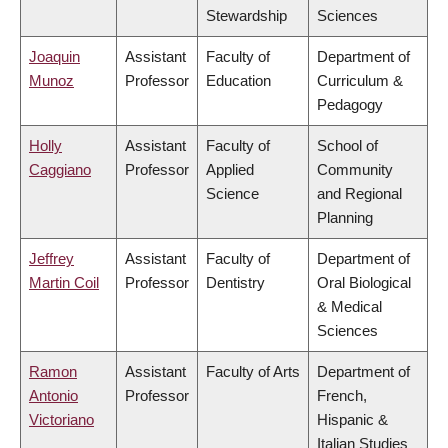
Stewardship
Sciences
Joaquin
Assistant
Faculty of
Department of
Munoz
Professor
Education
Curriculum &
Pedagogy
Holly
Assistant
Faculty of
School of
Caggiano
Professor
Applied
Community
Science
and Regional
Planning
Jeffrey
Assistant
Faculty of
Department of
Martin Coil
Professor
Dentistry
Oral Biological
& Medical
Sciences
Ramon
Assistant
Faculty of Arts
Department of
Antonio
Professor
French,
Victoriano
Hispanic &
Italian Studies