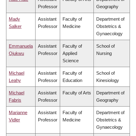
Professor
Geography
Mady
Assistant
Faculty of
Department of
Salker
Professor
Medicine
Obstetrics &
Gynaecology
Emmanuela
Assistant
Faculty of
School of
Ojukwu
Professor
Applied
Nursing
Science
Michael
Assistant
Faculty of
School of
Leahy
Professor
Education
Kinesiology
Michael
Assistant
Faculty of Arts
Department of
Fabris
Professor
Geography
Marianne
Assistant
Faculty of
Department of
Vidler
Professor
Medicine
Obstetrics &
Gynaecology