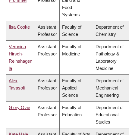
Frommel
Professor
Land and
Food
Systems
Ilsa Cooke
Assistant
Faculty of
Department of
Professor
Science
Chemistry
Veronica
Assistant
Faculty of
Department of
Hirsch-
Professor
Medicine
Pathology &
Reinshagen
Laboratory
la
Medicine
Alex
Assistant
Faculty of
Department of
Tavasoli
Professor
Applied
Mechanical
Science
Engineering
Glory Ovie
Assistant
Faculty of
Department of
Professor
Education
Educational
Studies
Kate Hale
Assistant
Faculty of Arts
Department of