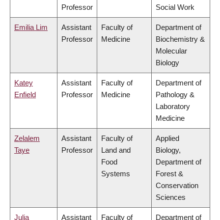
Professor
Social Work
Emilia Lim
Assistant
Faculty of
Department of
Professor
Medicine
Biochemistry &
Molecular
Biology
Katey
Assistant
Faculty of
Department of
Enfield
Professor
Medicine
Pathology &
Laboratory
Medicine
Zelalem
Assistant
Faculty of
Applied
Taye
Professor
Land and
Biology,
Food
Department of
Systems
Forest &
Conservation
Sciences
Julia
Assistant
Faculty of
Department of