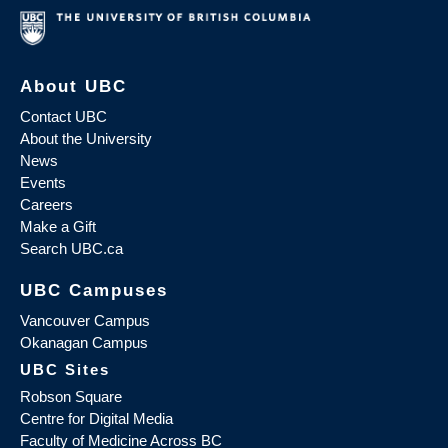
About UBC
Contact UBC
About the University
News
Events
Careers
Make a Gift
Search UBC.ca
UBC Campuses
Vancouver Campus
Okanagan Campus
UBC Sites
Robson Square
Centre for Digital Media
Faculty of Medicine Across BC