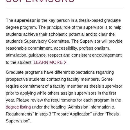
The
supervisor
is the key person in a thesis-based graduate
degree program. The principal role of the supervisor is to help
students achieve their scholastic potential and to chair the
student’s Supervisory Committee. The Supervisor will provide
reasonable commitment, accessibility, professionalism,
stimulation, guidance, respect and consistent encouragement
to the student.
LEARN MORE
Graduate programs have different expectations regarding
prospective students contacting faculty members. Some
require commitment of a faculty member as thesis supervisor
prior to applying while others assign supervisors in the first
year. Please review the requirements for each program in the
degree listing
under the heading "Admission Information &
Requirements" in step 3 "Prepare Application" under "Thesis
Supervision".