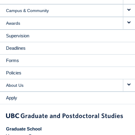
Campus & Community
Awards
Supervision
Deadlines
Forms
Policies
About Us
Apply
Graduate School