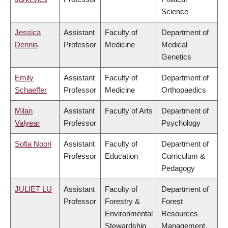
Science
Jessica
Assistant
Faculty of
Department of
Dennis
Professor
Medicine
Medical
Genetics
Emily
Assistant
Faculty of
Department of
Schaeffer
Professor
Medicine
Orthopaedics
Milan
Assistant
Faculty of Arts
Department of
Valyear
Professor
Psychology
Sofia Noori
Assistant
Faculty of
Department of
Professor
Education
Curriculum &
Pedagogy
JULIET LU
Assistant
Faculty of
Department of
Professor
Forestry &
Forest
Environmental
Resources
Stewardship
Management,