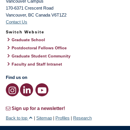
Vancouver Campus
170-6371 Crescent Road
Vancouver
,
BC
Canada
V6T1Z2
Contact Us
Switch Website
Graduate School
Postdoctoral Fellows Office
Graduate Student Community
Faculty and Staff Intranet
Find us on
Sign up for a newsletter!
Back to top
|
Sitemap
|
Profiles
|
Research