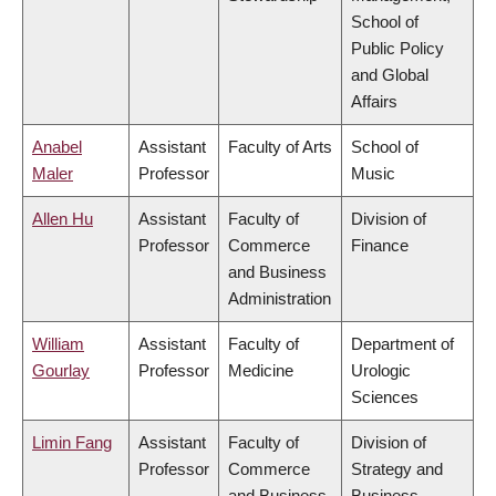
School of
Public Policy
and Global
Affairs
Anabel
Assistant
Faculty of Arts
School of
Maler
Professor
Music
Allen Hu
Assistant
Faculty of
Division of
Professor
Commerce
Finance
and Business
Administration
William
Assistant
Faculty of
Department of
Gourlay
Professor
Medicine
Urologic
Sciences
Limin Fang
Assistant
Faculty of
Division of
Professor
Commerce
Strategy and
and Business
Business