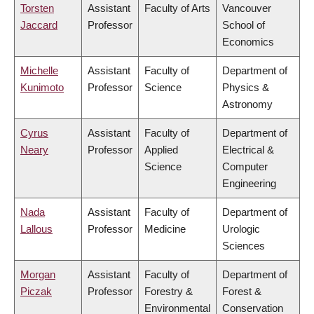
Torsten
Assistant
Faculty of Arts
Vancouver
Jaccard
Professor
School of
Economics
Michelle
Assistant
Faculty of
Department of
Kunimoto
Professor
Science
Physics &
Astronomy
Cyrus
Assistant
Faculty of
Department of
Neary
Professor
Applied
Electrical &
Science
Computer
Engineering
Nada
Assistant
Faculty of
Department of
Lallous
Professor
Medicine
Urologic
Sciences
Morgan
Assistant
Faculty of
Department of
Piczak
Professor
Forestry &
Forest &
Environmental
Conservation