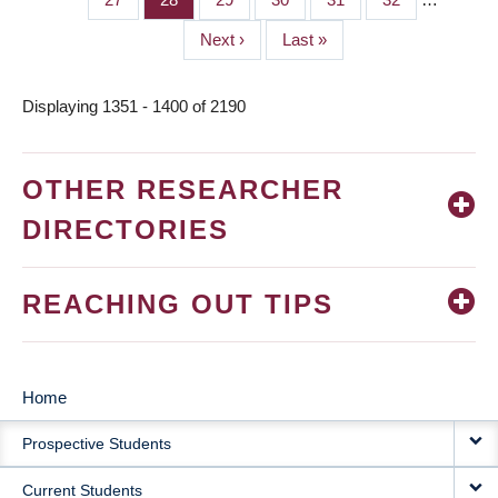
Next
Next ›
Last
Last »
page
page
Displaying 1351 - 1400 of 2190
OTHER RESEARCHER
DIRECTORIES
REACHING OUT TIPS
Home
MAIN
Prospective Students
NAVIGATION
Current Students