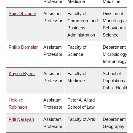
Professor
Medicine
Medicine
Shin Oblander
Assistant
Faculty of
Division of
Professor
Commerce and
Marketing and
Business
Behavioural
Administration
Science
Phillip Domeier
Assistant
Faculty of
Department of
Professor
Science
Microbiology &
Immunology
Kaylee Byers
Assistant
Faculty of
School of
Professor
Medicine
Population and
Public Health
Heloise
Assistant
Peter A. Allard
Robinson
Professor
School of Law
Priti Narayan
Assistant
Faculty of Arts
Department of
Professor
Geography