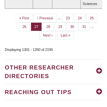
Sciences
First
« First
Previous
‹ Previous
…
Page
23
Page
24
Page
25
PAGINATION
page
page
Page
26
Page
27
Page
28
Page
29
Page
30
Page
31
…
Next
Next ›
Last
Last »
page
page
Displaying 1301 - 1350 of 2190
OTHER RESEARCHER
DIRECTORIES
REACHING OUT TIPS