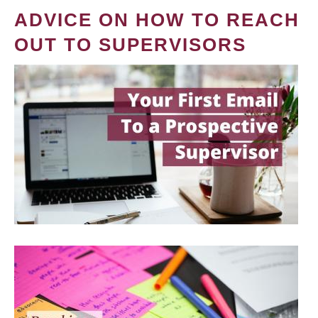
ADVICE ON HOW TO REACH
OUT TO SUPERVISORS