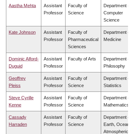
Aastha Mehta
Assistant
Faculty of
Department of
Professor
Science
Computer
Science
Kate Johnson
Assistant
Faculty of
Department of
Professor
Pharmaceutical
Medicine
Sciences
Dominic Alford-
Assistant
Faculty of Arts
Department of
Duguid
Professor
Philosophy
Geoffrey
Assistant
Faculty of
Department of
Pleiss
Professor
Science
Statistics
Steve Cyrille
Assistant
Faculty of
Department of
Kenne
Professor
Science
Mathematics
Cassady
Assistant
Faculty of
Department of
Harraden
Professor
Science
Earth, Ocean &
Atmospheric