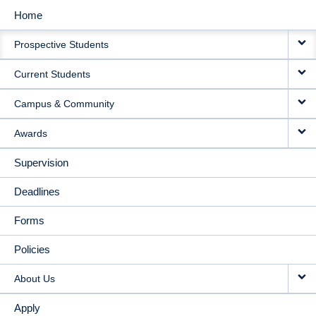
Home
MAIN
Prospective Students
NAVIGATION
Current Students
Campus & Community
Awards
Supervision
Deadlines
Forms
Policies
About Us
Apply