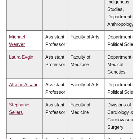
Indigenous
Studies,
Department of
Anthropology
Michael
Assistant
Faculty of Arts
Department of
Weaver
Professor
Political Scienc
Laura Evgin
Assistant
Faculty of
Department of
Professor
Medicine
Medical
Genetics
Afsoun Afsahi
Assistant
Faculty of Arts
Department of
Professor
Political Scienc
Stephanie
Assistant
Faculty of
Divisions of
Sellers
Professor
Medicine
Cardiology &
Cardiovascular
Surgery