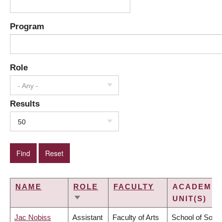
Program
Role
- Any -
Results
50
NAME
ROLE
FACULTY
ACADEMIC
UNIT(S)
SORT
ASCENDING
Jac Nobiss
Assistant
Faculty of Arts
School of Socia