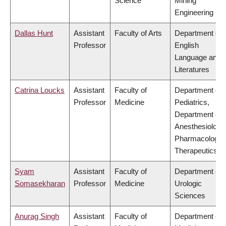
Science
Mining
Engineering
Dallas Hunt
Assistant
Faculty of Arts
Department of
Professor
English
Language and
Literatures
Catrina Loucks
Assistant
Faculty of
Department of
Professor
Medicine
Pediatrics,
Department of
Anesthesiology
Pharmacology 
Therapeutics
Syam
Assistant
Faculty of
Department of
Somasekharan
Professor
Medicine
Urologic
Sciences
Anurag Singh
Assistant
Faculty of
Department of