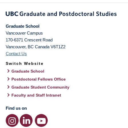
Graduate School
Vancouver Campus
170-6371 Crescent Road
Vancouver
,
BC
Canada
V6T1Z2
Contact Us
Switch Website
Graduate School
Postdoctoral Fellows Office
Graduate Student Community
Faculty and Staff Intranet
Find us on