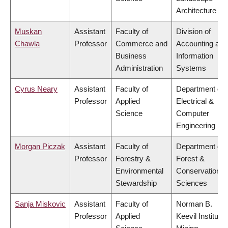
Architecture
Muskan
Assistant
Faculty of
Division of
Chawla
Professor
Commerce and
Accounting and
Business
Information
Administration
Systems
Cyrus Neary
Assistant
Faculty of
Department of
Professor
Applied
Electrical &
Science
Computer
Engineering
Morgan Piczak
Assistant
Faculty of
Department of
Professor
Forestry &
Forest &
Environmental
Conservation
Stewardship
Sciences
Sanja Miskovic
Assistant
Faculty of
Norman B.
Professor
Applied
Keevil Institute 