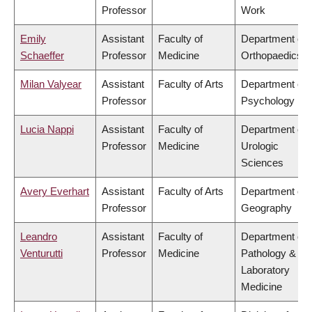
Professor
Work
Emily
Assistant
Faculty of
Department of
Schaeffer
Professor
Medicine
Orthopaedics
Milan Valyear
Assistant
Faculty of Arts
Department of
Professor
Psychology
Lucia Nappi
Assistant
Faculty of
Department of
Professor
Medicine
Urologic
Sciences
Avery Everhart
Assistant
Faculty of Arts
Department of
Professor
Geography
Leandro
Assistant
Faculty of
Department of
Venturutti
Professor
Medicine
Pathology &
Laboratory
Medicine