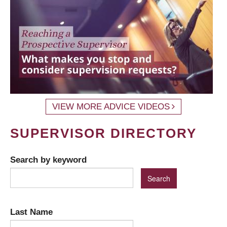
VIEW MORE ADVICE VIDEOS
SUPERVISOR DIRECTORY
Search by keyword
Last Name