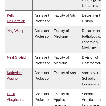
Literatures
Kelly
Assistant
Faculty of Arts
Department of
McCormick
Professor
History
Ying Wang
Assistant
Faculty of
Department of
Professor
Medicine
Pathology &
Laboratory
Medicine
Neal Shahidi
Assistant
Faculty of
Division of
Professor
Medicine
Gastroenterolo
Katherine
Assistant
Faculty of Arts
Vancouver
Wagner
Professor
School of
Economics
Rana
Assistant
Faculty of
School of
Abughannam
Professor
Applied
Architecture &
Science
Landscape