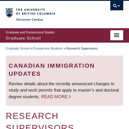
Skip
to
main
Vancouver Campus
content
Graduate and Postdoctoral Studies
Graduate School
Graduate School
»
Prospective Students
»
Research Supervisors
BREADCRUMB
CANADIAN IMMIGRATION
UPDATES
Review details about the recently announced changes to
study and work permits that apply to master’s and doctoral
degree students.
READ MORE
RESEARCH
SUPERVISORS