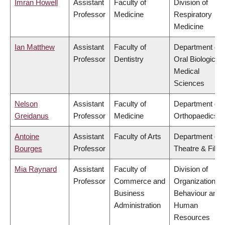
Imran Howell
Assistant
Faculty of
Division of
Professor
Medicine
Respiratory
Medicine
Ian Matthew
Assistant
Faculty of
Department of
Professor
Dentistry
Oral Biological 
Medical
Sciences
Nelson
Assistant
Faculty of
Department of
Greidanus
Professor
Medicine
Orthopaedics
Antoine
Assistant
Faculty of Arts
Department of
Bourges
Professor
Theatre & Film
Mia Raynard
Assistant
Faculty of
Division of
Professor
Commerce and
Organizational
Business
Behaviour and
Administration
Human
Resources