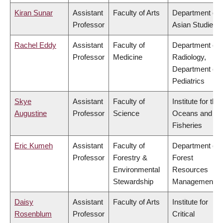
Kiran Sunar
Assistant
Faculty of Arts
Department of
Professor
Asian Studies
Rachel Eddy
Assistant
Faculty of
Department of
Professor
Medicine
Radiology,
Department of
Pediatrics
Skye
Assistant
Faculty of
Institute for the
Augustine
Professor
Science
Oceans and
Fisheries
Eric Kumeh
Assistant
Faculty of
Department of
Professor
Forestry &
Forest
Environmental
Resources
Stewardship
Management
Daisy
Assistant
Faculty of Arts
Institute for
Rosenblum
Professor
Critical