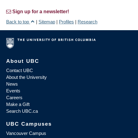
Sign up for a newsletter!
Back to top
|
Sitemap
|
Profiles
|
Research
About UBC
Contact UBC
About the University
News
Events
Careers
Make a Gift
Search UBC.ca
UBC Campuses
Vancouver Campus