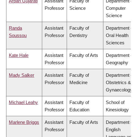
Arpan Gujarati
Assistant
Faculty of
Department of
Professor
Science
Computer
Science
Randa
Assistant
Faculty of
Department of
Soussou
Professor
Dentistry
Oral Health
Sciences
Kate Hale
Assistant
Faculty of Arts
Department of
Professor
Geography
Mady Salker
Assistant
Faculty of
Department of
Professor
Medicine
Obstetrics &
Gynaecology
Michael Leahy
Assistant
Faculty of
School of
Professor
Education
Kinesiology
Marlene Briggs
Assistant
Faculty of Arts
Department of
Professor
English
Language and