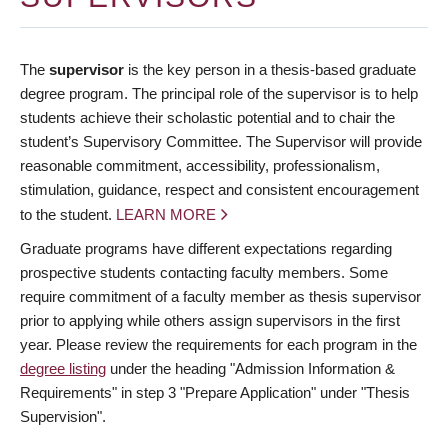
The
supervisor
is the key person in a thesis-based graduate
degree program. The principal role of the supervisor is to help
students achieve their scholastic potential and to chair the
student’s Supervisory Committee. The Supervisor will provide
reasonable commitment, accessibility, professionalism,
stimulation, guidance, respect and consistent encouragement
to the student.
LEARN MORE
Graduate programs have different expectations regarding
prospective students contacting faculty members. Some
require commitment of a faculty member as thesis supervisor
prior to applying while others assign supervisors in the first
year. Please review the requirements for each program in the
degree listing
under the heading "Admission Information &
Requirements" in step 3 "Prepare Application" under "Thesis
Supervision".