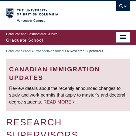
Skip
to
main
Vancouver Campus
content
Graduate and Postdoctoral Studies
Graduate School
Graduate School
»
Prospective Students
»
Research Supervisors
BREADCRUMB
CANADIAN IMMIGRATION
UPDATES
Review details about the recently announced changes to
study and work permits that apply to master’s and doctoral
degree students.
READ MORE
RESEARCH
SUPERVISORS