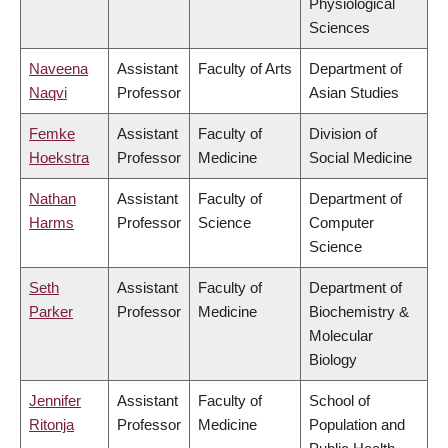
Physiological
Sciences
Naveena
Assistant
Faculty of Arts
Department of
Naqvi
Professor
Asian Studies
Femke
Assistant
Faculty of
Division of
Hoekstra
Professor
Medicine
Social Medicine
Nathan
Assistant
Faculty of
Department of
Harms
Professor
Science
Computer
Science
Seth
Assistant
Faculty of
Department of
Parker
Professor
Medicine
Biochemistry &
Molecular
Biology
Jennifer
Assistant
Faculty of
School of
Ritonja
Professor
Medicine
Population and