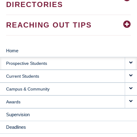
DIRECTORIES
REACHING OUT TIPS
Home
MAIN
Prospective Students
NAVIGATION
Current Students
Campus & Community
Awards
Supervision
Deadlines