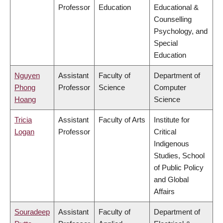
Professor
Education
Educational &
Counselling
Psychology, and
Special
Education
Nguyen
Assistant
Faculty of
Department of
Phong
Professor
Science
Computer
Hoang
Science
Tricia
Assistant
Faculty of Arts
Institute for
Logan
Professor
Critical
Indigenous
Studies, School
of Public Policy
and Global
Affairs
Souradeep
Assistant
Faculty of
Department of