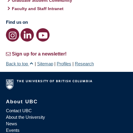
Graduate Student Community
Faculty and Staff Intranet
Find us on
Sign up for a newsletter!
Back to top
|
Sitemap
|
Profiles
|
Research
About UBC
Contact UBC
About the University
News
Events