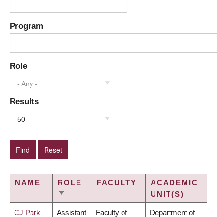
Program
Role
- Any -
Results
50
NAME
ROLE
FACULTY
ACADEMIC
UNIT(S)
SORT
ASCENDING
CJ Park
Assistant
Faculty of
Department of