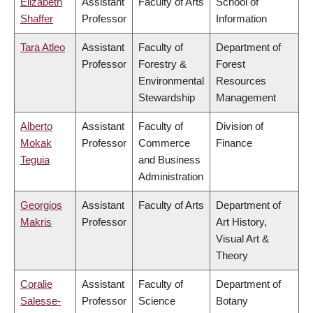
Elizabeth
Assistant
Faculty of Arts
School of
Shaffer
Professor
Information
Tara Atleo
Assistant
Faculty of
Department of
Professor
Forestry &
Forest
Environmental
Resources
Stewardship
Management
Alberto
Assistant
Faculty of
Division of
Mokak
Professor
Commerce
Finance
Teguia
and Business
Administration
Georgios
Assistant
Faculty of Arts
Department of
Makris
Professor
Art History,
Visual Art &
Theory
Coralie
Assistant
Faculty of
Department of
Salesse-
Professor
Science
Botany