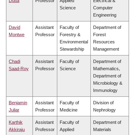
Dutta
Professor
Applied
Electrical &
Science
Computer
Engineering
David
Assistant
Faculty of
Department of
Montwe
Professor
Forestry &
Forest
Environmental
Resources
Stewardship
Management
Chadi
Assistant
Faculty of
Department of
Saad-Roy
Professor
Science
Mathematics,
Department of
Microbiology &
Immunology
Benjamin
Assistant
Faculty of
Division of
Juliar
Professor
Medicine
Nephrology
Karthik
Assistant
Faculty of
Department of
Akkiraju
Professor
Applied
Materials