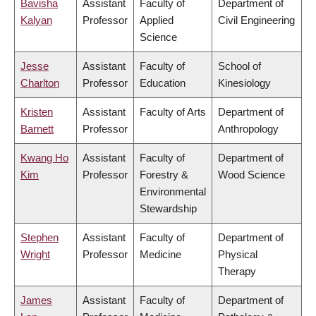
Bavisha
Assistant
Faculty of
Department of
Kalyan
Professor
Applied
Civil Engineering
Science
Jesse
Assistant
Faculty of
School of
Charlton
Professor
Education
Kinesiology
Kristen
Assistant
Faculty of Arts
Department of
Barnett
Professor
Anthropology
Kwang Ho
Assistant
Faculty of
Department of
Kim
Professor
Forestry &
Wood Science
Environmental
Stewardship
Stephen
Assistant
Faculty of
Department of
Wright
Professor
Medicine
Physical
Therapy
James
Assistant
Faculty of
Department of