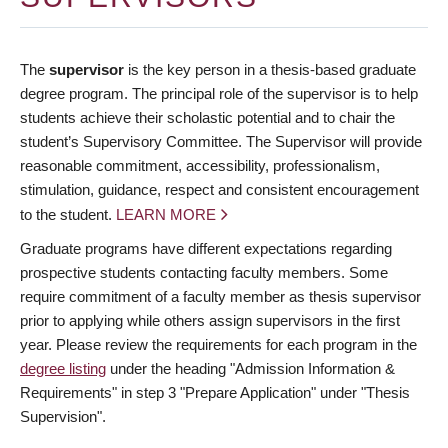
The
supervisor
is the key person in a thesis-based graduate
degree program. The principal role of the supervisor is to help
students achieve their scholastic potential and to chair the
student’s Supervisory Committee. The Supervisor will provide
reasonable commitment, accessibility, professionalism,
stimulation, guidance, respect and consistent encouragement
to the student.
LEARN MORE
Graduate programs have different expectations regarding
prospective students contacting faculty members. Some
require commitment of a faculty member as thesis supervisor
prior to applying while others assign supervisors in the first
year. Please review the requirements for each program in the
degree listing
under the heading "Admission Information &
Requirements" in step 3 "Prepare Application" under "Thesis
Supervision".