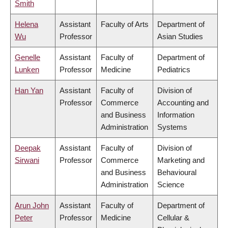
Smith
Helena
Assistant
Faculty of Arts
Department of
Wu
Professor
Asian Studies
Genelle
Assistant
Faculty of
Department of
Lunken
Professor
Medicine
Pediatrics
Han Yan
Assistant
Faculty of
Division of
Professor
Commerce
Accounting and
and Business
Information
Administration
Systems
Deepak
Assistant
Faculty of
Division of
Sirwani
Professor
Commerce
Marketing and
and Business
Behavioural
Administration
Science
Arun John
Assistant
Faculty of
Department of
Peter
Professor
Medicine
Cellular &