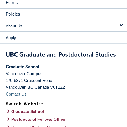
Forms
Policies
About Us
Apply
Graduate School
Vancouver Campus
170-6371 Crescent Road
Vancouver
,
BC
Canada
V6T1Z2
Contact Us
Switch Website
Graduate School
Postdoctoral Fellows Office