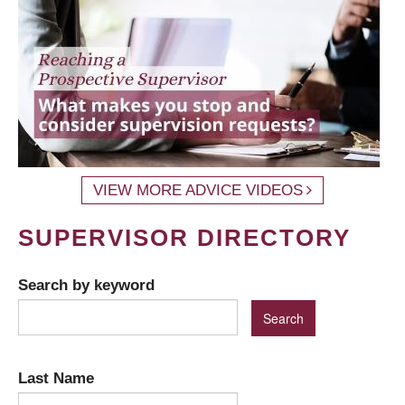
VIEW MORE ADVICE VIDEOS
SUPERVISOR DIRECTORY
Search by keyword
Last Name