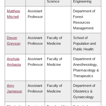
Science
Engineering
Matthew
Assistant
Department of
Mitchell
Professor
Forest
Resources
Management
Devon
Assistant
Faculty of
School of
Greyson
Professor
Medicine
Population and
Public Health
Anshula
Assistant
Faculty of
Department of
Ambasta
Professor
Medicine
Anesthesiology,
Pharmacology &
Therapeutics
Amy
Assistant
Faculty of
Department of
Jamieson
Professor
Medicine
Obstetrics &
Gynaecology