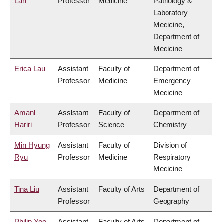
Lan
Professor
Medicine
Pathology &
Laboratory
Medicine,
Department of
Medicine
Erica Lau
Assistant
Faculty of
Department of
Professor
Medicine
Emergency
Medicine
Amani
Assistant
Faculty of
Department of
Hariri
Professor
Science
Chemistry
Min Hyung
Assistant
Faculty of
Division of
Ryu
Professor
Medicine
Respiratory
Medicine
Tina Liu
Assistant
Faculty of Arts
Department of
Professor
Geography
Philip Yoo
Assistant
Faculty of Arts
Department of