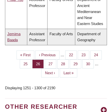
Professor
Ancient
Mediterranean
and Near
Eastern Studies
Jemima
Assistant
Faculty of Arts
Department of
Baada
Professor
Geography
First
« First
Previous
‹ Previous
…
Page
22
Page
23
Page
24
PAGINATION
page
page
Page
25
Page
26
Page
27
Page
28
Page
29
Page
30
…
Next
Next ›
Last
Last »
page
page
Displaying 1251 - 1300 of 2190
OTHER RESEARCHER