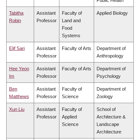
Public Health
Tabitha
Assistant
Faculty of
Applied Biology
Robin
Professor
Land and
Food
Systems
Elif Sari
Assistant
Faculty of Arts
Department of
Professor
Anthropology
Hee Yeon
Assistant
Faculty of Arts
Department of
Im
Professor
Psychology
Ben
Assistant
Faculty of
Department of
Matthews
Professor
Science
Zoology
Xun Liu
Assistant
Faculty of
School of
Professor
Applied
Architecture &
Science
Landscape
Architecture