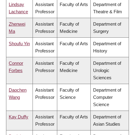
Lindsay
Assistant
Faculty of Arts
Department of
Lachance
Professor
Theatre & Film
Zhenwei
Assistant
Faculty of
Department of
Ma
Professor
Medicine
Surgery
Shoufu Yin
Assistant
Faculty of Arts
Department of
Professor
History
Connor
Assistant
Faculty of
Department of
Forbes
Professor
Medicine
Urologic
Sciences
Daochen
Assistant
Faculty of
Department of
Wang
Professor
Science
Computer
Science
Kay Duffy
Assistant
Faculty of Arts
Department of
Professor
Asian Studies