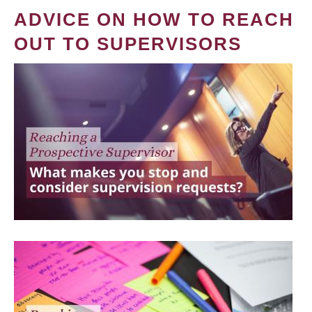
ADVICE ON HOW TO REACH
OUT TO SUPERVISORS