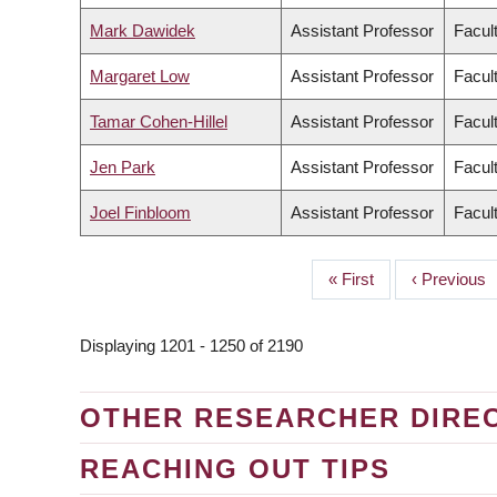
Mark Dawidek
Assistant Professor
Facul
Margaret Low
Assistant Professor
Facul
Tamar Cohen-Hillel
Assistant Professor
Facul
Jen Park
Assistant Professor
Facul
Joel Finbloom
Assistant Professor
Facul
First
« First
Previous
‹ Previous
PAGINATION
page
page
Displaying 1201 - 1250 of 2190
OTHER RESEARCHER DIRE
REACHING OUT TIPS