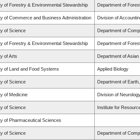
ty of Forestry & Environmental Stewardship
Department of Fore
ty of Commerce and Business Administration
Division of Accounti
ty of Science
Department of Comp
ty of Forestry & Environmental Stewardship
Department of Fore
y of Arts
Department of Asian
ty of Land and Food Systems
Applied Biology
ty of Science
Department of Earth
ty of Medicine
Division of Neurolog
ty of Science
Institute for Resourc
ty of Pharmaceutical Sciences
ty of Science
Department of Comp