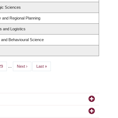
gic Sciences
 and Regional Planning
s and Logistics
g and Behavioural Science
Page
29
…
Next
Next ›
Last
Last »
page
page