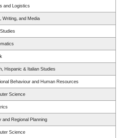
s and Logistics
, Writing, and Media
 Studies
ematics
rk
, Hispanic & Italian Studies
ational Behaviour and Human Resources
uter Science
rics
 and Regional Planning
uter Science