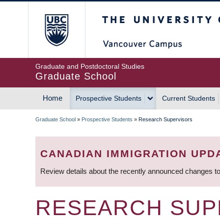
Skip
The University of Britis
to
main
content
Graduate and Postdoctoral Studies
Graduate School
Home
Prospective Students
Current Students
MAIN
Graduate School
»
Prospective Students
»
Research Supervisors
NAVIGATION
BREADCRUMB
CANADIAN IMMIGRATION UPD
Review details about the recently announced changes to
RESEARCH SUP