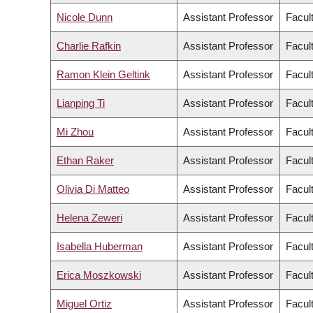
Nicole Dunn
Assistant Professor
Facul
Charlie Rafkin
Assistant Professor
Facult
Ramon Klein Geltink
Assistant Professor
Facul
Lianping Ti
Assistant Professor
Facul
Mi Zhou
Assistant Professor
Facul
Ethan Raker
Assistant Professor
Facult
Olivia Di Matteo
Assistant Professor
Facul
Helena Zeweri
Assistant Professor
Facult
Isabella Huberman
Assistant Professor
Facult
Erica Moszkowski
Assistant Professor
Facul
Miguel Ortiz
Assistant Professor
Facult