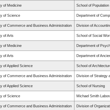
ty of Medicine
School of Population
ty of Science
Department of Comp
ty of Commerce and Business Administration
Division of Accounti
y of Arts
School of Social Wo
ty of Medicine
Department of Psych
y of Arts
Department of Ancie
ty of Applied Science
School of Architectu
ty of Commerce and Business Administration
Division of Strateg
ty of Applied Science
School of Nursing
ty of Science
Michael Smith Labor
ty of Commerce and Business Administration
Division of Organiz