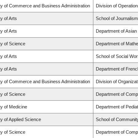
ty of Commerce and Business Administration
Division of Operation
y of Arts
School of Journalism
y of Arts
Department of Asian
ty of Science
Department of Math
y of Arts
School of Social Wo
y of Arts
Department of French
ty of Commerce and Business Administration
Division of Organiz
ty of Science
Department of Comp
ty of Medicine
Department of Pediat
ty of Applied Science
School of Community
ty of Science
Department of Comp