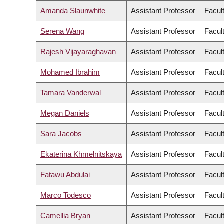
Amanda Slaunwhite
Assistant Professor
Facul
Serena Wang
Assistant Professor
Facul
Rajesh Vijayaraghavan
Assistant Professor
Facul
Mohamed Ibrahim
Assistant Professor
Facult
Tamara Vanderwal
Assistant Professor
Facul
Megan Daniels
Assistant Professor
Facult
Sara Jacobs
Assistant Professor
Facul
Ekaterina Khmelnitskaya
Assistant Professor
Facul
Fatawu Abdulai
Assistant Professor
Facul
Marco Todesco
Assistant Professor
Facul
Camellia Bryan
Assistant Professor
Facul