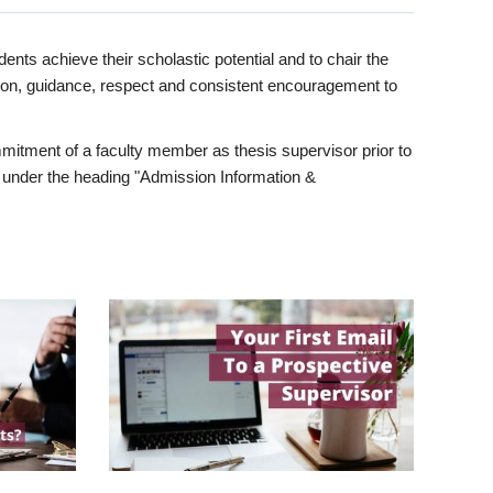
ents achieve their scholastic potential and to chair the
tion, guidance, respect and consistent encouragement to
itment of a faculty member as thesis supervisor prior to
under the heading "Admission Information &