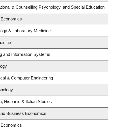
ional & Counselling Psychology, and Special Education
f Economics
logy & Laboratory Medicine
dicine
ng and Information Systems
logy
ical & Computer Engineering
opology
, Hispanic & Italian Studies
y and Business Economics
f Economics