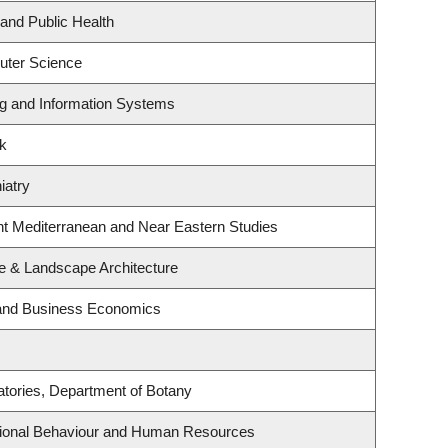
 and Public Health
uter Science
ng and Information Systems
rk
iatry
nt Mediterranean and Near Eastern Studies
re & Landscape Architecture
y and Business Economics
atories, Department of Botany
ational Behaviour and Human Resources