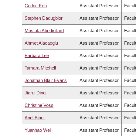
Cedric Koh
Assistant Professor
Facul
Stephen Dadugblor
Assistant Professor
Facult
Mostafa Abedinifard
Assistant Professor
Facult
Ahmet Alacaoglu
Assistant Professor
Facul
Barbara Lee
Assistant Professor
Facult
Tamara Mitchell
Assistant Professor
Facult
Jonathan Blair Evans
Assistant Professor
Facul
Jiarui Ding
Assistant Professor
Facul
Christine Voss
Assistant Professor
Facul
Andi Binet
Assistant Professor
Facul
Yuanhao Wei
Assistant Professor
Facul