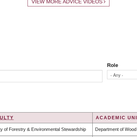
VIEW MORE ADVICE VIDEOS
Role
ULTY
ACADEMIC UNI
ty of Forestry & Environmental Stewardship
Department of Wood