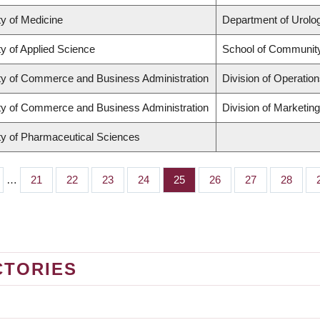
ty of Medicine
Department of Urolo
ty of Applied Science
School of Community
ty of Commerce and Business Administration
Division of Operation
ty of Commerce and Business Administration
Division of Marketin
ty of Pharmaceutical Sciences
…
Page
21
Page
22
Page
23
Page
24
Page
25
Page
26
Page
27
Page
28
CTORIES