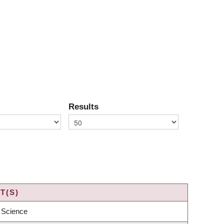
Results
T(S)
 Science