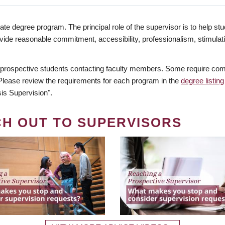
te degree program. The principal role of the supervisor is to help stud
vide reasonable commitment, accessibility, professionalism, stimula
 prospective students contacting faculty members. Some require comm
. Please review the requirements for each program in the
degree listing
is Supervision".
CH OUT TO SUPERVISORS