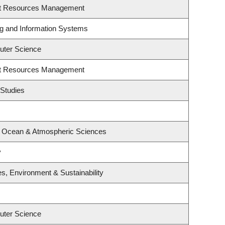
st Resources Management
ng and Information Systems
uter Science
st Resources Management
 Studies
, Ocean & Atmospheric Sciences
y
es, Environment & Sustainability
uter Science