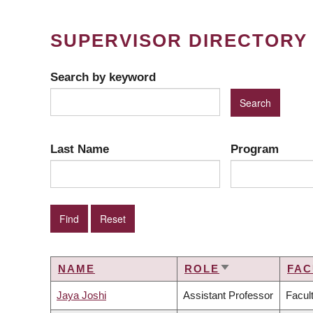
SUPERVISOR DIRECTORY
Search by keyword
Last Name
Program
NAME
ROLE
FAC
SORT
ASCENDING
Jaya Joshi
Assistant Professor
Facul