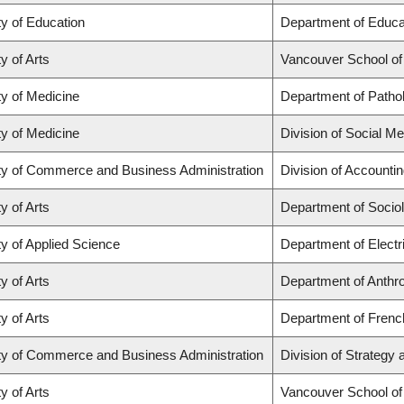
ty of Education
Department of Educat
y of Arts
Vancouver School o
ty of Medicine
Department of Patho
ty of Medicine
Division of Social Me
ty of Commerce and Business Administration
Division of Accounti
y of Arts
Department of Socio
ty of Applied Science
Department of Electr
y of Arts
Department of Anthr
y of Arts
Department of French
ty of Commerce and Business Administration
Division of Strateg
y of Arts
Vancouver School o