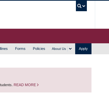
UBC S
lines
Forms
Policies
Apply
About Us
students.
READ MORE