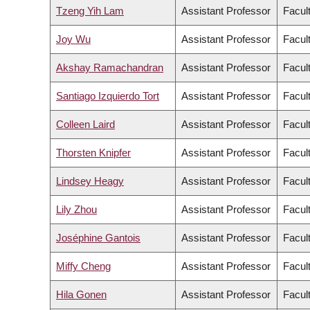
Tzeng Yih Lam
Assistant Professor
Facul
Joy Wu
Assistant Professor
Facul
Akshay Ramachandran
Assistant Professor
Facul
Santiago Izquierdo Tort
Assistant Professor
Facul
Colleen Laird
Assistant Professor
Facult
Thorsten Knipfer
Assistant Professor
Facul
Lindsey Heagy
Assistant Professor
Facul
Lily Zhou
Assistant Professor
Facul
Joséphine Gantois
Assistant Professor
Facul
Miffy Cheng
Assistant Professor
Facul
Hila Gonen
Assistant Professor
Facul