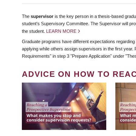
The
supervisor
is the key person in a thesis-based gradua
student’s Supervisory Committee. The Supervisor will pro
the student.
LEARN MORE
Graduate programs have different expectations regarding
applying while others assign supervisors in the first year
Requirements" in step 3 "Prepare Application" under "Thes
ADVICE ON HOW TO REA