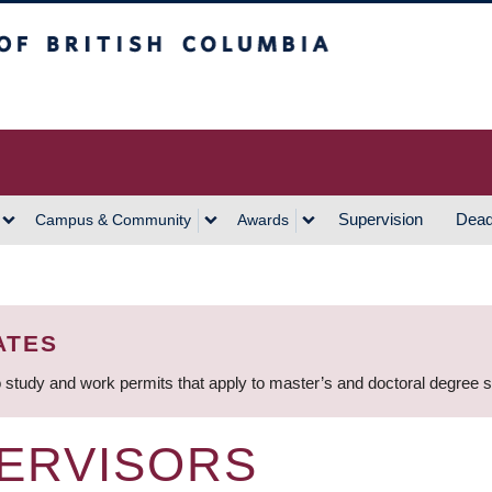
h Columbia
Vancouver Campus
Supervision
Dead
Campus & Community
Awards
ATES
 study and work permits that apply to master’s and doctoral degree 
ERVISORS