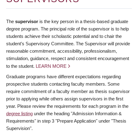
The
supervisor
is the key person in a thesis-based graduate
degree program. The principal role of the supervisor is to help
students achieve their scholastic potential and to chair the
student’s Supervisory Committee. The Supervisor will provide
reasonable commitment, accessibility, professionalism,
stimulation, guidance, respect and consistent encouragement
to the student.
LEARN MORE
Graduate programs have different expectations regarding
prospective students contacting faculty members. Some
require commitment of a faculty member as thesis supervisor
prior to applying while others assign supervisors in the first
year. Please review the requirements for each program in the
degree listing
under the heading "Admission Information &
Requirements" in step 3 "Prepare Application" under "Thesis
Supervision".