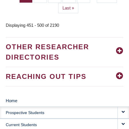
page
Last
Last »
page
Displaying 451 - 500 of 2190
OTHER RESEARCHER
DIRECTORIES
REACHING OUT TIPS
Home
MAIN
Prospective Students
NAVIGATION
Current Students