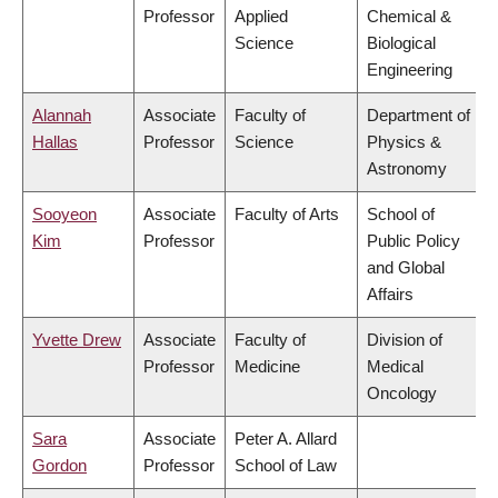
Professor
Applied
Chemical &
Science
Biological
Engineering
Alannah
Associate
Faculty of
Department of
Hallas
Professor
Science
Physics &
Astronomy
Sooyeon
Associate
Faculty of Arts
School of
Kim
Professor
Public Policy
and Global
Affairs
Yvette Drew
Associate
Faculty of
Division of
Professor
Medicine
Medical
Oncology
Sara
Associate
Peter A. Allard
Gordon
Professor
School of Law