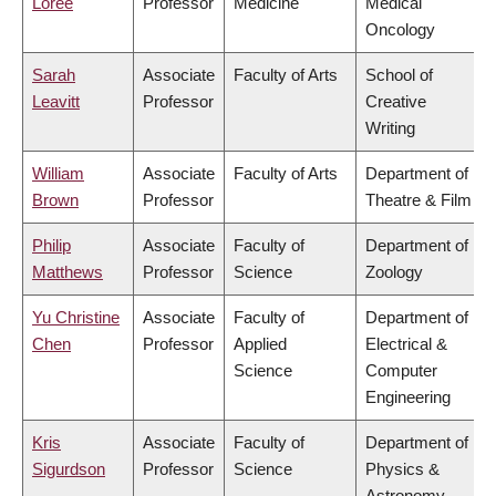
Loree
Professor
Medicine
Medical
Oncology
Sarah
Associate
Faculty of Arts
School of
Leavitt
Professor
Creative
Writing
William
Associate
Faculty of Arts
Department of
Brown
Professor
Theatre & Film
Philip
Associate
Faculty of
Department of
Matthews
Professor
Science
Zoology
Yu Christine
Associate
Faculty of
Department of
Chen
Professor
Applied
Electrical &
Science
Computer
Engineering
Kris
Associate
Faculty of
Department of
Sigurdson
Professor
Science
Physics &
Astronomy