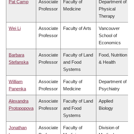
Pat Camp
Associate
Faculty of
Department of
Professor
Medicine
Physical
Therapy
Wei Li
Associate
Faculty of Arts
Vancouver
Professor
School of
Economics
Barbara
Associate
Faculty of Land
Food, Nutrition
Stefanska
Professor
and Food
& Health
Systems
William
Associate
Faculty of
Department of
Panenka
Professor
Medicine
Psychiatry
Alexandra
Associate
Faculty of Land
Applied
Protopopova
Professor
and Food
Biology
Systems
Jonathan
Associate
Faculty of
Division of