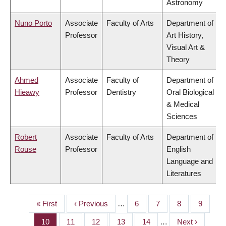
Astronomy
Nuno Porto
Associate
Faculty of Arts
Department of
Professor
Art History,
Visual Art &
Theory
Ahmed
Associate
Faculty of
Department of
Hieawy
Professor
Dentistry
Oral Biological
& Medical
Sciences
Robert
Associate
Faculty of Arts
Department of
Rouse
Professor
English
Language and
Literatures
First
« First
Previous
‹ Previous
…
Page
6
Page
7
Page
8
Page
9
PAGINATION
page
page
Page
10
Page
11
Page
12
Page
13
Page
14
…
Next
Next ›