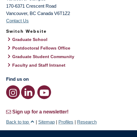
170-6371 Crescent Road
Vancouver
,
BC
Canada
V6T1Z2
Contact Us
Switch Website
Graduate School
Postdoctoral Fellows Office
Graduate Student Community
Faculty and Staff Intranet
Find us on
Sign up for a newsletter!
Back to top
|
Sitemap
|
Profiles
|
Research