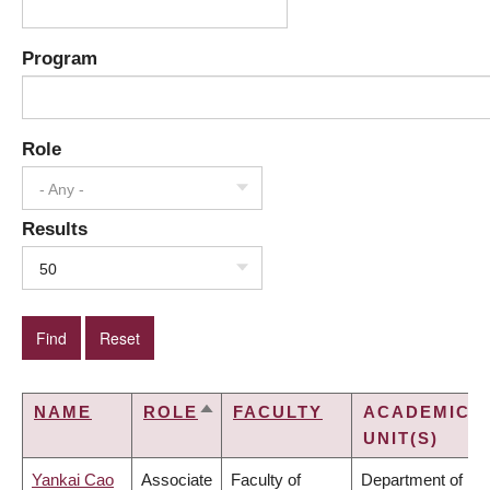
Program
Role
- Any -
Results
50
NAME
ROLE
FACULTY
ACADEMIC
SORT
UNIT(S)
DESCENDING
Yankai Cao
Associate
Faculty of
Department of