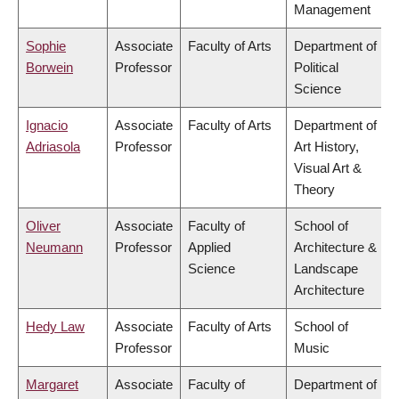
Management
Sophie
Associate
Faculty of Arts
Department of
Borwein
Professor
Political
Science
Ignacio
Associate
Faculty of Arts
Department of
Adriasola
Professor
Art History,
Visual Art &
Theory
Oliver
Associate
Faculty of
School of
Neumann
Professor
Applied
Architecture &
Science
Landscape
Architecture
Hedy Law
Associate
Faculty of Arts
School of
Professor
Music
Margaret
Associate
Faculty of
Department of