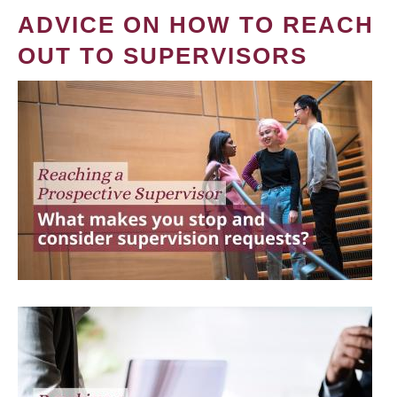
ADVICE ON HOW TO REACH
OUT TO SUPERVISORS