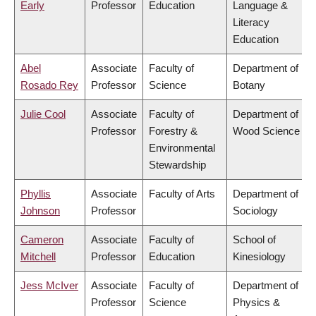
Early
Professor
Education
Language &
Literacy
Education
Abel
Associate
Faculty of
Department of
Rosado Rey
Professor
Science
Botany
Julie Cool
Associate
Faculty of
Department of
Professor
Forestry &
Wood Science
Environmental
Stewardship
Phyllis
Associate
Faculty of Arts
Department of
Johnson
Professor
Sociology
Cameron
Associate
Faculty of
School of
Mitchell
Professor
Education
Kinesiology
Jess McIver
Associate
Faculty of
Department of
Professor
Science
Physics &