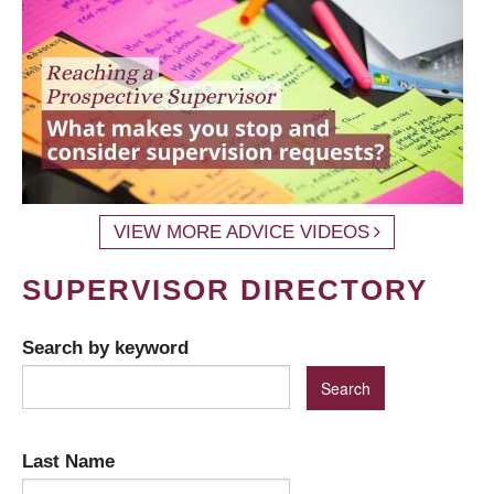
VIEW MORE ADVICE VIDEOS
SUPERVISOR DIRECTORY
Search by keyword
Last Name