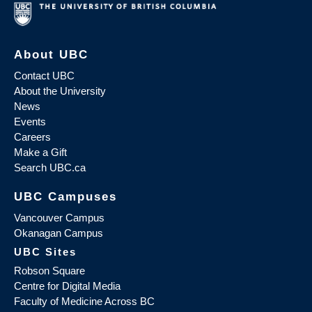
About UBC
Contact UBC
About the University
News
Events
Careers
Make a Gift
Search UBC.ca
UBC Campuses
Vancouver Campus
Okanagan Campus
UBC Sites
Robson Square
Centre for Digital Media
Faculty of Medicine Across BC