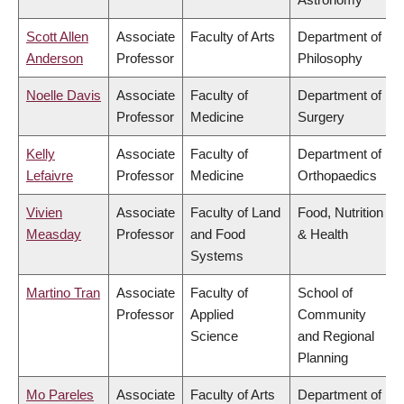
Scott Allen
Associate
Faculty of Arts
Department of
Anderson
Professor
Philosophy
Noelle Davis
Associate
Faculty of
Department of
Professor
Medicine
Surgery
Kelly
Associate
Faculty of
Department of
Lefaivre
Professor
Medicine
Orthopaedics
Vivien
Associate
Faculty of Land
Food, Nutrition
Measday
Professor
and Food
& Health
Systems
Martino Tran
Associate
Faculty of
School of
Professor
Applied
Community
Science
and Regional
Planning
Mo Pareles
Associate
Faculty of Arts
Department of