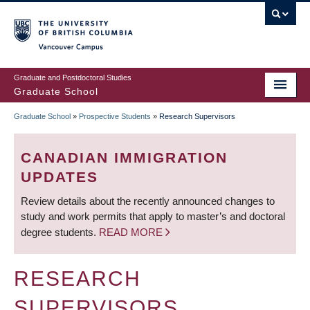
Skip
to
main
Vancouver Campus
content
Graduate and Postdoctoral Studies
Graduate School
Graduate School
»
Prospective Students
»
Research Supervisors
BREADCRUMB
CANADIAN IMMIGRATION
UPDATES
Review details about the recently announced changes to
study and work permits that apply to master’s and doctoral
degree students.
READ MORE
RESEARCH
SUPERVISORS