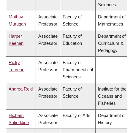
Sciences
Mathav
Associate
Faculty of
Department of
Murugan
Professor
Science
Mathematics
Harper
Associate
Faculty of
Department of
Keenan
Professor
Education
Curriculum &
Pedagogy
Ricky
Associate
Faculty of
Turgeon
Professor
Pharmaceutical
Sciences
Andrea Reid
Associate
Faculty of
Institute for the
Professor
Science
Oceans and
Fisheries
Hicham
Associate
Faculty of Arts
Department of
Safieddine
Professor
History