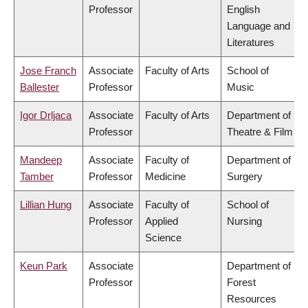
Professor
English
Language and
Literatures
Jose Franch
Associate
Faculty of Arts
School of
Ballester
Professor
Music
Igor Drljaca
Associate
Faculty of Arts
Department of
Professor
Theatre & Film
Mandeep
Associate
Faculty of
Department of
Tamber
Professor
Medicine
Surgery
Lillian Hung
Associate
Faculty of
School of
Professor
Applied
Nursing
Science
Keun Park
Associate
Department of
Professor
Forest
Resources