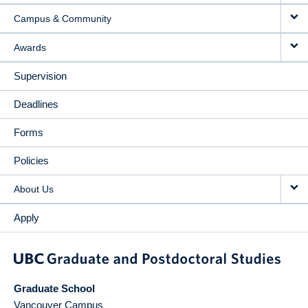
Campus & Community
Awards
Supervision
Deadlines
Forms
Policies
About Us
Apply
Graduate School
Vancouver Campus