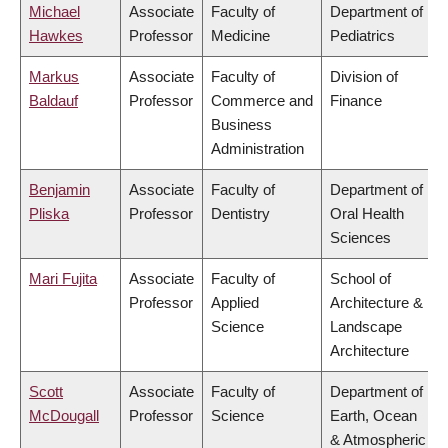
Michael
Associate
Faculty of
Department of
Hawkes
Professor
Medicine
Pediatrics
Markus
Associate
Faculty of
Division of
Baldauf
Professor
Commerce and
Finance
Business
Administration
Benjamin
Associate
Faculty of
Department of
Pliska
Professor
Dentistry
Oral Health
Sciences
Mari Fujita
Associate
Faculty of
School of
Professor
Applied
Architecture &
Science
Landscape
Architecture
Scott
Associate
Faculty of
Department of
McDougall
Professor
Science
Earth, Ocean
& Atmospheric