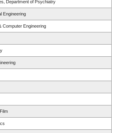
es, Department of Psychiatry
l Engineering
 & Computer Engineering
gy
ineering
Film
ics