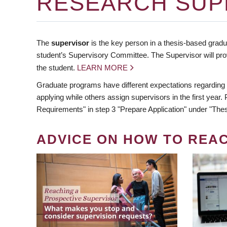
RESEARCH SUP
The
supervisor
is the key person in a thesis-based gradua
student’s Supervisory Committee. The Supervisor will pro
the student.
LEARN MORE
Graduate programs have different expectations regarding
applying while others assign supervisors in the first year
Requirements" in step 3 "Prepare Application" under "Thes
ADVICE ON HOW TO REA