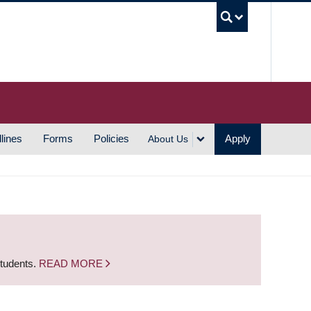
UBC S
lines
Forms
Policies
Apply
About Us
students.
READ MORE