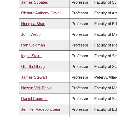
James Scoates
Professor
Faculty of S
Richard Anthony Cavell
Professor
Faculty of Ar
Hongxia Shan
Professor
Faculty of Ed
John Webb
Professor
Faculty of Me
Ran Goldman
Professor
Faculty of Me
Ingrid Stairs
Professor
Faculty of S
Gunilla Oberg
Professor
Faculty of S
James Stewart
Professor
Peter A. Alla
Naznin Virji-Babul
Professor
Faculty of Me
Daniel Coombs
Professor
Faculty of S
Jennifer Vadeboncoeur
Professor
Faculty of Ed