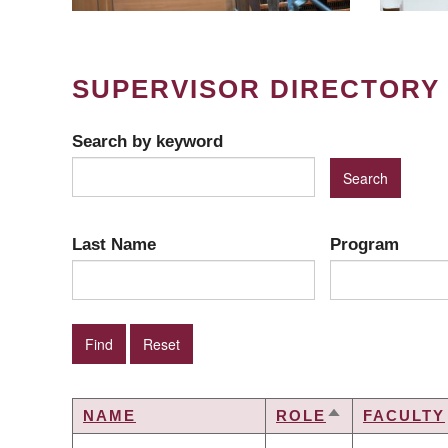
SUPERVISOR DIRECTORY
Search by keyword
Last Name
Program
NAME
ROLE
FACULTY
SORT
DESCENDING