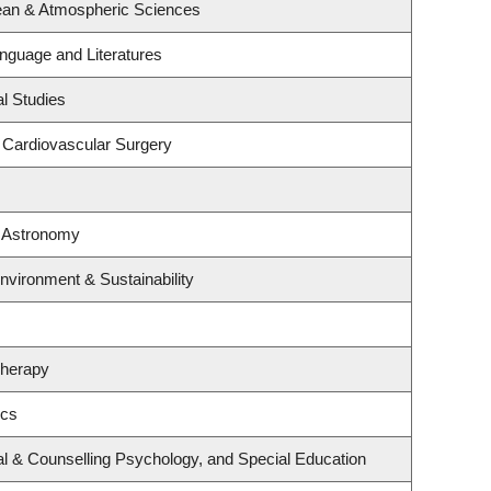
ean & Atmospheric Sciences
nguage and Literatures
l Studies
& Cardiovascular Surgery
& Astronomy
Environment & Sustainability
Therapy
ics
l & Counselling Psychology, and Special Education