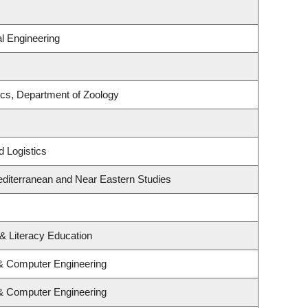
l Engineering
cs, Department of Zoology
d Logistics
diterranean and Near Eastern Studies
& Literacy Education
 & Computer Engineering
 & Computer Engineering