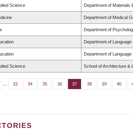
plied Science
Department of Materials 
dicine
Department of Medical G
ts
Department of Psycholo
ucation
Department of Language 
ucation
Department of Language 
plied Science
School of Architecture &
…
Page
33
Page
34
Page
35
Page
36
Page
37
Page
38
Page
39
Page
40
CTORIES