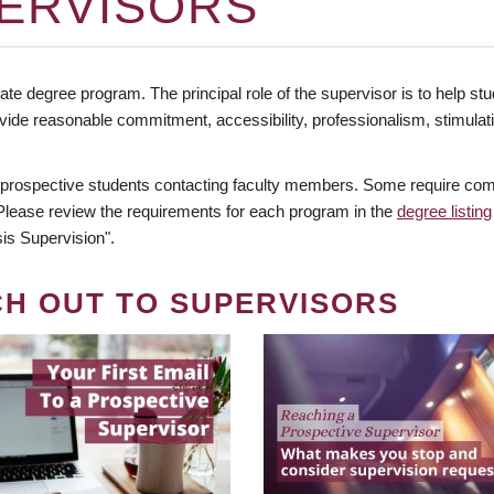
ERVISORS
te degree program. The principal role of the supervisor is to help stud
vide reasonable commitment, accessibility, professionalism, stimula
 prospective students contacting faculty members. Some require comm
. Please review the requirements for each program in the
degree listing
is Supervision".
CH OUT TO SUPERVISORS