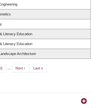
Engineering
enetics
gy
& Literacy Education
& Literacy Education
 Landscape Architecture
Page
41
…
Next
Next ›
Last
Last »
page
page