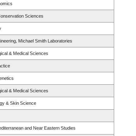
nomics
Conservation Sciences
y
ineering, Michael Smith Laboratories
gical & Medical Sciences
ctice
enetics
gical & Medical Sciences
gy & Skin Science
diterranean and Near Eastern Studies