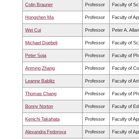
Colin Brauner
Professor
Faculty of S
Hongshen Ma
Professor
Faculty of Ap
Wei Cui
Professor
Peter A. Alla
Michael Doebeli
Professor
Faculty of S
Peter Soja
Professor
Faculty of P
Anming Zhang
Professor
Faculty of C
Leanne Bablitz
Professor
Faculty of Ar
Thomas Chang
Professor
Faculty of P
Bonny Norton
Professor
Faculty of Ed
Kenichi Takahata
Professor
Faculty of Ap
Alexandra Fedorova
Professor
Faculty of Ap