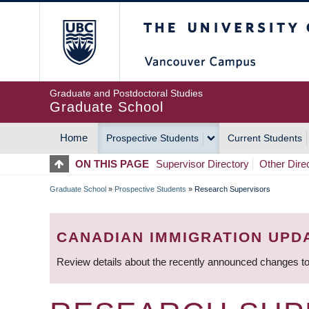
Skip
The University of Britis
to
main
content
Graduate and Postdoctoral Studies
Graduate School
Home
Prospective Students
Current Students
MAIN
ON THIS PAGE
Supervisor Directory
Other Dire
NAVIGATION
Graduate School
»
Prospective Students
»
Research Supervisors
BREADCRUMB
CANADIAN IMMIGRATION UPD
Review details about the recently announced changes to