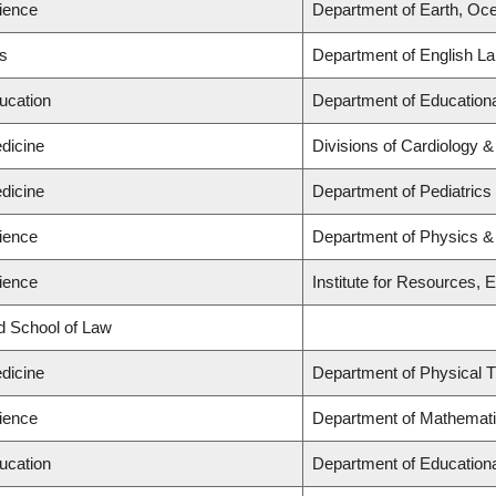
cience
Department of Earth, Oc
ts
Department of English La
ucation
Department of Educationa
dicine
Divisions of Cardiology 
dicine
Department of Pediatrics
cience
Department of Physics 
cience
Institute for Resources, 
rd School of Law
dicine
Department of Physical 
cience
Department of Mathemat
ucation
Department of Educationa