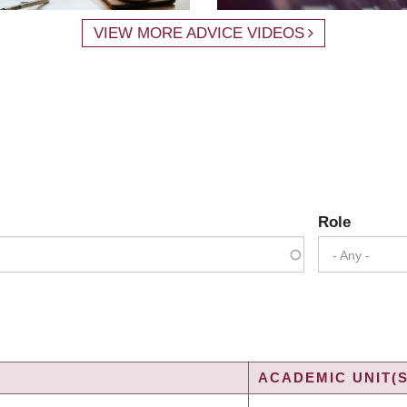
VIEW MORE ADVICE VIDEOS
Role
- Any -
ACADEMIC UNIT(S