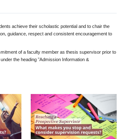
ents achieve their scholastic potential and to chair the
tion, guidance, respect and consistent encouragement to
itment of a faculty member as thesis supervisor prior to
under the heading "Admission Information &