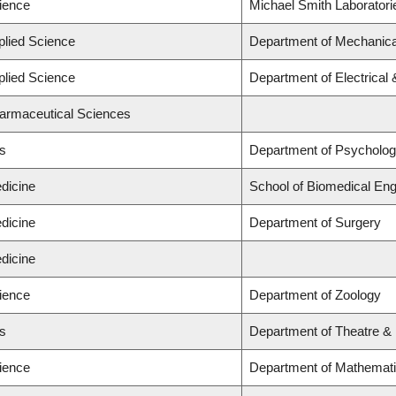
cience
Michael Smith Laboratori
plied Science
Department of Mechanica
plied Science
Department of Electrical
harmaceutical Sciences
ts
Department of Psycholo
dicine
School of Biomedical Eng
dicine
Department of Surgery
dicine
cience
Department of Zoology
ts
Department of Theatre & 
cience
Department of Mathemat