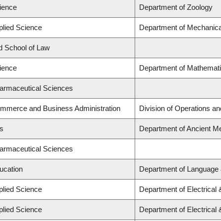
cience
Department of Zoology
plied Science
Department of Mechanica
rd School of Law
cience
Department of Mathemati
harmaceutical Sciences
ommerce and Business Administration
Division of Operations an
ts
Department of Ancient Me
harmaceutical Sciences
ucation
Department of Language 
plied Science
Department of Electrical
plied Science
Department of Electrical