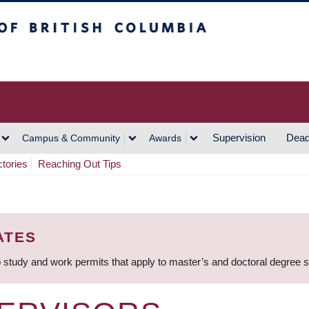
h Columbia
Vancouver Campus
Supervision
Dead
Campus & Community
Awards
ctories
Reaching Out Tips
ATES
 study and work permits that apply to master’s and doctoral degree 