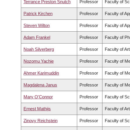
Terrance Preston Snutch
Professor
Faculty of S
Patrick Kirchen
Professor
Faculty of Ap
Steven Wilton
Professor
Faculty of Ap
Adam Frankel
Professor
Faculty of P
Noah Silverberg
Professor
Faculty of Ar
Nozomu Yachie
Professor
Faculty of Me
Ahmer Karimuddin
Professor
Faculty of Me
Magdalena Janus
Professor
Faculty of Me
Mary O'Connor
Professor
Faculty of S
Ernest Mathijs
Professor
Faculty of Ar
Zinovy Reichstein
Professor
Faculty of S