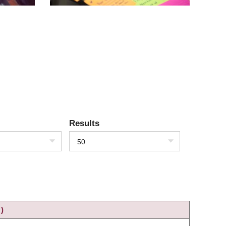
Results
50
)