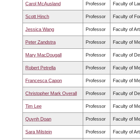
Carol McAusland
Professor
Faculty of L
Scott Hinch
Professor
Faculty of F
Jessica Wang
Professor
Faculty of Ar
Peter Zandstra
Professor
Faculty of Me
Mary MacDougall
Professor
Faculty of De
Robert Petrella
Professor
Faculty of Me
Francesca Capon
Professor
Faculty of Me
Christopher Mark Overall
Professor
Faculty of De
Tim Lee
Professor
Faculty of Me
Quynh Doan
Professor
Faculty of Me
Sara Milstein
Professor
Faculty of Ar