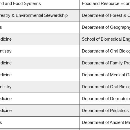
and and Food Systems
Food and Resource Eco
orestry & Environmental Stewardship
Department of Forest & 
ts
Department of Geograph
dicine
School of Biomedical Eng
ntistry
Department of Oral Biolo
dicine
Department of Family Pra
dicine
Department of Medical G
ntistry
Department of Oral Biolo
dicine
Department of Dermatolo
dicine
Department of Pediatrics
ts
Department of Ancient Me