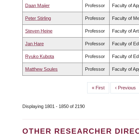
Daan Maijer
Professor
Faculty of Ap
Peter Stirling
Professor
Faculty of Me
Steven Heine
Professor
Faculty of Ar
Jan Hare
Professor
Faculty of Ed
Ryuko Kubota
Professor
Faculty of Ed
Matthew Soules
Professor
Faculty of Ap
First
« First
Previous
‹ Previous
PAGINATION
page
page
Displaying 1801 - 1850 of 2190
OTHER RESEARCHER DIRE