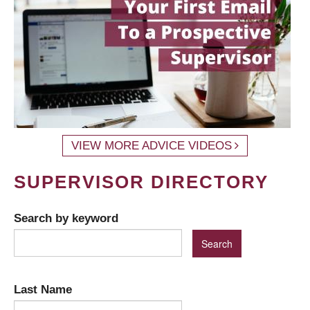
VIEW MORE ADVICE VIDEOS
SUPERVISOR DIRECTORY
Search by keyword
Last Name