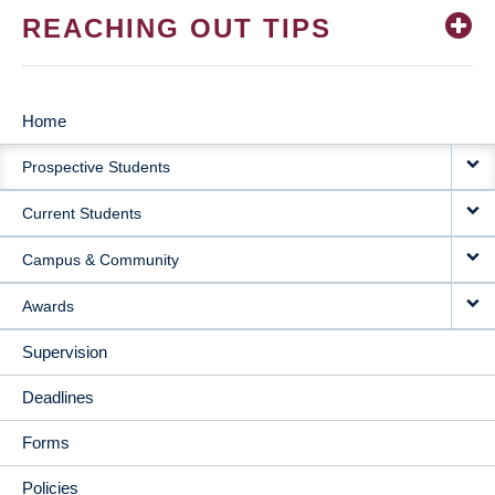
REACHING OUT TIPS
Home
MAIN
Prospective Students
NAVIGATION
Current Students
Campus & Community
Awards
Supervision
Deadlines
Forms
Policies