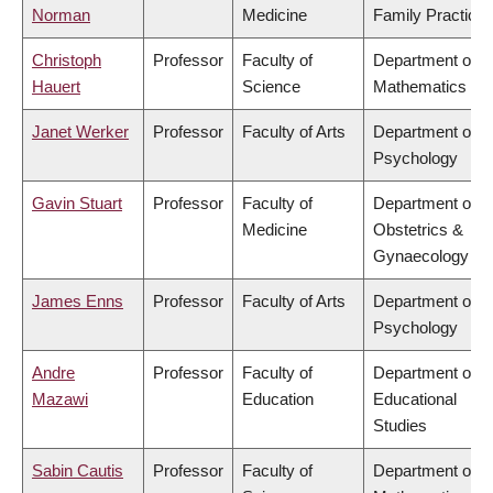
Norman
Medicine
Family Practice
Christoph
Professor
Faculty of
Department of
Hauert
Science
Mathematics
Janet Werker
Professor
Faculty of Arts
Department of
Psychology
Gavin Stuart
Professor
Faculty of
Department of
Medicine
Obstetrics &
Gynaecology
James Enns
Professor
Faculty of Arts
Department of
Psychology
Andre
Professor
Faculty of
Department of
Mazawi
Education
Educational
Studies
Sabin Cautis
Professor
Faculty of
Department of