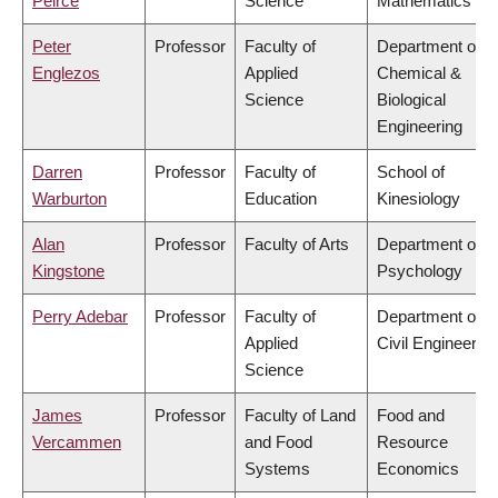
Peirce
Science
Mathematics
Peter
Professor
Faculty of
Department of
Englezos
Applied
Chemical &
Science
Biological
Engineering
Darren
Professor
Faculty of
School of
Warburton
Education
Kinesiology
Alan
Professor
Faculty of Arts
Department of
Kingstone
Psychology
Perry Adebar
Professor
Faculty of
Department of
Applied
Civil Engineering
Science
James
Professor
Faculty of Land
Food and
Vercammen
and Food
Resource
Systems
Economics