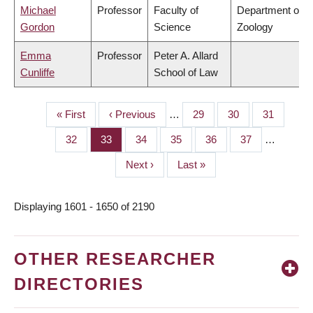
Michael
Professor
Faculty of
Department of
Gordon
Science
Zoology
Emma
Professor
Peter A. Allard
Cunliffe
School of Law
First
« First
Previous
‹ Previous
…
Page
29
Page
30
Page
31
PAGINATION
page
page
Page
32
Page
33
Page
34
Page
35
Page
36
Page
37
…
Next
Next ›
Last
Last »
page
page
Displaying 1601 - 1650 of 2190
OTHER RESEARCHER
DIRECTORIES