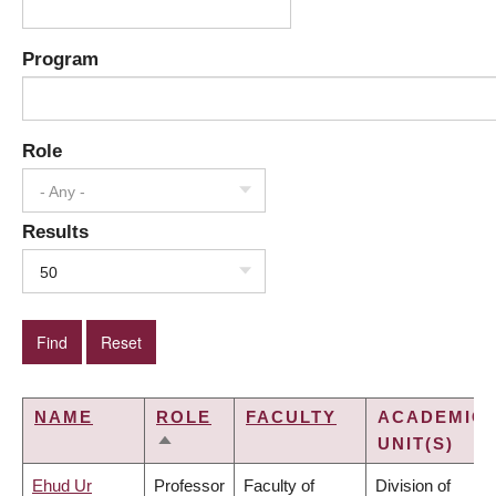
Program
Role
- Any -
Results
50
NAME
ROLE
FACULTY
ACADEMIC
UNIT(S)
SORT
DESCENDING
Ehud Ur
Professor
Faculty of
Division of