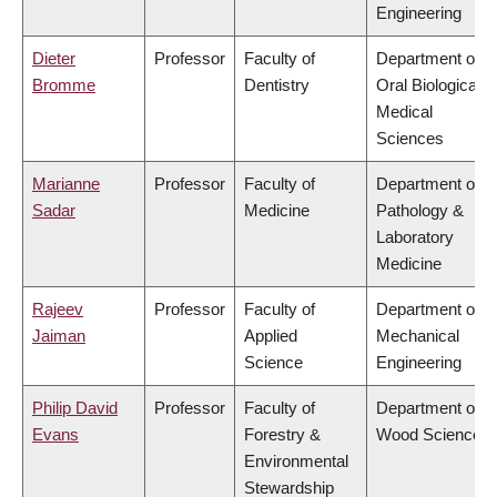
Engineering
Dieter
Professor
Faculty of
Department of
Bromme
Dentistry
Oral Biological &
Medical
Sciences
Marianne
Professor
Faculty of
Department of
Sadar
Medicine
Pathology &
Laboratory
Medicine
Rajeev
Professor
Faculty of
Department of
Jaiman
Applied
Mechanical
Science
Engineering
Philip David
Professor
Faculty of
Department of
Evans
Forestry &
Wood Science
Environmental
Stewardship