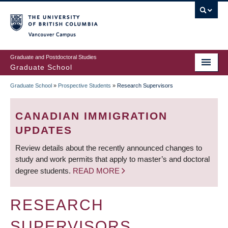
Skip
to
main
Vancouver Campus
content
Graduate and Postdoctoral Studies
Graduate School
Graduate School
»
Prospective Students
»
Research Supervisors
BREADCRUMB
CANADIAN IMMIGRATION
UPDATES
Review details about the recently announced changes to
study and work permits that apply to master’s and doctoral
degree students.
READ MORE
RESEARCH
SUPERVISORS