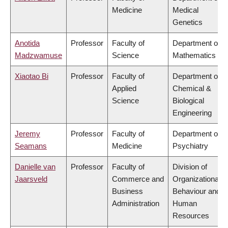
Medicine
Medical
Genetics
Anotida
Professor
Faculty of
Department of
Madzwamuse
Science
Mathematics
Xiaotao Bi
Professor
Faculty of
Department of
Applied
Chemical &
Science
Biological
Engineering
Jeremy
Professor
Faculty of
Department of
Seamans
Medicine
Psychiatry
Danielle van
Professor
Faculty of
Division of
Jaarsveld
Commerce and
Organizational
Business
Behaviour and
Administration
Human
Resources