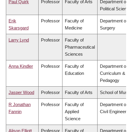
Paul Quirk
Professor
Faculty of Arts
Department of
Political Science
Erik
Professor
Faculty of
Department of
Skarsgard
Medicine
Surgery
Larry Lynd
Professor
Faculty of
Pharmaceutical
Sciences
Anna Kindler
Professor
Faculty of
Department of
Education
Curriculum &
Pedagogy
Jasper Wood
Professor
Faculty of Arts
School of Music
R Jonathan
Professor
Faculty of
Department of
Fannin
Applied
Civil Engineering
Science
Alison Elliott
Professor
Faculty of
Department of