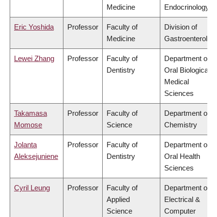
Medicine
Endocrinology
Eric Yoshida
Professor
Faculty of
Division of
Medicine
Gastroenterolog
Lewei Zhang
Professor
Faculty of
Department of
Dentistry
Oral Biological &
Medical
Sciences
Takamasa
Professor
Faculty of
Department of
Momose
Science
Chemistry
Jolanta
Professor
Faculty of
Department of
Aleksejuniene
Dentistry
Oral Health
Sciences
Cyril Leung
Professor
Faculty of
Department of
Applied
Electrical &
Science
Computer