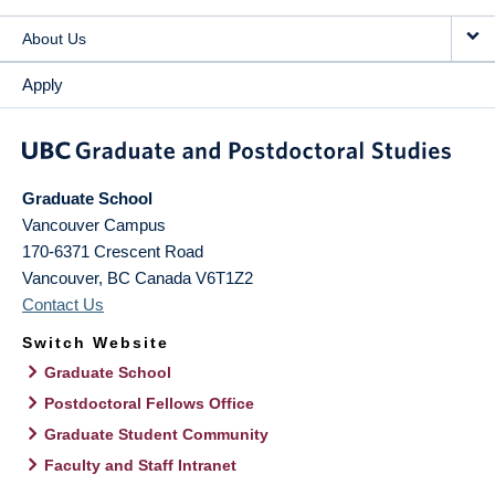
About Us
Apply
Graduate School
Vancouver Campus
170-6371 Crescent Road
Vancouver
,
BC
Canada
V6T1Z2
Contact Us
Switch Website
Graduate School
Postdoctoral Fellows Office
Graduate Student Community
Faculty and Staff Intranet