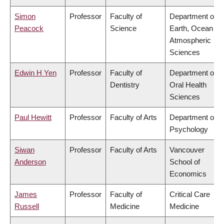
Simon
Professor
Faculty of
Department of
Peacock
Science
Earth, Ocean &
Atmospheric
Sciences
Edwin H Yen
Professor
Faculty of
Department of
Dentistry
Oral Health
Sciences
Paul Hewitt
Professor
Faculty of Arts
Department of
Psychology
Siwan
Professor
Faculty of Arts
Vancouver
Anderson
School of
Economics
James
Professor
Faculty of
Critical Care
Russell
Medicine
Medicine