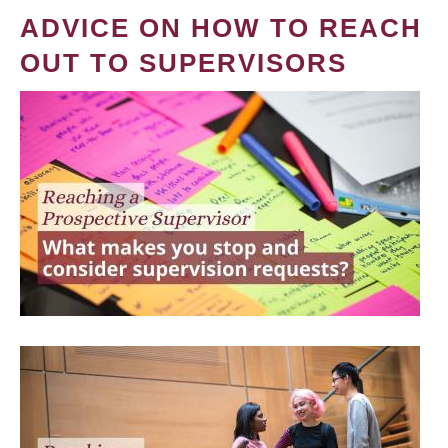
ADVICE ON HOW TO REACH
OUT TO SUPERVISORS