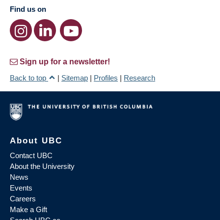
Find us on
Sign up for a newsletter!
Back to top
|
Sitemap
|
Profiles
|
Research
About UBC
Contact UBC
About the University
News
Events
Careers
Make a Gift