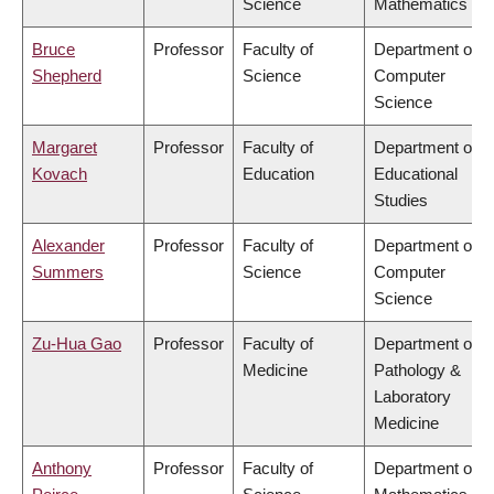
Science
Mathematics
Bruce
Professor
Faculty of
Department of
Shepherd
Science
Computer
Science
Margaret
Professor
Faculty of
Department of
Kovach
Education
Educational
Studies
Alexander
Professor
Faculty of
Department of
Summers
Science
Computer
Science
Zu-Hua Gao
Professor
Faculty of
Department of
Medicine
Pathology &
Laboratory
Medicine
Anthony
Professor
Faculty of
Department of