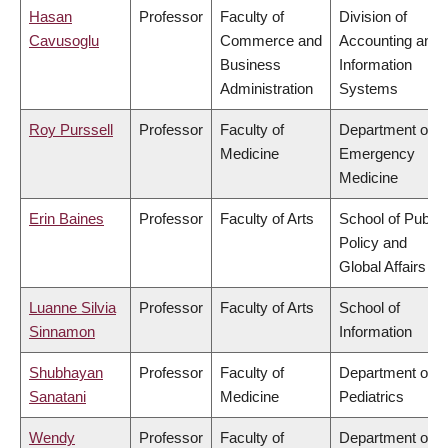
Hasan
Professor
Faculty of
Division of
Cavusoglu
Commerce and
Accounting and
Business
Information
Administration
Systems
Roy Purssell
Professor
Faculty of
Department of
Medicine
Emergency
Medicine
Erin Baines
Professor
Faculty of Arts
School of Public
Policy and
Global Affairs
Luanne Silvia
Professor
Faculty of Arts
School of
Sinnamon
Information
Shubhayan
Professor
Faculty of
Department of
Sanatani
Medicine
Pediatrics
Wendy
Professor
Faculty of
Department of