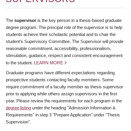
The
supervisor
is the key person in a thesis-based graduate
degree program. The principal role of the supervisor is to help
students achieve their scholastic potential and to chair the
student’s Supervisory Committee. The Supervisor will provide
reasonable commitment, accessibility, professionalism,
stimulation, guidance, respect and consistent encouragement
to the student.
LEARN MORE
Graduate programs have different expectations regarding
prospective students contacting faculty members. Some
require commitment of a faculty member as thesis supervisor
prior to applying while others assign supervisors in the first
year. Please review the requirements for each program in the
degree listing
under the heading "Admission Information &
Requirements" in step 3 "Prepare Application" under "Thesis
Supervision".