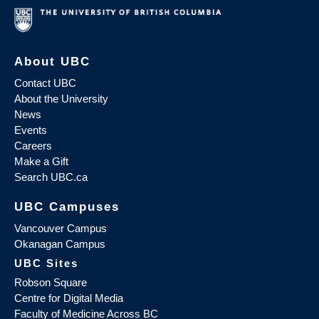
About UBC
Contact UBC
About the University
News
Events
Careers
Make a Gift
Search UBC.ca
UBC Campuses
Vancouver Campus
Okanagan Campus
UBC Sites
Robson Square
Centre for Digital Media
Faculty of Medicine Across BC