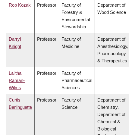
Rob Kozak
Professor
Faculty of
Department of
Forestry &
Wood Science
Environmental
Stewardship
Darryl
Professor
Faculty of
Department of
Knight
Medicine
Anesthesiology,
Pharmacology
& Therapeutics
Lalitha
Professor
Faculty of
Raman-
Pharmaceutical
Wilms
Sciences
Curtis
Professor
Faculty of
Department of
Berlinguette
Science
Chemistry,
Department of
Chemical &
Biological