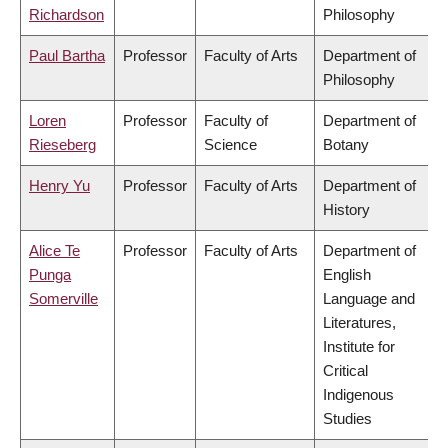
Richardson
Philosophy
Paul Bartha
Professor
Faculty of Arts
Department of
Philosophy
Loren
Professor
Faculty of
Department of
Rieseberg
Science
Botany
Henry Yu
Professor
Faculty of Arts
Department of
History
Alice Te
Professor
Faculty of Arts
Department of
Punga
English
Somerville
Language and
Literatures,
Institute for
Critical
Indigenous
Studies