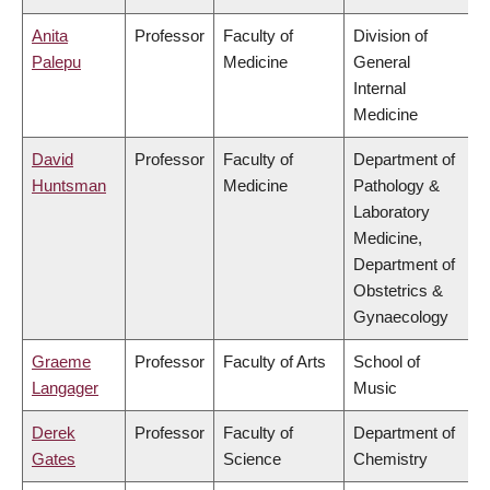
Anita
Professor
Faculty of
Division of
Palepu
Medicine
General
Internal
Medicine
David
Professor
Faculty of
Department of
Huntsman
Medicine
Pathology &
Laboratory
Medicine,
Department of
Obstetrics &
Gynaecology
Graeme
Professor
Faculty of Arts
School of
Langager
Music
Derek
Professor
Faculty of
Department of
Gates
Science
Chemistry