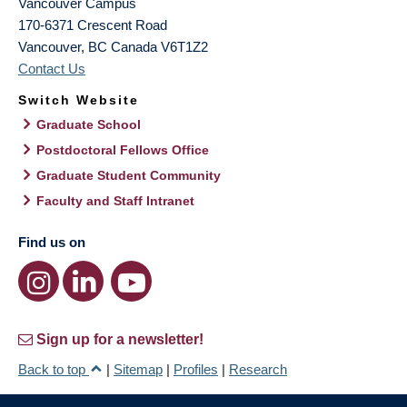
Vancouver Campus
170-6371 Crescent Road
Vancouver
,
BC
Canada
V6T1Z2
Contact Us
Switch Website
Graduate School
Postdoctoral Fellows Office
Graduate Student Community
Faculty and Staff Intranet
Find us on
Sign up for a newsletter!
Back to top
|
Sitemap
|
Profiles
|
Research