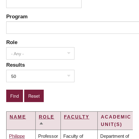
Program
Role
- Any -
Results
50
NAME
ROLE
FACULTY
ACADEMIC
UNIT(S)
SORT
DESCENDING
Philippe
Professor
Faculty of
Department of