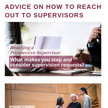
ADVICE ON HOW TO REACH
OUT TO SUPERVISORS