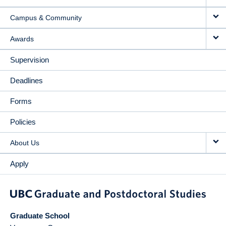
Campus & Community
Awards
Supervision
Deadlines
Forms
Policies
About Us
Apply
Graduate School