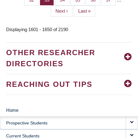
Next
Next ›
Last
Last »
page
page
Displaying 1601 - 1650 of 2190
OTHER RESEARCHER
DIRECTORIES
REACHING OUT TIPS
Home
MAIN
Prospective Students
NAVIGATION
Current Students