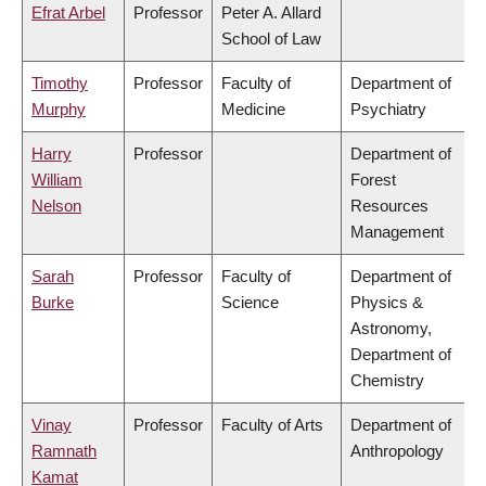
Efrat Arbel
Professor
Peter A. Allard
School of Law
Timothy
Professor
Faculty of
Department of
Murphy
Medicine
Psychiatry
Harry
Professor
Department of
William
Forest
Nelson
Resources
Management
Sarah
Professor
Faculty of
Department of
Burke
Science
Physics &
Astronomy,
Department of
Chemistry
Vinay
Professor
Faculty of Arts
Department of
Ramnath
Anthropology
Kamat