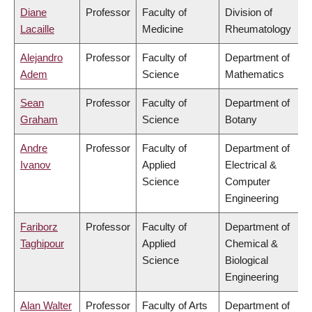
Diane
Professor
Faculty of
Division of
Lacaille
Medicine
Rheumatology
Alejandro
Professor
Faculty of
Department of
Adem
Science
Mathematics
Sean
Professor
Faculty of
Department of
Graham
Science
Botany
Andre
Professor
Faculty of
Department of
Ivanov
Applied
Electrical &
Science
Computer
Engineering
Fariborz
Professor
Faculty of
Department of
Taghipour
Applied
Chemical &
Science
Biological
Engineering
Alan Walter
Professor
Faculty of Arts
Department of