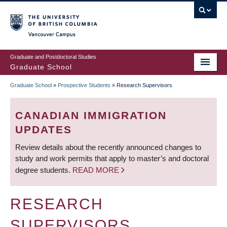
Skip
to
main
Vancouver Campus
content
Graduate and Postdoctoral Studies
Graduate School
Graduate School
»
Prospective Students
»
Research Supervisors
BREADCRUMB
CANADIAN IMMIGRATION
UPDATES
Review details about the recently announced changes to
study and work permits that apply to master’s and doctoral
degree students.
READ MORE
RESEARCH
SUPERVISORS