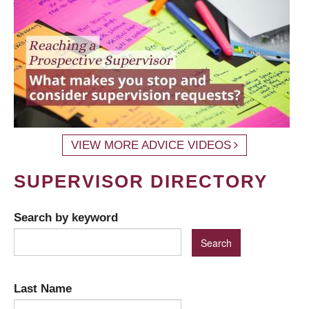
VIEW MORE ADVICE VIDEOS
SUPERVISOR DIRECTORY
Search by keyword
Last Name