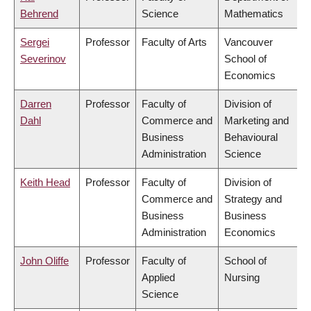
Behrend
Science
Mathematics
Sergei
Professor
Faculty of Arts
Vancouver
Severinov
School of
Economics
Darren
Professor
Faculty of
Division of
Dahl
Commerce and
Marketing and
Business
Behavioural
Administration
Science
Keith Head
Professor
Faculty of
Division of
Commerce and
Strategy and
Business
Business
Administration
Economics
John Oliffe
Professor
Faculty of
School of
Applied
Nursing
Science