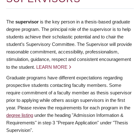
The
supervisor
is the key person in a thesis-based graduate
degree program. The principal role of the supervisor is to help
students achieve their scholastic potential and to chair the
student’s Supervisory Committee. The Supervisor will provide
reasonable commitment, accessibility, professionalism,
stimulation, guidance, respect and consistent encouragement
to the student.
LEARN MORE
Graduate programs have different expectations regarding
prospective students contacting faculty members. Some
require commitment of a faculty member as thesis supervisor
prior to applying while others assign supervisors in the first
year. Please review the requirements for each program in the
degree listing
under the heading "Admission Information &
Requirements" in step 3 "Prepare Application" under "Thesis
Supervision".