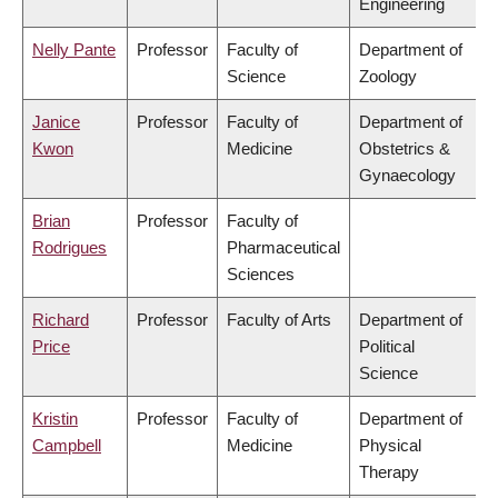
Engineering
Nelly Pante
Professor
Faculty of
Department of
Science
Zoology
Janice
Professor
Faculty of
Department of
Kwon
Medicine
Obstetrics &
Gynaecology
Brian
Professor
Faculty of
Rodrigues
Pharmaceutical
Sciences
Richard
Professor
Faculty of Arts
Department of
Price
Political
Science
Kristin
Professor
Faculty of
Department of
Campbell
Medicine
Physical
Therapy