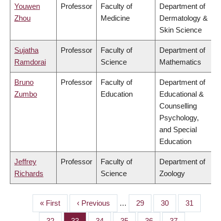
Youwen
Professor
Faculty of
Department of
Zhou
Medicine
Dermatology &
Skin Science
Sujatha
Professor
Faculty of
Department of
Ramdorai
Science
Mathematics
Bruno
Professor
Faculty of
Department of
Zumbo
Education
Educational &
Counselling
Psychology,
and Special
Education
Jeffrey
Professor
Faculty of
Department of
Richards
Science
Zoology
First
« First
Previous
‹ Previous
…
Page
29
Page
30
Page
31
PAGINATION
page
page
Page
32
Page
33
Page
34
Page
35
Page
36
Page
37
…