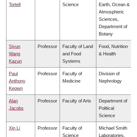
Tortell
Science
Earth, Ocean &
Atmospheric
Sciences,
Department of
Botany
Siyun
Professor
Faculty of Land
Food, Nutrition
Wang
and Food
& Health
Kazun
Systems
Paul
Professor
Faculty of
Division of
Anthony
Medicine
Nephrology
Keown
Alan
Professor
Faculty of Arts
Department of
Jacobs
Political
Science
Xin Li
Professor
Faculty of
Michael Smith
Science
Laboratories,