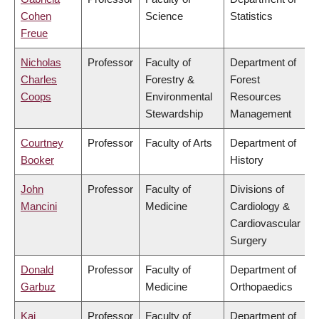
Cohen
Science
Statistics
Freue
Nicholas
Professor
Faculty of
Department of
Charles
Forestry &
Forest
Coops
Environmental
Resources
Stewardship
Management
Courtney
Professor
Faculty of Arts
Department of
Booker
History
John
Professor
Faculty of
Divisions of
Mancini
Medicine
Cardiology &
Cardiovascular
Surgery
Donald
Professor
Faculty of
Department of
Garbuz
Medicine
Orthopaedics
Kai
Professor
Faculty of
Department of