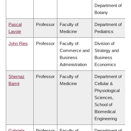
Department of
Botany
Pascal
Professor
Faculty of
Department of
Lavoie
Medicine
Pediatrics
John Ries
Professor
Faculty of
Division of
Commerce and
Strategy and
Business
Business
Administration
Economics
Shernaz
Professor
Faculty of
Department of
Bamji
Medicine
Cellular &
Physiological
Sciences,
School of
Biomedical
Engineering
Gabriela
Professor
Faculty of
Department of