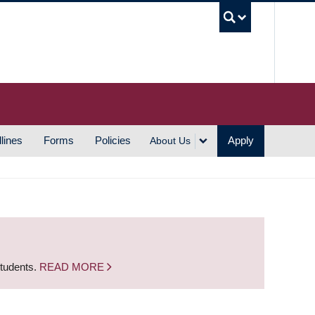
UBC S
lines
Forms
Policies
Apply
About Us
students.
READ MORE