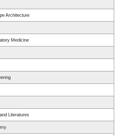
pe Architecture
atory Medicine
ering
and Literatures
omy