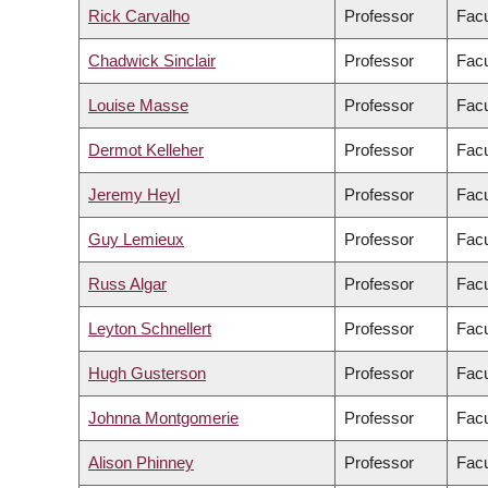
Rick Carvalho
Professor
Facu
Chadwick Sinclair
Professor
Facu
Louise Masse
Professor
Facu
Dermot Kelleher
Professor
Facu
Jeremy Heyl
Professor
Facu
Guy Lemieux
Professor
Facu
Russ Algar
Professor
Facu
Leyton Schnellert
Professor
Facu
Hugh Gusterson
Professor
Facu
Johnna Montgomerie
Professor
Facu
Alison Phinney
Professor
Facu