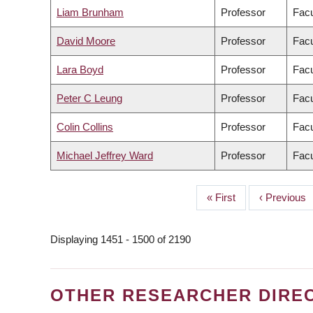
Liam Brunham
Professor
Facu
David Moore
Professor
Facu
Lara Boyd
Professor
Facu
Peter C Leung
Professor
Facu
Colin Collins
Professor
Facu
Michael Jeffrey Ward
Professor
Facu
First
« First
Previous
‹ Previous
PAGINATION
page
page
Displaying 1451 - 1500 of 2190
OTHER RESEARCHER DIRE