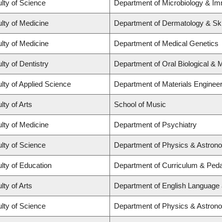
lty of Science
Department of Microbiology & I
lty of Medicine
Department of Dermatology & Sk
lty of Medicine
Department of Medical Genetics
lty of Dentistry
Department of Oral Biological & 
lty of Applied Science
Department of Materials Engineer
lty of Arts
School of Music
lty of Medicine
Department of Psychiatry
lty of Science
Department of Physics & Astron
lty of Education
Department of Curriculum & Ped
lty of Arts
Department of English Language 
lty of Science
Department of Physics & Astron