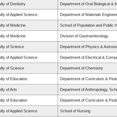
lty of Dentistry
Department of Oral Biological & 
lty of Applied Science
Department of Materials Engineer
lty of Medicine
School of Population and Public H
lty of Medicine
Division of Gastroenterology
lty of Science
Department of Physics & Astron
lty of Applied Science
Department of Electrical & Comp
lty of Science
Department of Chemistry
lty of Education
Department of Curriculum & Ped
lty of Arts
Department of Anthropology, Schoo
lty of Education
Department of Curriculum & Ped
lty of Applied Science
School of Nursing