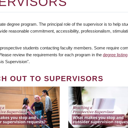
ERVISORS
te degree program. The principal role of the supervisor is to help stud
vide reasonable commitment, accessibility, professionalism, stimula
 prospective students contacting faculty members. Some require comm
. Please review the requirements for each program in the
degree listing
is Supervision".
CH OUT TO SUPERVISORS