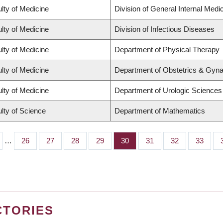
lty of Medicine
Division of General Internal Medi
lty of Medicine
Division of Infectious Diseases
lty of Medicine
Department of Physical Therapy
lty of Medicine
Department of Obstetrics & Gyn
lty of Medicine
Department of Urologic Sciences
lty of Science
Department of Mathematics
…
Page
26
Page
27
Page
28
Page
29
Page
30
Page
31
Page
32
Page
33
CTORIES