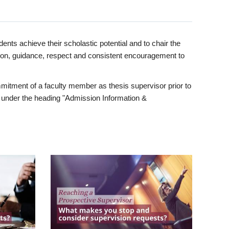
ents achieve their scholastic potential and to chair the
tion, guidance, respect and consistent encouragement to
itment of a faculty member as thesis supervisor prior to
under the heading "Admission Information &