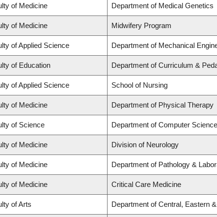
lty of Medicine
Department of Medical Genetics
lty of Medicine
Midwifery Program
lty of Applied Science
Department of Mechanical Engine
lty of Education
Department of Curriculum & Ped
lty of Applied Science
School of Nursing
lty of Medicine
Department of Physical Therapy
lty of Science
Department of Computer Scienc
lty of Medicine
Division of Neurology
lty of Medicine
Department of Pathology & Labor
lty of Medicine
Critical Care Medicine
lty of Arts
Department of Central, Eastern 