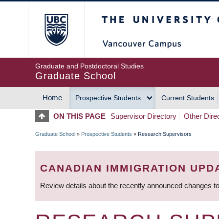
Skip
The University of Britis
to
main
content
Graduate and Postdoctoral Studies
Graduate School
Home
Prospective Students
Current Students
MAIN
ON THIS PAGE
Supervisor Directory
Other Dire
NAVIGATION
Graduate School
»
Prospective Students
»
Research Supervisors
BREADCRUMB
CANADIAN IMMIGRATION UPD
Review details about the recently announced changes to