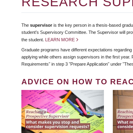
RESEARCH SUP
The
supervisor
is the key person in a thesis-based gradua
student’s Supervisory Committee. The Supervisor will pro
the student.
LEARN MORE
Graduate programs have different expectations regarding
applying while others assign supervisors in the first year
Requirements" in step 3 "Prepare Application" under "Thes
ADVICE ON HOW TO REA