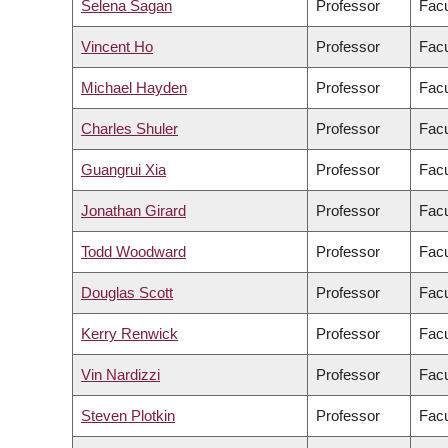
Selena Sagan
Professor
Facu
Vincent Ho
Professor
Facu
Michael Hayden
Professor
Facu
Charles Shuler
Professor
Facu
Guangrui Xia
Professor
Facu
Jonathan Girard
Professor
Facu
Todd Woodward
Professor
Facu
Douglas Scott
Professor
Facu
Kerry Renwick
Professor
Facu
Vin Nardizzi
Professor
Facu
Steven Plotkin
Professor
Facu