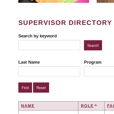
SUPERVISOR DIRECTORY
Search by keyword
Last Name
Program
NAME
ROLE
FA
SORT
DESCEN