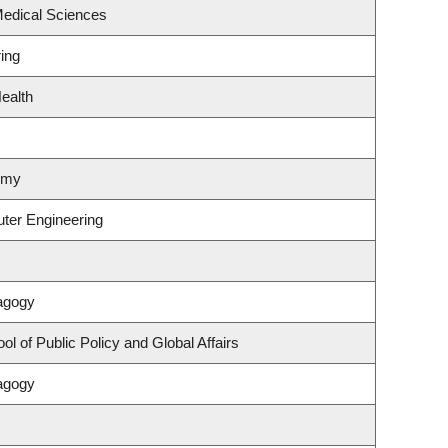
Medical Sciences
ing
ealth
omy
uter Engineering
agogy
l of Public Policy and Global Affairs
agogy