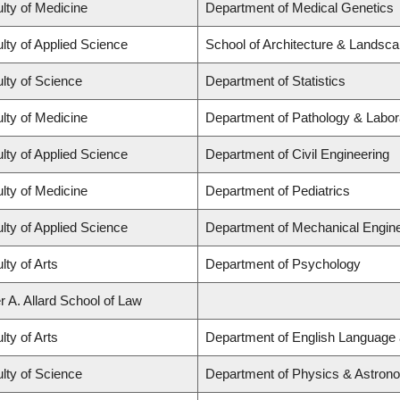
lty of Medicine
Department of Medical Genetics
lty of Applied Science
School of Architecture & Landsca
lty of Science
Department of Statistics
lty of Medicine
Department of Pathology & Labor
lty of Applied Science
Department of Civil Engineering
lty of Medicine
Department of Pediatrics
lty of Applied Science
Department of Mechanical Engine
lty of Arts
Department of Psychology
r A. Allard School of Law
lty of Arts
Department of English Language 
lty of Science
Department of Physics & Astron