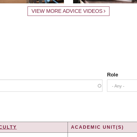
VIEW MORE ADVICE VIDEOS
Role
- Any -
CULTY
ACADEMIC UNIT(S)
DING