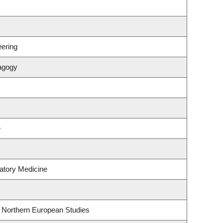
ering
agogy
e
atory Medicine
& Northern European Studies