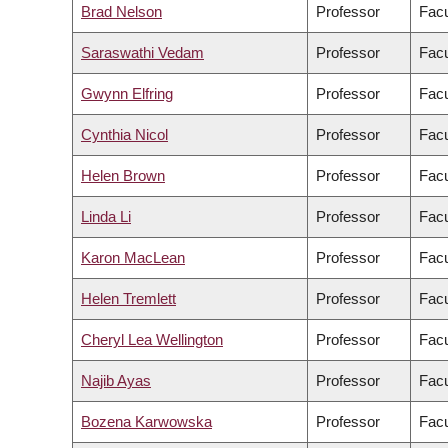
Brad Nelson
Professor
Facu
Saraswathi Vedam
Professor
Facu
Gwynn Elfring
Professor
Facu
Cynthia Nicol
Professor
Facu
Helen Brown
Professor
Facu
Linda Li
Professor
Facu
Karon MacLean
Professor
Facu
Helen Tremlett
Professor
Facu
Cheryl Lea Wellington
Professor
Facu
Najib Ayas
Professor
Facu
Bozena Karwowska
Professor
Facu