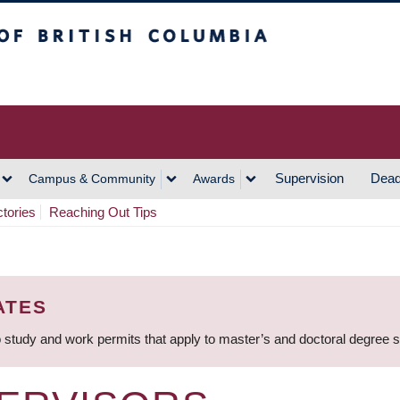
h Columbia
Vancouver Campus
Supervision
Dead
Campus & Community
Awards
ctories
Reaching Out Tips
ATES
 study and work permits that apply to master’s and doctoral degree 