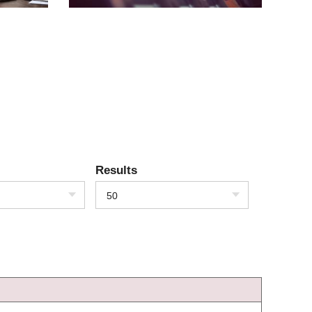
Results
50