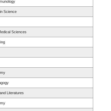
mmunology
in Science
Medical Sciences
ing
omy
agogy
and Literatures
omy