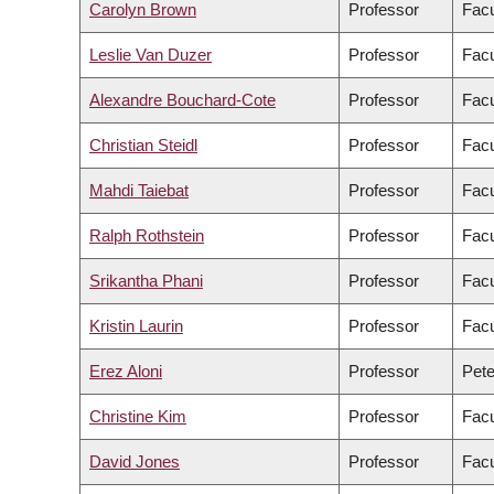
Carolyn Brown
Professor
Facu
Leslie Van Duzer
Professor
Facu
Alexandre Bouchard-Cote
Professor
Facu
Christian Steidl
Professor
Facu
Mahdi Taiebat
Professor
Facu
Ralph Rothstein
Professor
Facu
Srikantha Phani
Professor
Facu
Kristin Laurin
Professor
Facu
Erez Aloni
Professor
Pete
Christine Kim
Professor
Facu
David Jones
Professor
Facu