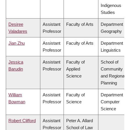
Indigenous
Studies
Desiree
Assistant
Faculty of Arts
Department of
Valadares
Professor
Geography
Jian Zhu
Assistant
Faculty of Arts
Department of
Professor
Linguistics
Jessica
Assistant
Faculty of
School of
Barudin
Professor
Applied
Community
Science
and Regional
Planning
William
Assistant
Faculty of
Department of
Bowman
Professor
Science
Computer
Science
Robert Clifford
Assistant
Peter A. Allard
Professor
School of Law