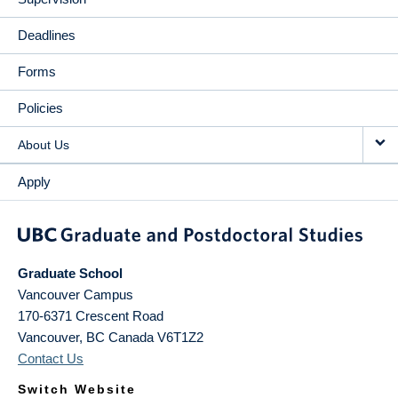
Deadlines
Forms
Policies
About Us
Apply
Graduate School
Vancouver Campus
170-6371 Crescent Road
Vancouver
,
BC
Canada
V6T1Z2
Contact Us
Switch Website