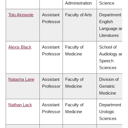
Administration
Science
Tolu Akinwole
Assistant
Faculty of Arts
Department of
Professor
English
Language and
Literatures
Alexis Black
Assistant
Faculty of
School of
Professor
Medicine
Audiology and
Speech
Sciences
Natasha Lane
Assistant
Faculty of
Division of
Professor
Medicine
Geriatric
Medicine
Nathan Lack
Assistant
Faculty of
Department of
Professor
Medicine
Urologic
Sciences