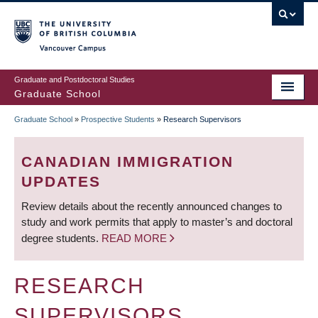
Skip
to
main
Vancouver Campus
content
Graduate and Postdoctoral Studies
Graduate School
Graduate School
»
Prospective Students
»
Research Supervisors
BREADCRUMB
CANADIAN IMMIGRATION
UPDATES
Review details about the recently announced changes to
study and work permits that apply to master’s and doctoral
degree students.
READ MORE
RESEARCH
SUPERVISORS