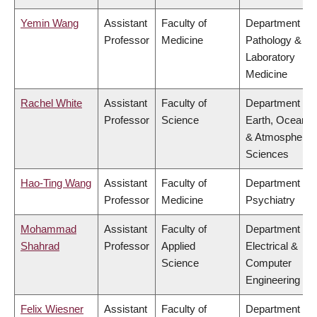
Yemin Wang
Assistant
Faculty of
Department of
Professor
Medicine
Pathology &
Laboratory
Medicine
Rachel White
Assistant
Faculty of
Department of
Professor
Science
Earth, Ocean
& Atmospheric
Sciences
Hao-Ting Wang
Assistant
Faculty of
Department of
Professor
Medicine
Psychiatry
Mohammad
Assistant
Faculty of
Department of
Shahrad
Professor
Applied
Electrical &
Science
Computer
Engineering
Felix Wiesner
Assistant
Faculty of
Department of