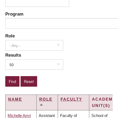
Program
Role
- Any -
Results
50
NAME
ROLE
FACULTY
ACADEMIC
UNIT(S)
SORT
DESCENDING
Michelle Amri
Assistant
Faculty of
School of