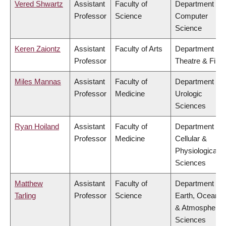
Vered Shwartz
Assistant
Faculty of
Department of
Professor
Science
Computer
Science
Keren Zaiontz
Assistant
Faculty of Arts
Department of
Professor
Theatre & Film
Miles Mannas
Assistant
Faculty of
Department of
Professor
Medicine
Urologic
Sciences
Ryan Hoiland
Assistant
Faculty of
Department of
Professor
Medicine
Cellular &
Physiological
Sciences
Matthew
Assistant
Faculty of
Department of
Tarling
Professor
Science
Earth, Ocean
& Atmospheric
Sciences