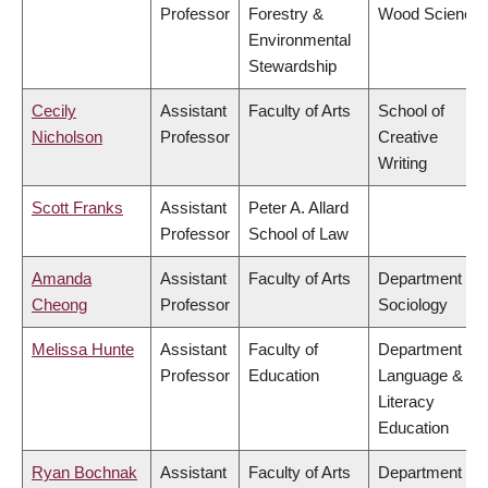
Professor
Forestry &
Wood Science
Environmental
Stewardship
Cecily
Assistant
Faculty of Arts
School of
Nicholson
Professor
Creative
Writing
Scott Franks
Assistant
Peter A. Allard
Professor
School of Law
Amanda
Assistant
Faculty of Arts
Department of
Cheong
Professor
Sociology
Melissa Hunte
Assistant
Faculty of
Department of
Professor
Education
Language &
Literacy
Education
Ryan Bochnak
Assistant
Faculty of Arts
Department of