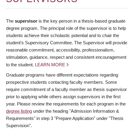
The
supervisor
is the key person in a thesis-based graduate
degree program. The principal role of the supervisor is to help
students achieve their scholastic potential and to chair the
student’s Supervisory Committee. The Supervisor will provide
reasonable commitment, accessibility, professionalism,
stimulation, guidance, respect and consistent encouragement
to the student.
LEARN MORE
Graduate programs have different expectations regarding
prospective students contacting faculty members. Some
require commitment of a faculty member as thesis supervisor
prior to applying while others assign supervisors in the first
year. Please review the requirements for each program in the
degree listing
under the heading "Admission Information &
Requirements" in step 3 "Prepare Application" under "Thesis
Supervision".