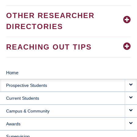
OTHER RESEARCHER
DIRECTORIES
REACHING OUT TIPS
Home
MAIN
Prospective Students
NAVIGATION
Current Students
Campus & Community
Awards
Supervision