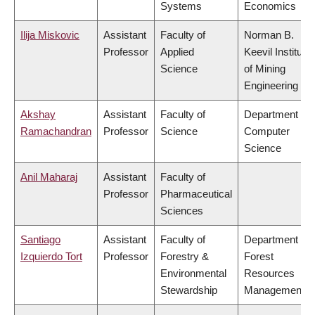
Systems
Economics
Ilija Miskovic
Assistant
Faculty of
Norman B.
Professor
Applied
Keevil Institute
Science
of Mining
Engineering
Akshay
Assistant
Faculty of
Department of
Ramachandran
Professor
Science
Computer
Science
Anil Maharaj
Assistant
Faculty of
Professor
Pharmaceutical
Sciences
Santiago
Assistant
Faculty of
Department of
Izquierdo Tort
Professor
Forestry &
Forest
Environmental
Resources
Stewardship
Management