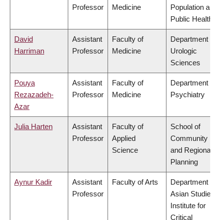
Professor
Medicine
Population and
Public Health
David
Assistant
Faculty of
Department of
Harriman
Professor
Medicine
Urologic
Sciences
Pouya
Assistant
Faculty of
Department of
Rezazadeh-
Professor
Medicine
Psychiatry
Azar
Julia Harten
Assistant
Faculty of
School of
Professor
Applied
Community
Science
and Regional
Planning
Aynur Kadir
Assistant
Faculty of Arts
Department of
Professor
Asian Studies,
Institute for
Critical