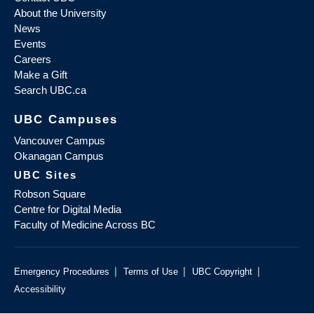
About the University
News
Events
Careers
Make a Gift
Search UBC.ca
UBC Campuses
Vancouver Campus
Okanagan Campus
UBC Sites
Robson Square
Centre for Digital Media
Faculty of Medicine Across BC
|
|
|
Emergency Procedures
Terms of Use
UBC Copyright
Accessibility