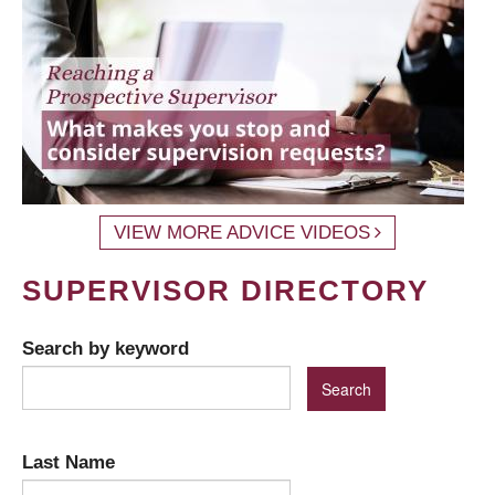
VIEW MORE ADVICE VIDEOS
SUPERVISOR DIRECTORY
Search by keyword
Last Name