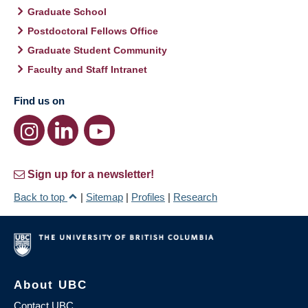
Graduate School
Postdoctoral Fellows Office
Graduate Student Community
Faculty and Staff Intranet
Find us on
Sign up for a newsletter!
Back to top
|
Sitemap
|
Profiles
|
Research
About UBC
Contact UBC