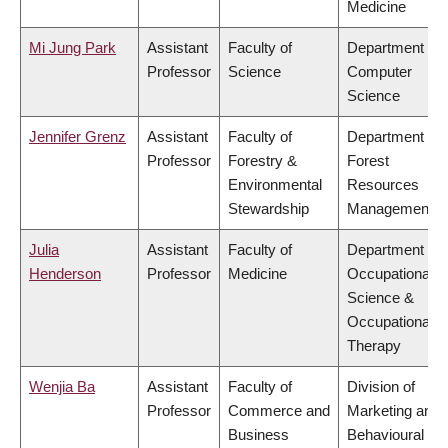
Medicine
Mi Jung Park
Assistant
Faculty of
Department of
Professor
Science
Computer
Science
Jennifer Grenz
Assistant
Faculty of
Department of
Professor
Forestry &
Forest
Environmental
Resources
Stewardship
Management
Julia
Assistant
Faculty of
Department of
Henderson
Professor
Medicine
Occupational
Science &
Occupational
Therapy
Wenjia Ba
Assistant
Faculty of
Division of
Professor
Commerce and
Marketing and
Business
Behavioural