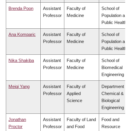
Brenda Poon
Assistant
Faculty of
School of
Professor
Medicine
Population and
Public Health
Ana Komparic
Assistant
Faculty of
School of
Professor
Medicine
Population and
Public Health
Nika Shakiba
Assistant
Faculty of
School of
Professor
Medicine
Biomedical
Engineering
Meiqi Yang
Assistant
Faculty of
Department of
Professor
Applied
Chemical &
Science
Biological
Engineering
Jonathan
Assistant
Faculty of Land
Food and
Proctor
Professor
and Food
Resource