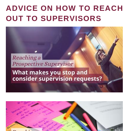
ADVICE ON HOW TO REACH
OUT TO SUPERVISORS