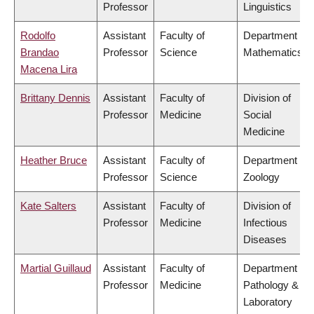
Professor
Linguistics
Rodolfo
Assistant
Faculty of
Department of
Brandao
Professor
Science
Mathematics
Macena Lira
Brittany Dennis
Assistant
Faculty of
Division of
Professor
Medicine
Social
Medicine
Heather Bruce
Assistant
Faculty of
Department of
Professor
Science
Zoology
Kate Salters
Assistant
Faculty of
Division of
Professor
Medicine
Infectious
Diseases
Martial Guillaud
Assistant
Faculty of
Department of
Professor
Medicine
Pathology &
Laboratory