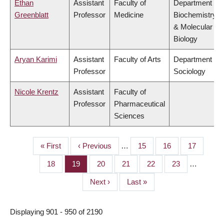
Ethan
Assistant
Faculty of
Department of
Greenblatt
Professor
Medicine
Biochemistry
& Molecular
Biology
Aryan Karimi
Assistant
Faculty of Arts
Department of
Professor
Sociology
Nicole Krentz
Assistant
Faculty of
Professor
Pharmaceutical
Sciences
First
« First
Previous
‹ Previous
…
Page
15
Page
16
Page
17
PAGINATION
page
page
Page
18
Page
19
Page
20
Page
21
Page
22
Page
23
…
Next
Next ›
Last
Last »
page
page
Displaying 901 - 950 of 2190