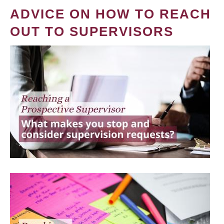
ADVICE ON HOW TO REACH
OUT TO SUPERVISORS