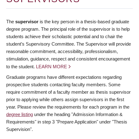
The
supervisor
is the key person in a thesis-based graduate
degree program. The principal role of the supervisor is to help
students achieve their scholastic potential and to chair the
student’s Supervisory Committee. The Supervisor will provide
reasonable commitment, accessibility, professionalism,
stimulation, guidance, respect and consistent encouragement
to the student.
LEARN MORE
Graduate programs have different expectations regarding
prospective students contacting faculty members. Some
require commitment of a faculty member as thesis supervisor
prior to applying while others assign supervisors in the first
year. Please review the requirements for each program in the
degree listing
under the heading "Admission Information &
Requirements" in step 3 "Prepare Application" under "Thesis
Supervision".