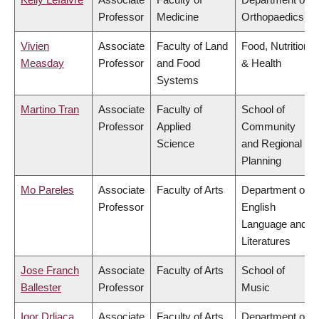
Professor
Medicine
Orthopaedics
Vivien
Associate
Faculty of Land
Food, Nutrition
Measday
Professor
and Food
& Health
Systems
Martino Tran
Associate
Faculty of
School of
Professor
Applied
Community
Science
and Regional
Planning
Mo Pareles
Associate
Faculty of Arts
Department of
Professor
English
Language and
Literatures
Jose Franch
Associate
Faculty of Arts
School of
Ballester
Professor
Music
Igor Drljaca
Associate
Faculty of Arts
Department of