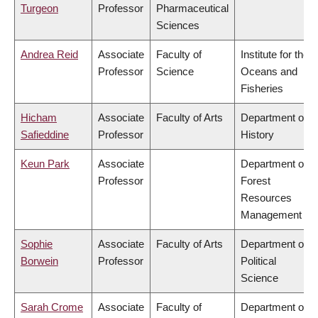
Turgeon
Professor
Pharmaceutical
Sciences
Andrea Reid
Associate
Faculty of
Institute for the
Professor
Science
Oceans and
Fisheries
Hicham
Associate
Faculty of Arts
Department of
Safieddine
Professor
History
Keun Park
Associate
Department of
Professor
Forest
Resources
Management
Sophie
Associate
Faculty of Arts
Department of
Borwein
Professor
Political
Science
Sarah Crome
Associate
Faculty of
Department of