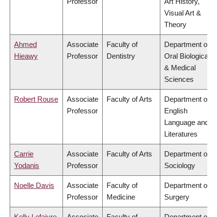
Professor
Art History,
Visual Art &
Theory
Ahmed
Associate
Faculty of
Department of
Hieawy
Professor
Dentistry
Oral Biological
& Medical
Sciences
Robert Rouse
Associate
Faculty of Arts
Department of
Professor
English
Language and
Literatures
Carrie
Associate
Faculty of Arts
Department of
Yodanis
Professor
Sociology
Noelle Davis
Associate
Faculty of
Department of
Professor
Medicine
Surgery
Kelly Lefaivre
Associate
Faculty of
Department of