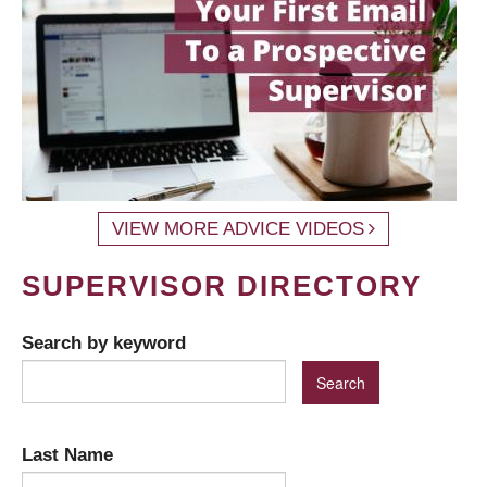
VIEW MORE ADVICE VIDEOS
SUPERVISOR DIRECTORY
Search by keyword
Last Name