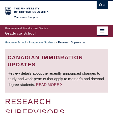
Skip
to
main
Vancouver Campus
content
Graduate and Postdoctoral Studies
Graduate School
Graduate School
»
Prospective Students
»
Research Supervisors
BREADCRUMB
CANADIAN IMMIGRATION
UPDATES
Review details about the recently announced changes to
study and work permits that apply to master’s and doctoral
degree students.
READ MORE
RESEARCH
SUPERVISORS