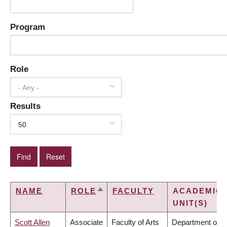
Program
Role
- Any -
Results
50
NAME
ROLE
FACULTY
ACADEMIC
SORT
UNIT(S)
DESCENDING
Scott Allen
Associate
Faculty of Arts
Department of