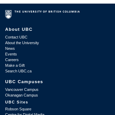
About UBC
Contact UBC
About the University
News
Events
Careers
Make a Gift
Search UBC.ca
UBC Campuses
Vancouver Campus
Okanagan Campus
UBC Sites
Robson Square
Centre for Digital Media