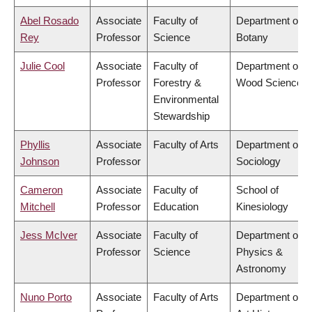
Abel Rosado
Associate
Faculty of
Department of
Rey
Professor
Science
Botany
Julie Cool
Associate
Faculty of
Department of
Professor
Forestry &
Wood Science
Environmental
Stewardship
Phyllis
Associate
Faculty of Arts
Department of
Johnson
Professor
Sociology
Cameron
Associate
Faculty of
School of
Mitchell
Professor
Education
Kinesiology
Jess McIver
Associate
Faculty of
Department of
Professor
Science
Physics &
Astronomy
Nuno Porto
Associate
Faculty of Arts
Department of