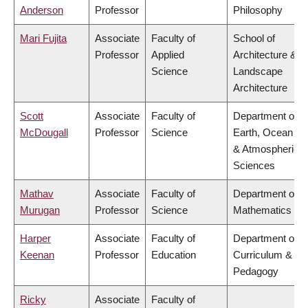
Anderson
Professor
Philosophy
Mari Fujita
Associate
Faculty of
School of
Professor
Applied
Architecture &
Science
Landscape
Architecture
Scott
Associate
Faculty of
Department of
McDougall
Professor
Science
Earth, Ocean
& Atmospheric
Sciences
Mathav
Associate
Faculty of
Department of
Murugan
Professor
Science
Mathematics
Harper
Associate
Faculty of
Department of
Keenan
Professor
Education
Curriculum &
Pedagogy
Ricky
Associate
Faculty of