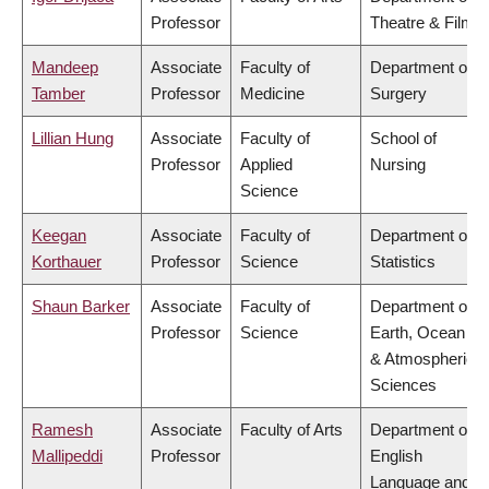
Professor
Theatre & Film
Mandeep
Associate
Faculty of
Department of
Tamber
Professor
Medicine
Surgery
Lillian Hung
Associate
Faculty of
School of
Professor
Applied
Nursing
Science
Keegan
Associate
Faculty of
Department of
Korthauer
Professor
Science
Statistics
Shaun Barker
Associate
Faculty of
Department of
Professor
Science
Earth, Ocean
& Atmospheric
Sciences
Ramesh
Associate
Faculty of Arts
Department of
Mallipeddi
Professor
English
Language and