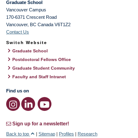
Graduate School
Vancouver Campus
170-6371 Crescent Road
Vancouver
,
BC
Canada
V6T1Z2
Contact Us
Switch Website
Graduate School
Postdoctoral Fellows Office
Graduate Student Community
Faculty and Staff Intranet
Find us on
Sign up for a newsletter!
Back to top
|
Sitemap
|
Profiles
|
Research