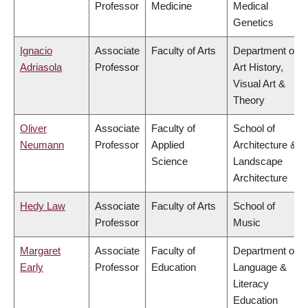
Professor
Medicine
Medical
Genetics
Ignacio
Associate
Faculty of Arts
Department of
Adriasola
Professor
Art History,
Visual Art &
Theory
Oliver
Associate
Faculty of
School of
Neumann
Professor
Applied
Architecture &
Science
Landscape
Architecture
Hedy Law
Associate
Faculty of Arts
School of
Professor
Music
Margaret
Associate
Faculty of
Department of
Early
Professor
Education
Language &
Literacy
Education