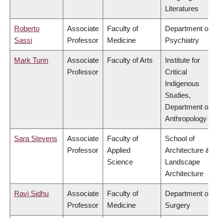
Literatures
Roberto
Associate
Faculty of
Department of
Sassi
Professor
Medicine
Psychiatry
Mark Turin
Associate
Faculty of Arts
Institute for
Professor
Critical
Indigenous
Studies,
Department of
Anthropology
Sara Stevens
Associate
Faculty of
School of
Professor
Applied
Architecture &
Science
Landscape
Architecture
Ravi Sidhu
Associate
Faculty of
Department of
Professor
Medicine
Surgery