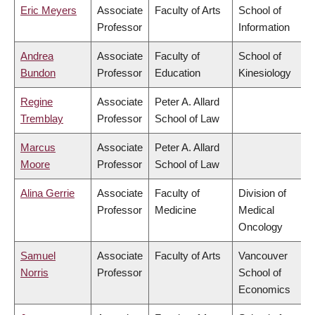
Eric Meyers
Associate
Faculty of Arts
School of
Professor
Information
Andrea
Associate
Faculty of
School of
Bundon
Professor
Education
Kinesiology
Regine
Associate
Peter A. Allard
Tremblay
Professor
School of Law
Marcus
Associate
Peter A. Allard
Moore
Professor
School of Law
Alina Gerrie
Associate
Faculty of
Division of
Professor
Medicine
Medical
Oncology
Samuel
Associate
Faculty of Arts
Vancouver
Norris
Professor
School of
Economics