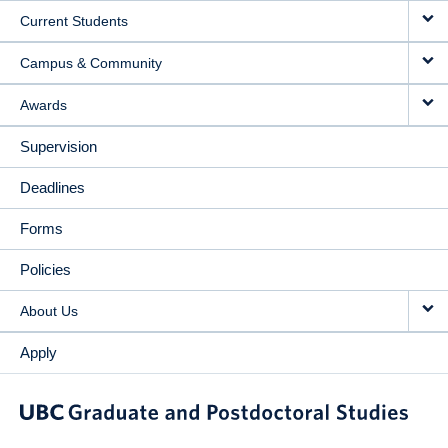
Current Students
Campus & Community
Awards
Supervision
Deadlines
Forms
Policies
About Us
Apply