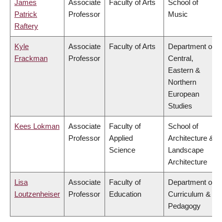
James
Associate
Faculty of Arts
School of
Patrick
Professor
Music
Raftery
Kyle
Associate
Faculty of Arts
Department of
Frackman
Professor
Central,
Eastern &
Northern
European
Studies
Kees Lokman
Associate
Faculty of
School of
Professor
Applied
Architecture &
Science
Landscape
Architecture
Lisa
Associate
Faculty of
Department of
Loutzenheiser
Professor
Education
Curriculum &
Pedagogy