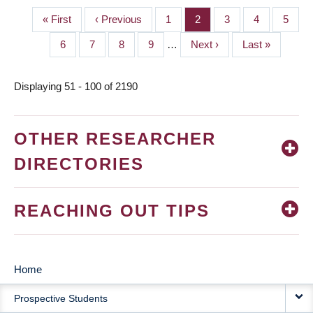
First
« First
Previous
‹ Previous
Page
1
Page
2
Page
3
Page
4
Page
5
PAGINATION
page
page
Page
6
Page
7
Page
8
Page
9
…
Next
Next ›
Last
Last »
page
page
Displaying 51 - 100 of 2190
OTHER RESEARCHER
DIRECTORIES
REACHING OUT TIPS
Home
MAIN
Prospective Students
NAVIGATION