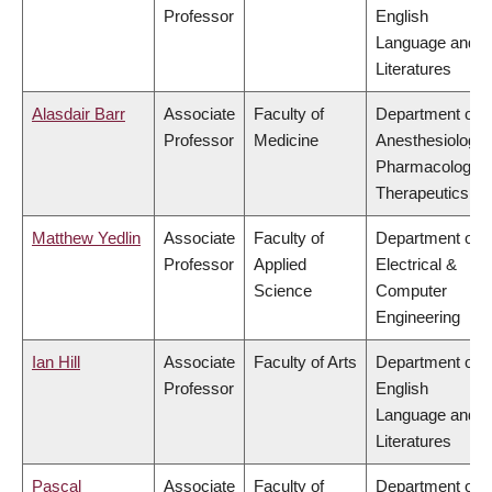
Professor
English
Language and
Literatures
Alasdair Barr
Associate
Faculty of
Department of
Professor
Medicine
Anesthesiology,
Pharmacology 
Therapeutics
Matthew Yedlin
Associate
Faculty of
Department of
Professor
Applied
Electrical &
Science
Computer
Engineering
Ian Hill
Associate
Faculty of Arts
Department of
Professor
English
Language and
Literatures
Pascal
Associate
Faculty of
Department of