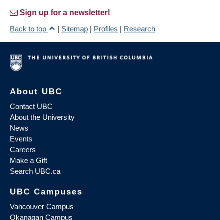
Sign up for a newsletter!
Back to top
|
Sitemap
|
Profiles
|
Research
About UBC
Contact UBC
About the University
News
Events
Careers
Make a Gift
Search UBC.ca
UBC Campuses
Vancouver Campus
Okanagan Campus