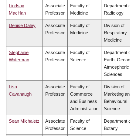
Lindsay
Associate
Faculty of
Department of
MacHan
Professor
Medicine
Radiology
Denise Daley
Associate
Faculty of
Division of
Professor
Medicine
Respiratory
Medicine
Stephanie
Associate
Faculty of
Department of
Waterman
Professor
Science
Earth, Ocean &
Atmospheric
Sciences
Lisa
Associate
Faculty of
Division of
Cavanaugh
Professor
Commerce
Marketing and
and Business
Behavioural
Administration
Science
Sean Michaletz
Associate
Faculty of
Department of
Professor
Science
Botany