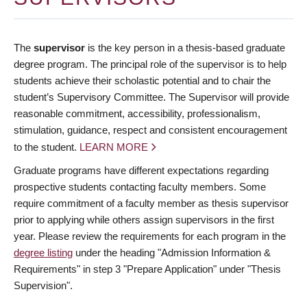
The
supervisor
is the key person in a thesis-based graduate
degree program. The principal role of the supervisor is to help
students achieve their scholastic potential and to chair the
student’s Supervisory Committee. The Supervisor will provide
reasonable commitment, accessibility, professionalism,
stimulation, guidance, respect and consistent encouragement
to the student.
LEARN MORE
Graduate programs have different expectations regarding
prospective students contacting faculty members. Some
require commitment of a faculty member as thesis supervisor
prior to applying while others assign supervisors in the first
year. Please review the requirements for each program in the
degree listing
under the heading "Admission Information &
Requirements" in step 3 "Prepare Application" under "Thesis
Supervision".