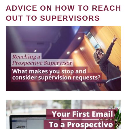
ADVICE ON HOW TO REACH
OUT TO SUPERVISORS