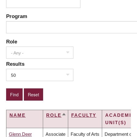
Program
Role
- Any -
Results
50
NAME
ROLE
FACULTY
ACADEMIC
SORT
UNIT(S)
DESCENDING
Glenn Deer
Associate
Faculty of Arts
Department of