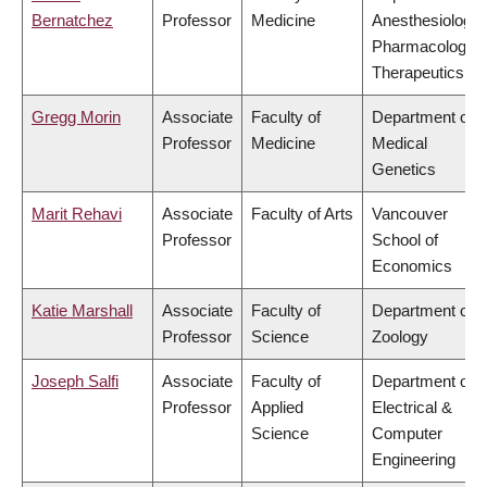
Bernatchez
Professor
Medicine
Anesthesiology,
Pharmacology 
Therapeutics
Gregg Morin
Associate
Faculty of
Department of
Professor
Medicine
Medical
Genetics
Marit Rehavi
Associate
Faculty of Arts
Vancouver
Professor
School of
Economics
Katie Marshall
Associate
Faculty of
Department of
Professor
Science
Zoology
Joseph Salfi
Associate
Faculty of
Department of
Professor
Applied
Electrical &
Science
Computer
Engineering