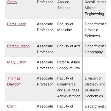
Steen
Professor
Applied
Keevil Institute o
Science
Mining
Engineering
Faraz Hach
Associate
Faculty of
Department of
Professor
Medicine
Urologic
Sciences
Peter Hudson
Associate
Faculty of Arts
Department of
Professor
Geography
Mary Liston
Associate
Peter A. Allard
Professor
School of Law
Thomas
Associate
Faculty of
Division of
Davidoff
Professor
Commerce
Strategy and
and Business
Business
Administration
Economics
Colin
Associate
Faculty of
Department of