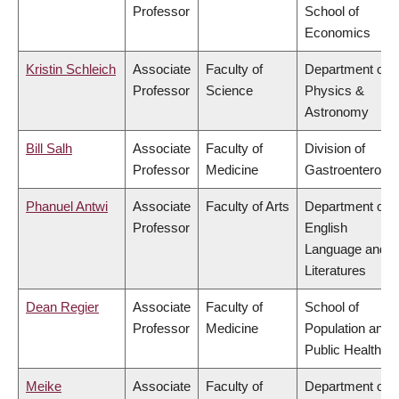
Professor
School of
Economics
Kristin Schleich
Associate
Faculty of
Department of
Professor
Science
Physics &
Astronomy
Bill Salh
Associate
Faculty of
Division of
Professor
Medicine
Gastroenterolog
Phanuel Antwi
Associate
Faculty of Arts
Department of
Professor
English
Language and
Literatures
Dean Regier
Associate
Faculty of
School of
Professor
Medicine
Population and
Public Health
Meike
Associate
Faculty of
Department of