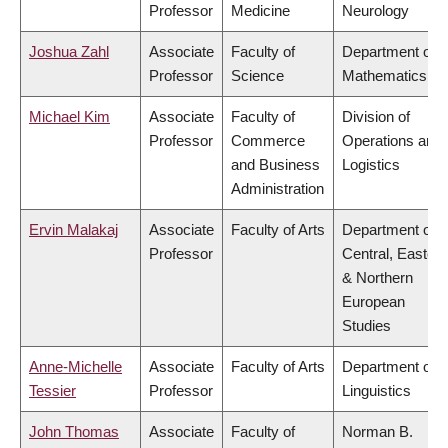
Professor
Medicine
Neurology
Joshua Zahl
Associate
Faculty of
Department of
Professor
Science
Mathematics
Michael Kim
Associate
Faculty of
Division of
Professor
Commerce
Operations and
and Business
Logistics
Administration
Ervin Malakaj
Associate
Faculty of Arts
Department of
Professor
Central, Eastern
& Northern
European
Studies
Anne-Michelle
Associate
Faculty of Arts
Department of
Tessier
Professor
Linguistics
John Thomas
Associate
Faculty of
Norman B.