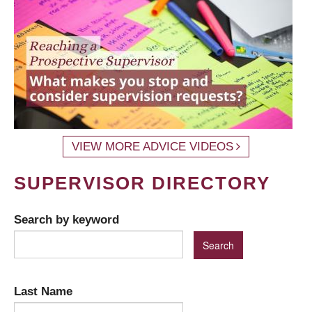
VIEW MORE ADVICE VIDEOS
SUPERVISOR DIRECTORY
Search by keyword
Last Name