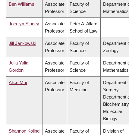
Ben Williams
Associate
Faculty of
Department of
Professor
Science
Mathematics
Jocelyn Stacey
Associate
Peter A. Allard
Professor
School of Law
Jill Jankowski
Associate
Faculty of
Department of
Professor
Science
Zoology
Julia Yulia
Associate
Faculty of
Department of
Gordon
Professor
Science
Mathematics
Alice Mui
Associate
Faculty of
Department of
Professor
Medicine
Surgery,
Department of
Biochemistry &
Molecular
Biology
Shannon Kolind
Associate
Faculty of
Division of