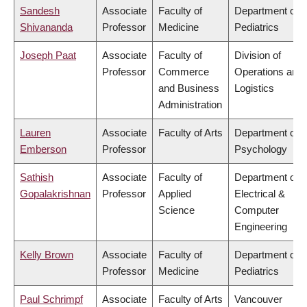
Sandesh
Associate
Faculty of
Department of
Shivananda
Professor
Medicine
Pediatrics
Joseph Paat
Associate
Faculty of
Division of
Professor
Commerce
Operations and
and Business
Logistics
Administration
Lauren
Associate
Faculty of Arts
Department of
Emberson
Professor
Psychology
Sathish
Associate
Faculty of
Department of
Gopalakrishnan
Professor
Applied
Electrical &
Science
Computer
Engineering
Kelly Brown
Associate
Faculty of
Department of
Professor
Medicine
Pediatrics
Paul Schrimpf
Associate
Faculty of Arts
Vancouver