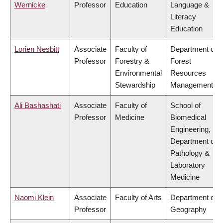
Wernicke
Professor
Education
Language &
Literacy
Education
Lorien Nesbitt
Associate
Faculty of
Department of
Professor
Forestry &
Forest
Environmental
Resources
Stewardship
Management
Ali Bashashati
Associate
Faculty of
School of
Professor
Medicine
Biomedical
Engineering,
Department of
Pathology &
Laboratory
Medicine
Naomi Klein
Associate
Faculty of Arts
Department of
Professor
Geography