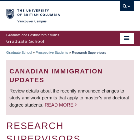
Skip
to
main
Vancouver Campus
content
Graduate and Postdoctoral Studies
Graduate School
Graduate School
»
Prospective Students
»
Research Supervisors
BREADCRUMB
CANADIAN IMMIGRATION
UPDATES
Review details about the recently announced changes to
study and work permits that apply to master’s and doctoral
degree students.
READ MORE
RESEARCH
SUPERVISORS