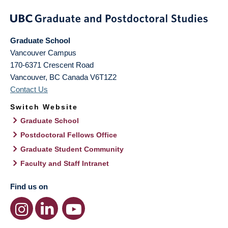
Graduate School
Vancouver Campus
170-6371 Crescent Road
Vancouver
,
BC
Canada
V6T1Z2
Contact Us
Switch Website
Graduate School
Postdoctoral Fellows Office
Graduate Student Community
Faculty and Staff Intranet
Find us on