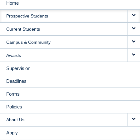
Home
MAIN
Prospective Students
NAVIGATION
Current Students
Campus & Community
Awards
Supervision
Deadlines
Forms
Policies
About Us
Apply