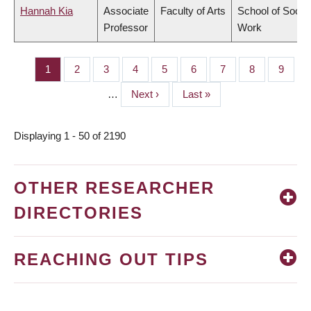
Hannah Kia
Associate
Faculty of Arts
School of Social
Professor
Work
Page
1
Page
2
Page
3
Page
4
Page
5
Page
6
Page
7
Page
8
Page
9
PAGINATION
…
Next
Next ›
Last
Last »
page
page
Displaying 1 - 50 of 2190
OTHER RESEARCHER
DIRECTORIES
REACHING OUT TIPS