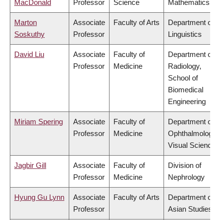
MacDonald
Professor
Science
Mathematics
Marton
Associate
Faculty of Arts
Department of
Soskuthy
Professor
Linguistics
David Liu
Associate
Faculty of
Department of
Professor
Medicine
Radiology,
School of
Biomedical
Engineering
Miriam Spering
Associate
Faculty of
Department of
Professor
Medicine
Ophthalmology 
Visual Sciences
Jagbir Gill
Associate
Faculty of
Division of
Professor
Medicine
Nephrology
Hyung Gu Lynn
Associate
Faculty of Arts
Department of
Professor
Asian Studies