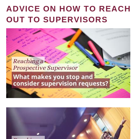
ADVICE ON HOW TO REACH
OUT TO SUPERVISORS