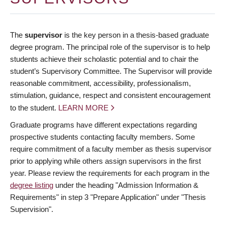
The
supervisor
is the key person in a thesis-based graduate
degree program. The principal role of the supervisor is to help
students achieve their scholastic potential and to chair the
student’s Supervisory Committee. The Supervisor will provide
reasonable commitment, accessibility, professionalism,
stimulation, guidance, respect and consistent encouragement
to the student.
LEARN MORE
Graduate programs have different expectations regarding
prospective students contacting faculty members. Some
require commitment of a faculty member as thesis supervisor
prior to applying while others assign supervisors in the first
year. Please review the requirements for each program in the
degree listing
under the heading "Admission Information &
Requirements" in step 3 "Prepare Application" under "Thesis
Supervision".