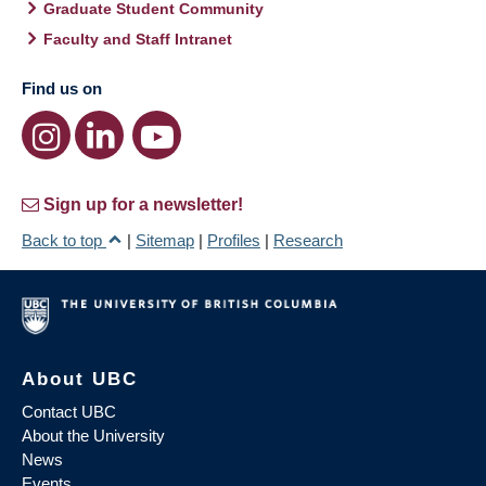
Graduate Student Community
Faculty and Staff Intranet
Find us on
Sign up for a newsletter!
Back to top
|
Sitemap
|
Profiles
|
Research
About UBC
Contact UBC
About the University
News
Events