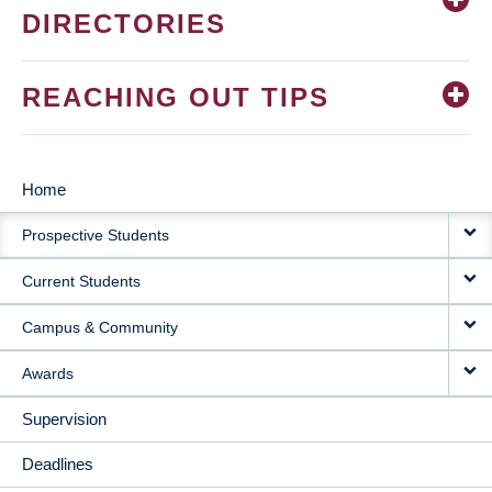
DIRECTORIES
REACHING OUT TIPS
Home
MAIN
Prospective Students
NAVIGATION
Current Students
Campus & Community
Awards
Supervision
Deadlines