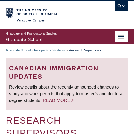
Skip
to
main
Vancouver Campus
content
Graduate and Postdoctoral Studies
Graduate School
Graduate School
»
Prospective Students
»
Research Supervisors
BREADCRUMB
CANADIAN IMMIGRATION
UPDATES
Review details about the recently announced changes to
study and work permits that apply to master’s and doctoral
degree students.
READ MORE
RESEARCH
SUPERVISORS