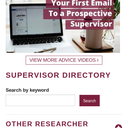
VIEW MORE ADVICE VIDEOS
SUPERVISOR DIRECTORY
Search by keyword
OTHER RESEARCHER