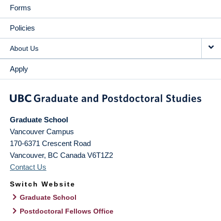
Forms
Policies
About Us
Apply
Graduate School
Vancouver Campus
170-6371 Crescent Road
Vancouver
,
BC
Canada
V6T1Z2
Contact Us
Switch Website
Graduate School
Postdoctoral Fellows Office